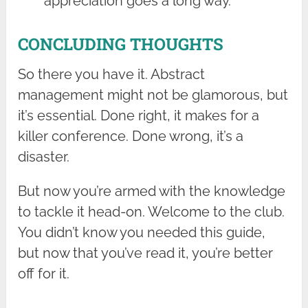
appreciation goes a long way.
CONCLUDING THOUGHTS
So there you have it. Abstract
management might not be glamorous, but
it’s essential. Done right, it makes for a
killer conference. Done wrong, it’s a
disaster.
But now you’re armed with the knowledge
to tackle it head-on. Welcome to the club.
You didn’t know you needed this guide,
but now that you’ve read it, you’re better
off for it.