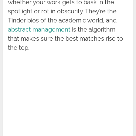
whether your work gets to bask in the
spotlight or rot in obscurity. They’re the
Tinder bios of the academic world, and
abstract management
is the algorithm
that makes sure the best matches rise to
the top.