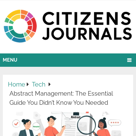
MENU
Home
Tech
Abstract Management: The Essential
Guide You Didn’t Know You Needed