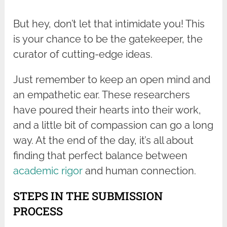
But hey, don’t let that intimidate you! This
is your chance to be the gatekeeper, the
curator of cutting-edge ideas.
Just remember to keep an open mind and
an empathetic ear. These researchers
have poured their hearts into their work,
and a little bit of compassion can go a long
way. At the end of the day, it’s all about
finding that perfect balance between
academic rigor
and human connection.
STEPS IN THE SUBMISSION
PROCESS