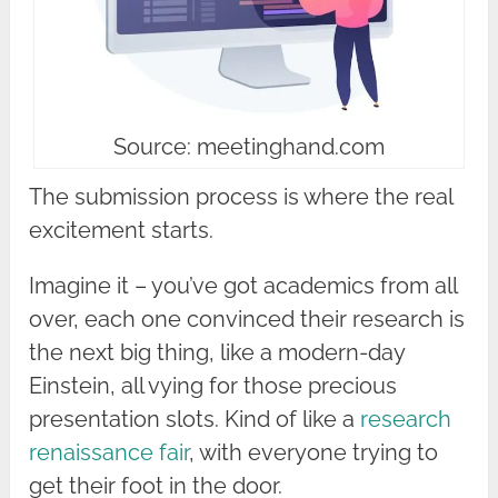
Source: meetinghand.com
The submission process is where the real
excitement starts.
Imagine it – you’ve got academics from all
over, each one convinced their research is
the next big thing, like a modern-day
Einstein, all vying for those precious
presentation slots. Kind of like a
research
renaissance fair
, with everyone trying to
get their foot in the door.