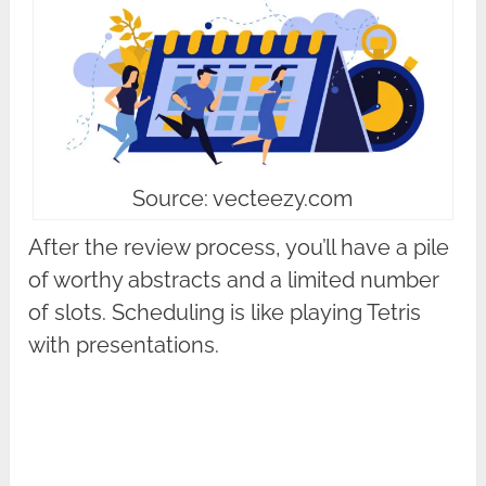
Source: vecteezy.com
After the review process, you’ll have a pile
of worthy abstracts and a limited number
of slots. Scheduling is like playing Tetris
with presentations.