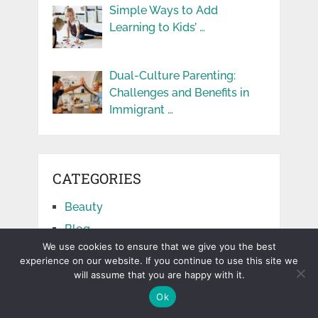
Simple Ways to Add
Learning to Kids’ …
Dual-Culture Parenting:
Challenges and Benefits in
Immigrant …
CATEGORIES
Beauty
Blog
We use cookies to ensure that we give you the best
Business
experience on our website. If you continue to use this site we
Cars
will assume that you are happy with it.
Education
Ok
Facts