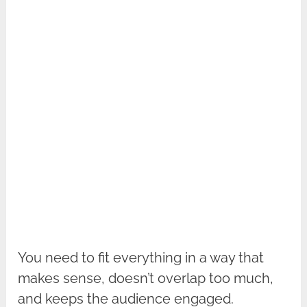
You need to fit everything in a way that
makes sense, doesn’t overlap too much,
and keeps the audience engaged.