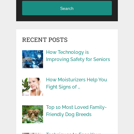
Search
RECENT POSTS
How Technology is
Improving Safety for Seniors
How Moisturizers Help You
Fight Signs of …
Top 10 Most Loved Family-
Friendly Dog Breeds