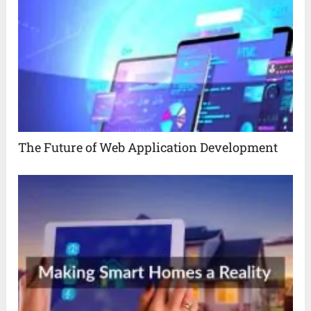
The Future of Web Application Development