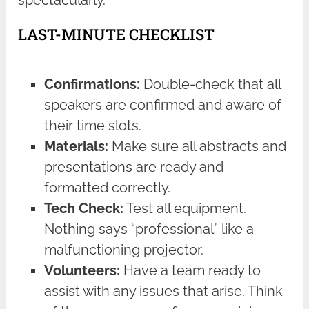
spectacularly.
LAST-MINUTE CHECKLIST
Confirmations:
Double-check that all
speakers are confirmed and aware of
their time slots.
Materials:
Make sure all abstracts and
presentations are ready and
formatted correctly.
Tech Check:
Test all equipment.
Nothing says “professional” like a
malfunctioning projector.
Volunteers:
Have a team ready to
assist with any issues that arise. Think