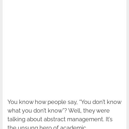
You know how people say, “You don’t know
what you don’t know”? Well, they were
talking about abstract management. It’s
the unsung hero of academic