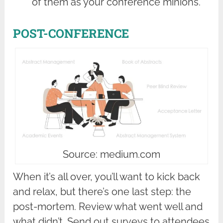
of them as your conference minions.
POST-CONFERENCE
Source: medium.com
When it’s all over, you’ll want to kick back
and relax, but there’s one last step: the
post-mortem. Review what went well and
what didn’t. Send out surveys to attendees