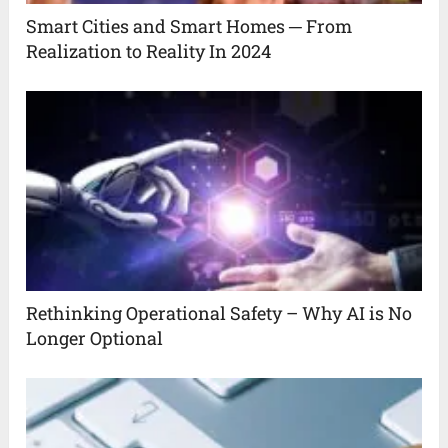
Smart Cities and Smart Homes ─ From
Realization to Reality In 2024
Rethinking Operational Safety – Why AI is No
Longer Optional