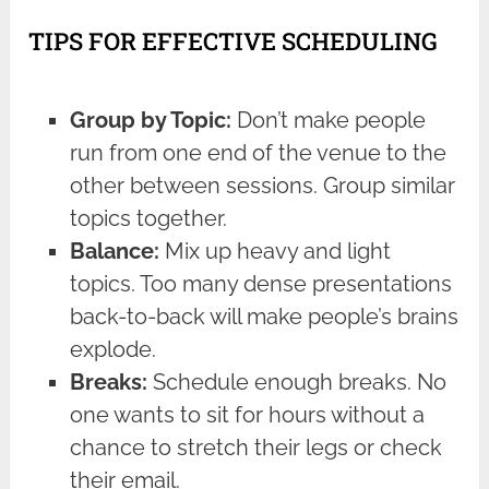
TIPS FOR EFFECTIVE SCHEDULING
Group by Topic:
Don’t make people
run from one end of the venue to the
other between sessions. Group similar
topics together.
Balance:
Mix up heavy and light
topics. Too many dense presentations
back-to-back will make people’s brains
explode.
Breaks:
Schedule enough breaks. No
one wants to sit for hours without a
chance to stretch their legs or check
their email.