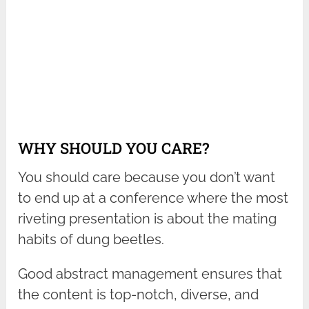
WHY SHOULD YOU CARE?
You should care because you don’t want
to end up at a conference where the most
riveting presentation is about the mating
habits of dung beetles.
Good abstract management ensures that
the content is top-notch, diverse, and