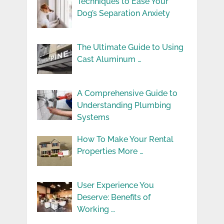
Techniques to Ease Your
Dog’s Separation Anxiety
The Ultimate Guide to Using
Cast Aluminum …
A Comprehensive Guide to
Understanding Plumbing
Systems
How To Make Your Rental
Properties More …
User Experience You
Deserve: Benefits of
Working …