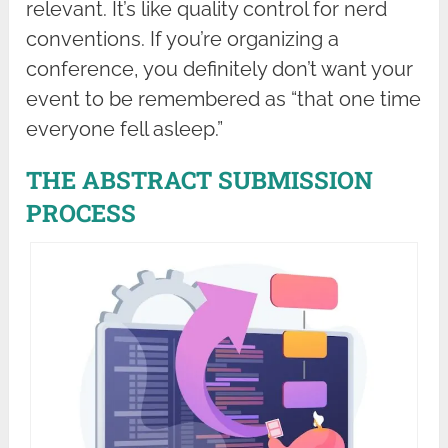
relevant. It’s like quality control for nerd
conventions. If you’re organizing a
conference, you definitely don’t want your
event to be remembered as “that one time
everyone fell asleep.”
THE ABSTRACT SUBMISSION
PROCESS