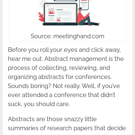
Source: meetinghand.com
Before you roll your eyes and click away,
hear me out. Abstract management is the
process of collecting, reviewing, and
organizing abstracts for conferences.
Sounds boring? Not really. Well, if you’ve
ever attended a conference that didn’t
suck, you should care.
Abstracts are those snazzy little
summaries of research papers that decide