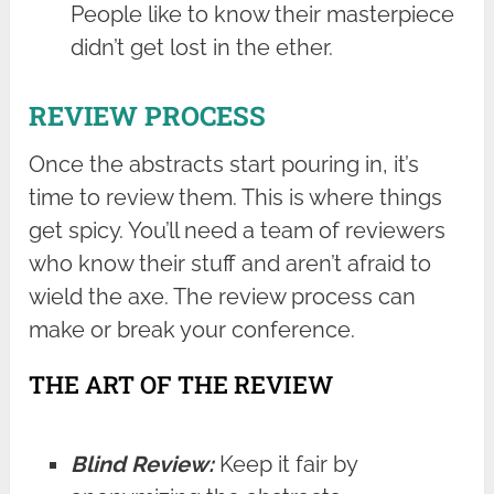
People like to know their masterpiece
didn’t get lost in the ether.
REVIEW PROCESS
Once the abstracts start pouring in, it’s
time to review them. This is where things
get spicy. You’ll need a team of reviewers
who know their stuff and aren’t afraid to
wield the axe. The review process can
make or break your conference.
THE ART OF THE REVIEW
Blind Review:
Keep it fair by