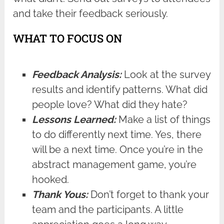
and take their feedback seriously.
WHAT TO FOCUS ON
Feedback Analysis:
Look at the survey
results and identify patterns. What did
people love? What did they hate?
Lessons Learned:
Make a list of things
to do differently next time. Yes, there
will be a next time. Once you’re in the
abstract management game, you’re
hooked.
Thank Yous:
Don’t forget to thank your
team and the participants. A little