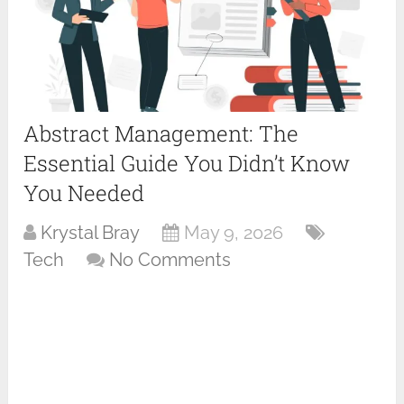
Abstract Management: The
Essential Guide You Didn’t Know
You Needed
Krystal Bray
May 9, 2026
Tech
No Comments