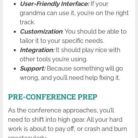
User-Friendly Interface:
If your
grandma can use it, you’re on the right
track.
Customization
: You should be able to
tailor it to your specific needs.
Integration:
It should play nice with
other tools you’re using.
Support:
Because something will go
wrong, and you’ll need help fixing it.
PRE-CONFERENCE PREP
As the conference approaches, you’ll
need to shift into high gear. All your hard
work is about to pay off, or crash and burn