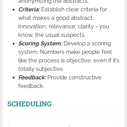
anonymizing the abstracts.
Criteria:
Establish clear criteria for
what makes a good abstract.
Innovation, relevance, clarity – you
know, the usual suspects.
Scoring System:
Develop a scoring
system. Numbers make people feel
like the process is objective, even if it’s
totally subjective.
Feedback:
Provide constructive
feedback.
SCHEDULING