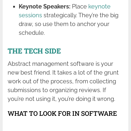
Keynote Speakers:
Place
keynote
sessions
strategically. They’re the big
draw, so use them to anchor your
schedule.
THE TECH SIDE
Abstract management software is your
new best friend. It takes a lot of the grunt
work out of the process, from collecting
submissions to organizing reviews. If
you’re not using it, you’re doing it wrong.
WHAT TO LOOK FOR IN SOFTWARE