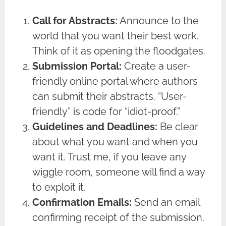
Call for Abstracts:
Announce to the
world that you want their best work.
Think of it as opening the floodgates.
Submission Portal:
Create a user-
friendly online portal where authors
can submit their abstracts. “User-
friendly” is code for “idiot-proof.”
Guidelines and Deadlines:
Be clear
about what you want and when you
want it. Trust me, if you leave any
wiggle room, someone will find a way
to exploit it.
Confirmation Emails:
Send an email
confirming receipt of the submission.