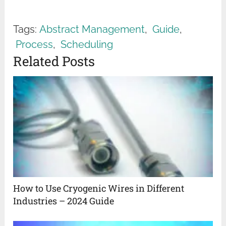
Tags:
Abstract Management
,
Guide
,
Process
,
Scheduling
Related Posts
How to Use Cryogenic Wires in Different
Industries – 2024 Guide