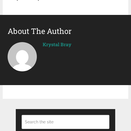
About The Author
Krystal Bray