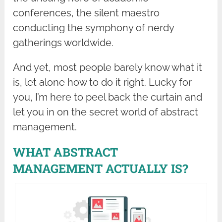
conferences, the silent maestro
conducting the symphony of nerdy
gatherings worldwide.
And yet, most people barely know what it
is, let alone how to do it right. Lucky for
you, I’m here to peel back the curtain and
let you in on the secret world of abstract
management.
WHAT ABSTRACT
MANAGEMENT ACTUALLY IS?