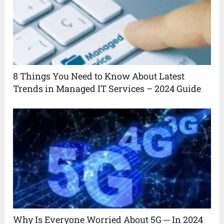
8 Things You Need to Know About Latest
Trends in Managed IT Services – 2024 Guide
Why Is Everyone Worried About 5G ─ In 2024