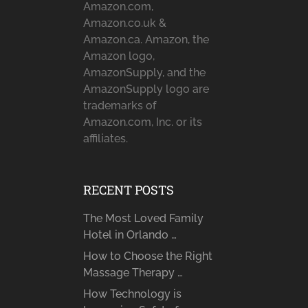
Amazon.com,
Amazon.co.uk &
Amazon.ca. Amazon, the
Amazon logo,
AmazonSupply, and the
AmazonSupply logo are
trademarks of
Amazon.com, Inc. or its
affiliates.
RECENT POSTS
The Most Loved Family
Hotel in Orlando …
How to Choose the Right
Massage Therapy …
How Technology is