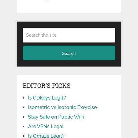
Search
EDITOR’S PICKS
Is CDKeys Legit?
Isometric vs Isotonic Exercise
Stay Safe on Public WiFi
Are VPNs Legal
Is Omaze Legit?