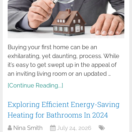
Buying your first home can be an
exhilarating, yet daunting, process. While
it’s easy to get swept up in the appeal of
an inviting living room or an updated …
[Continue Reading...]
Exploring Efficient Energy-Saving
Heating for Bathrooms In 2024
Nina Smith
July 24, 2026