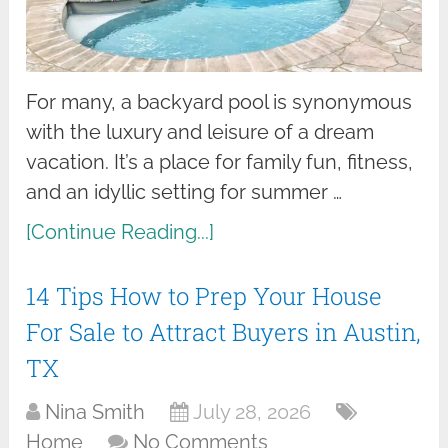
For many, a backyard pool is synonymous
with the luxury and leisure of a dream
vacation. It’s a place for family fun, fitness,
and an idyllic setting for summer …
[Continue Reading...]
14 Tips How to Prep Your House
For Sale to Attract Buyers in Austin,
TX
Nina Smith
July 28, 2026
Home
No Comments