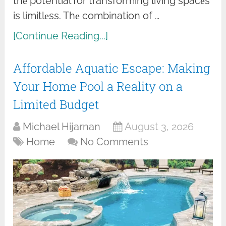
thе potential for transforming living spacеs
is limitlеss. Thе combination of …
[Continue Reading...]
Affordable Aquatic Escape: Making
Your Home Pool a Reality on a
Limited Budget
Michael Hijarnan
August 3, 2026
Home
No Comments