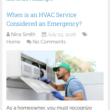
When is an HVAC Service
Considered an Emergency?
Nina Smith
July 23, 2026
Home
No Comments
As a homeowner, you must recognize