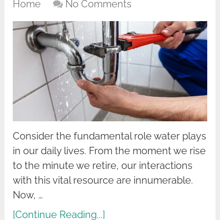
Home
No Comments
Consider the fundamental role water plays
in our daily lives. From the moment we rise
to the minute we retire, our interactions
with this vital resource are innumerable.
Now, …
[Continue Reading...]