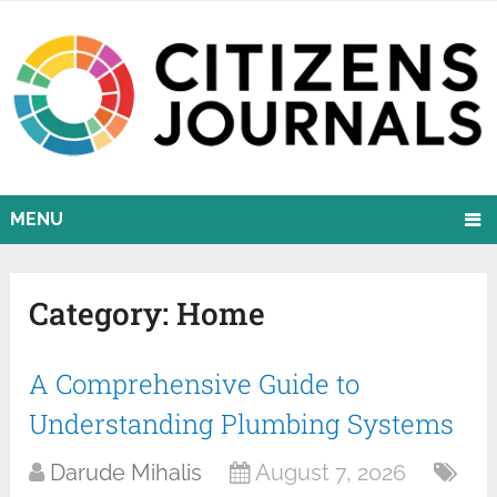
MENU
Category:
Home
A Comprehensive Guide to
Understanding Plumbing Systems
Darude Mihalis
August 7, 2026