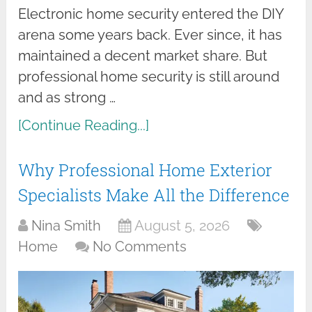
Electronic home security entered the DIY
arena some years back. Ever since, it has
maintained a decent market share. But
professional home security is still around
and as strong …
[Continue Reading...]
Why Professional Home Exterior
Specialists Make All the Difference
Nina Smith
August 5, 2026
Home
No Comments