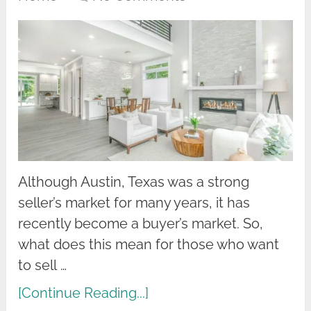
Although Austin, Texas was a strong
seller’s market for many years, it has
recently become a buyer’s market. So,
what does this mean for those who want
to sell …
[Continue Reading...]