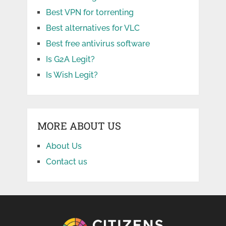
Best VPN for torrenting
Best alternatives for VLC
Best free antivirus software
Is G2A Legit?
Is Wish Legit?
MORE ABOUT US
About Us
Contact us