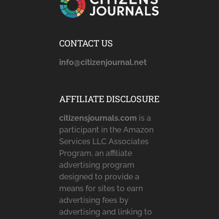
CONTACT US
info@citizenjournal.net
AFFILIATE DISCLOSURE
citizensjournals.com
is a
participant in the Amazon
Services LLC Associates
Program, an affiliate
advertising program
designed to provide a
means for sites to earn
advertising fees by
advertising and linking to