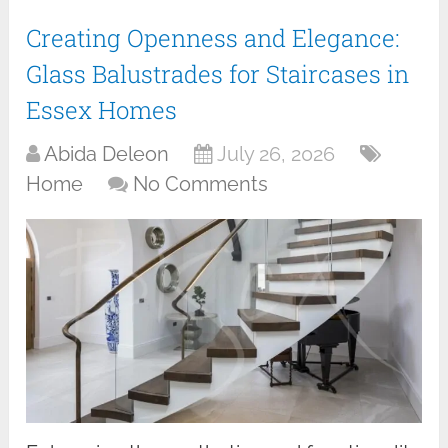
Creating Openness and Elegance:
Glass Balustrades for Staircases in
Essex Homes
Abida Deleon
July 26, 2026
Home
No Comments