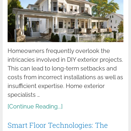
Homeowners frequently overlook the
intricacies involved in DIY exterior projects.
This can lead to long-term setbacks and
costs from incorrect installations as well as
insufficient expertise. Home exterior
specialists …
[Continue Reading...]
Smart Floor Technologies: The