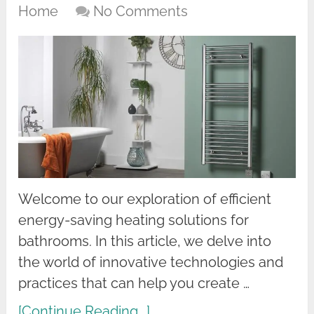
Home
No Comments
Welcome to our exploration of efficient
energy-saving heating solutions for
bathrooms. In this article, we delve into
the world of innovative technologies and
practices that can help you create …
[Continue Reading...]