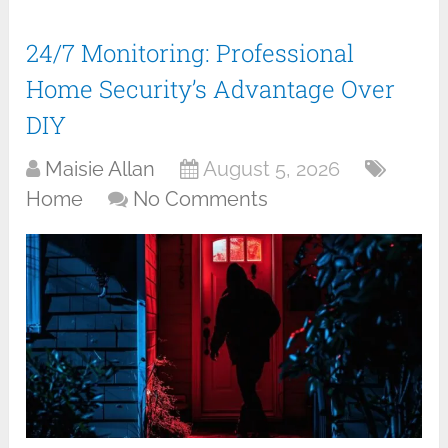
24/7 Monitoring: Professional
Home Security’s Advantage Over
DIY
Maisie Allan
August 5, 2026
Home
No Comments