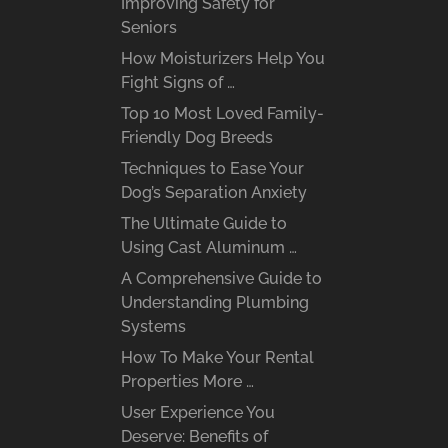
Improving Safety for
Seniors
How Moisturizers Help You
Fight Signs of …
Top 10 Most Loved Family-
Friendly Dog Breeds
Techniques to Ease Your
Dog’s Separation Anxiety
The Ultimate Guide to
Using Cast Aluminum …
A Comprehensive Guide to
Understanding Plumbing
Systems
How To Make Your Rental
Properties More …
User Experience You
Deserve: Benefits of