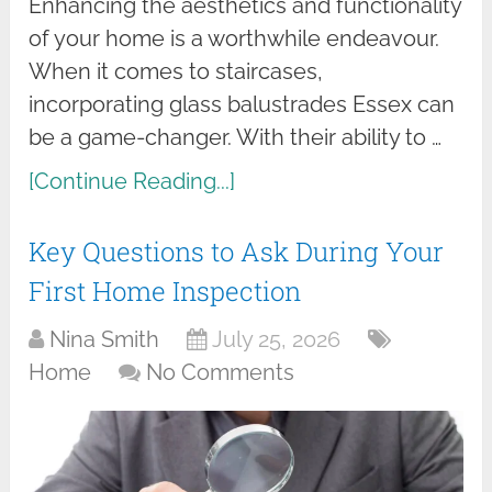
Enhancing the aesthetics and functionality
of your home is a worthwhile endeavour.
When it comes to staircases,
incorporating glass balustrades Essex can
be a game-changer. With their ability to …
[Continue Reading...]
Key Questions to Ask During Your
First Home Inspection
Nina Smith
July 25, 2026
Home
No Comments