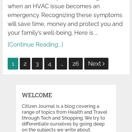
when an HVAC issue becomes an
emergency. Recognizing these symptoms
will save time, money and protect you and
your family’s well-being. Here is …
[Continue Reading...]
Posts
1
2
3
4
…
26
Next
pagination
WELCOME
Citizen Journal is a blog covering a
range of topics from Health and Travel
through Tech and Shopping. We try to
differentiate ourselves by going deep
on the subjects we write about.