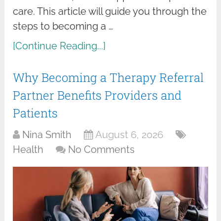
care. This article will guide you through the
steps to becoming a …
[Continue Reading...]
Why Becoming a Therapy Referral
Partner Benefits Providers and
Patients
Nina Smith
August 6, 2026
Health
No Comments