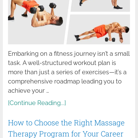
Embarking on a fitness journey isn’t a small
task. A well-structured workout plan is
more than just a series of exercises—it’s a
comprehensive roadmap leading you to
achieve your …
[Continue Reading...]
How to Choose the Right Massage
Therapy Program for Your Career