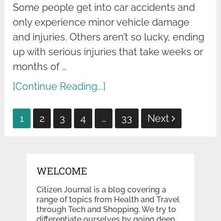
Some people get into car accidents and
only experience minor vehicle damage
and injuries. Others aren’t so lucky, ending
up with serious injuries that take weeks or
months of …
[Continue Reading...]
Posts
1
2
3
4
…
33
Next
pagination
WELCOME
Citizen Journal is a blog covering a
range of topics from Health and Travel
through Tech and Shopping. We try to
differentiate ourselves by going deep