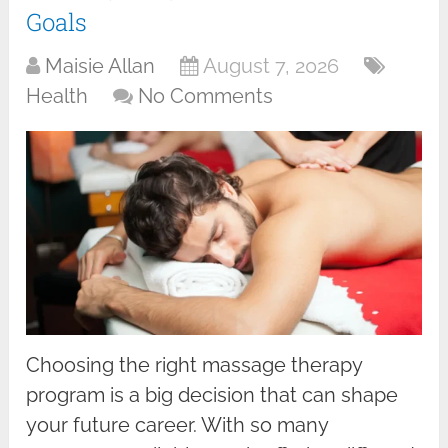
Goals
Maisie Allan
August 7, 2026
Health
No Comments
Choosing the right massage therapy
program is a big decision that can shape
your future career. With so many