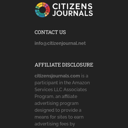
CONTACT US
info@citizenjournal.net
AFFILIATE DISCLOSURE
citizensjournals.com
is a
participant in the Amazon
Services LLC Associates
Program, an affiliate
advertising program
designed to provide a
means for sites to earn
advertising fees by