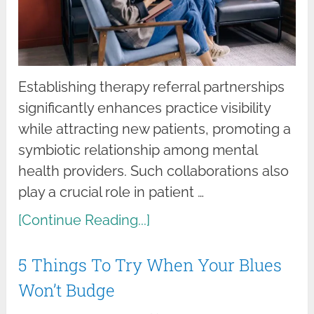
Establishing therapy referral partnerships
significantly enhances practice visibility
while attracting new patients, promoting a
symbiotic relationship among mental
health providers. Such collaborations also
play a crucial role in patient …
[Continue Reading...]
5 Things To Try When Your Blues
Won’t Budge