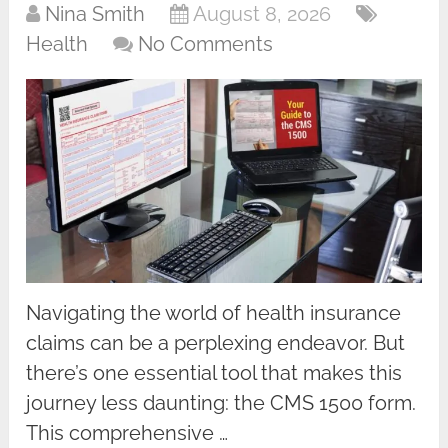
Nina Smith
August 8, 2026
Health
No Comments
Navigating the world of health insurance
claims can be a perplexing endeavor. But
there’s one essential tool that makes this
journey less daunting: the CMS 1500 form.
This comprehensive …