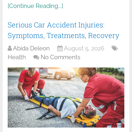
[Continue Reading...]
Serious Car Accident Injuries:
Symptoms, Treatments, Recovery
Abida Deleon
August 5, 2026
Health
No Comments