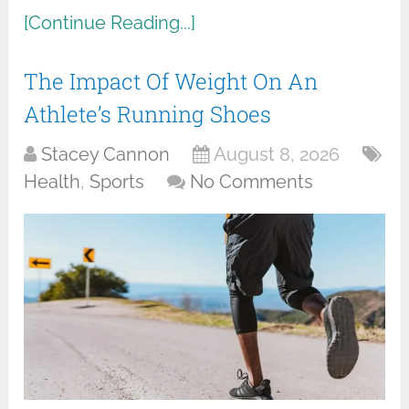
[Continue Reading...]
The Impact Of Weight On An
Athlete’s Running Shoes
Stacey Cannon
August 8, 2026
Health
,
Sports
No Comments