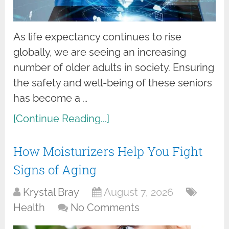
As life expectancy continues to rise
globally, we are seeing an increasing
number of older adults in society. Ensuring
the safety and well-being of these seniors
has become a …
[Continue Reading...]
How Moisturizers Help You Fight
Signs of Aging
Krystal Bray
August 7, 2026
Health
No Comments