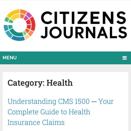
MENU
Category:
Health
Understanding CMS 1500 ─ Your
Complete Guide to Health
Insurance Claims