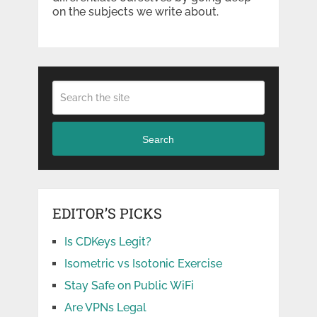
on the subjects we write about.
Search
EDITOR’S PICKS
Is CDKeys Legit?
Isometric vs Isotonic Exercise
Stay Safe on Public WiFi
Are VPNs Legal