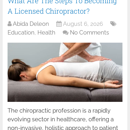
What Are The Steps To Becoming
A Licensed Chiropractor?
Abida Deleon
August 6, 2026
Education
,
Health
No Comments
The chiropractic profession is a rapidly
evolving sector in healthcare, offering a
non-invasive, holistic approach to patient