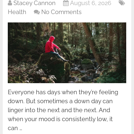
Stacey Cannon
August 6, 2026
Health
No Comments
Everyone has days when they’re feeling
down. But sometimes a down day can
linger into the next and the next. And
when your mood is consistently low, it
can …