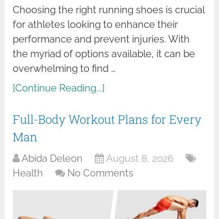
Choosing the right running shoes is crucial
for athletes looking to enhance their
performance and prevent injuries. With
the myriad of options available, it can be
overwhelming to find …
[Continue Reading...]
Full-Body Workout Plans for Every
Man
Abida Deleon
August 8, 2026
Health
No Comments