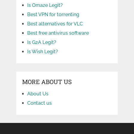
Is Omaze Legit?
Best VPN for torrenting
Best alternatives for VLC
Best free antivirus software
Is G2A Legit?
Is Wish Legit?
MORE ABOUT US
About Us
Contact us