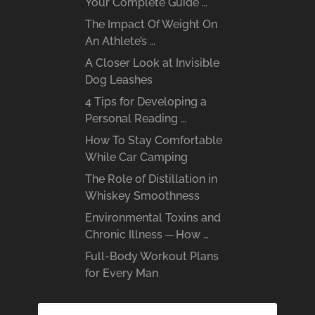
Your Complete Guide …
The Impact Of Weight On
An Athlete’s …
A Closer Look at Invisible
Dog Leashes
4 Tips for Developing a
Personal Reading …
How To Stay Comfortable
While Car Camping
The Role of Distillation in
Whiskey Smoothness
Environmental Toxins and
Chronic Illness ─ How …
Full-Body Workout Plans
for Every Man