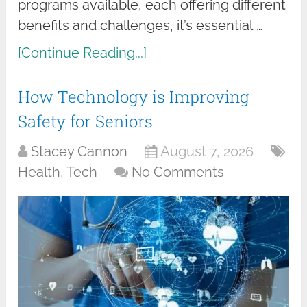
programs available, each offering different
benefits and challenges, it’s essential …
[Continue Reading...]
How Technology is Improving
Safety for Seniors
Stacey Cannon
August 7, 2026
Health
,
Tech
No Comments