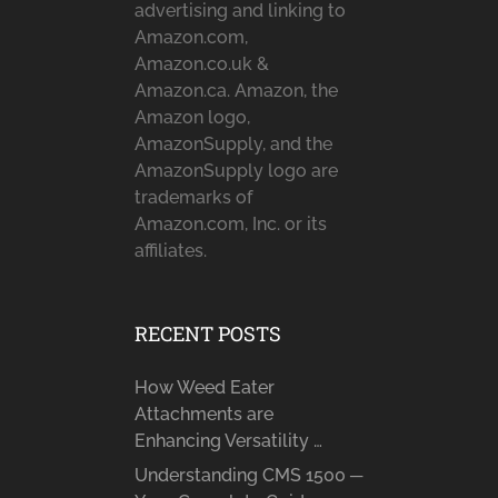
advertising and linking to
Amazon.com,
Amazon.co.uk &
Amazon.ca. Amazon, the
Amazon logo,
AmazonSupply, and the
AmazonSupply logo are
trademarks of
Amazon.com, Inc. or its
affiliates.
RECENT POSTS
How Weed Eater
Attachments are
Enhancing Versatility …
Understanding CMS 1500 ─