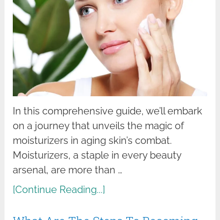
In this comprehensive guide, we’ll embark
on a journey that unveils the magic of
moisturizers in aging skin’s combat.
Moisturizers, a staple in every beauty
arsenal, are more than …
[Continue Reading...]