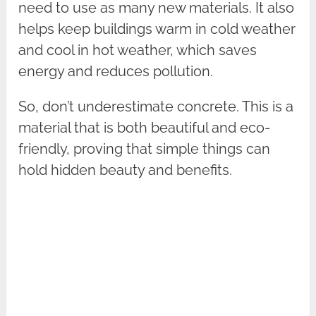
need to use as many new materials. It also
helps keep buildings warm in cold weather
and cool in hot weather, which saves
energy and reduces pollution.
So, don’t underestimate concrete. This is a
material that is both beautiful and eco-
friendly, proving that simple things can
hold hidden beauty and benefits.