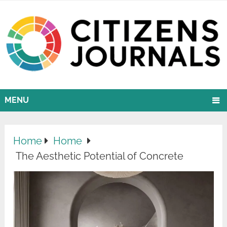
MENU
Home
Home
The Aesthetic Potential of Concrete