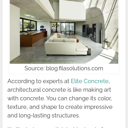
Source: blog.filasolutions.com
According to experts at
Elite Concrete
,
architectural concrete is like making art
with concrete. You can change its color,
texture, and shape to create impressive
and long-lasting structures.