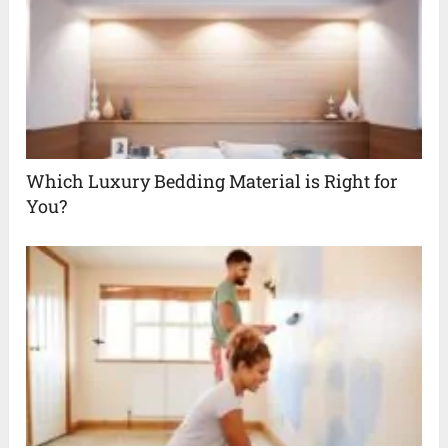
Which Luxury Bedding Material is Right for
You?