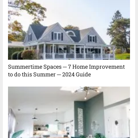
Summertime Spaces ─ 7 Home Improvement
to do this Summer ─ 2024 Guide