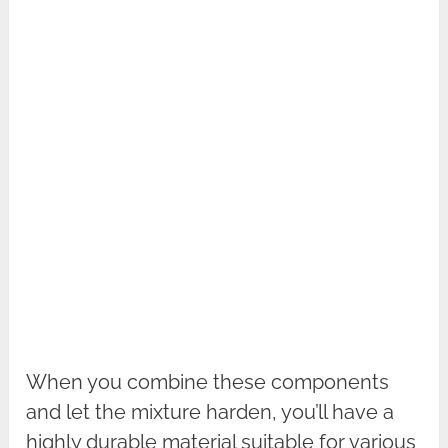
When you combine these components
and let the mixture harden, you’ll have a
highly durable material suitable for various