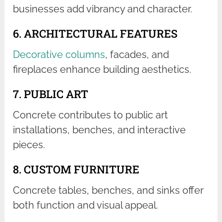
businesses add vibrancy and character.
6. ARCHITECTURAL FEATURES
Decorative columns
, facades, and
fireplaces enhance building aesthetics.
7. PUBLIC ART
Concrete contributes to public art
installations, benches, and interactive
pieces.
8. CUSTOM FURNITURE
Concrete tables, benches, and sinks offer
both function and visual appeal.