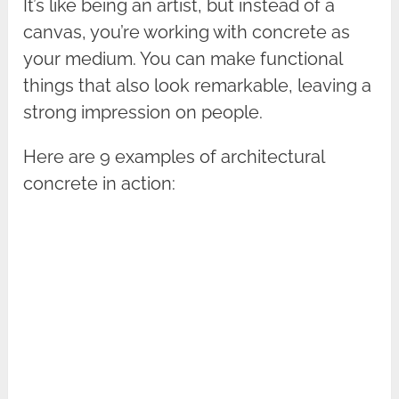
It’s like being an artist, but instead of a
canvas, you’re working with concrete as
your medium. You can make functional
things that also look remarkable, leaving a
strong impression on people.
Here are 9 examples of architectural
concrete in action: