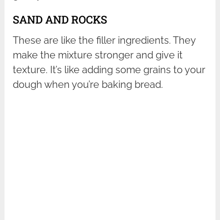
SAND AND ROCKS
These are like the filler ingredients. They
make the mixture stronger and give it
texture. It’s like adding some grains to your
dough when you’re baking bread.