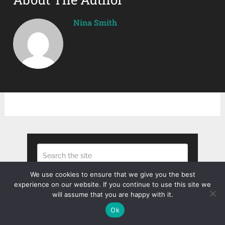
Nina Smith
We use cookies to ensure that we give you the best
experience on our website. If you continue to use this site we
Search
will assume that you are happy with it.
Ok