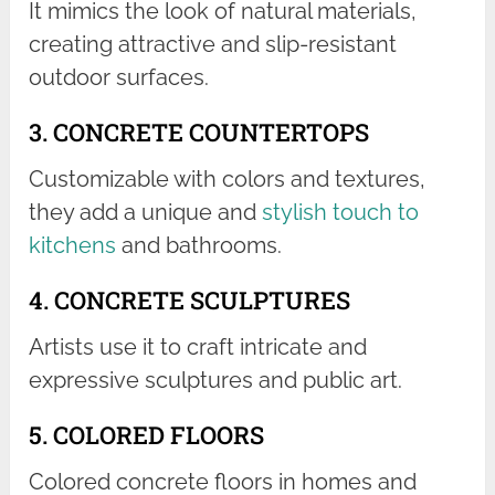
It mimics the look of natural materials,
creating attractive and slip-resistant
outdoor surfaces.
3. CONCRETE COUNTERTOPS
Customizable with colors and textures,
they add a unique and
stylish touch to
kitchens
and bathrooms.
4. CONCRETE SCULPTURES
Artists use it to craft intricate and
expressive sculptures and public art.
5. COLORED FLOORS
Colored concrete floors in homes and