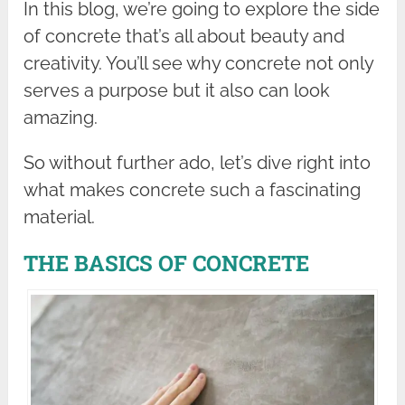
In this blog, we’re going to explore the side
of concrete that’s all about beauty and
creativity. You’ll see why concrete not only
serves a purpose but it also can look
amazing.
So without further ado, let’s dive right into
what makes concrete such a fascinating
material.
THE BASICS OF CONCRETE