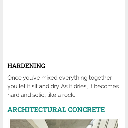
HARDENING
Once you’ve mixed everything together,
you let it sit and dry. As it dries, it becomes
hard and solid, like a rock.
ARCHITECTURAL CONCRETE