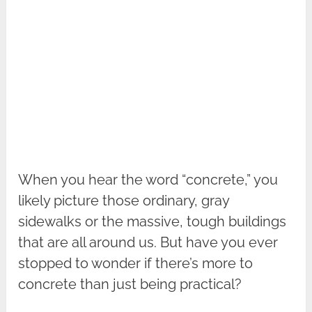
When you hear the word “concrete,” you
likely picture those ordinary, gray
sidewalks or the massive, tough buildings
that are all around us. But have you ever
stopped to wonder if there’s more to
concrete than just being practical?