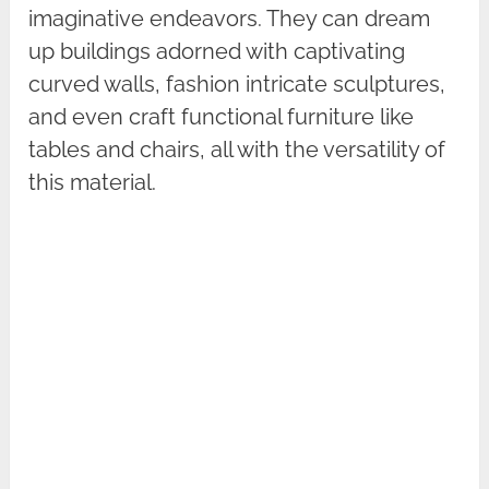
imaginative endeavors. They can dream
up buildings adorned with captivating
curved walls, fashion intricate sculptures,
and even craft functional furniture like
tables and chairs, all with the versatility of
this material.