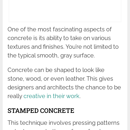
One of the most fascinating aspects of
concrete is its ability to take on various
textures and finishes. You’re not limited to
the typical smooth, gray surface.
Concrete can be shaped to look like
stone, wood, or even leather. This gives
designers and architects the chance to be
really
creative in their work
.
STAMPED CONCRETE
This technique involves pressing patterns