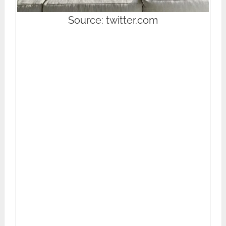
Source: twitter.com