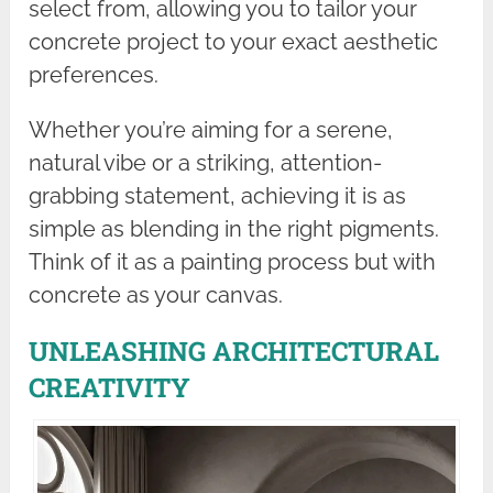
select from, allowing you to tailor your
concrete project to your exact aesthetic
preferences.
Whether you’re aiming for a serene,
natural vibe or a striking, attention-
grabbing statement, achieving it is as
simple as blending in the right pigments.
Think of it as a painting process but with
concrete as your canvas.
UNLEASHING ARCHITECTURAL
CREATIVITY