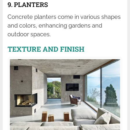
9. PLANTERS
Concrete planters come in various shapes
and colors, enhancing gardens and
outdoor spaces.
TEXTURE AND FINISH