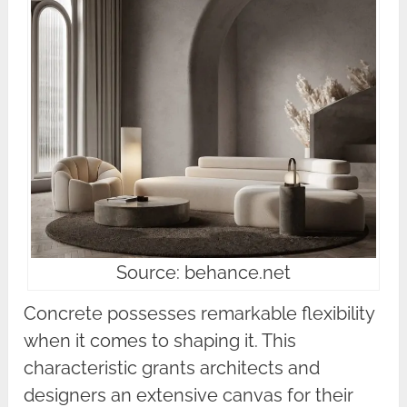
Source: behance.net
Concrete possesses remarkable flexibility
when it comes to shaping it. This
characteristic grants architects and
designers an extensive canvas for their