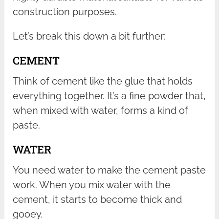
construction purposes.
Let’s break this down a bit further:
CEMENT
Think of cement like the glue that holds
everything together. It’s a fine powder that,
when mixed with water, forms a kind of
paste.
WATER
You need water to make the cement paste
work. When you mix water with the
cement, it starts to become thick and
gooey.