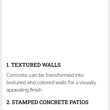
1. TEXTURED WALLS
Concrete can be transformed into
textured and colored walls for a visually
appealing finish.
2. STAMPED CONCRETE PATIOS