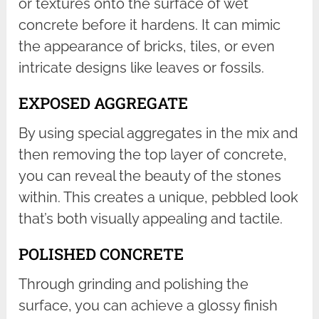
or textures onto the surface of wet
concrete before it hardens. It can mimic
the appearance of bricks, tiles, or even
intricate designs like leaves or fossils.
EXPOSED AGGREGATE
By using special aggregates in the mix and
then removing the top layer of concrete,
you can reveal the beauty of the stones
within. This creates a unique, pebbled look
that’s both visually appealing and tactile.
POLISHED CONCRETE
Through grinding and polishing the
surface, you can achieve a glossy finish