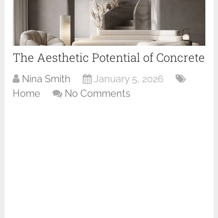
The Aesthetic Potential of Concrete
Nina Smith
January 5, 2026
Home
No Comments