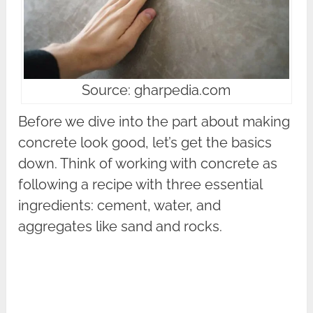
Source: gharpedia.com
Before we dive into the part about making
concrete look good, let’s get the basics
down. Think of working with concrete as
following a recipe with three essential
ingredients: cement, water, and
aggregates like sand and rocks.