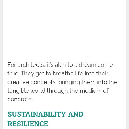
For architects, it’s akin to a dream come
true. They get to breathe life into their
creative concepts, bringing them into the
tangible world through the medium of
concrete.
SUSTAINABILITY AND
RESILIENCE