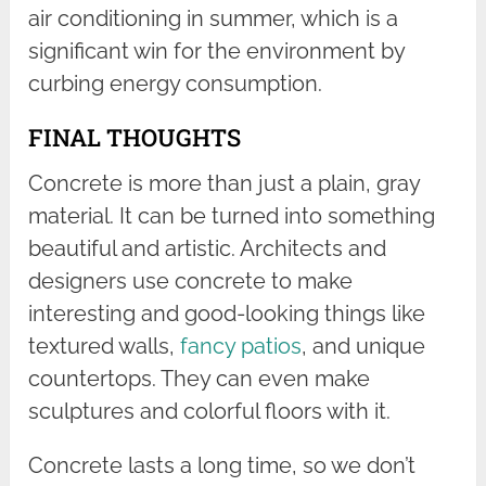
air conditioning in summer, which is a
significant win for the environment by
curbing energy consumption.
FINAL THOUGHTS
Concrete is more than just a plain, gray
material. It can be turned into something
beautiful and artistic. Architects and
designers use concrete to make
interesting and good-looking things like
textured walls,
fancy patios
, and unique
countertops. They can even make
sculptures and colorful floors with it.
Concrete lasts a long time, so we don’t