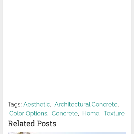
Tags:
Aesthetic
,
Architectural Concrete
,
Color Options
,
Concrete
,
Home
,
Texture
Related Posts