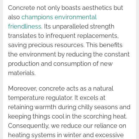
Concrete not only boasts aesthetics but
also
champions environmental
friendliness
. Its unparalleled strength
translates to infrequent replacements,
saving precious resources. This benefits
the environment by reducing the constant
production and consumption of new
materials.
Moreover, concrete acts as a natural
temperature regulator. It excels at
retaining warmth during chilly seasons and
keeping things cool in the scorching heat.
Consequently, we reduce our reliance on
heating systems in winter and excessive