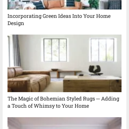
Incorporating Green Ideas Into Your Home
Design
The Magic of Bohemian Styled Rugs ─ Adding
a Touch of Whimsy to Your Home