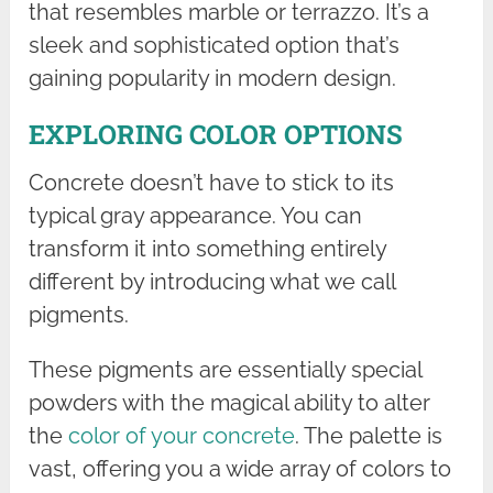
that resembles marble or terrazzo. It’s a
sleek and sophisticated option that’s
gaining popularity in modern design.
EXPLORING COLOR OPTIONS
Concrete doesn’t have to stick to its
typical gray appearance. You can
transform it into something entirely
different by introducing what we call
pigments.
These pigments are essentially special
powders with the magical ability to alter
the
color of your concrete
. The palette is
vast, offering you a wide array of colors to