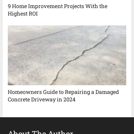
9 Home Improvement Projects With the
Highest ROI
Homeowners Guide to Repairing a Damaged
Concrete Driveway in 2024
About The Author