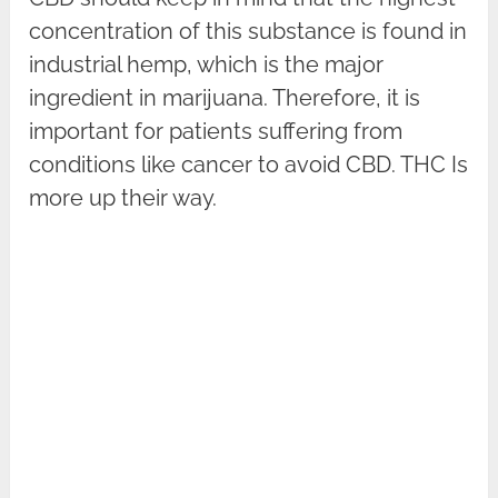
concentration of this substance is found in
industrial hemp, which is the major
ingredient in marijuana. Therefore, it is
important for patients suffering from
conditions like cancer to avoid CBD. THC Is
more up their way.