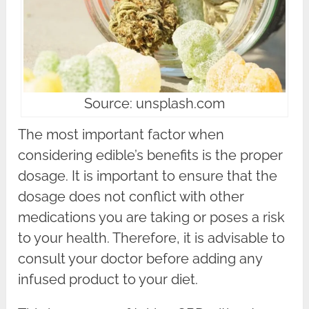
Source: unsplash.com
The most important factor when
considering edible’s benefits is the proper
dosage. It is important to ensure that the
dosage does not conflict with other
medications you are taking or poses a risk
to your health. Therefore, it is advisable to
consult your doctor before adding any
infused product to your diet.