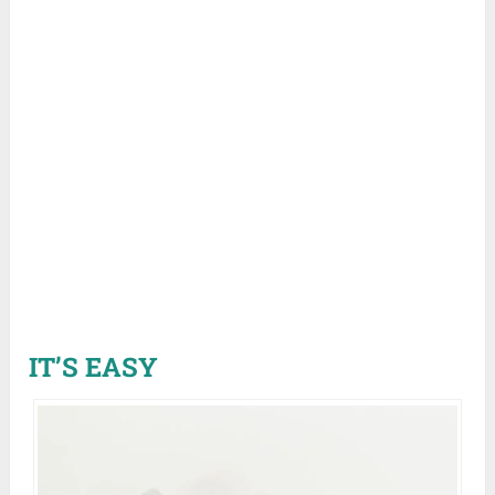
IT’S EASY