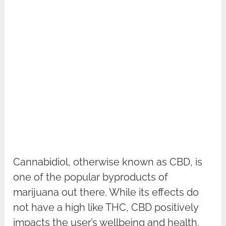
Cannabidiol, otherwise known as CBD, is
one of the popular byproducts of
marijuana out there. While its effects do
not have a high like THC, CBD positively
impacts the user’s wellbeing and health.