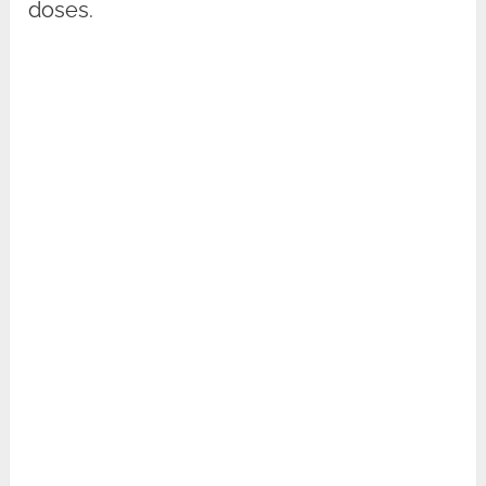
doses.