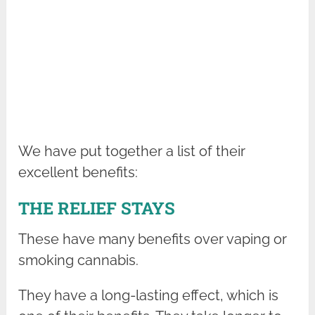
We have put together a list of their
excellent benefits:
THE RELIEF STAYS
These have many benefits over vaping or
smoking cannabis.
They have a long-lasting effect, which is