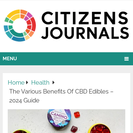
MENU
Home
Health
The Various Benefits Of CBD Edibles –
2024 Guide