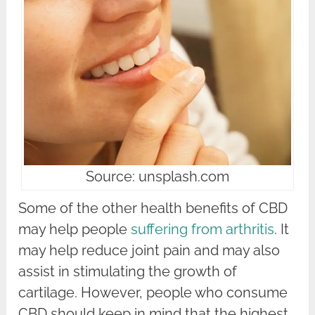
Source: unsplash.com
Some of the other health benefits of CBD
may help people
suffering from arthritis
. It
may help reduce joint pain and may also
assist in stimulating the growth of
cartilage. However, people who consume
CBD should keep in mind that the highest