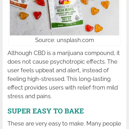
Source: unsplash.com
Although CBD is a marijuana compound, it
does not cause psychotropic effects. The
user feels upbeat and alert, instead of
feeling high-stressed. This long-lasting
effect provides users with relief from mild
stress and pains.
SUPER EASY TO BAKE
These are very easy to make. Many people