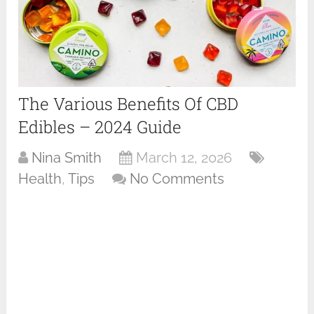
The Various Benefits Of CBD
Edibles – 2024 Guide
Nina Smith
March 12, 2026
Health
,
Tips
No Comments