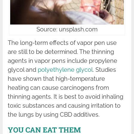
Source: unsplash.com
The long-term effects of vapor pen use
are still to be determined. The thinning
agents in vapor pens include propylene
glycol and
polyethylene glycol
. Studies
have shown that high-temperature
heating can cause carcinogens from
thinning agents. It is best to avoid inhaling
toxic substances and causing irritation to
the lungs by using CBD additives.
YOU CAN EAT THEM