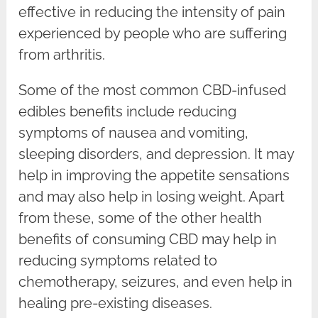
effective in reducing the intensity of pain
experienced by people who are suffering
from arthritis.
Some of the most common CBD-infused
edibles benefits include reducing
symptoms of nausea and vomiting,
sleeping disorders, and depression. It may
help in improving the appetite sensations
and may also help in losing weight. Apart
from these, some of the other health
benefits of consuming CBD may help in
reducing symptoms related to
chemotherapy, seizures, and even help in
healing pre-existing diseases.