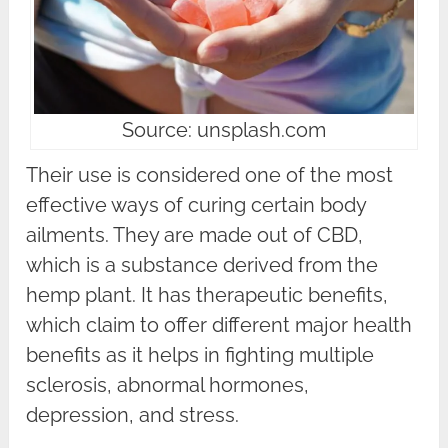
Source: unsplash.com
Their use is considered one of the most
effective ways of curing certain body
ailments. They are made out of CBD,
which is a substance derived from the
hemp plant. It has therapeutic benefits,
which claim to offer different major health
benefits as it helps in fighting multiple
sclerosis, abnormal hormones,
depression, and stress.