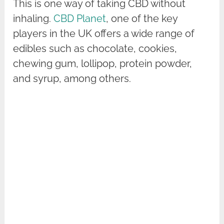
This is one way of taking CBD without
inhaling.
CBD Planet
, one of the key
players in the UK offers a wide range of
edibles such as chocolate, cookies,
chewing gum, lollipop, protein powder,
and syrup, among others.