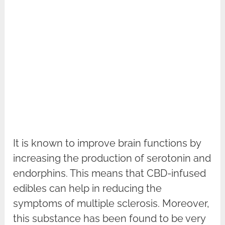
It is known to improve brain functions by
increasing the production of serotonin and
endorphins. This means that CBD-infused
edibles can help in reducing the
symptoms of multiple sclerosis. Moreover,
this substance has been found to be very