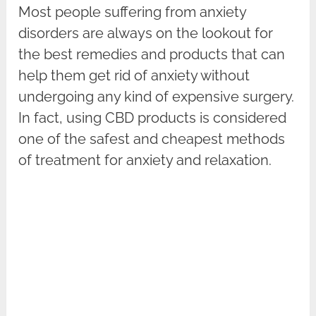
Most people suffering from anxiety
disorders are always on the lookout for
the best remedies and products that can
help them get rid of anxiety without
undergoing any kind of expensive surgery.
In fact, using CBD products is considered
one of the safest and cheapest methods
of treatment for anxiety and relaxation.