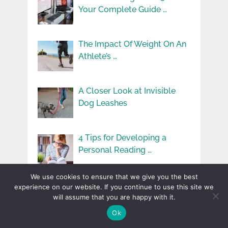
Your Complete Guide …
The Impact Of Weight On An
Athlete’s …
A Closer Look at Invisible
Dog Leashes
4 Tips for Developing a
Personal Reading …
We use cookies to ensure that we give you the best
How To Stay Comfortable
experience on our website. If you continue to use this site we
While Car Camping
will assume that you are happy with it.
Ok