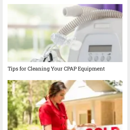
Tips for Cleaning Your CPAP Equipment