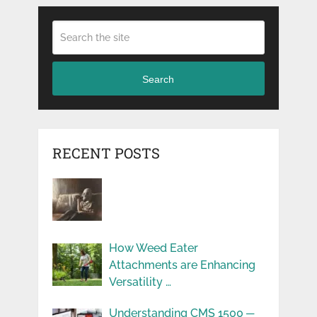
Search
RECENT POSTS
How Weed Eater
Attachments are Enhancing
Versatility …
Understanding CMS 1500 ─