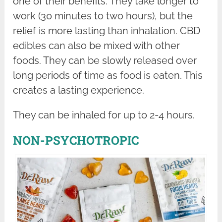
one of their benefits. They take longer to
work (30 minutes to two hours), but the
relief is more lasting than inhalation. CBD
edibles can also be mixed with other
foods. They can be slowly released over
long periods of time as food is eaten. This
creates a lasting experience.
They can be inhaled for up to 2-4 hours.
NON-PSYCHOTROPIC