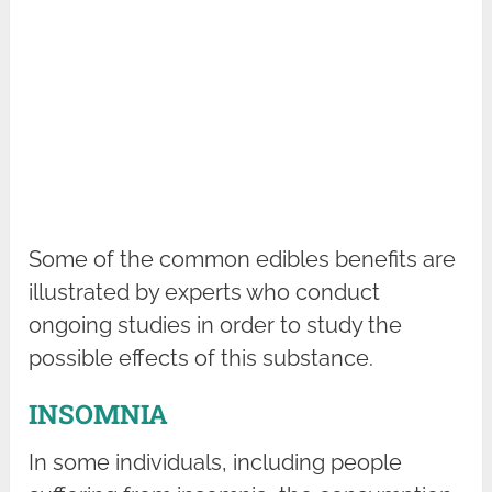
Some of the common edibles benefits are
illustrated by experts who conduct
ongoing studies in order to study the
possible effects of this substance.
INSOMNIA
In some individuals, including people