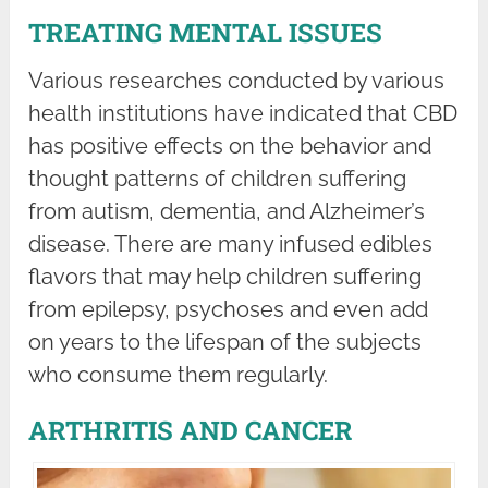
TREATING MENTAL ISSUES
Various researches conducted by various
health institutions have indicated that CBD
has positive effects on the behavior and
thought patterns of children suffering
from autism, dementia, and Alzheimer’s
disease. There are many infused edibles
flavors that may help children suffering
from epilepsy, psychoses and even add
on years to the lifespan of the subjects
who consume them regularly.
ARTHRITIS AND CANCER