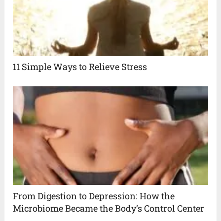
11 Simple Ways to Relieve Stress
From Digestion to Depression: How the
Microbiome Became the Body’s Control Center