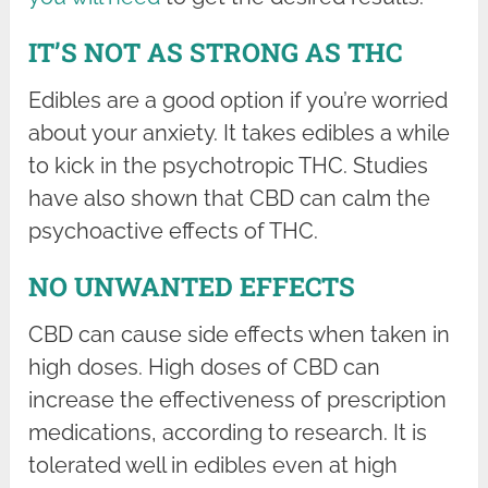
IT’S NOT AS STRONG AS THC
Edibles are a good option if you’re worried
about your anxiety. It takes edibles a while
to kick in the psychotropic THC. Studies
have also shown that CBD can calm the
psychoactive effects of THC.
NO UNWANTED EFFECTS
CBD can cause side effects when taken in
high doses. High doses of CBD can
increase the effectiveness of prescription
medications, according to research. It is
tolerated well in edibles even at high