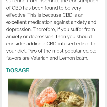
suffering from insomnia, the consumption
of CBD has been found to be very
effective. This is because CBD is an
excellent medication against anxiety and
depression. Therefore, if you suffer from
anxiety or depression, then you should
consider adding a CBD-infused edible to
your diet. Two of the most popular edible
flavors are Valerian and Lemon balm.
DOSAGE