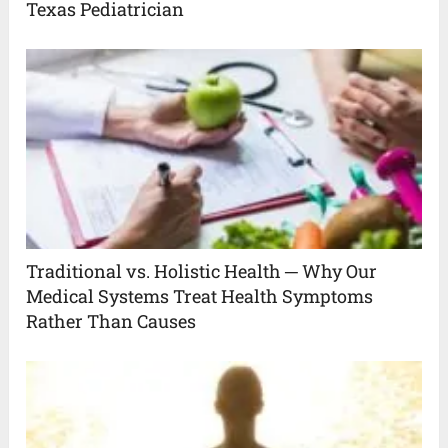
Texas Pediatrician
Traditional vs. Holistic Health ─ Why Our
Medical Systems Treat Health Symptoms
Rather Than Causes