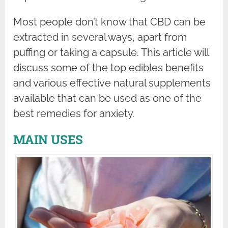
Most people don’t know that CBD can be
extracted in several ways, apart from
puffing or taking a capsule. This article will
discuss some of the top edibles benefits
and various effective natural supplements
available that can be used as one of the
best remedies for anxiety.
MAIN USES