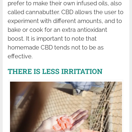
prefer to make their own infused oils, also
called cannabutter. CBD allows the user to
experiment with different amounts, and to
bake or cook for an extra antioxidant
boost. It is important to note that
homemade CBD tends not to be as
effective.
THERE IS LESS IRRITATION