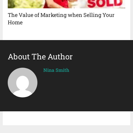
The Value of Marketing when Selling Your
Home
About The Author
Nina Smith