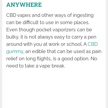
ANYWHERE
CBD vapes and other ways of ingesting
can be difficult to use in some places.
Even though pocket vaporizers can be
bulky, it is not always easy to carry a pen
around with you at work or school. A
CBD
gummy
, an edible that can be used as pain
relief on long flights, is a good option. No
need to take a vape break.