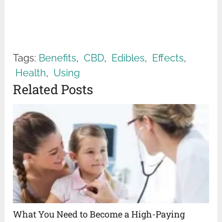
Tags:
Benefits
,
CBD
,
Edibles
,
Effects
,
Health
,
Using
Related Posts
What You Need to Become a High-Paying