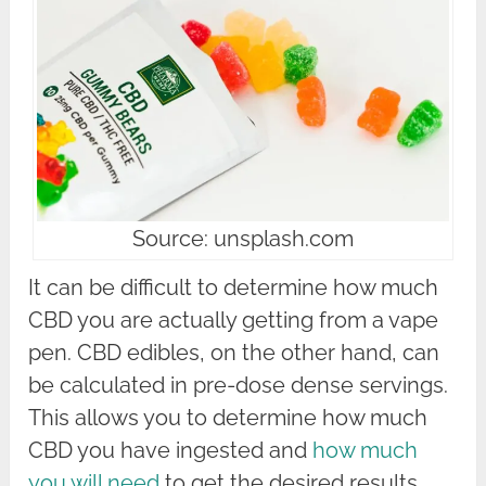
Source: unsplash.com
It can be difficult to determine how much
CBD you are actually getting from a vape
pen. CBD edibles, on the other hand, can
be calculated in pre-dose dense servings.
This allows you to determine how much
CBD you have ingested and
how much
you will need
to get the desired results.