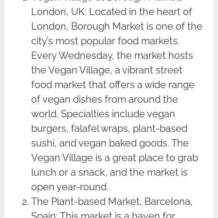
London, UK: Located in the heart of
London, Borough Market is one of the
city’s most popular food markets.
Every Wednesday, the market hosts
the Vegan Village, a vibrant street
food market that offers a wide range
of vegan dishes from around the
world. Specialties include vegan
burgers, falafel wraps, plant-based
sushi, and vegan baked goods. The
Vegan Village is a great place to grab
lunch or a snack, and the market is
open year-round.
The Plant-based Market, Barcelona,
Spain: This market is a haven for