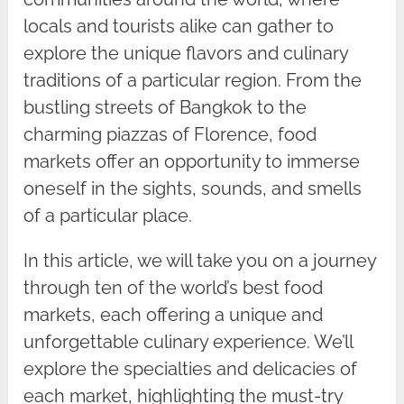
locals and tourists alike can gather to
explore the unique flavors and culinary
traditions of a particular region. From the
bustling streets of Bangkok to the
charming piazzas of Florence, food
markets offer an opportunity to immerse
oneself in the sights, sounds, and smells
of a particular place.
In this article, we will take you on a journey
through ten of the world’s best food
markets, each offering a unique and
unforgettable culinary experience. We’ll
explore the specialties and delicacies of
each market, highlighting the must-try