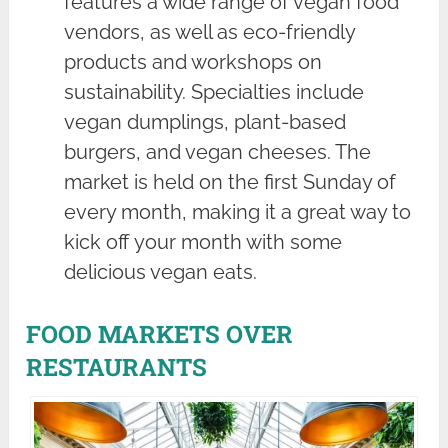
features a wide range of vegan food
vendors, as well as eco-friendly
products and workshops on
sustainability. Specialties include
vegan dumplings, plant-based
burgers, and vegan cheeses. The
market is held on the first Sunday of
every month, making it a great way to
kick off your month with some
delicious vegan eats.
FOOD MARKETS OVER
RESTAURANTS