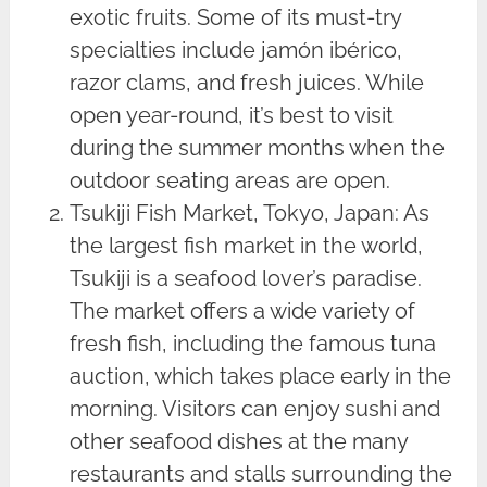
exotic fruits. Some of its must-try
specialties include jamón ibérico,
razor clams, and fresh juices. While
open year-round, it’s best to visit
during the summer months when the
outdoor seating areas are open.
Tsukiji Fish Market, Tokyo, Japan: As
the largest fish market in the world,
Tsukiji is a seafood lover’s paradise.
The market offers a wide variety of
fresh fish, including the famous tuna
auction, which takes place early in the
morning. Visitors can enjoy sushi and
other seafood dishes at the many
restaurants and stalls surrounding the