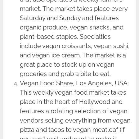
market. The market takes place every
Saturday and Sunday and features
organic produce, vegan snacks, and
plant-based staples. Specialties
include vegan croissants, vegan sushi,
and vegan ice cream. The market is a
great place to stock up on vegan
groceries and grab a bite to eat.
Vegan Food Share, Los Angeles, USA:
This weekly vegan food market takes
place in the heart of Hollywood and
features a rotating selection of vegan
vendors selling everything from vegan
pizza and tacos to vegan meatloaf (if