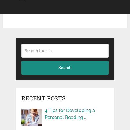
Search
RECENT POSTS
4 Tips for Developing a
Personal Reading …