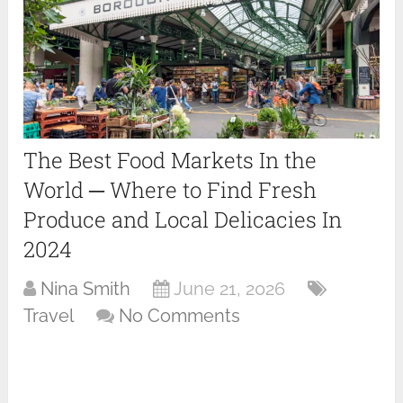
The Best Food Markets In the
World ─ Where to Find Fresh
Produce and Local Delicacies In
2024
Nina Smith
June 21, 2026
Travel
No Comments