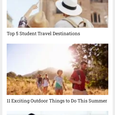
Top 5 Student Travel Destinations
11 Exciting Outdoor Things to Do This Summer