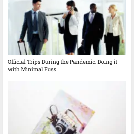
Official Trips During the Pandemic: Doing it
with Minimal Fuss