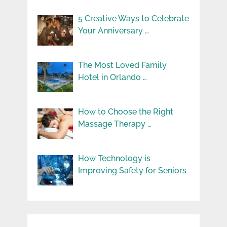
5 Creative Ways to Celebrate
Your Anniversary …
The Most Loved Family
Hotel in Orlando …
How to Choose the Right
Massage Therapy …
How Technology is
Improving Safety for Seniors