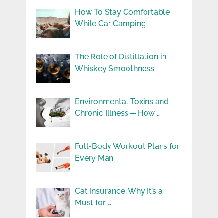
How To Stay Comfortable
While Car Camping
The Role of Distillation in
Whiskey Smoothness
Environmental Toxins and
Chronic Illness ─ How …
Full-Body Workout Plans for
Every Man
Cat Insurance: Why It’s a
Must for …