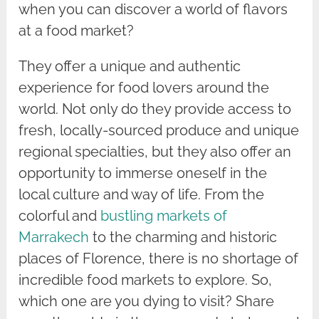
when you can discover a world of flavors
at a food market?
They offer a unique and authentic
experience for food lovers around the
world. Not only do they provide access to
fresh, locally-sourced produce and unique
regional specialties, but they also offer an
opportunity to immerse oneself in the
local culture and way of life. From the
colorful and
bustling markets of
Marrakech
to the charming and historic
places of Florence, there is no shortage of
incredible food markets to explore. So,
which one are you dying to visit? Share