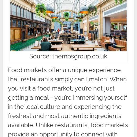
Source: thembsgroup.co.uk
Food markets offer a unique experience
that restaurants simply can’t match. When
you visit a food market, you’re not just
getting a meal – you’re immersing yourself
in the local culture and experiencing the
freshest and most authentic ingredients
available. Unlike restaurants, food markets
provide an opportunity to connect with