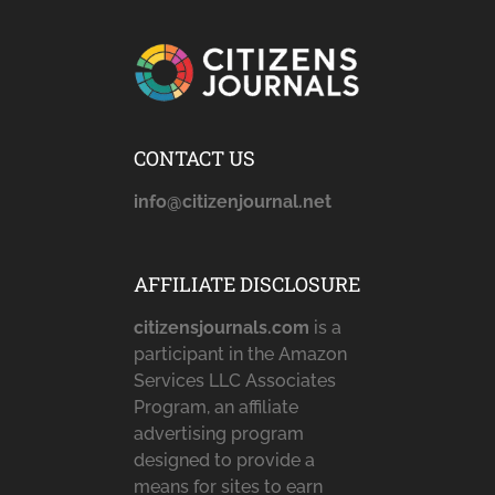
CONTACT US
info@citizenjournal.net
AFFILIATE DISCLOSURE
citizensjournals.com
is a
participant in the Amazon
Services LLC Associates
Program, an affiliate
advertising program
designed to provide a
means for sites to earn