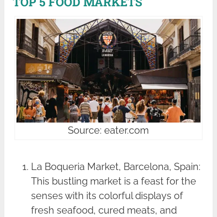
TOP 5 FOOD MARKETS
Source: eater.com
La Boqueria Market, Barcelona, Spain:
This bustling market is a feast for the
senses with its colorful displays of
fresh seafood, cured meats, and