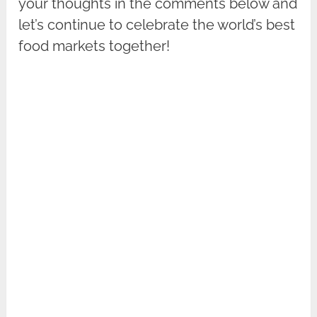
your thoughts in the comments below and
let’s continue to celebrate the world’s best
food markets together!