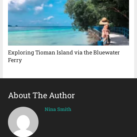
Exploring Tioman Island via the Bluewater
Ferry
About The Author
Nina Smith