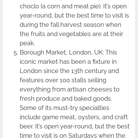
choclo (a corn and meat pie). It’s open
year-round, but the best time to visit is
during the fall harvest season when
the fruits and vegetables are at their
peak.
Borough Market, London, UK: This
iconic market has been a fixture in
London since the 13th century and
features over 100 stalls selling
everything from artisan cheeses to
fresh produce and baked goods.
Some of its must-try specialties
include game meat, oysters, and craft
beer. It’s open year-round, but the best
time to visit is on Saturdays when the