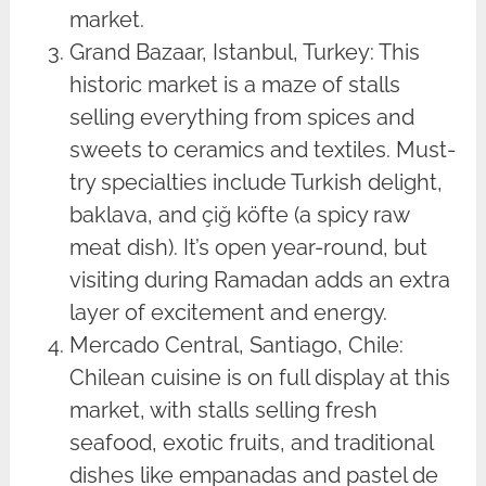
market.
Grand Bazaar, Istanbul, Turkey: This
historic market is a maze of stalls
selling everything from spices and
sweets to ceramics and textiles. Must-
try specialties include Turkish delight,
baklava, and çiğ köfte (a spicy raw
meat dish). It’s open year-round, but
visiting during Ramadan adds an extra
layer of excitement and energy.
Mercado Central, Santiago, Chile:
Chilean cuisine is on full display at this
market, with stalls selling fresh
seafood, exotic fruits, and traditional
dishes like empanadas and pastel de