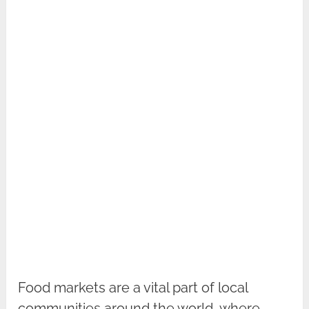
Food markets are a vital part of local
communities around the world, where