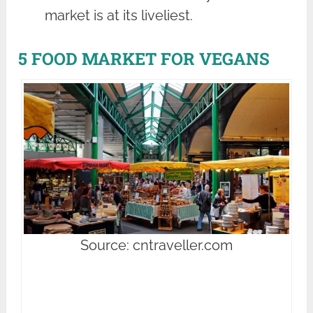
market is at its liveliest.
5 FOOD MARKET FOR VEGANS
Source: cntraveller.com