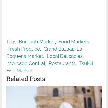
Tags:
Borough Market
,
Food Markets
,
Fresh Produce
,
Grand Bazaar
,
La
Boqueria Market
,
Local Delicacies
,
Mercado Central
,
Restaurants
,
Tsukiji
Fish Market
Related Posts