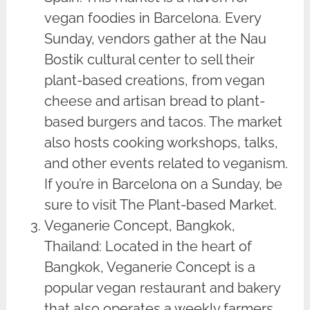
vegan foodies in Barcelona. Every
Sunday, vendors gather at the Nau
Bostik cultural center to sell their
plant-based creations, from vegan
cheese and artisan bread to plant-
based burgers and tacos. The market
also hosts cooking workshops, talks,
and other events related to veganism.
If you’re in Barcelona on a Sunday, be
sure to visit The Plant-based Market.
Veganerie Concept, Bangkok,
Thailand: Located in the heart of
Bangkok, Veganerie Concept is a
popular vegan restaurant and bakery
that also operates a weekly farmers