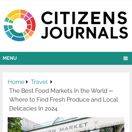
MENU
Home
Travel
The Best Food Markets In the World ─
Where to Find Fresh Produce and Local
Delicacies In 2024