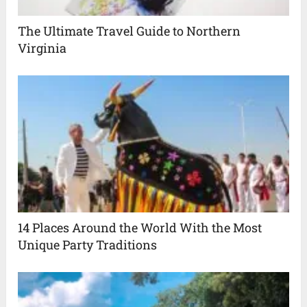
The Ultimate Travel Guide to Northern
Virginia
14 Places Around the World With the Most
Unique Party Traditions