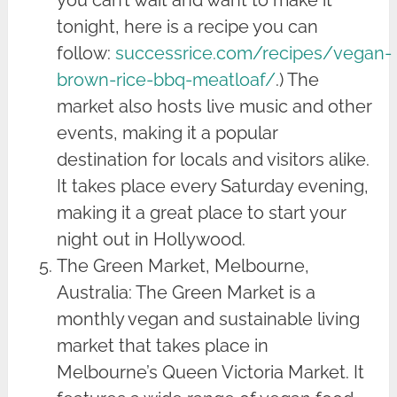
you can’t wait and want to make it
tonight, here is a recipe you can
follow:
successrice.com/recipes/vegan-
brown-rice-bbq-meatloaf/
.) The
market also hosts live music and other
events, making it a popular
destination for locals and visitors alike.
It takes place every Saturday evening,
making it a great place to start your
night out in Hollywood.
The Green Market, Melbourne,
Australia: The Green Market is a
monthly vegan and sustainable living
market that takes place in
Melbourne’s Queen Victoria Market. It