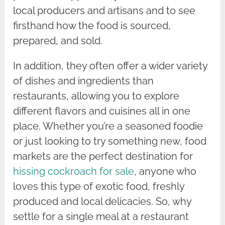
local producers and artisans and to see
firsthand how the food is sourced,
prepared, and sold.
In addition, they often offer a wider variety
of dishes and ingredients than
restaurants, allowing you to explore
different flavors and cuisines all in one
place. Whether you’re a seasoned foodie
or just looking to try something new, food
markets are the perfect destination for
hissing cockroach for sale
, anyone who
loves this type of exotic food, freshly
produced and local delicacies. So, why
settle for a single meal at a restaurant