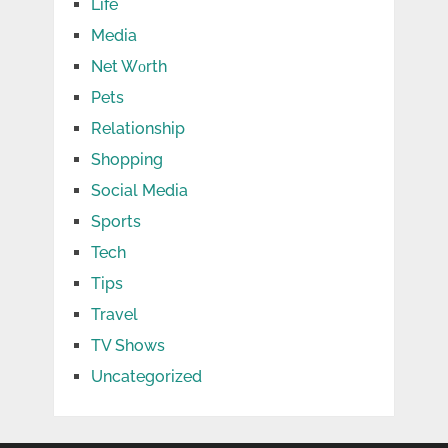
Life
Media
Net Wоrth
Pets
Relationship
Shopping
Social Media
Sports
Tech
Tips
Travel
TV Shows
Uncategorized