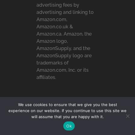
advertising fees by
advertising and linking to
Amazon.com,
Amazon.co.uk &
Amazon.ca. Amazon, the
Amazon logo,
AmazonSupply, and the
AmazonSupply logo are
trademarks of
Amazon.com, Inc. or its
affiliates.
RECENT POSTS
We use cookies to ensure that we give you the best
experience on our website. If you continue to use this site we
4 Tips for Developing a
will assume that you are happy with it.
Personal Reading …
Ok
How To Stay Comfortable