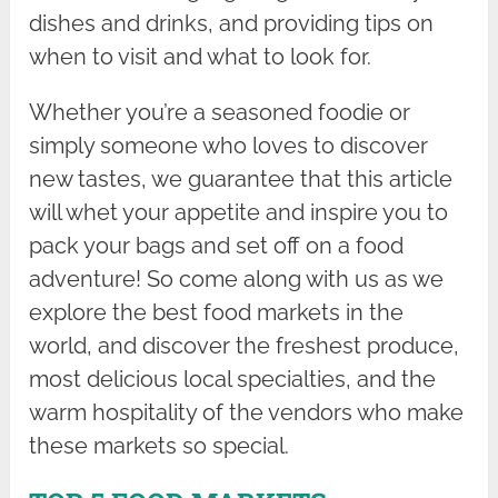
dishes and drinks, and providing tips on
when to visit and what to look for.
Whether you’re a seasoned foodie or
simply someone who loves to discover
new tastes, we guarantee that this article
will whet your appetite and inspire you to
pack your bags and set off on a food
adventure! So come along with us as we
explore the best food markets in the
world, and discover the freshest produce,
most delicious local specialties, and the
warm hospitality of the vendors who make
these markets so special.