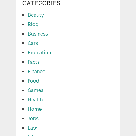
CATEGORIES
Beauty
Blog
Business
Cars
Education
Facts
Finance
Food
Games
Health
Home
Jobs
Law