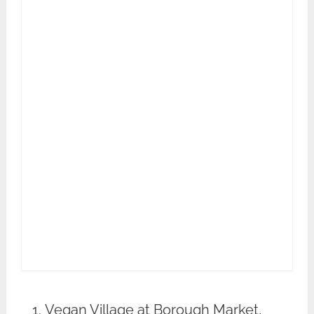
Vegan Village at Borough Market,