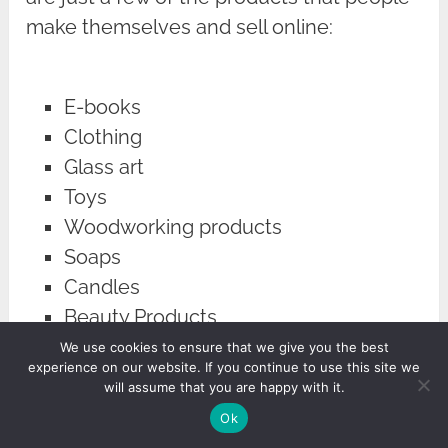
make themselves and sell online:
E-books
Clothing
Glass art
Toys
Woodworking products
Soaps
Candles
Beauty Products
We use cookies to ensure that we give you the best
experience on our website. If you continue to use this site we
When you sell your products, you can
will assume that you are happy with it.
potentially become quite wealthy ─ even
Ok
sellers on marketplaces such as Etsy can