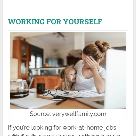
WORKING FOR YOURSELF
Source: verywellfamily.com
If you’re looking for work-at-home jobs