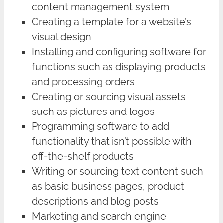
content management system
Creating a template for a website’s
visual design
Installing and configuring software for
functions such as displaying products
and processing orders
Creating or sourcing visual assets
such as pictures and logos
Programming software to add
functionality that isn’t possible with
off-the-shelf products
Writing or sourcing text content such
as basic business pages, product
descriptions and blog posts
Marketing and search engine