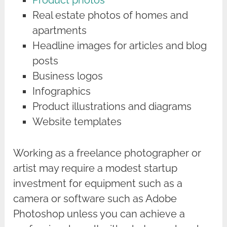
Product photos
Real estate photos of homes and
apartments
Headline images for articles and blog
posts
Business logos
Infographics
Product illustrations and diagrams
Website templates
Working as a freelance photographer or
artist may require a modest startup
investment for equipment such as a
camera or software such as Adobe
Photoshop unless you can achieve a