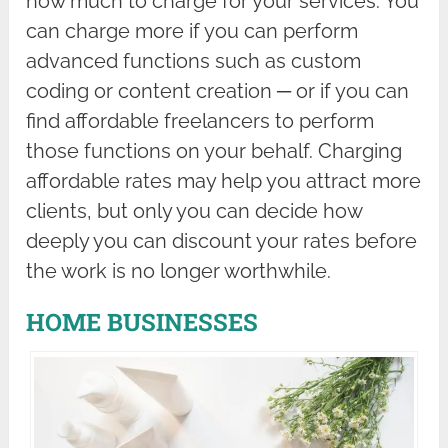
how much to charge for your services. You
can charge more if you can perform
advanced functions such as custom
coding or content creation ─ or if you can
find affordable freelancers to perform
those functions on your behalf. Charging
affordable rates may help you attract more
clients, but only you can decide how
deeply you can discount your rates before
the work is no longer worthwhile.
HOME BUSINESSES