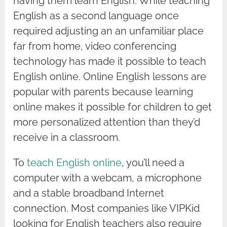
having them learn English. While teaching
English as a second language once
required adjusting an an unfamiliar place
far from home, video conferencing
technology has made it possible to teach
English online. Online English lessons are
popular with parents because learning
online makes it possible for children to get
more personalized attention than they’d
receive in a classroom.
To
teach English online
, you’ll need a
computer with a webcam, a microphone
and a stable broadband Internet
connection. Most companies like VIPKid
looking for English teachers also require