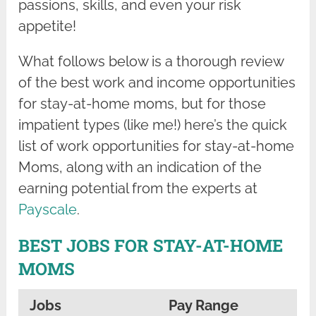
passions, skills, and even your risk
appetite!
What follows below is a thorough review
of the best work and income opportunities
for stay-at-home moms, but for those
impatient types (like me!) here’s the quick
list of work opportunities for stay-at-home
Moms, along with an indication of the
earning potential from the experts at
Payscale
.
BEST JOBS FOR STAY-AT-HOME
MOMS
Jobs
Pay Range