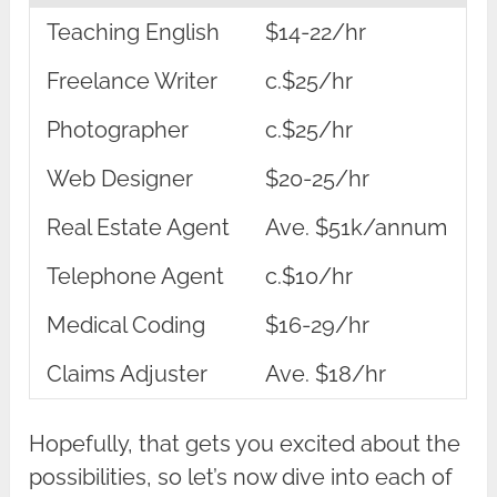
Teaching English
$14-22/hr
Freelance Writer
c.$25/hr
Photographer
c.$25/hr
Web Designer
$20-25/hr
Real Estate Agent
Ave. $51k/annum
Telephone Agent
c.$10/hr
Medical Coding
$16-29/hr
Claims Adjuster
Ave. $18/hr
Hopefully, that gets you excited about the
possibilities, so let’s now dive into each of