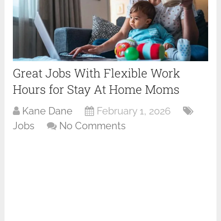
Great Jobs With Flexible Work
Hours for Stay At Home Moms
Kane Dane
February 1, 2026
Jobs
No Comments