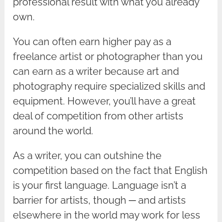
professional result with what you already
own.
You can often earn higher pay as a
freelance artist or photographer than you
can earn as a writer because art and
photography require specialized skills and
equipment. However, you’ll have a great
deal of competition from other artists
around the world.
As a writer, you can outshine the
competition based on the fact that English
is your first language. Language isn’t a
barrier for artists, though ─ and artists
elsewhere in the world may work for less