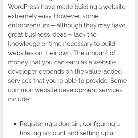
WordPress have made building a website
extremely easy. However, some
entrepreneurs ─ although they may have
great business ideas ─ lack the
knowledge or time necessary to build
websites on their own. The amount of
money that you can earn as a website
developer depends on the value-added
services that you’re able to provide. Some
common website development services
include:
Registering a domain, configuring a
hosting account and setting up a