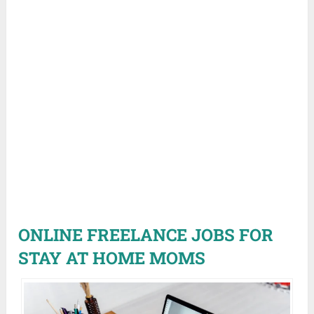
ONLINE FREELANCE JOBS FOR
STAY AT HOME MOMS