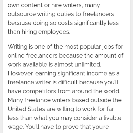
own content or hire writers, many
outsource writing duties to freelancers
because doing so costs significantly less
than hiring employees.
Writing is one of the most popular jobs for
online freelancers because the amount of
work available is almost unlimited.
However, earning significant income as a
freelance writer is difficult because you’ll
have competitors from around the world.
Many freelance writers based outside the
United States are willing to work for far
less than what you may consider a livable
wage. You’ll have to prove that you’re