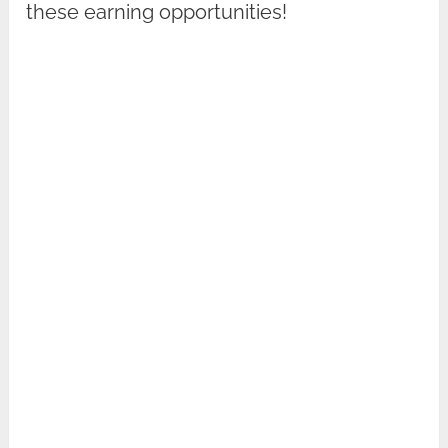
these earning opportunities!