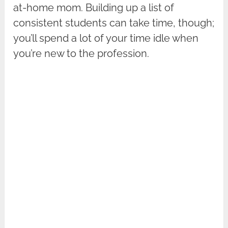
at-home mom. Building up a list of
consistent students can take time, though;
you’ll spend a lot of your time idle when
you’re new to the profession.