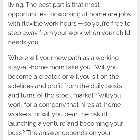
living. The best part is that most
opportunities for working at home are jobs
with flexible work hours ─ so you’re free to
step away from your work when your child
needs you.
Where will your new path as a working
stay-at-home mom take you? Will you
become a creator, or will you sit on the
sidelines and profit from the daily twists
and turns of the stock market? Will you
work for a company that hires at-home
workers, or will you bear the risk of
launching a venture and becoming your
boss? The answer depends on your