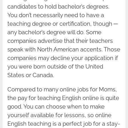
candidates to hold bachelor’s degrees.
You don’t necessarily need to have a
teaching degree or certification, though ─
any bachelor’s degree will do. Some
companies advertise that their teachers
speak with North American accents. Those
companies may decline your application if
you were born outside of the United
States or Canada.
Compared to many online jobs for Moms,
the pay for teaching English online is quite
good. You can choose when to make
yourself available for lessons, so online
English teaching is a perfect job for a stay-