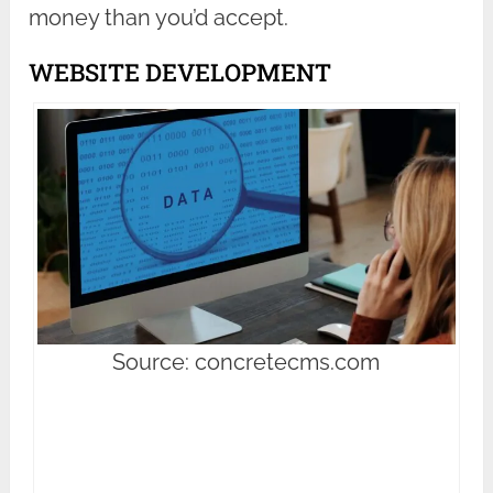
money than you’d accept.
WEBSITE DEVELOPMENT
Source: concretecms.com