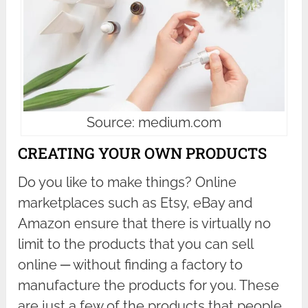
Source: medium.com
CREATING YOUR OWN PRODUCTS
Do you like to make things? Online
marketplaces such as Etsy, eBay and
Amazon ensure that there is virtually no
limit to the products that you can sell
online ─ without finding a factory to
manufacture the products for you. These
are just a few of the products that people