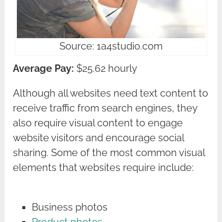
Source: 1a4studio.com
Average Pay:
$25.62 hourly
Although all websites need text content to
receive traffic from search engines, they
also require visual content to engage
website visitors and encourage social
sharing. Some of the most common visual
elements that websites require include:
Business photos