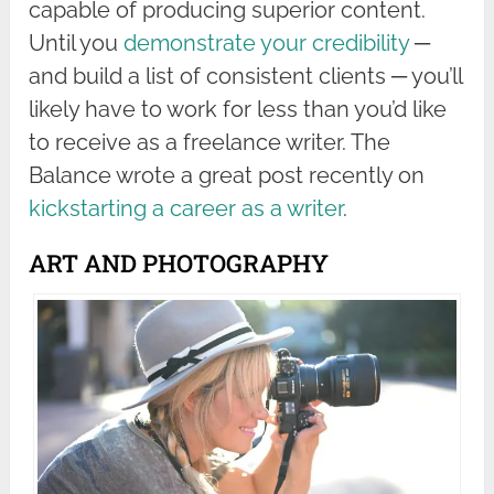
capable of producing superior content.
Until you
demonstrate your credibility
─
and build a list of consistent clients ─ you’ll
likely have to work for less than you’d like
to receive as a freelance writer. The
Balance wrote a great post recently on
kickstarting a career as a writer
.
ART AND PHOTOGRAPHY