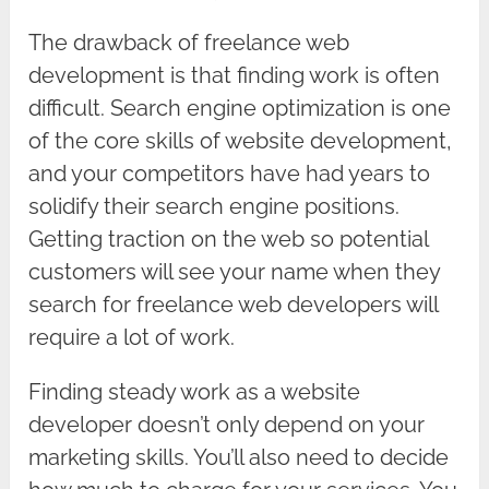
The drawback of freelance web
development is that finding work is often
difficult. Search engine optimization is one
of the core skills of website development,
and your competitors have had years to
solidify their search engine positions.
Getting traction on the web so potential
customers will see your name when they
search for freelance web developers will
require a lot of work.
Finding steady work as a website
developer doesn’t only depend on your
marketing skills. You’ll also need to decide