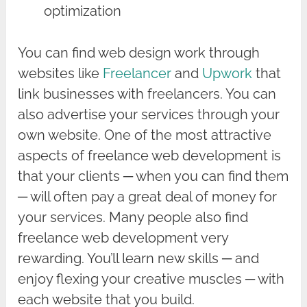
optimization
You can find web design work through
websites like
Freelancer
and
Upwork
that
link businesses with freelancers. You can
also advertise your services through your
own website. One of the most attractive
aspects of freelance web development is
that your clients ─ when you can find them
─ will often pay a great deal of money for
your services. Many people also find
freelance web development very
rewarding. You’ll learn new skills ─ and
enjoy flexing your creative muscles ─ with
each website that you build.