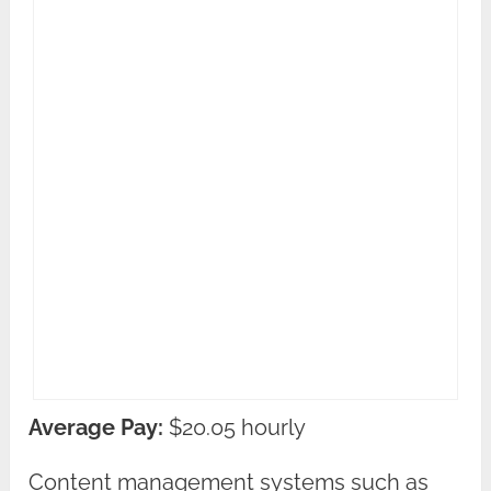
Average Pay:
$20.05 hourly
Content management systems such as