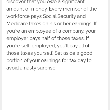
discover that you owe a significant
amount of money. Every member of the
workforce pays Social Security and
Medicare taxes on his or her earnings. If
you’re an employee of a company, your
employer pays half of those taxes. If
you’re self-employed, you’ll pay all of
those taxes yourself. Set aside a good
portion of your earnings for tax day to
avoid a nasty surprise.