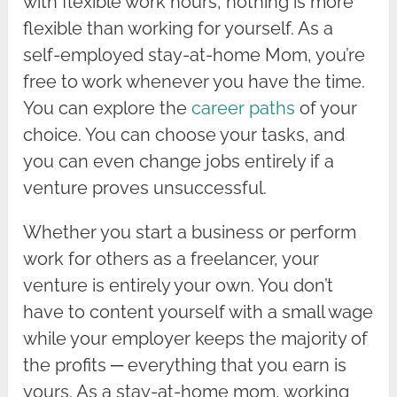
with flexible work hours, nothing is more
flexible than working for yourself. As a
self-employed stay-at-home Mom, you’re
free to work whenever you have the time.
You can explore the
career paths
of your
choice. You can choose your tasks, and
you can even change jobs entirely if a
venture proves unsuccessful.
Whether you start a business or perform
work for others as a freelancer, your
venture is entirely your own. You don’t
have to content yourself with a small wage
while your employer keeps the majority of
the profits ─ everything that you earn is
yours. As a stay-at-home mom, working