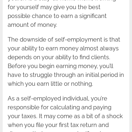
for yourself may give you the best
possible chance to earn a significant
amount of money.
The downside of self-employment is that
your ability to earn money almost always
depends on your ability to find clients.
Before you begin earning money, you’ll
have to struggle through an initial period in
which you earn little or nothing.
As a self-employed individual, you’re
responsible for calculating and paying
your taxes. It may come as a bit of a shock
when you file your first tax return and