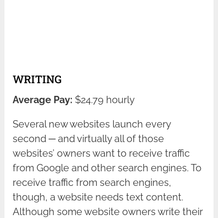
WRITING
Average Pay:
$24.79 hourly
Several new websites launch every
second ─ and virtually all of those
websites’ owners want to receive traffic
from Google and other search engines. To
receive traffic from search engines,
though, a website needs text content.
Although some website owners write their