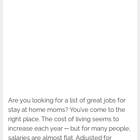
Are you looking for a list of great jobs for
stay at home moms? You’ve come to the
right place. The cost of living seems to
increase each year ─ but for many people,
salaries are almost flat. Adjusted for