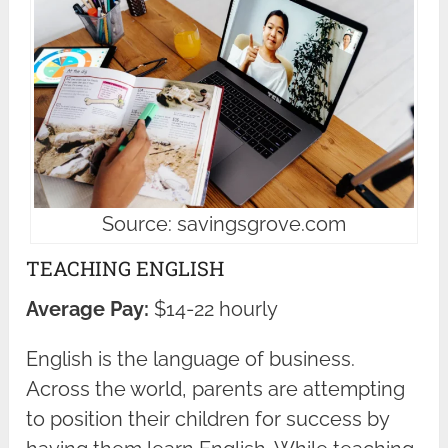
Source: savingsgrove.com
TEACHING ENGLISH
Average Pay:
$14-22 hourly
English is the language of business.
Across the world, parents are attempting
to position their children for success by