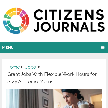
MENU
Home
Jobs
Great Jobs With Flexible Work Hours for
Stay At Home Moms