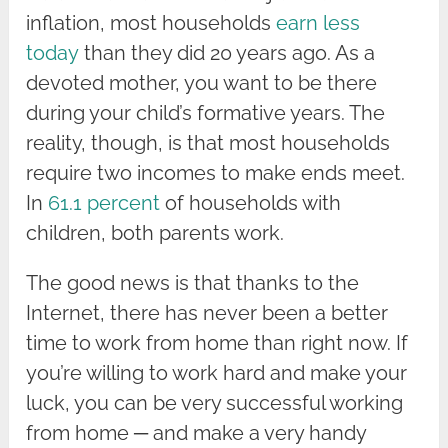
inflation, most households
earn less
today
than they did 20 years ago. As a
devoted mother, you want to be there
during your child’s formative years. The
reality, though, is that most households
require two incomes to make ends meet.
In
61.1 percent
of households with
children, both parents work.
The good news is that thanks to the
Internet, there has never been a better
time to work from home than right now. If
you’re willing to work hard and make your
luck, you can be very successful working
from home ─ and make a very handy