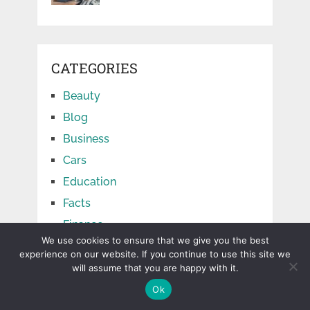
CATEGORIES
Beauty
Blog
Business
Cars
Education
Facts
Finance
We use cookies to ensure that we give you the best
Food
experience on our website. If you continue to use this site we
Games
will assume that you are happy with it.
Health
Ok