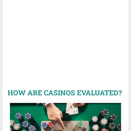
HOW ARE CASINOS EVALUATED?