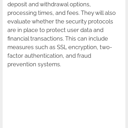
deposit and withdrawal options,
processing times, and fees. They will also
evaluate whether the security protocols
are in place to protect user data and
financial transactions. This can include
measures such as SSL encryption, two-
factor authentication, and fraud
prevention systems.