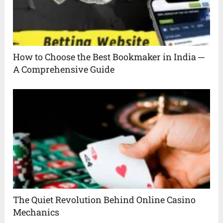
How to Choose the Best Bookmaker in India ─
A Comprehensive Guide
The Quiet Revolution Behind Online Casino
Mechanics