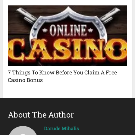
7 Things To Know Before You Claim A Free
Casino Bonus
About The Author
Darude Mihalis