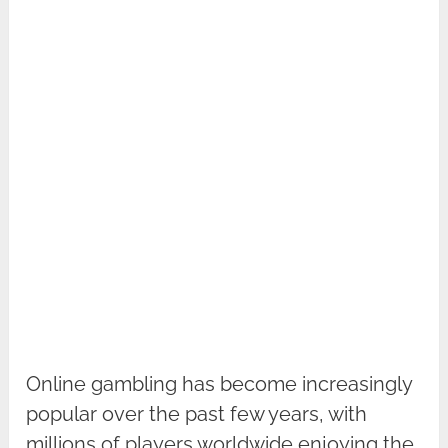
Online gambling has become increasingly
popular over the past few years, with
millions of players worldwide enjoying the