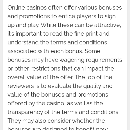
Online casinos often offer various bonuses
and promotions to entice players to sign
up and play. While these can be attractive,
it’s important to read the fine print and
understand the terms and conditions
associated with each bonus. Some
bonuses may have wagering requirements
or other restrictions that can impact the
overall value of the offer. The job of the
reviewers is to evaluate the quality and
value of the bonuses and promotions
offered by the casino, as well as the
transparency of the terms and conditions.
They may also consider whether the
bonuses are designed to benefit new