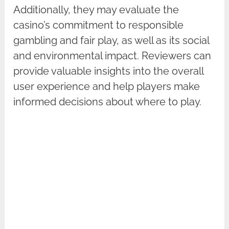
Additionally, they may evaluate the
casino’s commitment to responsible
gambling and fair play, as well as its social
and environmental impact. Reviewers can
provide valuable insights into the overall
user experience and help players make
informed decisions about where to play.