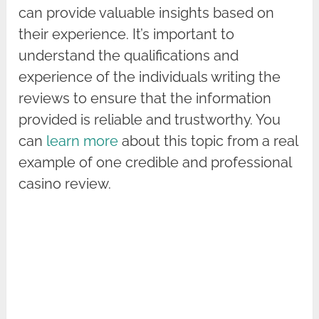
can provide valuable insights based on
their experience. It’s important to
understand the qualifications and
experience of the individuals writing the
reviews to ensure that the information
provided is reliable and trustworthy. You
can
learn more
about this topic from a real
example of one credible and professional
casino review.