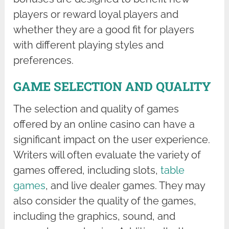
players or reward loyal players and
whether they are a good fit for players
with different playing styles and
preferences.
GAME SELECTION AND QUALITY
The selection and quality of games
offered by an online casino can have a
significant impact on the user experience.
Writers will often evaluate the variety of
games offered, including slots,
table
games
, and live dealer games. They may
also consider the quality of the games,
including the graphics, sound, and