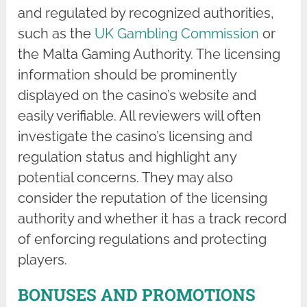
and regulated by recognized authorities,
such as the
UK Gambling Commission
or
the Malta Gaming Authority. The licensing
information should be prominently
displayed on the casino’s website and
easily verifiable. All reviewers will often
investigate the casino’s licensing and
regulation status and highlight any
potential concerns. They may also
consider the reputation of the licensing
authority and whether it has a track record
of enforcing regulations and protecting
players.
BONUSES AND PROMOTIONS