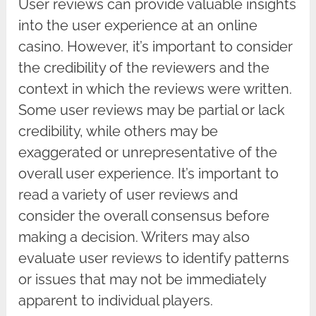
User reviews can provide valuable insights
into the user experience at an online
casino. However, it’s important to consider
the credibility of the reviewers and the
context in which the reviews were written.
Some user reviews may be partial or lack
credibility, while others may be
exaggerated or unrepresentative of the
overall user experience. It’s important to
read a variety of user reviews and
consider the overall consensus before
making a decision. Writers may also
evaluate user reviews to identify patterns
or issues that may not be immediately
apparent to individual players.