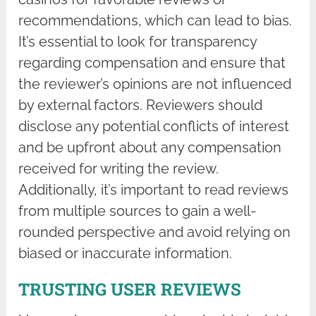
recommendations, which can lead to bias.
It’s essential to look for transparency
regarding compensation and ensure that
the reviewer’s opinions are not influenced
by external factors. Reviewers should
disclose any potential conflicts of interest
and be upfront about any compensation
received for writing the review.
Additionally, it’s important to read reviews
from multiple sources to gain a well-
rounded perspective and avoid relying on
biased or inaccurate information.
TRUSTING USER REVIEWS