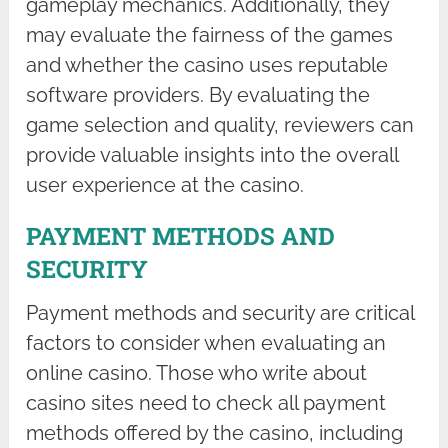
gameplay mechanics. Additionally, they
may evaluate the fairness of the games
and whether the casino uses reputable
software providers. By evaluating the
game selection and quality, reviewers can
provide valuable insights into the overall
user experience at the casino.
PAYMENT METHODS AND
SECURITY
Payment methods and security are critical
factors to consider when evaluating an
online casino. Those who write about
casino sites need to check all payment
methods offered by the casino, including