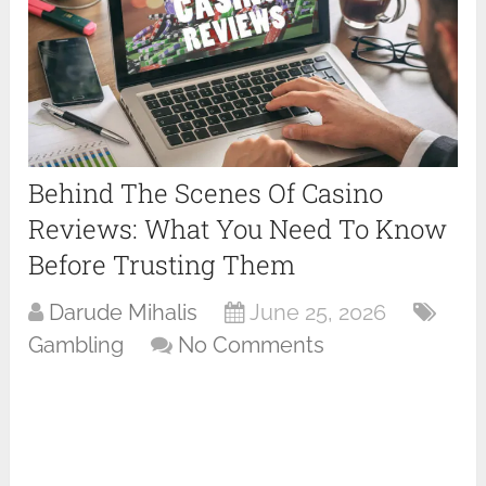
Behind The Scenes Of Casino
Reviews: What You Need To Know
Before Trusting Them
Darude Mihalis
June 25, 2026
Gambling
No Comments