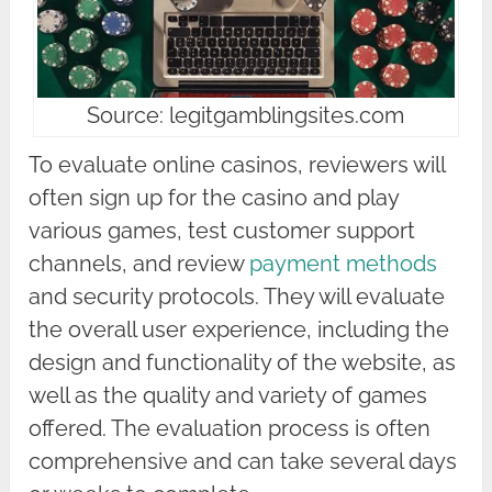
Source: legitgamblingsites.com
To evaluate online casinos, reviewers will
often sign up for the casino and play
various games, test customer support
channels, and review
payment methods
and security protocols. They will evaluate
the overall user experience, including the
design and functionality of the website, as
well as the quality and variety of games
offered. The evaluation process is often
comprehensive and can take several days