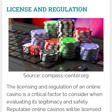
LICENSE AND REGULATION
Source: compass-center.org
The licensing and regulation of an online
casino is a critical factor to consider when
evaluating its legitimacy and safety.
Reputable online casinos will be licensed