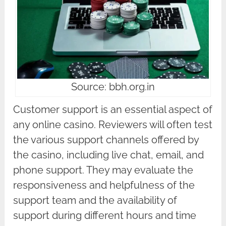
Source: bbh.org.in
Customer support is an essential aspect of
any online casino. Reviewers will often test
the various support channels offered by
the casino, including live chat, email, and
phone support. They may evaluate the
responsiveness and helpfulness of the
support team and the availability of
support during different hours and time