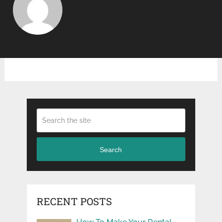
Search
RECENT POSTS