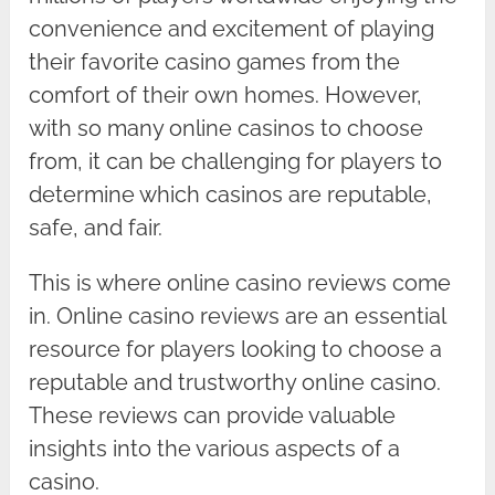
convenience and excitement of playing
their favorite casino games from the
comfort of their own homes. However,
with so many online casinos to choose
from, it can be challenging for players to
determine which casinos are reputable,
safe, and fair.
This is where online casino reviews come
in. Online casino reviews are an essential
resource for players looking to choose a
reputable and trustworthy online casino.
These reviews can provide valuable
insights into the various aspects of a
casino.