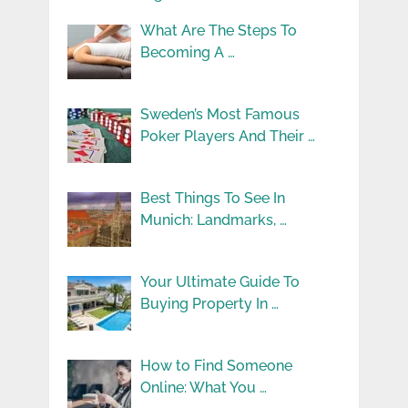
What Are The Steps To
Becoming A …
Sweden’s Most Famous
Poker Players And Their …
Best Things To See In
Munich: Landmarks, …
Your Ultimate Guide To
Buying Property In …
How to Find Someone
Online: What You …