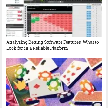
Analyzing Betting Software Features: What to
Look for in a Reliable Platform