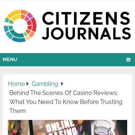
MENU
Home
Gambling
Behind The Scenes Of Casino Reviews:
What You Need To Know Before Trusting
Them