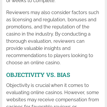
or weeks to complete.
Reviewers may also consider factors such
as licensing and regulation, bonuses and
promotions, and the reputation of the
casino in the industry. By conducting a
thorough evaluation, reviewers can
provide valuable insights and
recommendations to players looking to
choose an online casino.
OBJECTIVITY VS. BIAS
Objectivity is crucial when it comes to
evaluating online casinos. However, some
websites may receive compensation from
casinos for favorable reviews or