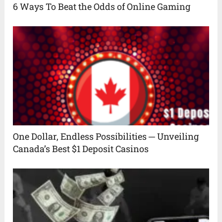
6 Ways To Beat the Odds of Online Gaming
One Dollar, Endless Possibilities ─ Unveiling
Canada’s Best $1 Deposit Casinos