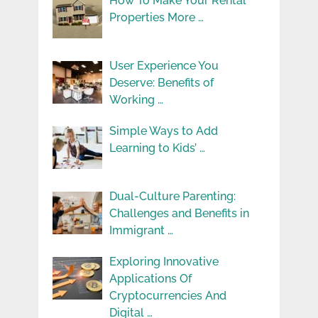
How To Make Your Rental
Properties More …
User Experience You
Deserve: Benefits of
Working …
Simple Ways to Add
Learning to Kids’ …
Dual-Culture Parenting:
Challenges and Benefits in
Immigrant …
Exploring Innovative
Applications Of
Cryptocurrencies And
Digital …