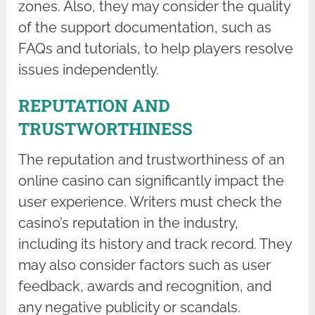
zones. Also, they may consider the quality
of the support documentation, such as
FAQs and tutorials, to help players resolve
issues independently.
REPUTATION AND
TRUSTWORTHINESS
The reputation and trustworthiness of an
online casino can significantly impact the
user experience. Writers must check the
casino’s reputation in the industry,
including its history and track record. They
may also consider factors such as user
feedback, awards and recognition, and
any negative publicity or scandals.