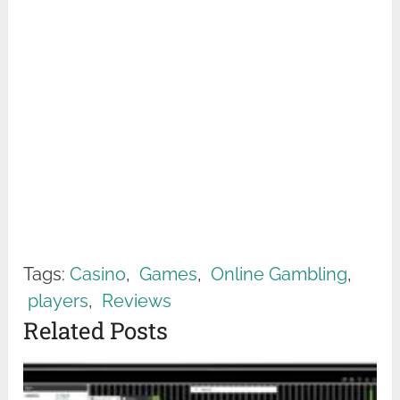
Tags:
Casino
,
Games
,
Online Gambling
,
players
,
Reviews
Related Posts