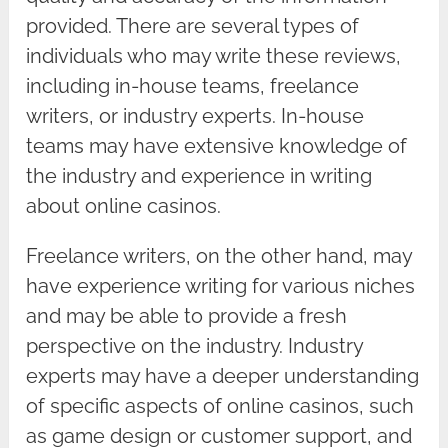
provided. There are several types of
individuals who may write these reviews,
including in-house teams, freelance
writers, or industry experts. In-house
teams may have extensive knowledge of
the industry and experience in writing
about online casinos.
Freelance writers, on the other hand, may
have experience writing for various niches
and may be able to provide a fresh
perspective on the industry. Industry
experts may have a deeper understanding
of specific aspects of online casinos, such
as game design or customer support, and