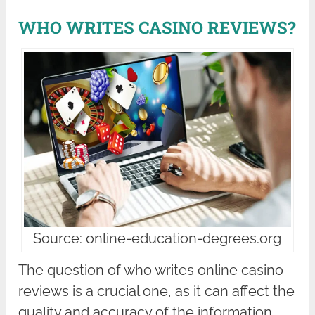
WHO WRITES CASINO REVIEWS?
Source: online-education-degrees.org
The question of who writes online casino
reviews is a crucial one, as it can affect the
quality and accuracy of the information