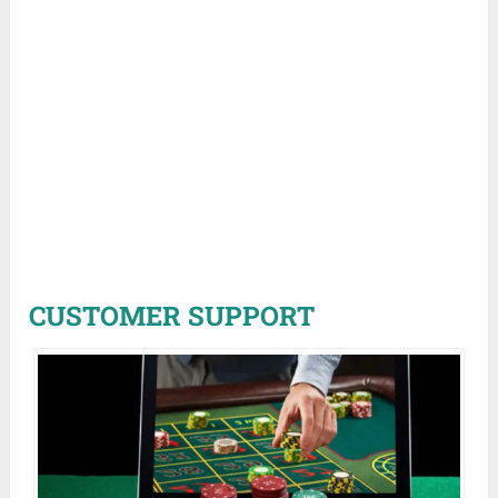
CUSTOMER SUPPORT