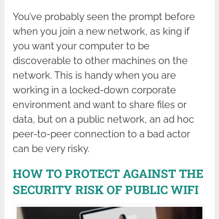
You’ve probably seen the prompt before
when you join a new network, as king if
you want your computer to be
discoverable to other machines on the
network. This is handy when you are
working in a locked-down corporate
environment and want to share files or
data, but on a public network, an ad hoc
peer-to-peer connection to a bad actor
can be very risky.
HOW TO PROTECT AGAINST THE
SECURITY RISK OF PUBLIC WIFI