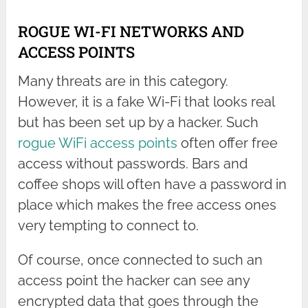
ROGUE WI-FI NETWORKS AND
ACCESS POINTS
Many threats are in this category.
However, it is a fake Wi-Fi that looks real
but has been set up by a hacker. Such
rogue WiFi access points
often offer free
access without passwords. Bars and
coffee shops will often have a password in
place which makes the free access ones
very tempting to connect to.
Of course, once connected to such an
access point the hacker can see any
encrypted data that goes through the