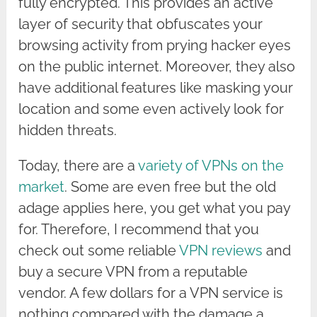
fully encrypted. This provides an active
layer of security that obfuscates your
browsing activity from prying hacker eyes
on the public internet. Moreover, they also
have additional features like masking your
location and some even actively look for
hidden threats.
Today, there are a
variety of VPNs on the
market
. Some are even free but the old
adage applies here, you get what you pay
for. Therefore, I recommend that you
check out some reliable
VPN reviews
and
buy a secure VPN from a reputable
vendor. A few dollars for a VPN service is
nothing compared with the damage a