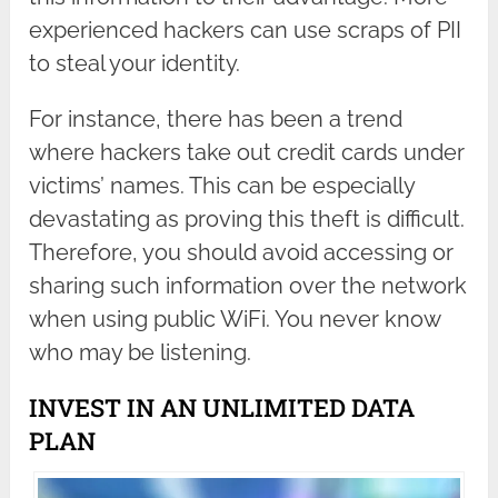
experienced hackers can use scraps of PII
to steal your identity.
For instance, there has been a trend
where hackers take out credit cards under
victims’ names. This can be especially
devastating as proving this theft is difficult.
Therefore, you should avoid accessing or
sharing such information over the network
when using public WiFi. You never know
who may be listening.
INVEST IN AN UNLIMITED DATA
PLAN