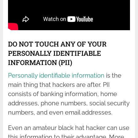
DO NOT TOUCH ANY OF YOUR
PERSONALLY IDENTIFIABLE
INFORMATION (PII)
Personally identifiable information
is the
main thing that hackers are after. PII
consists of banking information, home
addresses, phone numbers, social security
numbers, and even email addresses.
Even an amateur black hat hacker can use
this information to their advantage. More