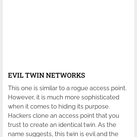
EVIL TWIN NETWORKS
This one is similar to a rogue access point.
However, it is much more sophisticated
when it comes to hiding its purpose.
Hackers clone an access point that you
trust to create an identical twin. As the
name suggests, this twin is evil and the