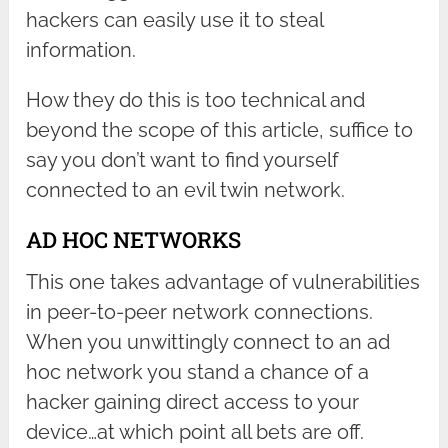
hackers can easily use it to steal
information.
How they do this is too technical and
beyond the scope of this article, suffice to
say you don’t want to find yourself
connected to an evil twin network.
AD HOC NETWORKS
This one takes advantage of vulnerabilities
in peer-to-peer network connections.
When you unwittingly connect to an ad
hoc network you stand a chance of a
hacker gaining direct access to your
device…at which point all bets are off.