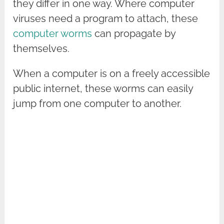
they differ in one way. Where computer
viruses need a program to attach, these
computer worms
can propagate by
themselves.
When a computer is on a freely accessible
public internet, these worms can easily
jump from one computer to another.