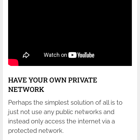
HAVE YOUR OWN PRIVATE
NETWORK
Perhaps the simplest solution of all is to
just not use any public networks and
instead only access the internet via a
protected network.