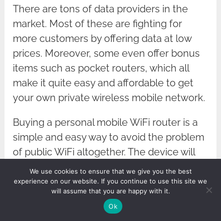
There are tons of data providers in the
market. Most of these are fighting for
more customers by offering data at low
prices. Moreover, some even offer bonus
items such as pocket routers, which all
make it quite easy and affordable to get
your own private wireless mobile network.
Buying a personal mobile WiFi router is a
simple and easy way to avoid the problem
of public WiFi altogether. The device will
use fast mobile data (typically 4G these
We use cookies to ensure that we give you the best
days and soon to be
5G
) to access the
experience on our website. If you continue to use this site we
will assume that you are happy with it.
network and provide you with a local WiFi
Ok
network that only you can use. As long as