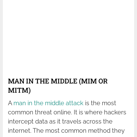
MAN IN THE MIDDLE (MIM OR
MITM)
A
man in the middle attack
is the most
common threat online. It is where hackers
intercept data as it travels across the
internet. The most common method they