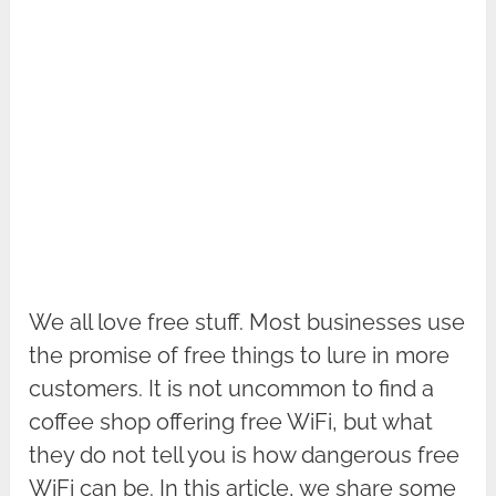
We all love free stuff. Most businesses use
the promise of free things to lure in more
customers. It is not uncommon to find a
coffee shop offering free WiFi, but what
they do not tell you is how dangerous free
WiFi can be. In this article, we share some