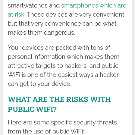
smartwatches and
smartphones which are
at risk
. These devices are very convenient
but that very convenience can be what
makes them dangerous.
Your devices are packed with tons of
personal information which makes them
attractive targets to hackers, and public
WiFi is one of the easiest ways a hacker
can get to your device.
WHAT ARE THE RISKS WITH
PUBLIC WIFI?
Here are some specific security threats
from the use of public WiFi: