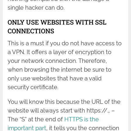
single hacker can do.
ONLY USE WEBSITES WITH SSL
CONNECTIONS
This is a must if you do not have access to
a VPN. It offers a layer of encryption to
your network connection. Therefore,
when browsing the internet be sure to
only use websites that have a valid
security certificate.
You will know this because the URL of the
website will always start with https://… –
The “S” at the end of
HTTPS is the
important part
, it tells you the connection