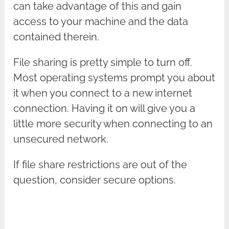
can take advantage of this and gain
access to your machine and the data
contained therein.
File sharing is pretty simple to turn off.
Most operating systems prompt you about
it when you connect to a new internet
connection. Having it on will give you a
little more security when connecting to an
unsecured network.
If file share restrictions are out of the
question, consider secure options.