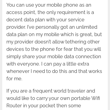
You can use your mobile phone as an
access point, the only requirement is a
decent data plan with your service
provider. I’ve personally got an unlimited
data plan on my mobile which is great, but
my provider doesn’t allow tethering other
devices to the phone for fear that you will
simply share your mobile data connection
with everyone. I can pay a little extra
whenever I need to do this and that works
for me.
If you are a frequent world traveler and
would like to carry your own portable Wifi
Router in your pocket then some