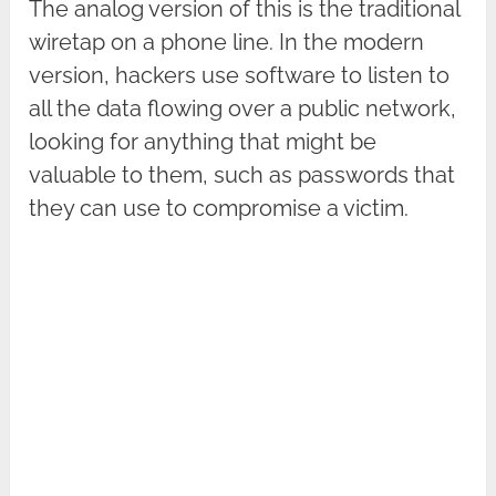
The analog version of this is the traditional
wiretap on a phone line. In the modern
version, hackers use software to listen to
all the data flowing over a public network,
looking for anything that might be
valuable to them, such as passwords that
they can use to compromise a victim.