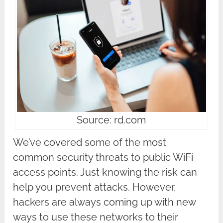
Source: rd.com
We’ve covered some of the most
common security threats to public WiFi
access points. Just knowing the risk can
help you prevent attacks. However,
hackers are always coming up with new
ways to use these networks to their