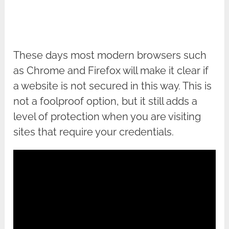
These days most modern browsers such
as Chrome and Firefox will make it clear if
a website is not secured in this way. This is
not a foolproof option, but it still adds a
level of protection when you are visiting
sites that require your credentials.