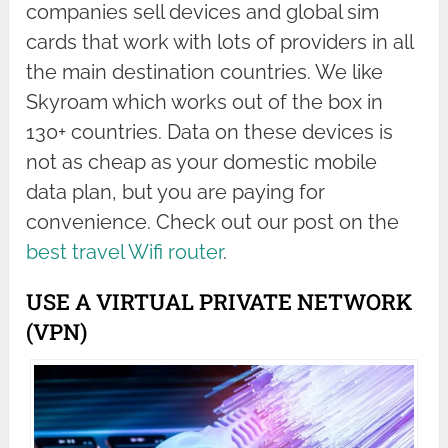
companies sell devices and global sim
cards that work with lots of providers in all
the main destination countries. We like
Skyroam which works out of the box in
130+ countries. Data on these devices is
not as cheap as your domestic mobile
data plan, but you are paying for
convenience. Check out our post on the
best travel Wifi router
.
USE A VIRTUAL PRIVATE NETWORK
(VPN)