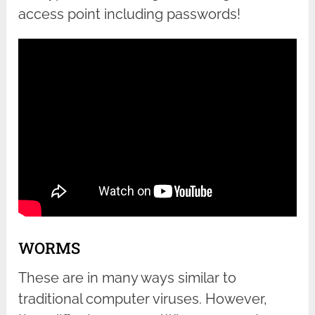
access point including passwords!
WORMS
These are in many ways similar to
traditional computer viruses. However,