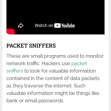
PACKET SNIFFERS
These are small programs used to monitor
network traffic. Hackers use
packet
sniffers
to look for valuable information
contained in the content of data packets
as they traverse the internet. Such
valuable information might be things like
bank or email passwords.