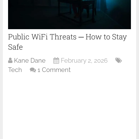
Public WiFi Threats ─ How to Stay
Safe
Kane Dane
February 2, 2026
Tech
1 Comment