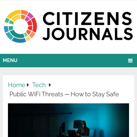
MENU
Home
Tech
Public WiFi Threats ─ How to Stay Safe