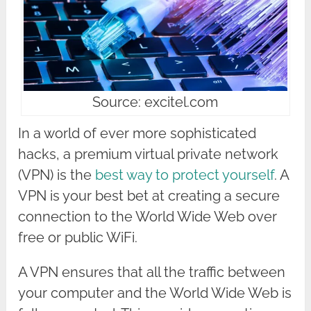
Source: excitel.com
In a world of ever more sophisticated
hacks, a premium virtual private network
(VPN) is the
best way to protect yourself
. A
VPN is your best bet at creating a secure
connection to the World Wide Web over
free or public WiFi.
A VPN ensures that all the traffic between
your computer and the World Wide Web is