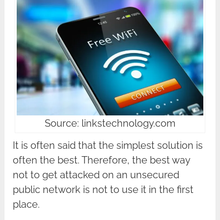
Source: linkstechnology.com
It is often said that the simplest solution is
often the best. Therefore, the best way
not to get attacked on an unsecured
public network is not to use it in the first
place.