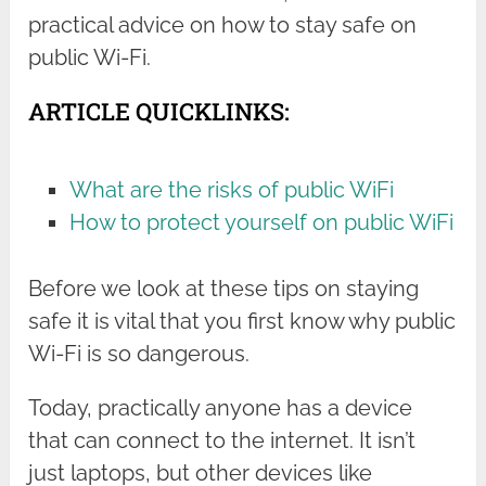
practical advice on how to stay safe on
public Wi-Fi.
ARTICLE QUICKLINKS:
What are the risks of public WiFi
How to protect yourself on public WiFi
Before we look at these tips on staying
safe it is vital that you first know why public
Wi-Fi is so dangerous.
Today, practically anyone has a device
that can connect to the internet. It isn’t
just laptops, but other devices like