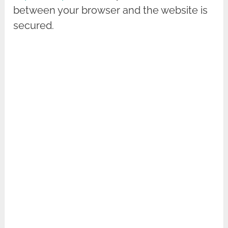
between your browser and the website is
secured.