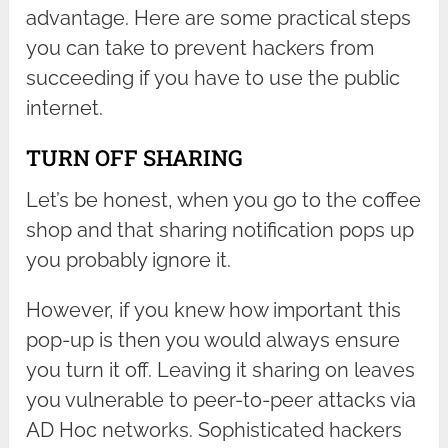
advantage. Here are some practical steps
you can take to prevent hackers from
succeeding if you have to use the public
internet.
TURN OFF SHARING
Let’s be honest, when you go to the coffee
shop and that sharing notification pops up
you probably ignore it.
However, if you knew how important this
pop-up is then you would always ensure
you turn it off. Leaving it sharing on leaves
you vulnerable to peer-to-peer attacks via
AD Hoc networks. Sophisticated hackers