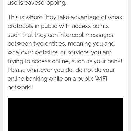
use is eavesdropping.
This is where they take advantage of weak
protocols in public WiFi access points
such that they can intercept messages
between two entities, meaning you and
whatever websites or services you are
trying to access online, such as your bank!
Please whatever you do, do not do your
online banking while on a public WiFi
network!!