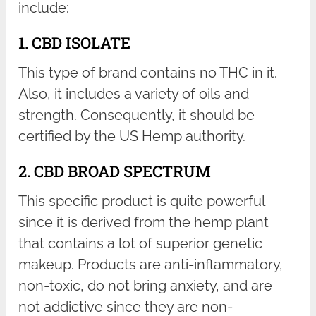
include:
1. CBD ISOLATE
This type of brand contains no THC in it.
Also, it includes a variety of oils and
strength. Consequently, it should be
certified by the US Hemp authority.
2. CBD BROAD SPECTRUM
This specific product is quite powerful
since it is derived from the hemp plant
that contains a lot of superior genetic
makeup. Products are anti-inflammatory,
non-toxic, do not bring anxiety, and are
not addictive since they are non-