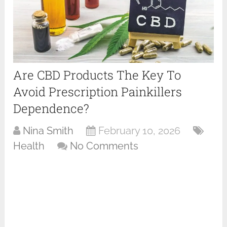
Are CBD Products The Key To
Avoid Prescription Painkillers
Dependence?
Nina Smith
February 10, 2026
Health
No Comments