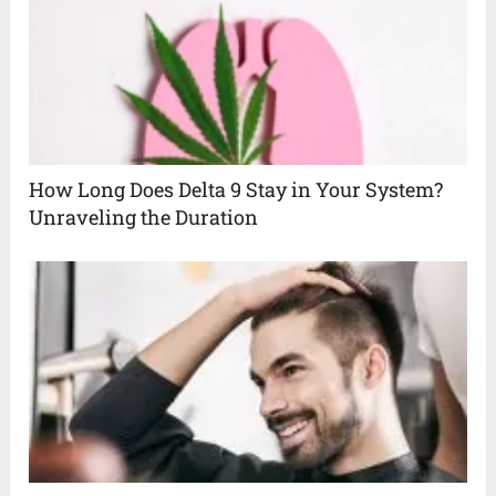
How Long Does Delta 9 Stay in Your System?
Unraveling the Duration