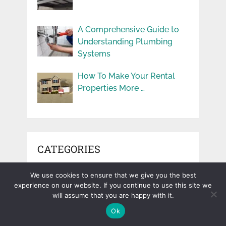
A Comprehensive Guide to
Understanding Plumbing
Systems
How To Make Your Rental
Properties More …
CATEGORIES
Beauty
We use cookies to ensure that we give you the best
Blog
experience on our website. If you continue to use this site we
will assume that you are happy with it.
Business
Ok
Cars