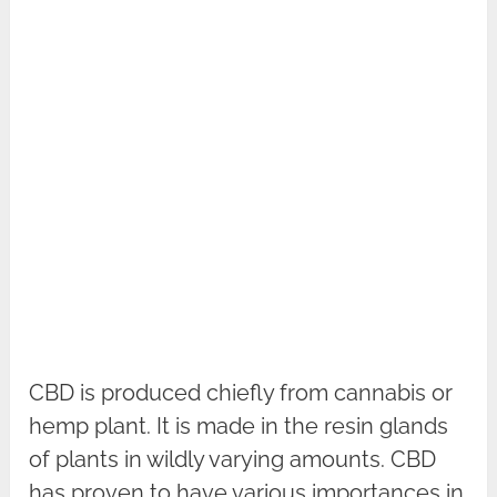
CBD is produced chiefly from cannabis or
hemp plant. It is made in the resin glands
of plants in wildly varying amounts. CBD
has proven to have various importances in