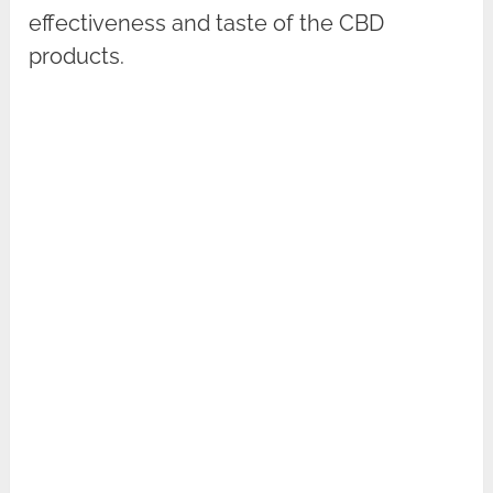
effectiveness and taste of the CBD
products.