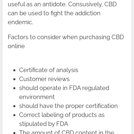
useful as an antidote. Consusively, CBD
can be used to fight the addiction
endemic.
Factors to consider when purchasing CBD
online
Certificate of analysis
Customer reviews
should operate in FDA regulated
environment
should have the proper certification
Correct labeling of products as
stipulated by FDA
The amount of CBD content in the