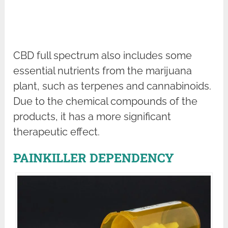
CBD full spectrum also includes some
essential nutrients from the marijuana
plant, such as terpenes and cannabinoids.
Due to the chemical compounds of the
products, it has a more significant
therapeutic effect.
PAINKILLER DEPENDENCY