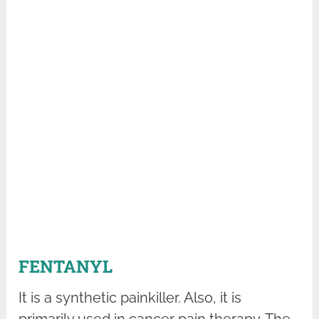
FENTANYL
It is a synthetic painkiller. Also, it is