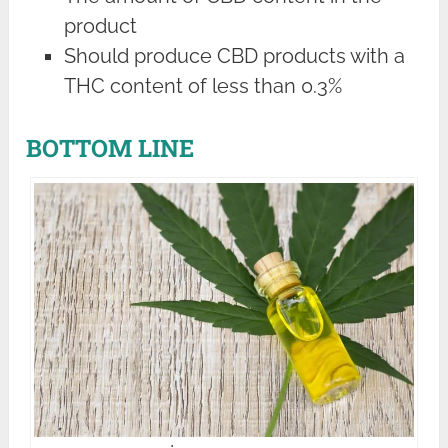
product
Should produce CBD products with a
THC content of less than 0.3%
BOTTOM LINE