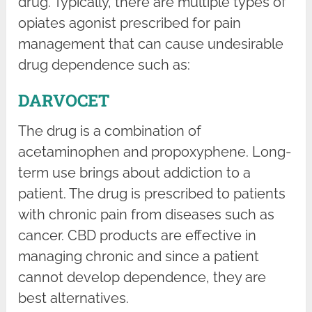
drug. Typically, there are multiple types of
opiates agonist prescribed for pain
management that can cause undesirable
drug dependence such as:
DARVOCET
The drug is a combination of
acetaminophen and propoxyphene. Long-
term use brings about addiction to a
patient. The drug is prescribed to patients
with chronic pain from diseases such as
cancer. CBD products are effective in
managing chronic and since a patient
cannot develop dependence, they are
best alternatives.