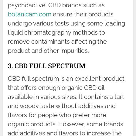
psychoactive. CBD brands such as
botanicam.com
ensure their products
undergo various tests using some leading
liquid chromatography methods to
remove contaminants affecting the
product and other impurities.
3. CBD FULL SPECTRUM
CBD full spectrum is an excellent product
that offers enough organic CBD oil
available in various sizes. It contains a tart
and woody taste without additives and
flavors for people who prefer more
organic products. However, some brands
add additives and flavors to increase the