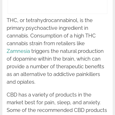
THC, or tetrahydrocannabinol, is the
primary psychoactive ingredient in
cannabis. Consumption of a high THC
cannabis strain from retailers like
Zamnesia
triggers the natural production
of dopamine within the brain, which can
provide a number of therapeutic benefits
as an alternative to addictive painkillers
and opiates.
CBD has a variety of products in the
market best for pain, sleep, and anxiety.
Some of the recommended CBD products