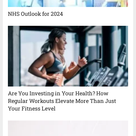
NHS Outlook for 2024
Are You Investing in Your Health? How
Regular Workouts Elevate More Than Just
Your Fitness Level