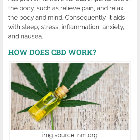
the body, such as relieve pain, and relax
the body and mind. Consequently, it aids
with sleep, stress, inflammation, anxiety,
and nausea.
HOW DOES CBD WORK?
img source: nm.org