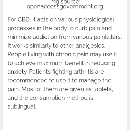
img source:
openaccessgovernment.org
For CBD, it acts on various physiological
processes in the body to curb pain and
minimize addiction from various painkillers.
It works similarly to other analgesics.
People living with chronic pain may use it
to achieve maximum benefit in reducing
anxiety. Patients fighting arthritis are
recommended to use it to manage the
pain. Most of them are given as tablets,
and the consumption method is
sublingual.