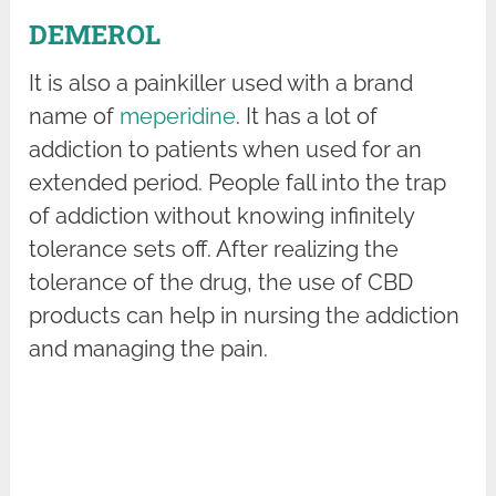
DEMEROL
It is also a painkiller used with a brand
name of
meperidine
. It has a lot of
addiction to patients when used for an
extended period. People fall into the trap
of addiction without knowing infinitely
tolerance sets off. After realizing the
tolerance of the drug, the use of CBD
products can help in nursing the addiction
and managing the pain.