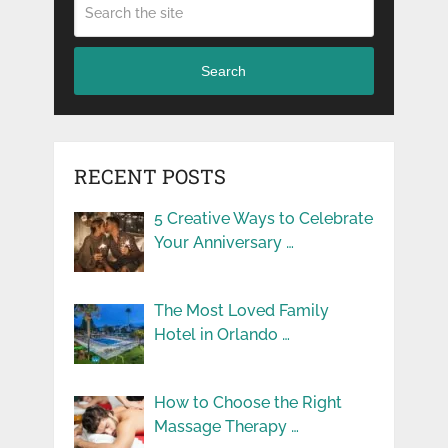
Search
RECENT POSTS
5 Creative Ways to Celebrate
Your Anniversary …
The Most Loved Family
Hotel in Orlando …
How to Choose the Right
Massage Therapy …