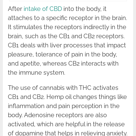
After
intake of CBD
into the body, it
attaches to a specific receptor in the brain.
It stimulates the receptors indirectly in the
brain, such as the CB1 and CB2 receptors.
CB1 deals with liver processes that impact
pleasure, tolerance of pain in the body,
and apetite, whereas CB2 interacts with
the immune system.
The use of cannabis with THC activates
CB1 and CB2. Hemp oil changes things like
inflammation and pain perception in the
body. Adenosine receptors are also
activated, which are helpful in the release
of dopamine that helps in relieving anxiety.