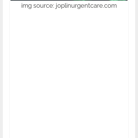
img source: joplinurgentcare.com