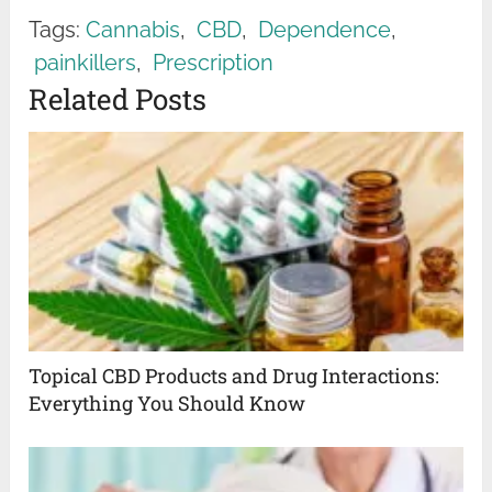
Tags:
Cannabis
,
CBD
,
Dependence
,
painkillers
,
Prescription
Related Posts
Topical CBD Products and Drug Interactions:
Everything You Should Know