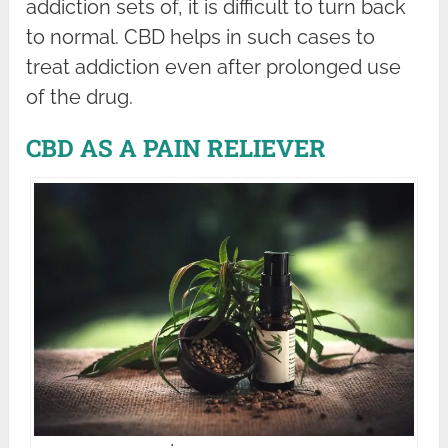
addiction sets of, it is difficult to turn back
to normal. CBD helps in such cases to
treat addiction even after prolonged use
of the drug.
CBD AS A PAIN RELIEVER