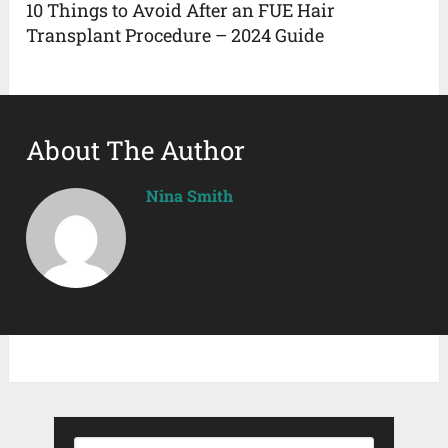
10 Things to Avoid After an FUE Hair
Transplant Procedure – 2024 Guide
About The Author
Nina Smith