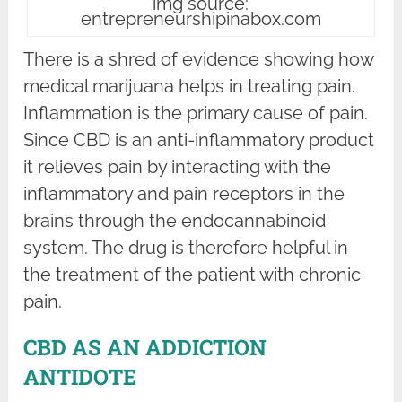
img source:
entrepreneurshipinabox.com
There is a shred of evidence showing how
medical marijuana helps in treating pain.
Inflammation is the primary cause of pain.
Since CBD is an anti-inflammatory product
it relieves pain by interacting with the
inflammatory and pain receptors in the
brains through the endocannabinoid
system. The drug is therefore helpful in
the treatment of the patient with chronic
pain.
CBD AS AN ADDICTION
ANTIDOTE