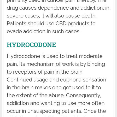
primarily used in cancer pain therapy. The
drug causes dependence and addiction; in
severe cases, it will also cause death.
Patients should use CBD products to
evade addiction in such cases.
HYDROCODONE
Hydrocodone is used to treat moderate
pain. Its mechanism of work is by binding
to receptors of pain in the brain.
Continued usage and euphoria sensation
in the brain makes one get used to it to
the extent of the abuse. Consequently,
addiction and wanting to use more often
occur in unsuspecting patients. Once the