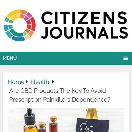
MENU
Home
Health
Are CBD Products The Key To Avoid
Prescription Painkillers Dependence?