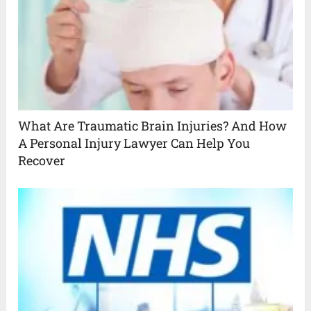
What Are Traumatic Brain Injuries? And How
A Personal Injury Lawyer Can Help You
Recover