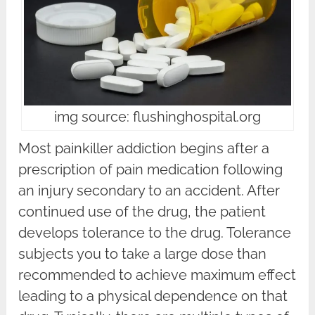
img source: flushinghospital.org
Most painkiller addiction begins after a
prescription of pain medication following
an injury secondary to an accident. After
continued use of the drug, the patient
develops tolerance to the drug. Tolerance
subjects you to take a large dose than
recommended to achieve maximum effect
leading to a physical dependence on that