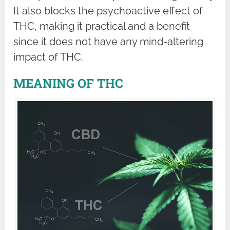
It also blocks the psychoactive effect of
THC, making it practical and a benefit
since it does not have any mind-altering
impact of THC.
MEANING OF THC