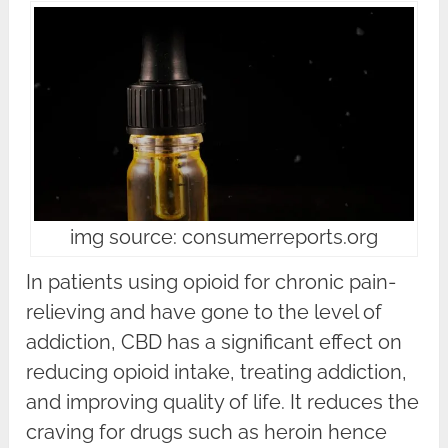
img source: consumerreports.org
In patients using opioid for chronic pain-
relieving and have gone to the level of
addiction, CBD has a significant effect on
reducing opioid intake, treating addiction,
and improving quality of life. It reduces the
craving for drugs such as heroin hence