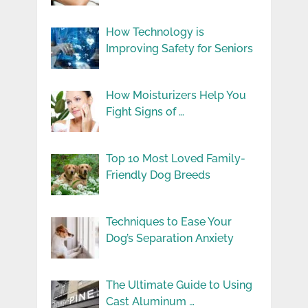
How Technology is
Improving Safety for Seniors
How Moisturizers Help You
Fight Signs of …
Top 10 Most Loved Family-
Friendly Dog Breeds
Techniques to Ease Your
Dog’s Separation Anxiety
The Ultimate Guide to Using
Cast Aluminum …