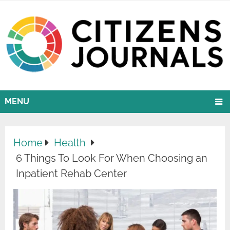
MENU
Home
Health
6 Things To Look For When Choosing an
Inpatient Rehab Center