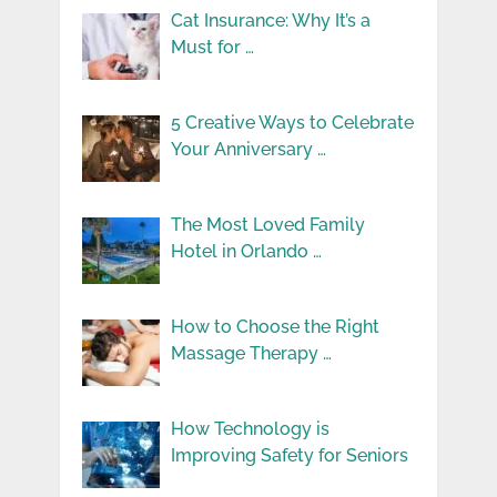
Cat Insurance: Why It’s a
Must for …
5 Creative Ways to Celebrate
Your Anniversary …
The Most Loved Family
Hotel in Orlando …
How to Choose the Right
Massage Therapy …
How Technology is
Improving Safety for Seniors