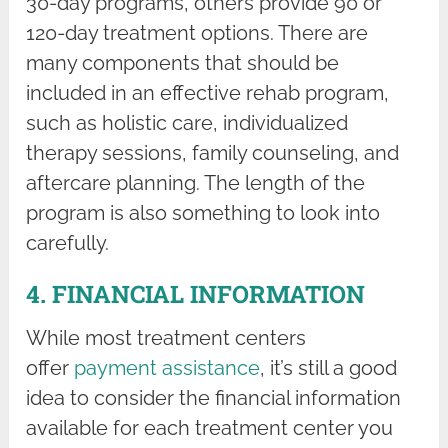
30-day programs, others provide 90 or
120-day treatment options. There are
many components that should be
included in an effective rehab program,
such as holistic care, individualized
therapy sessions, family counseling, and
aftercare planning. The length of the
program is also something to look into
carefully.
4. FINANCIAL INFORMATION
While most treatment centers
offer
payment assistance
, it’s still a good
idea to consider the financial information
available for each treatment center you