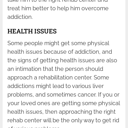
treat him better to help him overcome
addiction.
HEALTH ISSUES
Some people might get some physical
health issues because of addiction, and
the signs of getting health issues are also
an intimation that the person should
approach a rehabilitation center. Some
addictions might lead to various liver
problems, and sometimes cancer. If you or
your loved ones are getting some physical
health issues, then approaching the right
rehab center will be the only way to get rid