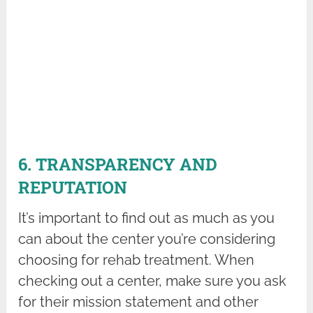
6. TRANSPARENCY AND
REPUTATION
It’s important to find out as much as you
can about the center you’re considering
choosing for rehab treatment. When
checking out a center, make sure you ask
for their mission statement and other