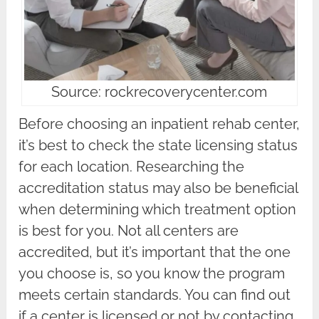
Source: rockrecoverycenter.com
Before choosing an inpatient rehab center,
it’s best to check the state licensing status
for each location. Researching the
accreditation status may also be beneficial
when determining which treatment option
is best for you. Not all centers are
accredited, but it’s important that the one
you choose is, so you know the program
meets certain standards. You can find out
if a center is licensed or not by contacting