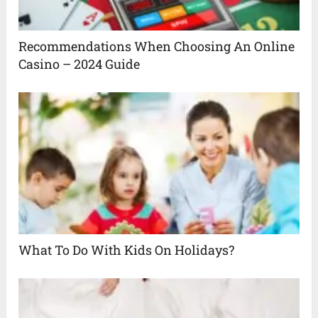
Recommendations When Choosing An Online
Casino – 2024 Guide
What To Do With Kids On Holidays?