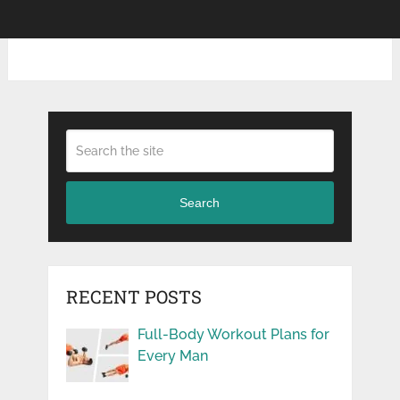
Search
RECENT POSTS
Full-Body Workout Plans for
Every Man