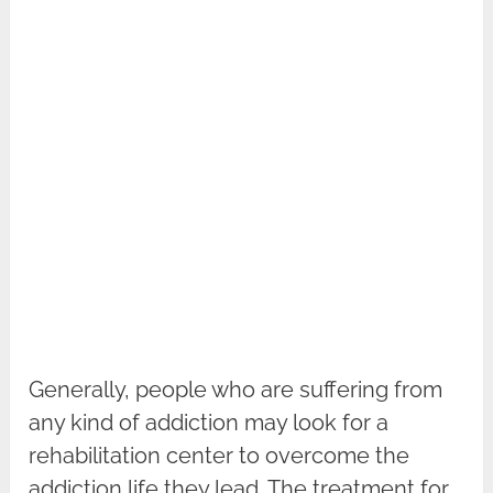
Generally, people who are suffering from
any kind of addiction may look for a
rehabilitation center to overcome the
addiction life they lead. The treatment for