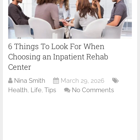
6 Things To Look For When
Choosing an Inpatient Rehab
Center
Nina Smith
March 29, 2026
Health
,
Life
,
Tips
No Comments