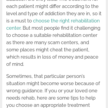
each patient might differ according to the
level and type of addiction they are in, so it
is a must to
choose the right rehabilitation
center
. But most people find it challenging
to choose a suitable rehabilitation center
as there are many scam centers, and
some places might cheat the patient,
which results in loss of money and peace
of mind.
Sometimes, that particular person’s
situation might become worse because of
wrong guidance. If you or your loved one
needs rehab, here are some tips to help
you choose an appropriate treatment