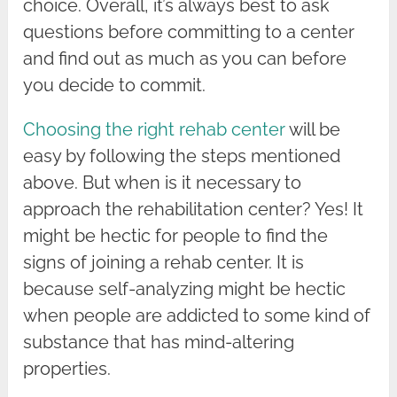
choice. Overall, it’s always best to ask
questions before committing to a center
and find out as much as you can before
you decide to commit.
Choosing the right rehab center
will be
easy by following the steps mentioned
above. But when is it necessary to
approach the rehabilitation center? Yes! It
might be hectic for people to find the
signs of joining a rehab center. It is
because self-analyzing might be hectic
when people are addicted to some kind of
substance that has mind-altering
properties.