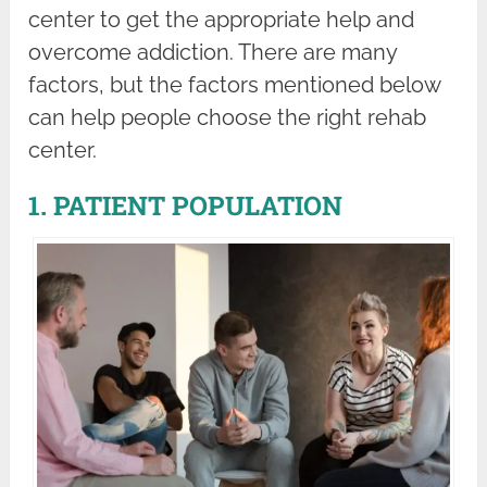
center to get the appropriate help and
overcome addiction. There are many
factors, but the factors mentioned below
can help people choose the right rehab
center.
1. PATIENT POPULATION