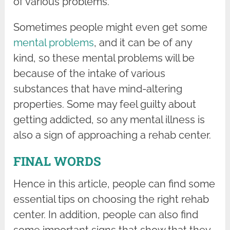
of various problems.
Sometimes people might even get some
mental problems
, and it can be of any
kind, so these mental problems will be
because of the intake of various
substances that have mind-altering
properties. Some may feel guilty about
getting addicted, so any mental illness is
also a sign of approaching a rehab center.
FINAL WORDS
Hence in this article, people can find some
essential tips on choosing the right rehab
center. In addition, people can also find
some important signs that show that they