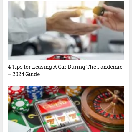
4 Tips for Leasing A Car During The Pandemic
– 2024 Guide