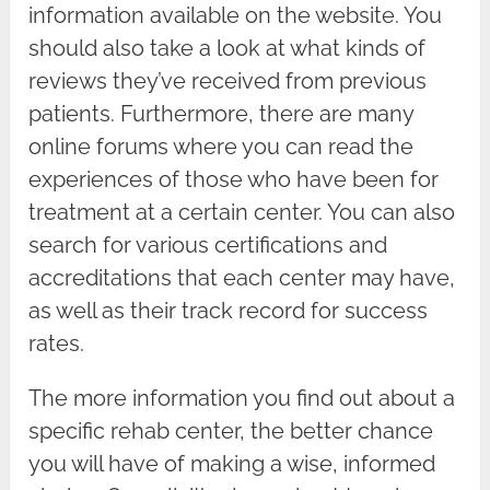
information available on the website. You
should also take a look at what kinds of
reviews they’ve received from previous
patients. Furthermore, there are many
online forums where you can read the
experiences of those who have been for
treatment at a certain center. You can also
search for various certifications and
accreditations that each center may have,
as well as their track record for success
rates.
The more information you find out about a
specific rehab center, the better chance
you will have of making a wise, informed