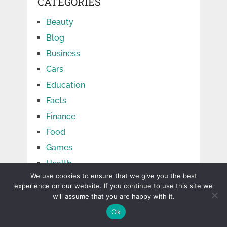
CATEGORIES
Beauty
Blog
Business
Cars
Education
Facts
Finance
Food
Games
Health
We use cookies to ensure that we give you the best
Home
experience on our website. If you continue to use this site we
Jobs
will assume that you are happy with it.
Law
Ok
Life