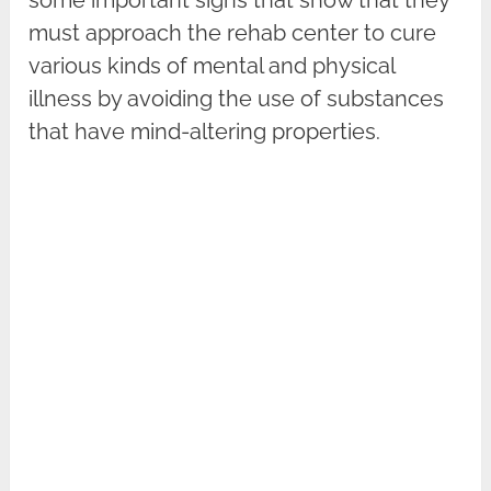
must approach the rehab center to cure
various kinds of mental and physical
illness by avoiding the use of substances
that have mind-altering properties.