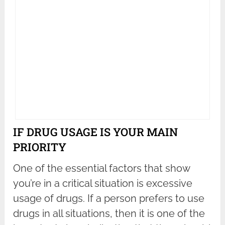
IF DRUG USAGE IS YOUR MAIN
PRIORITY
One of the essential factors that show
you’re in a critical situation is excessive
usage of drugs. If a person prefers to use
drugs in all situations, then it is one of the