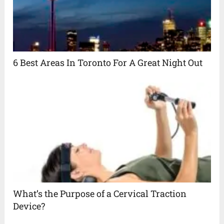
6 Best Areas In Toronto For A Great Night Out
What’s the Purpose of a Cervical Traction
Device?