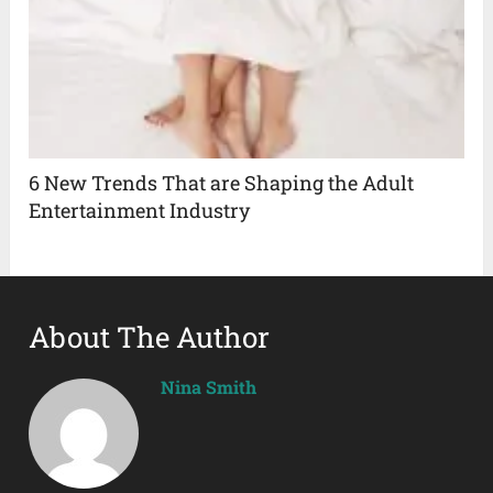
6 New Trends That are Shaping the Adult
Entertainment Industry
About The Author
Nina Smith