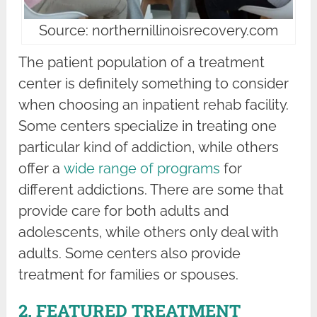
Source: northernillinoisrecovery.com
The patient population of a treatment
center is definitely something to consider
when choosing an inpatient rehab facility.
Some centers specialize in treating one
particular kind of addiction, while others
offer a
wide range of programs
for
different addictions. There are some that
provide care for both adults and
adolescents, while others only deal with
adults. Some centers also provide
treatment for families or spouses.
2. FEATURED TREATMENT