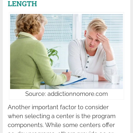
LENGTH
Source: addictionnomore.com
Another important factor to consider
when selecting a center is the program
components. While some centers offer