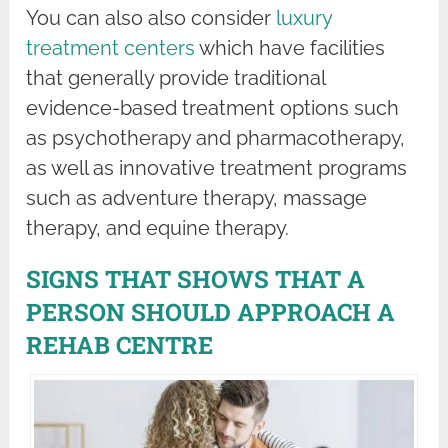
You can also also consider
luxury
treatment centers
which have facilities
that generally provide traditional
evidence-based treatment options such
as psychotherapy and pharmacotherapy,
as well as innovative treatment programs
such as adventure therapy, massage
therapy, and equine therapy.
SIGNS THAT SHOWS THAT A
PERSON SHOULD APPROACH A
REHAB CENTRE