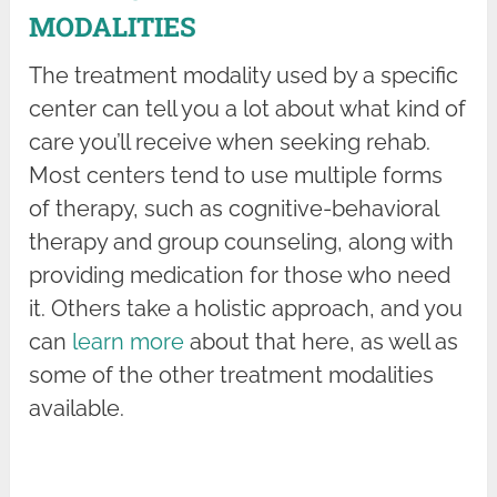
MODALITIES
The treatment modality used by a specific
center can tell you a lot about what kind of
care you’ll receive when seeking rehab.
Most centers tend to use multiple forms
of therapy, such as cognitive-behavioral
therapy and group counseling, along with
providing medication for those who need
it. Others take a holistic approach, and you
can
learn more
about that here, as well as
some of the other treatment modalities
available.