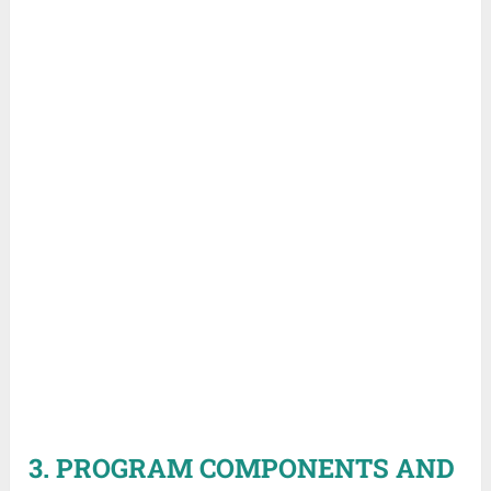
3. PROGRAM COMPONENTS AND