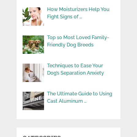
How Moisturizers Help You
Fight Signs of …
Top 10 Most Loved Family-
Friendly Dog Breeds
Techniques to Ease Your
Dog’s Separation Anxiety
The Ultimate Guide to Using
Cast Aluminum …