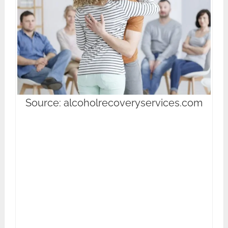
Source: alcoholrecoveryservices.com