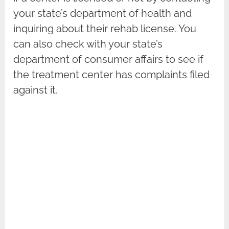
your state’s department of health and
inquiring about their rehab license. You
can also check with your state’s
department of consumer affairs to see if
the treatment center has complaints filed
against it.