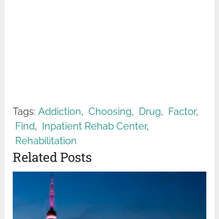
Tags:
Addiction
,
Choosing
,
Drug
,
Factor
,
Find
,
Inpatient Rehab Center
,
Rehabilitation
Related Posts