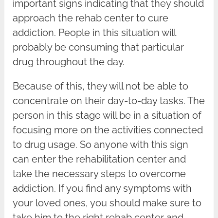
important signs indicating that they should
approach the rehab center to cure
addiction. People in this situation will
probably be consuming that particular
drug throughout the day.
Because of this, they will not be able to
concentrate on their day-to-day tasks. The
person in this stage will be in a situation of
focusing more on the activities connected
to drug usage. So anyone with this sign
can enter the rehabilitation center and
take the necessary steps to overcome
addiction. If you find any symptoms with
your loved ones, you should make sure to
take him to the right rehab center and