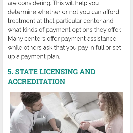
are considering. This will help you
determine whether or not you can afford
treatment at that particular center and
what kinds of payment options they offer.
Many centers offer payment assistance,
while others ask that you pay in full or set
up a payment plan.
5. STATE LICENSING AND
ACCREDITATION