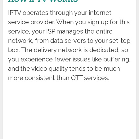
IPTV operates through your internet
service provider. When you sign up for this
service, your ISP manages the entire
network, from data servers to your set-top
box. The delivery network is dedicated, so
you experience fewer issues like buffering,
and the video quality tends to be much
more consistent than OTT services.