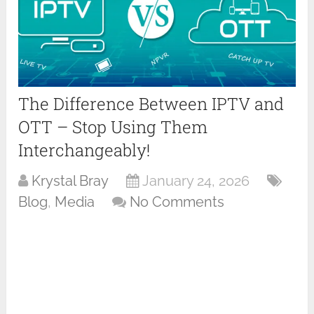
The Difference Between IPTV and
OTT – Stop Using Them
Interchangeably!
Krystal Bray
January 24, 2026
Blog
,
Media
No Comments