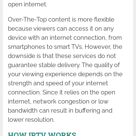
open internet.
Over-The-Top content is more flexible
because viewers can access it on any
device with an internet connection, from
smartphones to smart TVs. However, the
downside is that these services do not
guarantee stable delivery. The quality of
your viewing experience depends on the
strength and speed of your internet
connection. Since it relies on the open
internet, network congestion or low
bandwidth can result in buffering and
lower resolution.
HOW IPTV WORKS