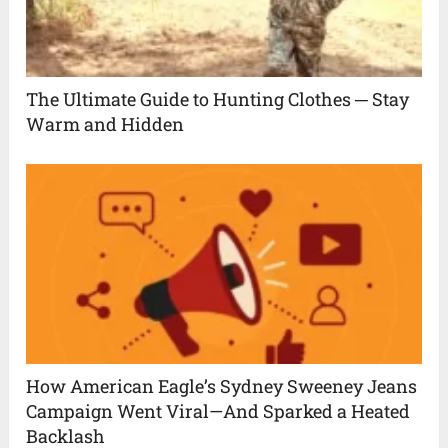
The Ultimate Guide to Hunting Clothes ─ Stay
Warm and Hidden
How American Eagle’s Sydney Sweeney Jeans
Campaign Went Viral—And Sparked a Heated
Backlash