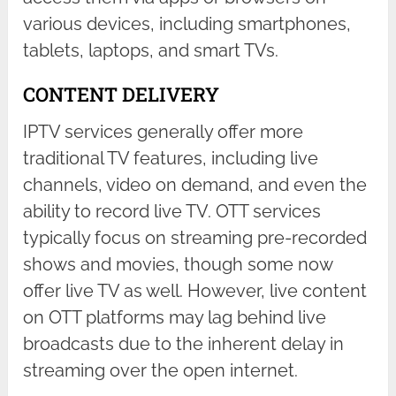
various devices, including smartphones,
tablets, laptops, and smart TVs.
CONTENT DELIVERY
IPTV services generally offer more
traditional TV features, including live
channels, video on demand, and even the
ability to record live TV. OTT services
typically focus on streaming pre-recorded
shows and movies, though some now
offer live TV as well. However, live content
on OTT platforms may lag behind live
broadcasts due to the inherent delay in
streaming over the open internet.