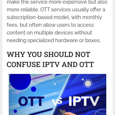
make the service more expensive but also
more reliable. OTT services usually offer a
subscription-based model, with monthly
fees, but often allow users to access
content on multiple devices without
needing specialized hardware or boxes.
WHY YOU SHOULD NOT
CONFUSE IPTV AND OTT