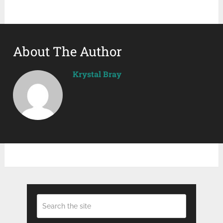
About The Author
Krystal Bray