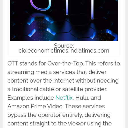
Source:
cio.economictimes.indiatimes.com
OTT stands for Over-the-Top. This refers to
streaming media services that deliver
content over the internet without needing
a traditional cable or satellite provider.
Examples include
Netflix
, Hulu, and
Amazon Prime Video. These services
bypass the operator entirely, delivering
content straight to the viewer using the