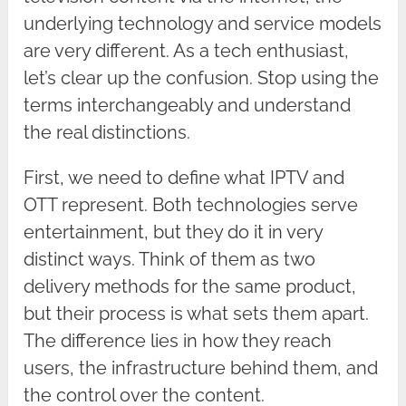
underlying technology and service models
are very different. As a tech enthusiast,
let’s clear up the confusion. Stop using the
terms interchangeably and understand
the real distinctions.
First, we need to define what IPTV and
OTT represent. Both technologies serve
entertainment, but they do it in very
distinct ways. Think of them as two
delivery methods for the same product,
but their process is what sets them apart.
The difference lies in how they reach
users, the infrastructure behind them, and
the control over the content.