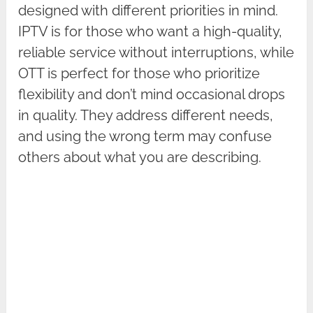
designed with different priorities in mind.
IPTV is for those who want a high-quality,
reliable service without interruptions, while
OTT is perfect for those who prioritize
flexibility and don’t mind occasional drops
in quality. They address different needs,
and using the wrong term may confuse
others about what you are describing.