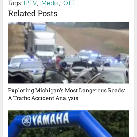
Tags:
IPTV
,
Media
,
OTT
Related Posts
Exploring Michigan’s Most Dangerous Roads:
A Traffic Accident Analysis