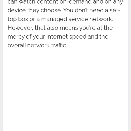
can watch content on-demand and on any
device they choose. You don’t need a set-
top box or a managed service network.
However, that also means you’re at the
mercy of your internet speed and the
overall network traffic.