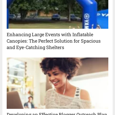
Enhancing Large Events with Inflatable
Canopies: The Perfect Solution for Spacious
and Eye-Catching Shelters
Developing an Effective Blogger Outreach Plan