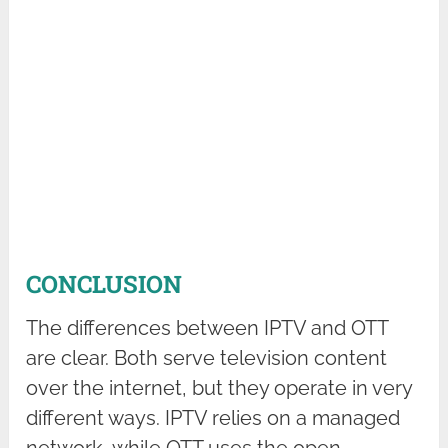
CONCLUSION
The differences between IPTV and OTT
are clear. Both serve television content
over the internet, but they operate in very
different ways. IPTV relies on a managed
network, while OTT uses the open