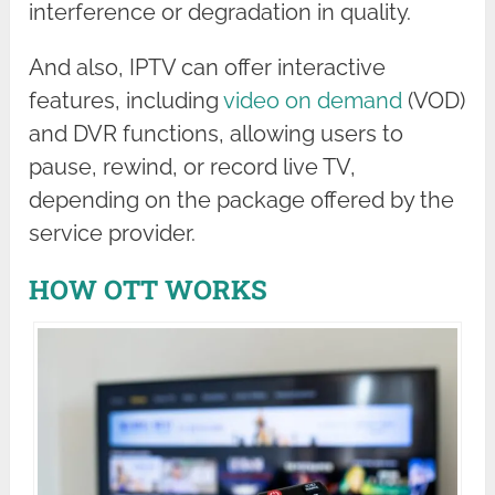
interference or degradation in quality.
And also, IPTV can offer interactive
features, including
video on demand
(VOD)
and DVR functions, allowing users to
pause, rewind, or record live TV,
depending on the package offered by the
service provider.
HOW OTT WORKS