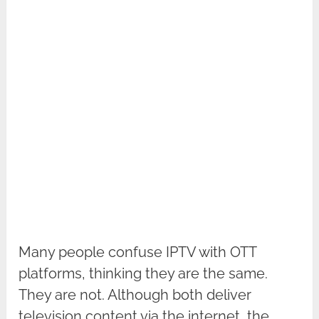
Many people confuse IPTV with OTT
platforms, thinking they are the same.
They are not. Although both deliver
television content via the internet, the