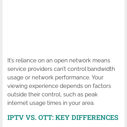
It’s reliance on an open network means
service providers can’t control bandwidth
usage or network performance. Your
viewing experience depends on factors
outside their control, such as peak
internet usage times in your area.
IPTV VS. OTT: KEY DIFFERENCES