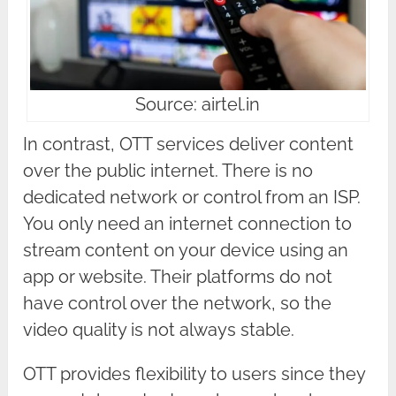
Source: airtel.in
In contrast, OTT services deliver content
over the public internet. There is no
dedicated network or control from an ISP.
You only need an internet connection to
stream content on your device using an
app or website. Their platforms do not
have control over the network, so the
video quality is not always stable.
OTT provides flexibility to users since they