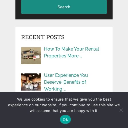
Search
RECENT POSTS
How To Make Your Rental
Properties More …
User Experience You
Deserve: Benefits of
Working …
We use cookies to ensure that we give you the best
Simple Ways to Add
experience on our website. If you continue to use this site we
Learning to Kids’ …
will assume that you are happy with it.
Ok
Dual-Culture Parenting: