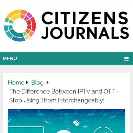
MENU
Home
Blog
The Difference Between IPTV and OTT –
Stop Using Them Interchangeably!