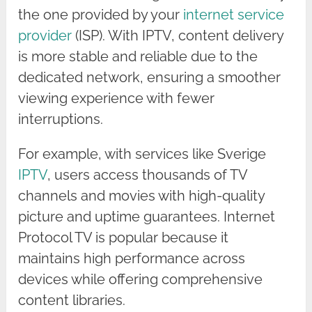
the one provided by your
internet service
provider
(ISP). With IPTV, content delivery
is more stable and reliable due to the
dedicated network, ensuring a smoother
viewing experience with fewer
interruptions.
For example, with services like Sverige
IPTV
, users access thousands of TV
channels and movies with high-quality
picture and uptime guarantees. Internet
Protocol TV is popular because it
maintains high performance across
devices while offering comprehensive
content libraries.