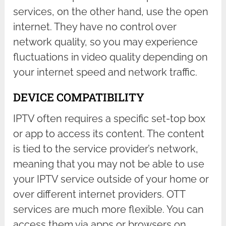
services, on the other hand, use the open
internet. They have no control over
network quality, so you may experience
fluctuations in video quality depending on
your internet speed and network traffic.
DEVICE COMPATIBILITY
IPTV often requires a specific set-top box
or app to access its content. The content
is tied to the service provider’s network,
meaning that you may not be able to use
your IPTV service outside of your home or
over different internet providers. OTT
services are much more flexible. You can
access them via apps or browsers on