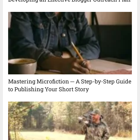
Mastering Microfiction ─ A Step-by-Step Guide
to Publishing Your Short Story