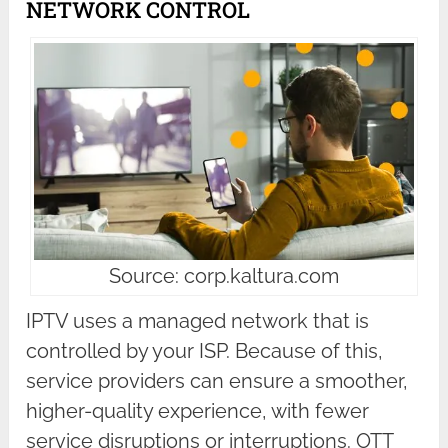
NETWORK CONTROL
Source: corp.kaltura.com
IPTV uses a managed network that is
controlled by your ISP. Because of this,
service providers can ensure a smoother,
higher-quality experience, with fewer
service disruptions or interruptions. OTT