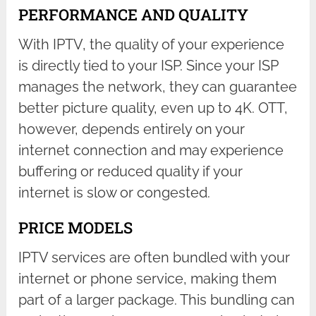
PERFORMANCE AND QUALITY
With IPTV, the quality of your experience
is directly tied to your ISP. Since your ISP
manages the network, they can guarantee
better picture quality, even up to 4K. OTT,
however, depends entirely on your
internet connection and may experience
buffering or reduced quality if your
internet is slow or congested.
PRICE MODELS
IPTV services are often bundled with your
internet or phone service, making them
part of a larger package. This bundling can