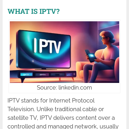
WHAT IS IPTV?
Source: linkedin.com
IPTV stands for Internet Protocol
Television. Unlike traditional cable or
satellite TV, IPTV delivers content over a
controlled and managed network, usually