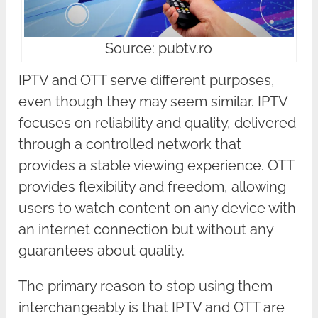
Source: pubtv.ro
IPTV and OTT serve different purposes,
even though they may seem similar. IPTV
focuses on reliability and quality, delivered
through a controlled network that
provides a stable viewing experience. OTT
provides flexibility and freedom, allowing
users to watch content on any device with
an internet connection but without any
guarantees about quality.
The primary reason to stop using them
interchangeably is that IPTV and OTT are