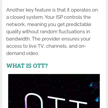
Another key feature is that it operates on
a closed system. Your ISP controls the
network, meaning you get predictable
quality without random fluctuations in
bandwidth. The provider ensures your
access to live TV, channels, and on-
demand video.
WHAT IS OTT?