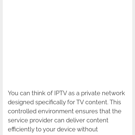
You can think of IPTV as a private network
designed specifically for TV content. This
controlled environment ensures that the
service provider can deliver content
efficiently to your device without