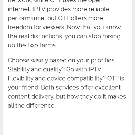
internet. IPTV provides more reliable
performance, but OTT offers more
freedom for viewers. Now that you know
the real distinctions, you can stop mixing
up the two terms.
Choose wisely based on your priorities.
Stability and quality? Go with IPTV.
Flexibility and device compatibility? OTT is
your friend. Both services offer excellent
content delivery, but how they do it makes
all the difference.