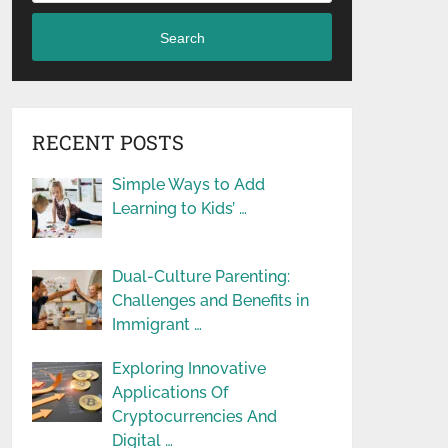
Search
RECENT POSTS
Simple Ways to Add
Learning to Kids’ …
Dual-Culture Parenting:
Challenges and Benefits in
Immigrant …
Exploring Innovative
Applications Of
Cryptocurrencies And
Digital …