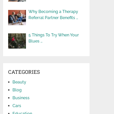
Why Becoming a Therapy
Referral Partner Benefits …
5 Things To Try When Your
Blues …
CATEGORIES
Beauty
Blog
Business
Cars
Education