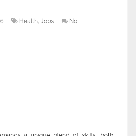
26
Health
,
Jobs
No
emands a unique blend of skills, both