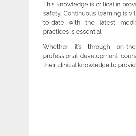
This knowledge is critical in pro
safety. Continuous learning is vit
to-date with the latest medi
practices is essential.
Whether it’s through on-the-
professional development cours
their clinical knowledge to provid