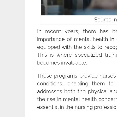
Source: 
In recent years, there has b
importance of mental health in 
equipped with the skills to rec
This is where specialized trai
becomes invaluable.
These programs provide nurses w
conditions, enabling them to
addresses both the physical and
the rise in mental health concern
essential in the nursing professio