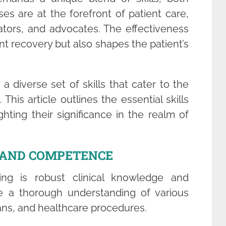
ses are at the forefront of patient care,
tors, and advocates. The effectiveness
nt recovery but also shapes the patient’s
 diverse set of skills that cater to the
 This article outlines the essential skills
hting their significance in the realm of
E AND COMPETENCE
ng is robust clinical knowledge and
 a thorough understanding of various
ans, and healthcare procedures.