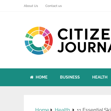
About Us
Contact us
HOME
BUSINESS
HEALTH
Home
Health
11 Essential S