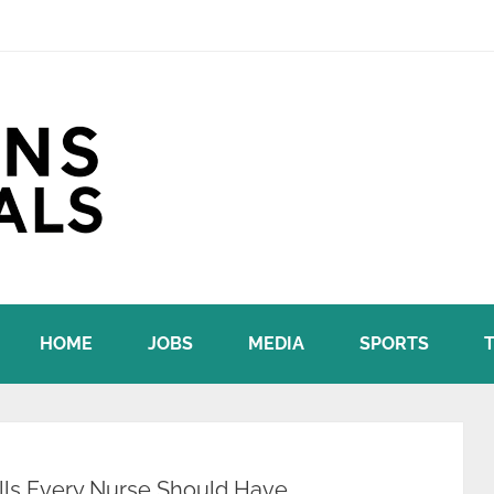
HOME
JOBS
MEDIA
SPORTS
kills Every Nurse Should Have