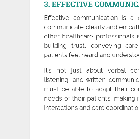
3. EFFECTIVE COMMUNIC
Effective communication is a c
communicate clearly and empathet
other healthcare professionals 
building trust, conveying care
patients feel heard and understo
It’s not just about verbal co
listening, and written communica
must be able to adapt their co
needs of their patients, making it
interactions and care coordinatio