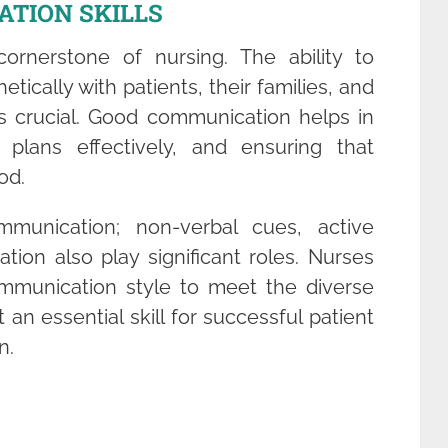
ATION SKILLS
ornerstone of nursing. The ability to
ically with patients, their families, and
is crucial. Good communication helps in
 plans effectively, and ensuring that
od.
mmunication; non-verbal cues, active
tion also play significant roles. Nurses
mmunication style to meet the diverse
 an essential skill for successful patient
n.