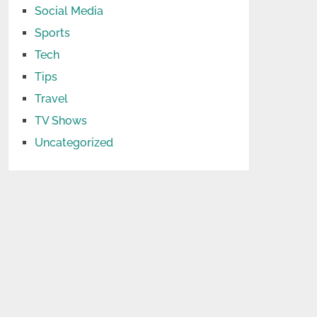
Social Media
Sports
Tech
Tips
Travel
TV Shows
Uncategorized