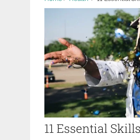
11 Essential Skil