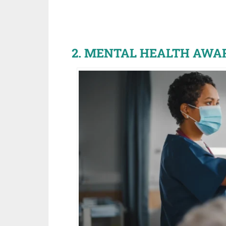
2. MENTAL HEALTH AWA