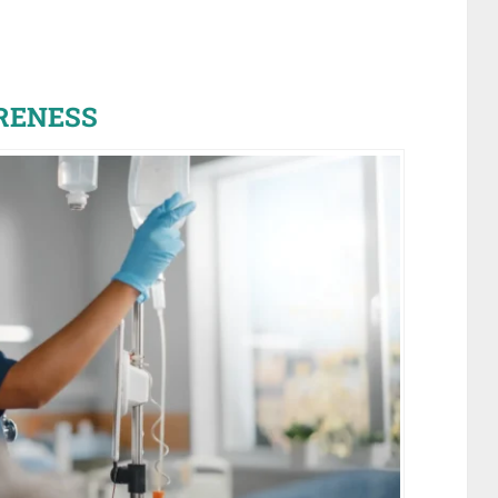
RENESS