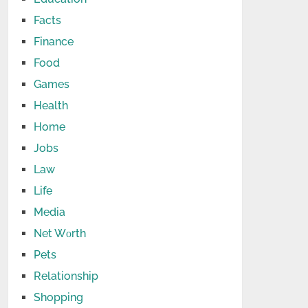
Facts
Finance
Food
Games
Health
Home
Jobs
Law
Life
Media
Net Wоrth
Pets
Relationship
Shopping