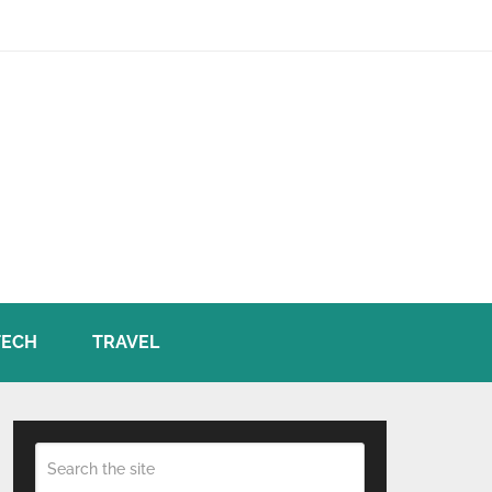
TECH
TRAVEL