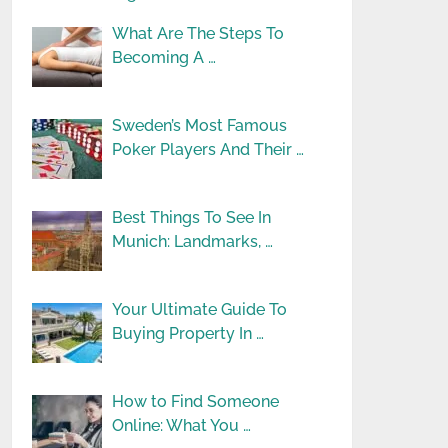
What Are The Steps To
Becoming A …
Sweden’s Most Famous
Poker Players And Their …
Best Things To See In
Munich: Landmarks, …
Your Ultimate Guide To
Buying Property In …
How to Find Someone
Online: What You …