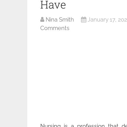
Have
Nina Smith
January 17, 20
Comments
Nursing is a profession that d