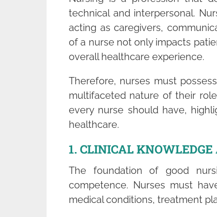
technical and interpersonal. Nur
acting as caregivers, communica
of a nurse not only impacts patie
overall healthcare experience.
Therefore, nurses must possess a
multifaceted nature of their role.
every nurse should have, highlig
healthcare.
1. CLINICAL KNOWLEDG
The foundation of good nursi
competence. Nurses must have
medical conditions, treatment pl