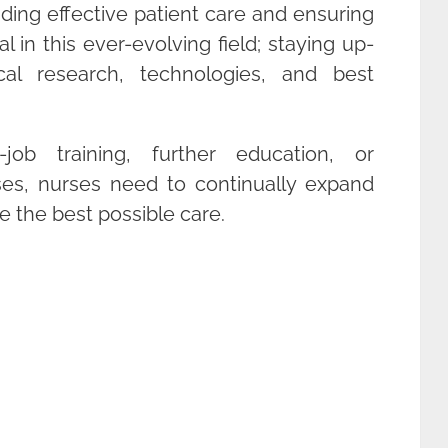
viding effective patient care and ensuring
al in this ever-evolving field; staying up-
cal research, technologies, and best
job training, further education, or
es, nurses need to continually expand
e the best possible care.