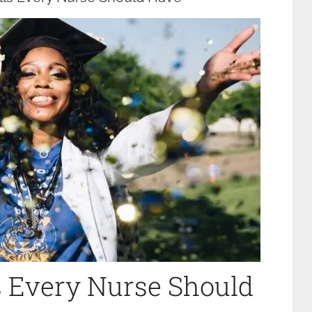
ls Every Nurse Should