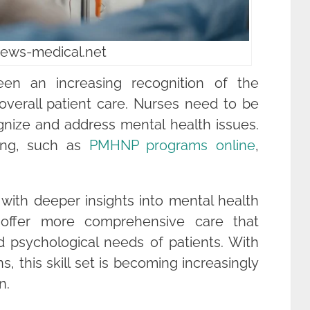
news-medical.net
een an increasing recognition of the
overall patient care. Nurses need to be
ognize and address mental health issues.
ning, such as
PMHNP programs online
,
ith deeper insights into mental health
 offer more comprehensive care that
 psychological needs of patients. With
s, this skill set is becoming increasingly
n.