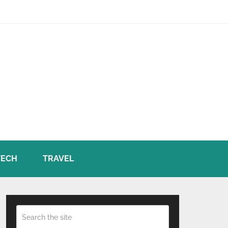
TECH
TRAVEL