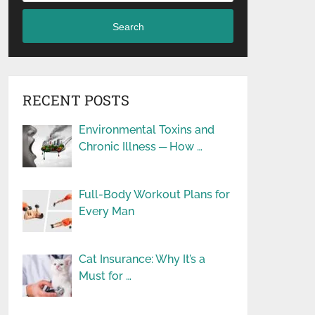
Search
RECENT POSTS
Environmental Toxins and
Chronic Illness ─ How …
Full-Body Workout Plans for
Every Man
Cat Insurance: Why It’s a
Must for …