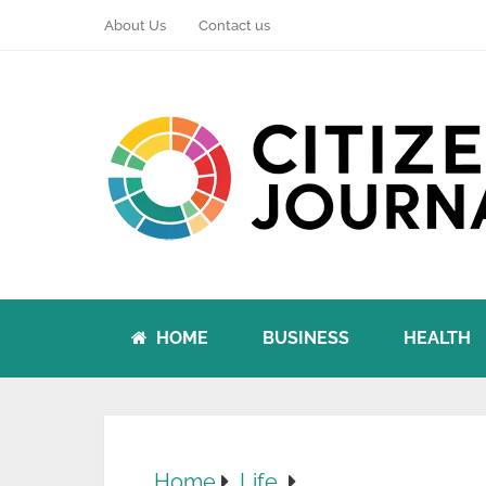
About Us
Contact us
HOME
BUSINESS
HEALTH
Home
Life