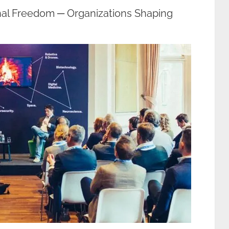
nal Freedom ─ Organizations Shaping