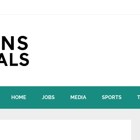
HOME
JOBS
MEDIA
SPORTS