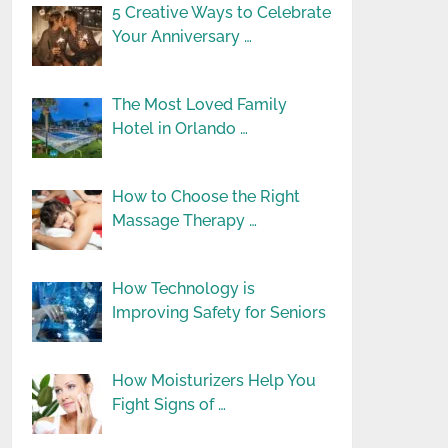
5 Creative Ways to Celebrate
Your Anniversary …
The Most Loved Family
Hotel in Orlando …
How to Choose the Right
Massage Therapy …
How Technology is
Improving Safety for Seniors
How Moisturizers Help You
Fight Signs of …