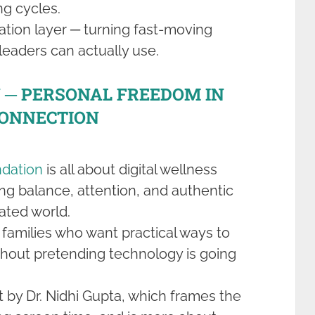
ng cycles.
slation layer ─ turning fast-moving
eaders can actually use.
─ PERSONAL FREEDOM IN
CONNECTION
dation
is all about digital wellness
ng balance, attention, and authentic
ated world.
d families who want practical ways to
thout pretending technology is going
 by Dr. Nidhi Gupta, which frames the