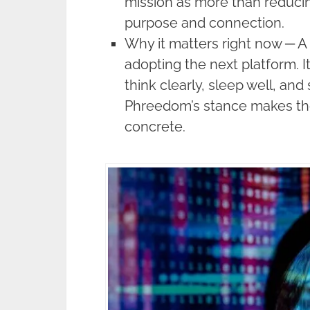
mission as more than reduci
purpose and connection.
Why it matters right now ─ A 
adopting the next platform. I
think clearly, sleep well, and
Phreedom’s stance makes the
concrete.