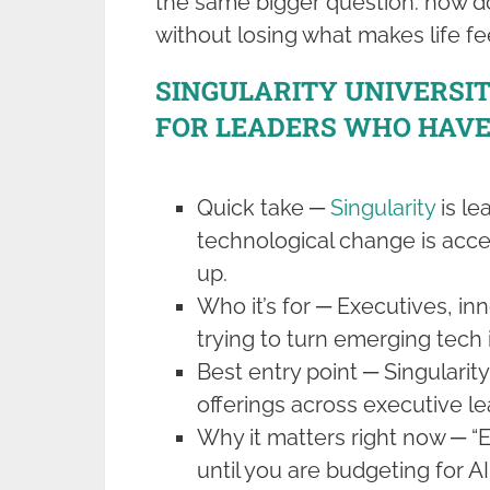
the same bigger question: how d
without losing what makes life fee
SINGULARITY UNIVERSI
FOR LEADERS WHO HAVE
Quick take ─
Singularity
is le
technological change is acce
up.
Who it’s for ─ Executives, i
trying to turn emerging tech i
Best entry point ─ Singularity
offerings across executive l
Why it matters right now ─ “
until you are budgeting for AI