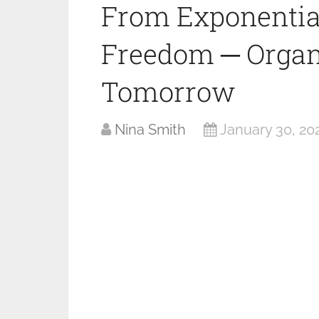
From Exponential
Freedom ─ Organ
Tomorrow
Nina Smith
January 30, 20