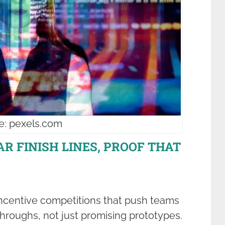
e: pexels.com
EAR FINISH LINES, PROOF THAT
incentive competitions that push teams
hroughs, not just promising prototypes.