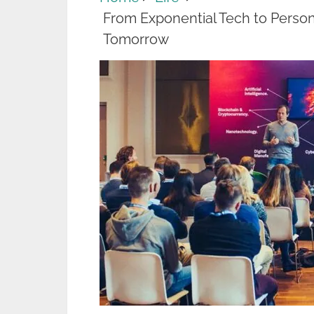
From Exponential Tech to Perso
Tomorrow