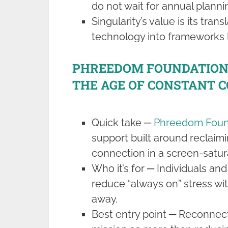
do not wait for annual planni
Singularity’s value is its tran
technology into frameworks l
PHREEDOM FOUNDATION 
THE AGE OF CONSTANT 
Quick take ─
Phreedom Foun
support built around reclaimi
connection in a screen-satur
Who it’s for ─ Individuals an
reduce “always on” stress wi
away.
Best entry point ─ Reconnect