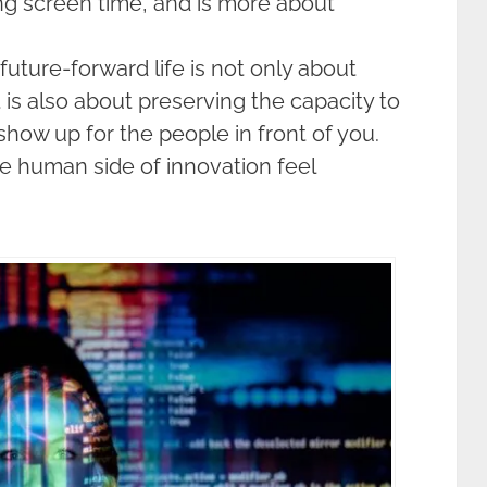
ng screen time, and is more about
future-forward life is not only about
t is also about preserving the capacity to
 show up for the people in front of you.
 human side of innovation feel