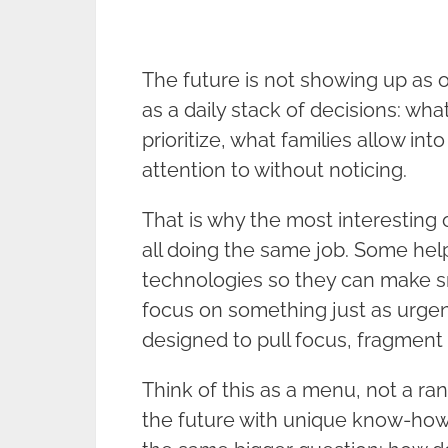
The future is not showing up as one
as a daily stack of decisions: wh
prioritize, what families allow in
attention to without noticing.
That is why the most interesting
all doing the same job. Some help
technologies so they can make s
focus on something just as urgen
designed to pull focus, fragment 
Think of this as a menu, not a ra
the future with unique know-how.