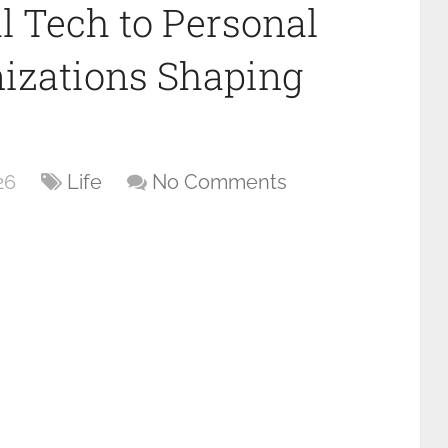
 Tech to Personal
izations Shaping
26
Life
No Comments