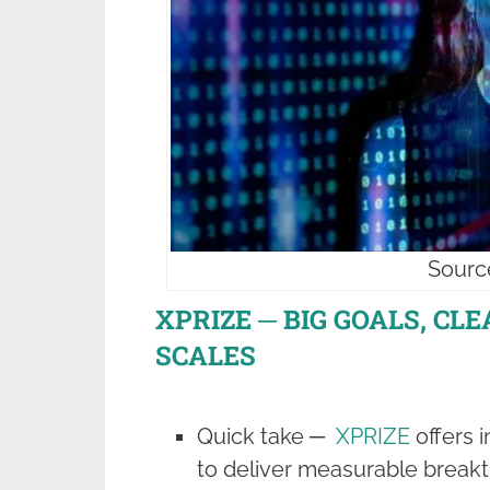
Sourc
XPRIZE ─ BIG GOALS, CL
SCALES
Quick take ─
XPRIZE
offers 
to deliver measurable breakt