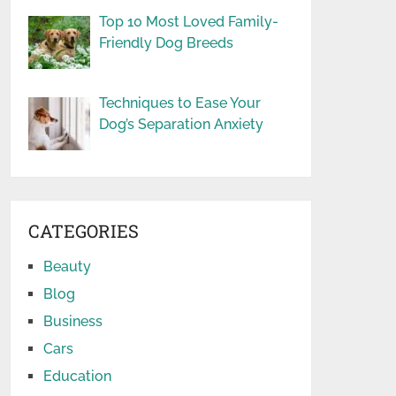
Top 10 Most Loved Family-
Friendly Dog Breeds
Techniques to Ease Your
Dog’s Separation Anxiety
CATEGORIES
Beauty
Blog
Business
Cars
Education