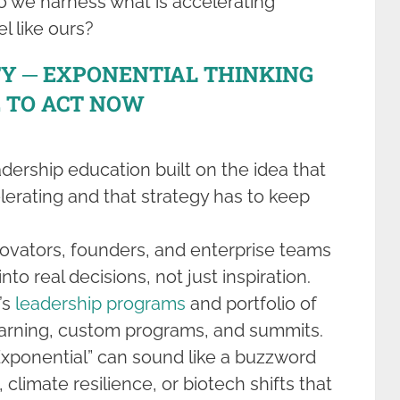
o we harness what is accelerating
l like ours?
TY ─ EXPONENTIAL THINKING
 TO ACT NOW
adership education built on the idea that
lerating and that strategy has to keep
nnovators, founders, and enterprise teams
nto real decisions, not just inspiration.
’s
leadership programs
and portfolio of
earning, custom programs, and summits.
Exponential” can sound like a buzzword
, climate resilience, or biotech shifts that