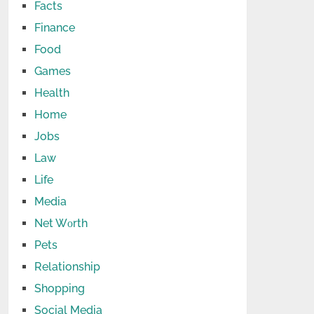
Facts
Finance
Food
Games
Health
Home
Jobs
Law
Life
Media
Net Wоrth
Pets
Relationship
Shopping
Social Media