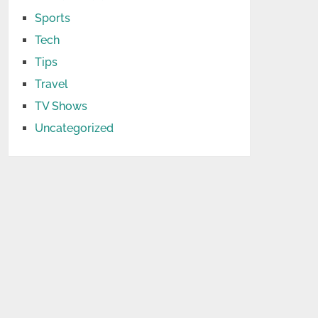
Sports
Tech
Tips
Travel
TV Shows
Uncategorized