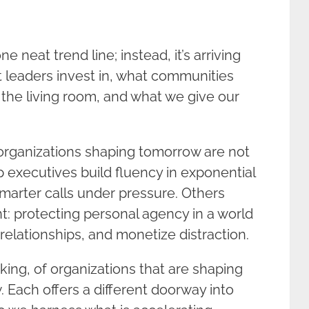
 neat trend line; instead, it’s arriving
at leaders invest in, what communities
to the living room, and what we give our
 organizations shaping tomorrow are not
 executives build fluency in exponential
marter calls under pressure. Others
t: protecting personal agency in a world
relationships, and monetize distraction.
nking, of organizations that are shaping
 Each offers a different doorway into