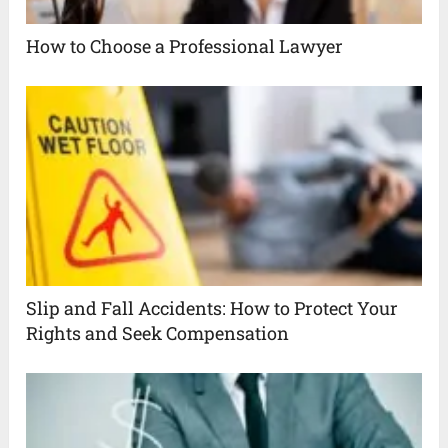
How to Choose a Professional Lawyer
Slip and Fall Accidents: How to Protect Your
Rights and Seek Compensation