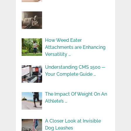
How Weed Eater
Attachments are Enhancing
Versatility …
Understanding CMS 1500 ─
Your Complete Guide …
The Impact Of Weight On An
Athlete’s …
A Closer Look at Invisible
Dog Leashes