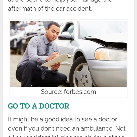
aftermath of the car accident.
Source: forbes.com
GO TO A DOCTOR
It might be a good idea to see a doctor
even if you don’t need an ambulance. Not