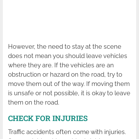
However, the need to stay at the scene
does not mean you should leave vehicles
where they are. If the vehicles are an
obstruction or hazard on the road, try to
move them out of the way. If moving them
is unsafe or not possible, it is okay to leave
them on the road.
CHECK FOR INJURIES
Traffic accidents often come with injuries.