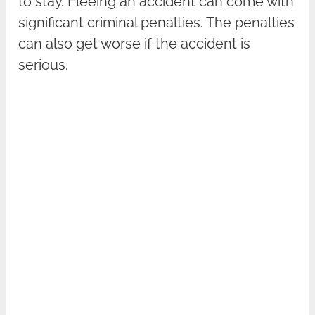
to stay. Fleeing an accident can come with
significant criminal penalties. The penalties
can also get worse if the accident is
serious.