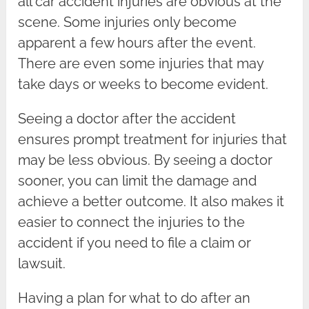
all car accident injuries are obvious at the
scene. Some injuries only become
apparent a few hours after the event.
There are even some injuries that may
take days or weeks to become evident.
Seeing a doctor after the accident
ensures prompt treatment for injuries that
may be less obvious. By seeing a doctor
sooner, you can limit the damage and
achieve a better outcome. It also makes it
easier to connect the injuries to the
accident if you need to file a claim or
lawsuit.
Having a plan for what to do after an