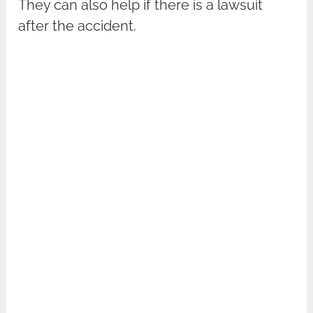
They can also help if there is a lawsuit
after the accident.