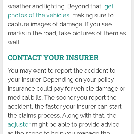
weather and lighting. Beyond that,
get
photos of the vehicles
, making sure to
capture images of damage. If you see
marks in the road, take pictures of them as
well.
CONTACT YOUR INSURER
You may want to report the accident to
your insurer. Depending on your policy,
insurance could pay for vehicle damage or
medical bills. The sooner you report the
accident, the faster your insurer can start
the claims process. Along with that, the
adjuster
might be able to provide advice
at the scene to help you manage the