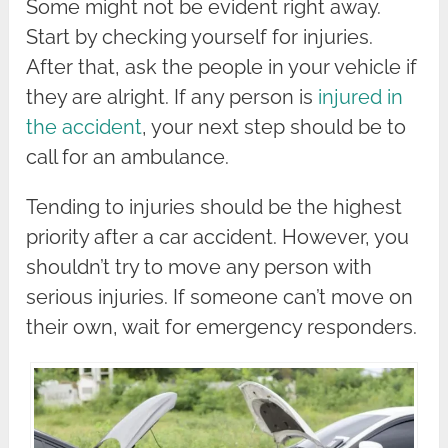
Some might not be evident right away.
Start by checking yourself for injuries.
After that, ask the people in your vehicle if
they are alright. If any person is
injured in
the accident
, your next step should be to
call for an ambulance.
Tending to injuries should be the highest
priority after a car accident. However, you
shouldn’t try to move any person with
serious injuries. If someone can’t move on
their own, wait for emergency responders.