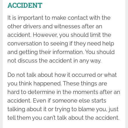
ACCIDENT
It is important to make contact with the
other drivers and witnesses after an
accident. However, you should limit the
conversation to seeing if they need help
and getting their information. You should
not discuss the accident in any way.
Do not talk about how it occurred or what
you think happened. These things are
hard to determine in the moments after an
accident. Even if someone else starts
talking about it or trying to blame you, just
tell them you can’t talk about the accident.