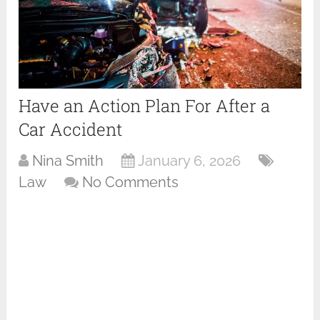
Have an Action Plan For After a
Car Accident
Nina Smith
January 6, 2026
Law
No Comments