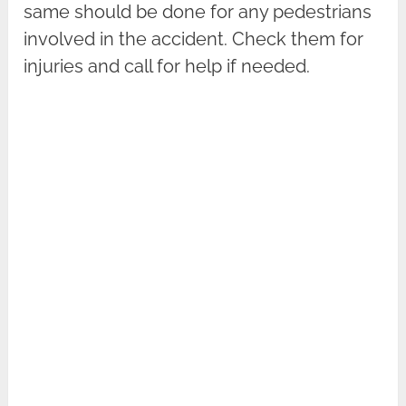
same should be done for any pedestrians
involved in the accident. Check them for
injuries and call for help if needed.