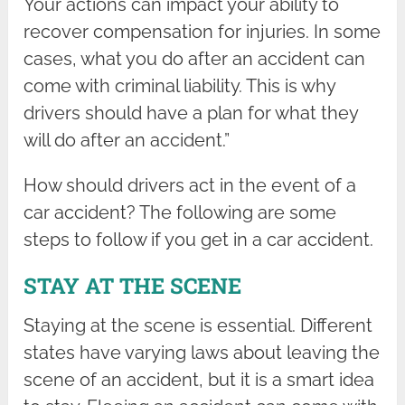
Your actions can impact your ability to
recover compensation for injuries. In some
cases, what you do after an accident can
come with criminal liability. This is why
drivers should have a plan for what they
will do after an accident.”
How should drivers act in the event of a
car accident? The following are some
steps to follow if you get in a car accident.
STAY AT THE SCENE
Staying at the scene is essential. Different
states have varying laws about leaving the
scene of an accident, but it is a smart idea