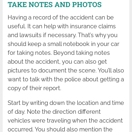
TAKE NOTES AND PHOTOS
Having a record of the accident can be
useful. It can help with insurance claims
and lawsuits if necessary. That’s why you
should keep a small notebook in your car
for taking notes. Beyond taking notes
about the accident, you can also get
pictures to document the scene. You’ll also
want to talk with the police about getting a
copy of their report.
Start by writing down the location and time
of day. Note the direction different
vehicles were traveling when the accident
occurred. You should also mention the