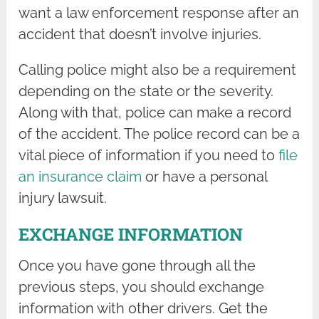
want a law enforcement response after an
accident that doesn’t involve injuries.
Calling police might also be a requirement
depending on the state or the severity.
Along with that, police can make a record
of the accident. The police record can be a
vital piece of information if you need to
file
an insurance claim
or have a personal
injury lawsuit.
EXCHANGE INFORMATION
Once you have gone through all the
previous steps, you should exchange
information with other drivers. Get the