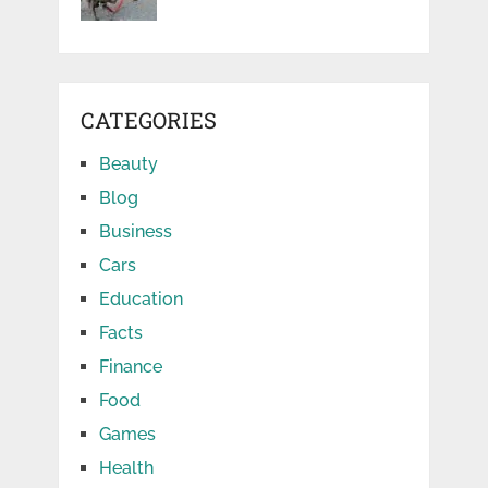
CATEGORIES
Beauty
Blog
Business
Cars
Education
Facts
Finance
Food
Games
Health