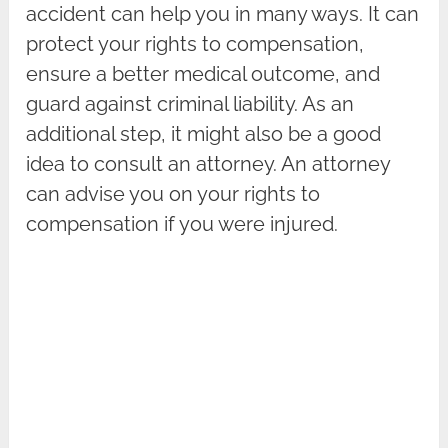
accident can help you in many ways. It can
protect your rights to compensation,
ensure a better medical outcome, and
guard against criminal liability. As an
additional step, it might also be a good
idea to consult an attorney. An attorney
can advise you on your rights to
compensation if you were injured.