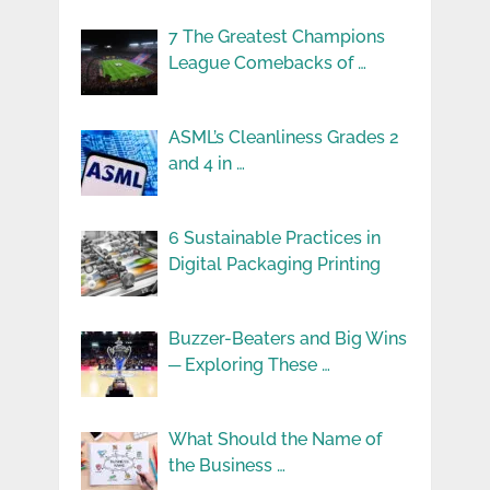
7 The Greatest Champions
League Comebacks of …
ASML’s Cleanliness Grades 2
and 4 in …
6 Sustainable Practices in
Digital Packaging Printing
Buzzer-Beaters and Big Wins
─ Exploring These …
What Should the Name of
the Business …