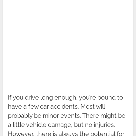
If you drive long enough, you’re bound to
have a few car accidents. Most will
probably be minor events. There might be
a little vehicle damage, but no injuries.
However, there is always the potential for