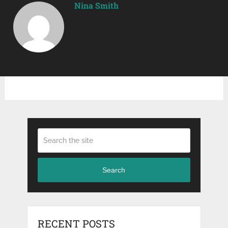
Nina Smith
Search
RECENT POSTS