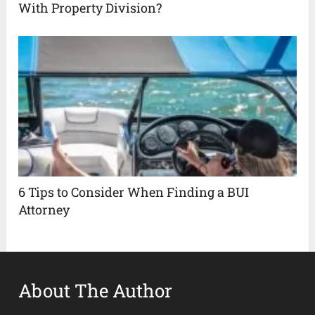
With Property Division?
6 Tips to Consider When Finding a BUI
Attorney
About The Author