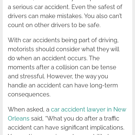
a serious car accident. Even the safest of
drivers can make mistakes. You also can’t
count on other drivers to be safe.
With car accidents being part of driving,
motorists should consider what they will
do when an accident occurs. The
moments after a collision can be tense
and stressful. However, the way you
handle an accident can have long-term
consequences.
When asked, a
car accident lawyer in New
Orleans
said, “What you do after a traffic
accident can have significant implications.