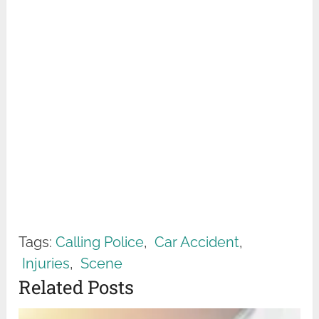
Tags:
Calling Police
,
Car Accident
,
Injuries
,
Scene
Related Posts