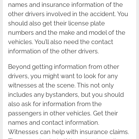
names and insurance information of the
other drivers involved in the accident. You
should also get their license plate
numbers and the make and model of the
vehicles. You’ll also need the contact
information of the other drivers.
Beyond getting information from other
drivers, you might want to look for any
witnesses at the scene. This not only
includes any bystanders, but you should
also ask for information from the
passengers in other vehicles. Get their
names and contact information.
Witnesses can help with insurance claims.