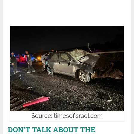
Source: timesofisrael.com
DON’T TALK ABOUT THE