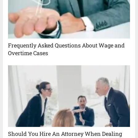
Frequently Asked Questions About Wage and
Overtime Cases
Should You Hire An Attorney When Dealing