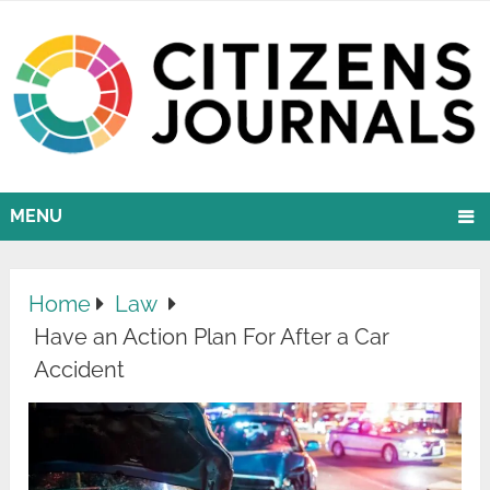
MENU
Home
Law
Have an Action Plan For After a Car
Accident