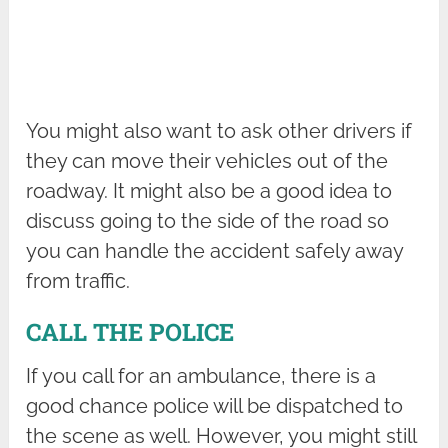
You might also want to ask other drivers if
they can move their vehicles out of the
roadway. It might also be a good idea to
discuss going to the side of the road so
you can handle the accident safely away
from traffic.
CALL THE POLICE
If you call for an ambulance, there is a
good chance police will be dispatched to
the scene as well. However, you might still