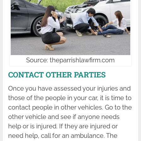
Source: theparrishlawfirm.com
CONTACT OTHER PARTIES
Once you have assessed your injuries and
those of the people in your car, it is time to
contact people in other vehicles. Go to the
other vehicle and see if anyone needs
help or is injured. If they are injured or
need help, call for an ambulance. The