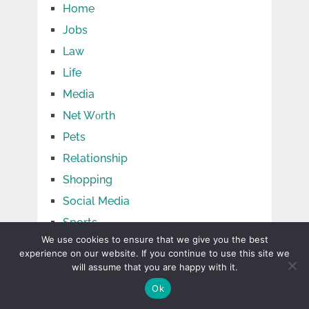
Home
Jobs
Law
Life
Media
Net Wоrth
Pets
Relationship
Shopping
Social Media
Sports
We use cookies to ensure that we give you the best
Tech
experience on our website. If you continue to use this site we
Tips
will assume that you are happy with it.
Travel
Ok
TV Shows