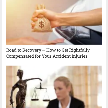
Road to Recovery ─ How to Get Rightfully
Compensated for Your Accident Injuries