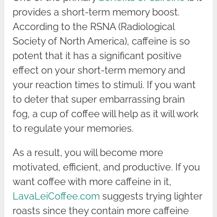
provides a short-term memory boost.
According to the RSNA (Radiological
Society of North America), caffeine is so
potent that it has a significant positive
effect on your short-term memory and
your reaction times to stimuli. If you want
to deter that super embarrassing brain
fog, a cup of coffee will help as it will work
to regulate your memories.
As a result, you will become more
motivated, efficient, and productive. If you
want coffee with more caffeine in it,
LavaLeiCoffee.com
suggests trying lighter
roasts since they contain more caffeine