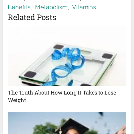
Benefits
,
Metabolism
,
Vitamins
Related Posts
The Truth About How Long It Takes to Lose
Weight