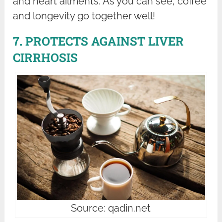
and heart ailments. As you can see, coffee
and longevity go together well!
7. PROTECTS AGAINST LIVER
CIRRHOSIS
Source: qadin.net