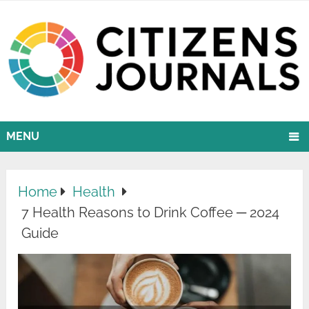
MENU
Home
Health
7 Health Reasons to Drink Coffee ─ 2024
Guide