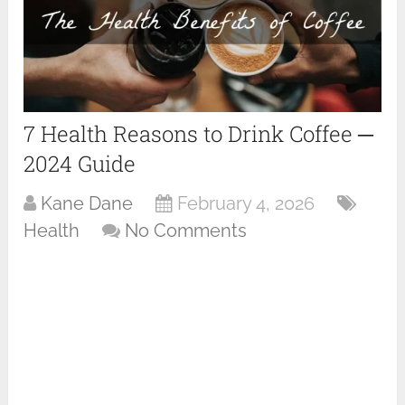
7 Health Reasons to Drink Coffee ─
2024 Guide
Kane Dane
February 4, 2026
Health
No Comments