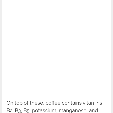
On top of these, coffee contains vitamins
B2, B3, B5, potassium, manganese, and