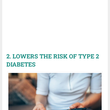
2. LOWERS THE RISK OF TYPE 2
DIABETES