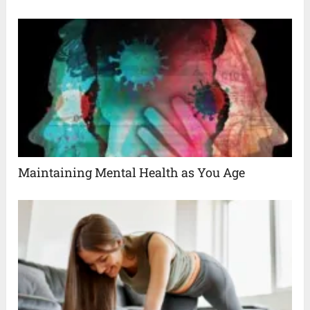
Maintaining Mental Health as You Age