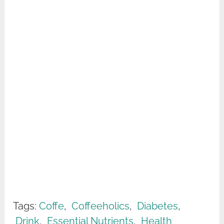
Tags:
Coffe
,
Coffeeholics
,
Diabetes
,
Drink
,
Essential Nutrients
,
Health