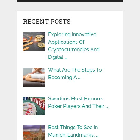
RECENT POSTS
Exploring Innovative
Applications Of
Cryptocurrencies And
Digital …
What Are The Steps To
Becoming A …
Sweden’s Most Famous
Poker Players And Their …
Best Things To See In
Munich: Landmarks, …