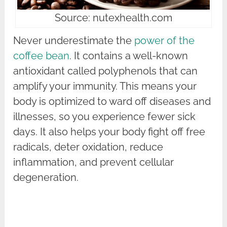
Source: nutexhealth.com
Never underestimate the
power of the
coffee bean
. It contains a well-known
antioxidant called polyphenols that can
amplify your immunity. This means your
body is optimized to ward off diseases and
illnesses, so you experience fewer sick
days. It also helps your body fight off free
radicals, deter oxidation, reduce
inflammation, and prevent cellular
degeneration.