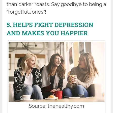
than darker roasts. Say goodbye to being a
“forgetful Jones”!
5. HELPS FIGHT DEPRESSION
AND MAKES YOU HAPPIER
Source: thehealthy.com