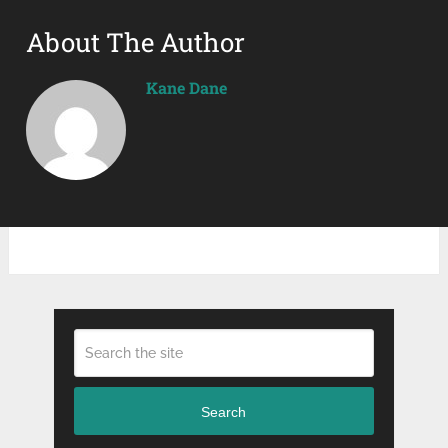
About The Author
Kane Dane
Search