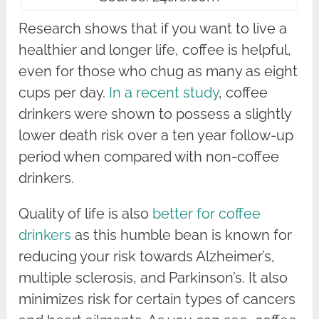
Research shows that if you want to live a
healthier and longer life, coffee is helpful,
even for those who chug as many as eight
cups per day.
In a recent study
, coffee
drinkers were shown to possess a slightly
lower death risk over a ten year follow-up
period when compared with non-coffee
drinkers.
Quality of life is also
better for coffee
drinkers
as this humble bean is known for
reducing your risk towards Alzheimer’s,
multiple sclerosis, and Parkinson’s. It also
minimizes risk for certain types of cancers