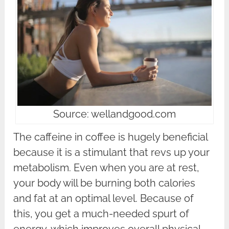
Source: wellandgood.com
The caffeine in coffee is hugely beneficial
because it is a stimulant that revs up your
metabolism. Even when you are at rest,
your body will be burning both calories
and fat at an optimal level. Because of
this, you get a much-needed spurt of