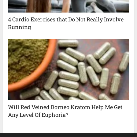
4 Cardio Exercises that Do Not Really Involve
Running
Will Red Veined Borneo Kratom Help Me Get
Any Level Of Euphoria?