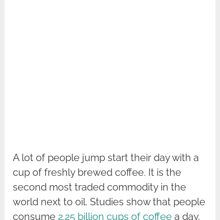
A lot of people jump start their day with a
cup of freshly brewed coffee. It is the
second most traded commodity in the
world next to oil. Studies show that people
consume
2.25 billion cups of coffee
a day,