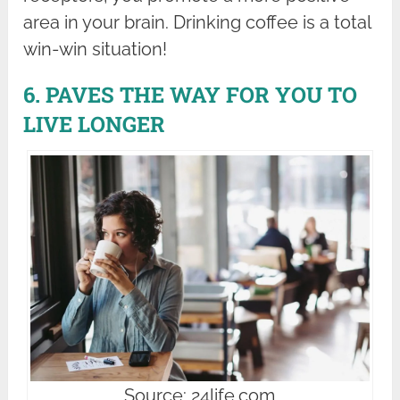
area in your brain. Drinking coffee is a total
win-win situation!
6. PAVES THE WAY FOR YOU TO
LIVE LONGER
Source: 24life.com