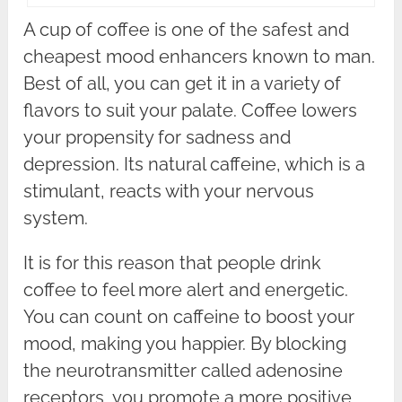
A cup of coffee is one of the safest and
cheapest mood enhancers known to man.
Best of all, you can get it in a variety of
flavors to suit your palate. Coffee lowers
your propensity for sadness and
depression. Its natural caffeine, which is a
stimulant, reacts with your nervous
system.
It is for this reason that people drink
coffee to feel more alert and energetic.
You can count on caffeine to boost your
mood, making you happier. By blocking
the neurotransmitter called adenosine
receptors, you promote a more positive