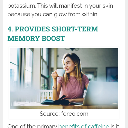
potassium. This will manifest in your skin
because you can glow from within.
4. PROVIDES SHORT-TERM
MEMORY BOOST
Source: foreo.com
One of the primary
benefits of caffeine
is it