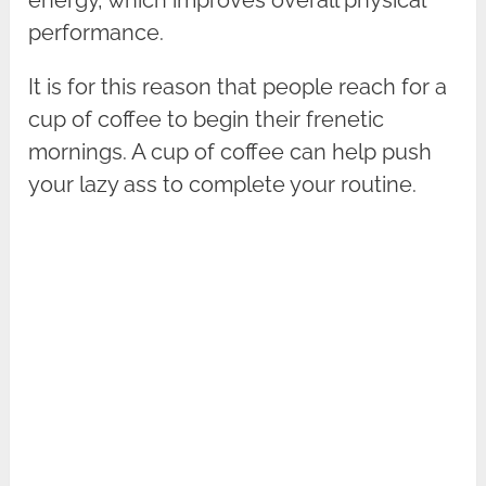
energy, which improves overall physical
performance.
It is for this reason that people reach for a
cup of coffee to begin their frenetic
mornings. A cup of coffee can help push
your lazy ass to complete your routine.