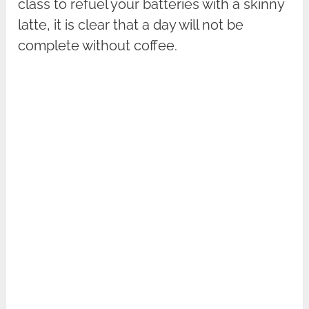
class to refuel your batteries with a skinny
latte, it is clear that a day will not be
complete without coffee.