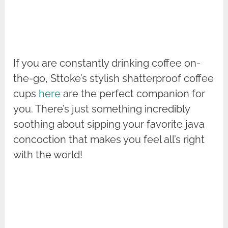
If you are constantly drinking coffee on-
the-go, Sttoke’s stylish shatterproof coffee
cups
here
are the perfect companion for
you. There’s just something incredibly
soothing about sipping your favorite java
concoction that makes you feel all’s right
with the world!