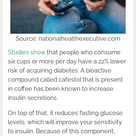
Source: nationalhealthexecutive.com
Studies show
that people who consume
six cups or more per day have a 22% lower
risk of acquiring diabetes. A bioactive
compound called cafestol that is present
in coffee has been known to increase
insulin secretions.
On top of that, it reduces fasting glucose
levels, which will improve your sensitivity
to insulin. Because of this component,