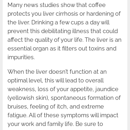
Many news studies show that coffee
protects you liver cirrhosis or hardening of
the liver. Drinking a few cups a day will
prevent this debilitating illness that could
affect the quality of your life. The liver is an
essential organ as it filters out toxins and
impurities.
When the liver doesn’t function at an
optimal level, this will lead to overall
weakness, loss of your appetite, jaundice
(yellowish skin), spontaneous formation of
bruises, feeling of itch, and extreme
fatigue. All of these symptoms will impact
your work and family life. Be sure to