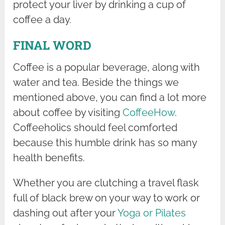
protect your liver by drinking a cup of
coffee a day.
FINAL WORD
Coffee is a popular beverage, along with
water and tea. Beside the things we
mentioned above, you can find a lot more
about coffee by visiting
CoffeeHow
.
Coffeeholics should feel comforted
because this humble drink has so many
health benefits.
Whether you are clutching a travel flask
full of black brew on your way to work or
dashing out after your
Yoga or Pilates