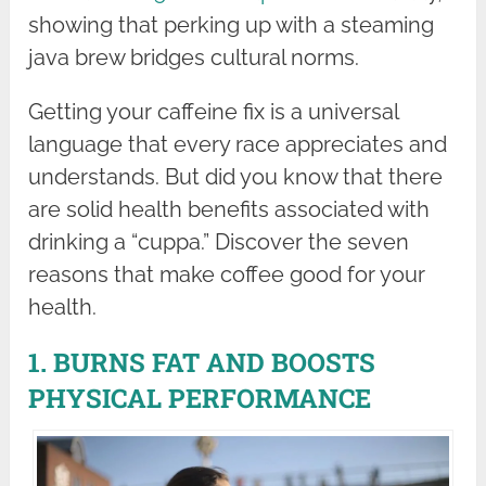
showing that perking up with a steaming
java brew bridges cultural norms.
Getting your caffeine fix is a universal
language that every race appreciates and
understands. But did you know that there
are solid health benefits associated with
drinking a “cuppa.” Discover the seven
reasons that make coffee good for your
health.
1. BURNS FAT AND BOOSTS
PHYSICAL PERFORMANCE