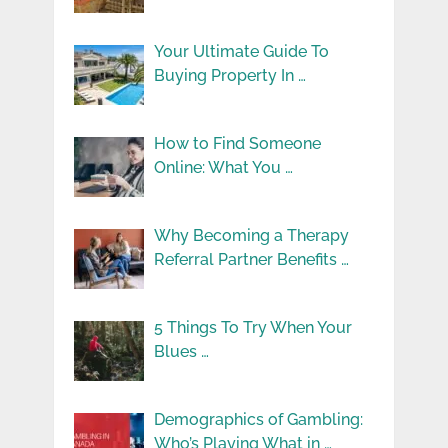
Your Ultimate Guide To
Buying Property In …
How to Find Someone
Online: What You …
Why Becoming a Therapy
Referral Partner Benefits …
5 Things To Try When Your
Blues …
Demographics of Gambling:
Who’s Playing What in …