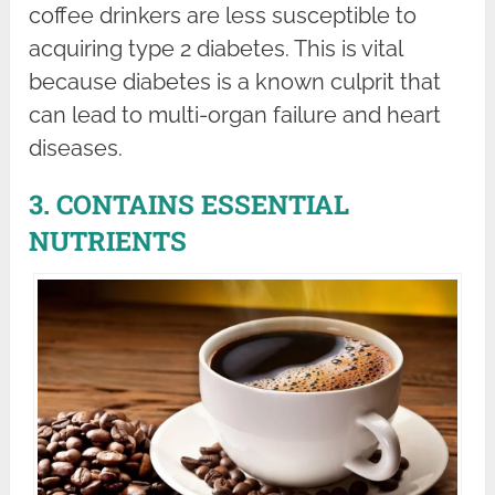
coffee drinkers are less susceptible to
acquiring type 2 diabetes. This is vital
because diabetes is a known culprit that
can lead to multi-organ failure and heart
diseases.
3. CONTAINS ESSENTIAL
NUTRIENTS