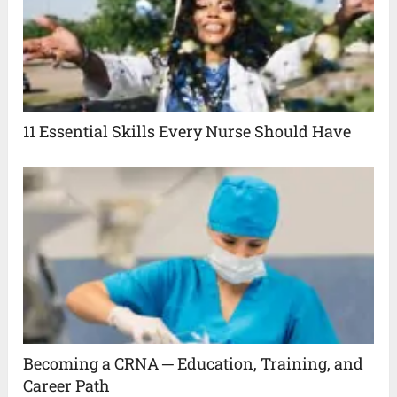
11 Essential Skills Every Nurse Should Have
Becoming a CRNA ─ Education, Training, and
Career Path