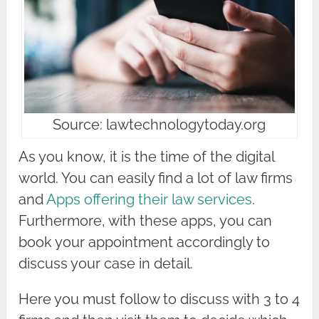
Source: lawtechnologytoday.org
As you know, it is the time of the digital
world. You can easily find a lot of law firms
and
Apps offering their law services
.
Furthermore, with these apps, you can
book your appointment accordingly to
discuss your case in detail.
Here you must follow to discuss with 3 to 4