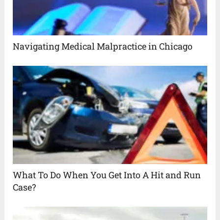
Navigating Medical Malpractice in Chicago
What To Do When You Get Into A Hit and Run
Case?