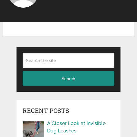
Search
RECENT POSTS
A Closer Look at Invisible
Dog Leashes