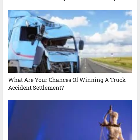
What Are Your Chances Of Winning A Truck
Accident Settlement?