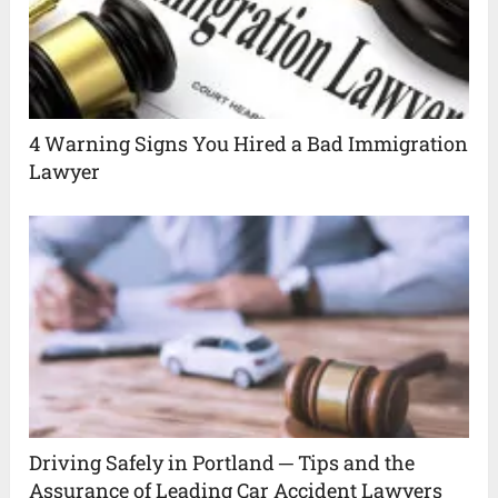
4 Warning Signs You Hired a Bad Immigration
Lawyer
Driving Safely in Portland ─ Tips and the
Assurance of Leading Car Accident Lawyers