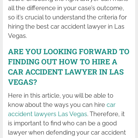
all the difference in your case’s outcome,
so it’s crucial to understand the criteria for
hiring the best car accident lawyer in Las
Vegas.
ARE YOU LOOKING FORWARD TO
FINDING OUT HOW TO HIRE A
CAR ACCIDENT LAWYER IN LAS
VEGAS?
Here in this article, you will be able to
know about the ways you can hire
car
accident lawyers Las Vegas
. Therefore, it
is important to find who can be a good
lawyer when defending your car accident