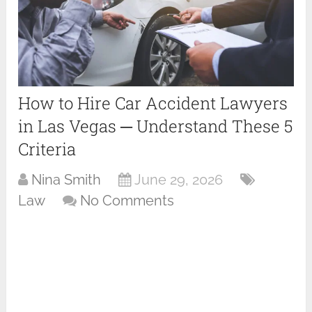
How to Hire Car Accident Lawyers
in Las Vegas ─ Understand These 5
Criteria
Nina Smith
June 29, 2026
Law
No Comments