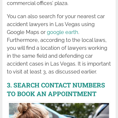
commercial offices’ plaza.
You can also search for your nearest car
accident lawyers in Las Vegas using
Google Maps or
google earth
.
Furthermore, according to the local laws,
you will find a location of lawyers working
in the same field and defending car
accident cases in Las Vegas. It is important
to visit at least 3, as discussed earlier.
3. SEARCH CONTACT NUMBERS
TO BOOK AN APPOINTMENT