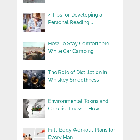
4 Tips for Developing a
Personal Reading …
How To Stay Comfortable
While Car Camping
The Role of Distillation in
Whiskey Smoothness
Environmental Toxins and
Chronic Illness ─ How …
Full-Body Workout Plans for
Every Man