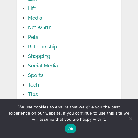
Life
Media
Net Wоrth
Pets
Relationship
Shopping
Social Media
Sports
Tech
Tips
Travel
We use cookies to ensure that we give you the best
experience on our website. If you continue to use this site we
TV Shows
will assume that you are happy with it.
Uncategorized
Ok