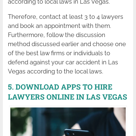
according to local laws in Las Vegas.
Therefore, contact at least 3 to 4 lawyers
and book an appointment with them.
Furthermore, follow the discussion
method discussed earlier and choose one
of the best law firms or individuals to
defend against your car accident in Las
Vegas according to the local laws.
5. DOWNLOAD APPS TO HIRE
LAWYERS ONLINE IN LAS VEGAS