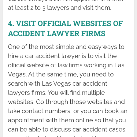
at least 2 to 3 lawyers and visit them.
4. VISIT OFFICIAL WEBSITES OF
ACCIDENT LAWYER FIRMS
One of the most simple and easy ways to
hire a car accident lawyer is to visit the
official website of law firms working in Las
Vegas. At the same time, you need to
search with Las Vegas car accident
lawyers firms. You will find multiple
websites. Go through those websites and
take contact numbers, or you can book an
appointment with them online so that you
can be able to discuss car accident cases