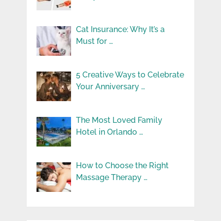
Cat Insurance: Why It’s a
Must for …
5 Creative Ways to Celebrate
Your Anniversary …
The Most Loved Family
Hotel in Orlando …
How to Choose the Right
Massage Therapy …