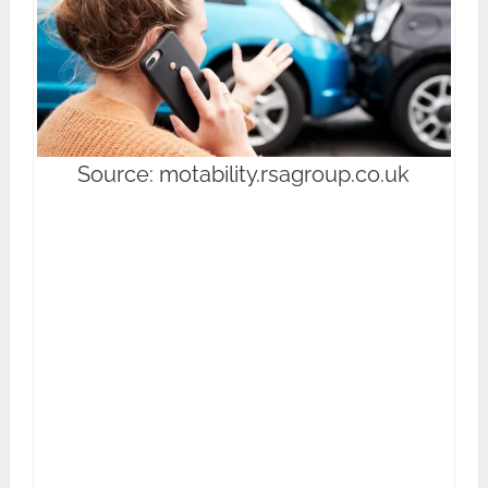
Source: motability.rsagroup.co.uk