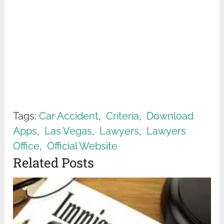
Tags:
Car Accident
,
Criteria
,
Download
Apps
,
Las Vegas
,
Lawyers
,
Lawyers
Office
,
Official Website
Related Posts