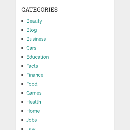
CATEGORIES
Beauty
Blog
Business
Cars
Education
Facts
Finance
Food
Games
Health
Home
Jobs
Law