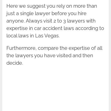
Here we suggest you rely on more than
just a single lawyer before you hire
anyone. Always visit 2 to 3 lawyers with
expertise in car accident laws according to
local laws in Las Vegas.
Furthermore, compare the expertise of all
the lawyers you have visited and then
decide.