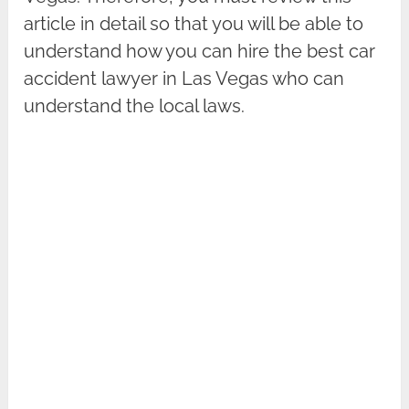
article in detail so that you will be able to
understand how you can hire the best car
accident lawyer in Las Vegas who can
understand the local laws.