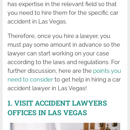
has expertise in the relevant field so that
you need to hire them for the specific car
accident in Las Vegas.
Therefore, once you hire a lawyer, you
must pay some amount in advance so the
lawyer can start working on your case
according to the laws and regulations. For
further discussion, here are the
points you
need to consider
to get help in hiring a car
accident lawyer in Las Vegas!
1. VISIT ACCIDENT LAWYERS
OFFICES IN LAS VEGAS