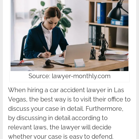
Source: lawyer-monthly.com
When hiring a car accident lawyer in Las
Vegas, the best way is to visit their office to
discuss your case in detail. Furthermore,
by discussing in detail according to
relevant laws, the lawyer will decide
whether your case is easy to defend.