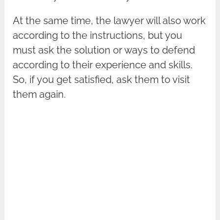
At the same time, the lawyer will also work
according to the instructions, but you
must ask the solution or ways to defend
according to their experience and skills.
So, if you get satisfied, ask them to visit
them again.