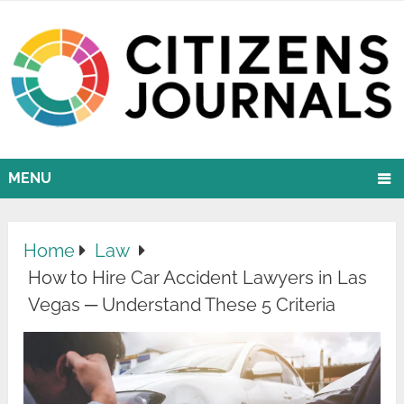
MENU
Home
Law
How to Hire Car Accident Lawyers in Las
Vegas ─ Understand These 5 Criteria