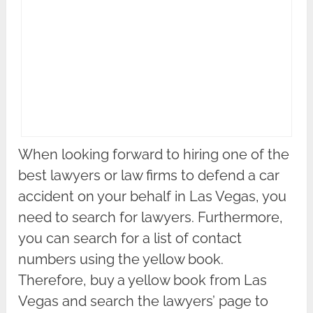
When looking forward to hiring one of the
best lawyers or law firms to defend a car
accident on your behalf in Las Vegas, you
need to search for lawyers. Furthermore,
you can search for a list of contact
numbers using the yellow book.
Therefore, buy a yellow book from Las
Vegas and search the lawyers’ page to