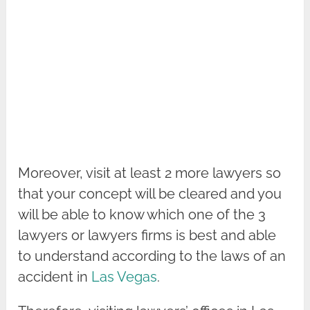
Moreover, visit at least 2 more lawyers so
that your concept will be cleared and you
will be able to know which one of the 3
lawyers or lawyers firms is best and able
to understand according to the laws of an
accident in
Las Vegas
.