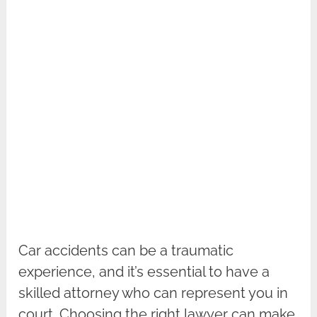
Car accidents can be a traumatic
experience, and it’s essential to have a
skilled attorney who can represent you in
court. Choosing the right lawyer can make