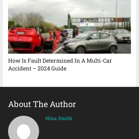
How Is Fault Determined In A Multi-Car
Accident – 2024 Guide
About The Author
Nina Smith