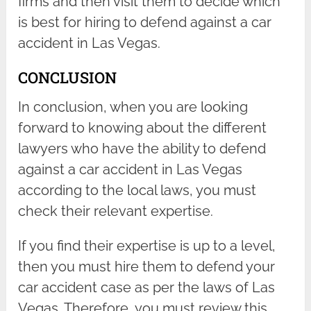
firms and then visit them to decide which
is best for hiring to defend against a car
accident in Las Vegas.
CONCLUSION
In conclusion, when you are looking
forward to knowing about the different
lawyers who have the ability to defend
against a car accident in Las Vegas
according to the local laws, you must
check their relevant expertise.
If you find their expertise is up to a level,
then you must hire them to defend your
car accident case as per the laws of Las
Vegas. Therefore, you must review this