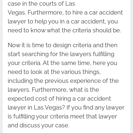
case in the courts of Las
Vegas. Furthermore, to hire a car accident
lawyer to help you in a car accident, you
need to know what the criteria should be.
Now it is time to design criteria and then
start searching for the lawyers fulfilling
your criteria. At the same time, here you
need to look at the various things,
including the previous experience of the
lawyers. Furthermore, what is the
expected cost of hiring a car accident
lawyer in Las Vegas? If you find any lawyer
is fulfilling your criteria meet that lawyer
and discuss your case.