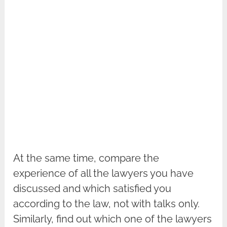
At the same time, compare the
experience of all the lawyers you have
discussed and which satisfied you
according to the law, not with talks only.
Similarly, find out which one of the lawyers