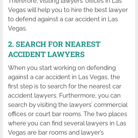
Therefore, visiting lawyers’ offices in Las
Vegas will help you to hire the best lawyer
to defend against a car accident in Las
Vegas.
2. SEARCH FOR NEAREST
ACCIDENT LAWYERS
When you start working on defending
against a car accident in Las Vegas, the
first step is to search for the nearest car
accident lawyers. Furthermore, you can
search by visiting the lawyers’ commercial
offices or court bar rooms. The two places
where you can find several lawyers in Las
Vegas are bar rooms and lawyer’s