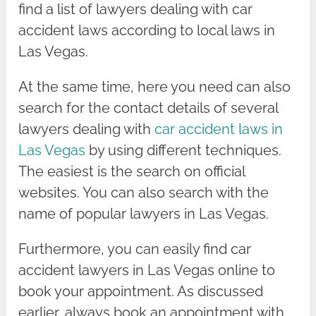
find a list of lawyers dealing with car
accident laws according to local laws in
Las Vegas.
At the same time, here you need can also
search for the contact details of several
lawyers dealing with
car accident laws in
Las Vegas
by using different techniques.
The easiest is the search on official
websites. You can also search with the
name of popular lawyers in Las Vegas.
Furthermore, you can easily find car
accident lawyers in Las Vegas online to
book your appointment. As discussed
earlier, always book an appointment with