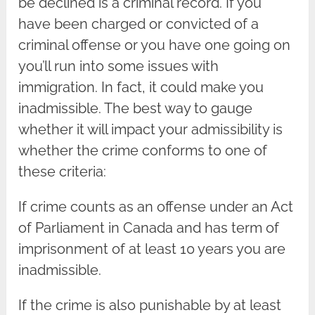
be declined is a criminal record. If you
have been charged or convicted of a
criminal offense or you have one going on
you’ll run into some issues with
immigration. In fact, it could make you
inadmissible. The best way to gauge
whether it will impact your admissibility is
whether the crime conforms to one of
these criteria:
If crime counts as an offense under an Act
of Parliament in Canada and has term of
imprisonment of at least 10 years you are
inadmissible.
If the crime is also punishable by at least