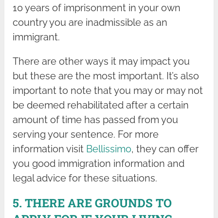
10 years of imprisonment in your own
country you are inadmissible as an
immigrant.
There are other ways it may impact you
but these are the most important. It’s also
important to note that you may or may not
be deemed rehabilitated after a certain
amount of time has passed from you
serving your sentence. For more
information visit
Bellissimo
, they can offer
you good immigration information and
legal advice for these situations.
5. THERE ARE GROUNDS TO