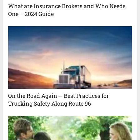
What are Insurance Brokers and Who Needs
One – 2024 Guide
On the Road Again ─ Best Practices for
Trucking Safety Along Route 96