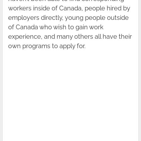
workers inside of Canada, people hired by
employers directly, young people outside
of Canada who wish to gain work
experience, and many others all have their
own programs to apply for.