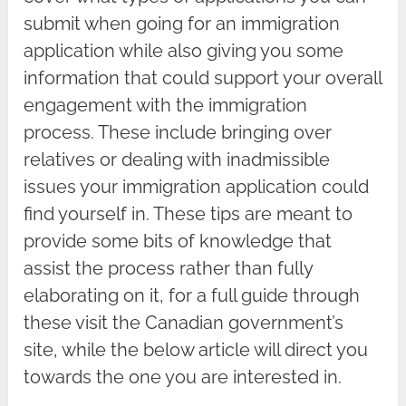
submit when going for an immigration
application while also giving you some
information that could support your overall
engagement with the immigration
process. These include bringing over
relatives or dealing with inadmissible
issues your immigration application could
find yourself in. These tips are meant to
provide some bits of knowledge that
assist the process rather than fully
elaborating on it, for a full guide through
these visit the Canadian government’s
site, while the below article will direct you
towards the one you are interested in.