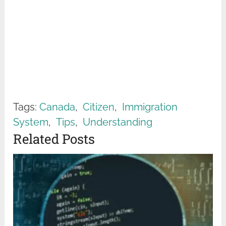
Tags:
Canada
,
Citizen
,
Immigration
System
,
Tips
,
Understanding
Related Posts