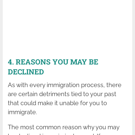
4. REASONS YOU MAY BE
DECLINED
As with every immigration process, there
are certain detriments tied to your past
that could make it unable for you to
immigrate.
The most common reason why you may