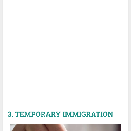
3. TEMPORARY IMMIGRATION