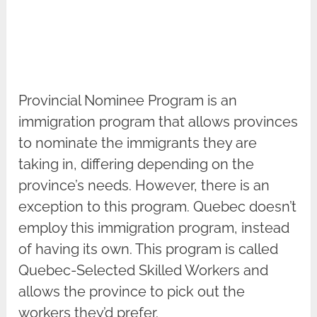
Provincial Nominee Program is an
immigration program that allows provinces
to nominate the immigrants they are
taking in, differing depending on the
province’s needs. However, there is an
exception to this program. Quebec doesn’t
employ this immigration program, instead
of having its own. This program is called
Quebec-Selected Skilled Workers and
allows the province to pick out the
workers they’d prefer.