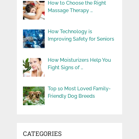
How to Choose the Right
Massage Therapy …
How Technology is
Improving Safety for Seniors
How Moisturizers Help You
Fight Signs of …
Top 10 Most Loved Family-
Friendly Dog Breeds
CATEGORIES