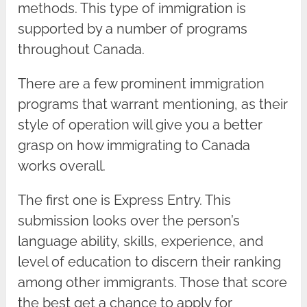
methods. This type of immigration is
supported by a number of programs
throughout Canada.
There are a few prominent immigration
programs that warrant mentioning, as their
style of operation will give you a better
grasp on how immigrating to Canada
works overall.
The first one is Express Entry. This
submission looks over the person’s
language ability, skills, experience, and
level of education to discern their ranking
among other immigrants. Those that score
the best get a chance to apply for