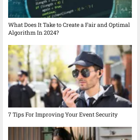
What Does It Take to Create a Fair and Optimal
Algorithm In 2024?
7 Tips For Improving Your Event Security