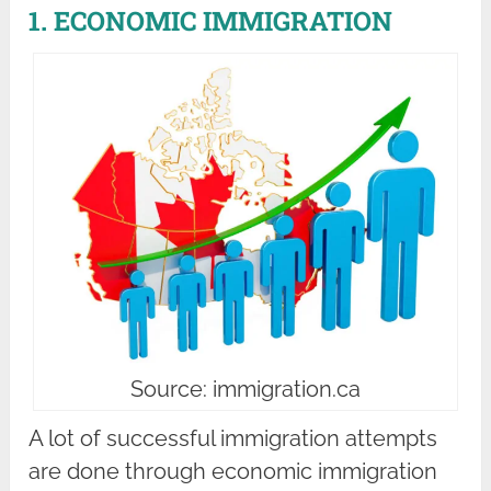
1. ECONOMIC IMMIGRATION
Source: immigration.ca
A lot of successful immigration attempts
are done through economic immigration