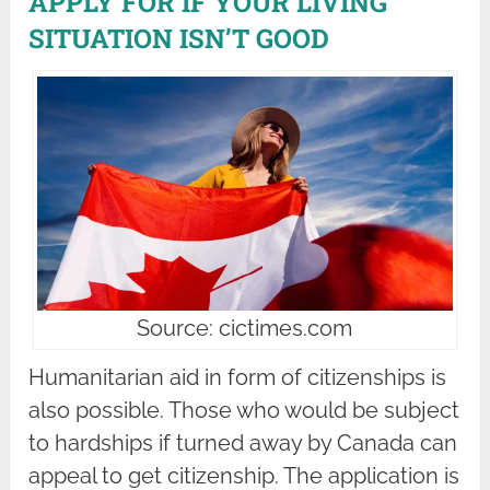
APPLY FOR IF YOUR LIVING
SITUATION ISN’T GOOD
Source: cictimes.com
Humanitarian aid in form of citizenships is
also possible. Those who would be subject
to hardships if turned away by Canada can
appeal to get citizenship. The application is