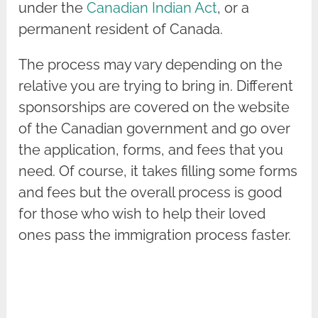
under the
Canadian Indian Act
, or a
permanent resident of Canada.
The process may vary depending on the
relative you are trying to bring in. Different
sponsorships are covered on the website
of the Canadian government and go over
the application, forms, and fees that you
need. Of course, it takes filling some forms
and fees but the overall process is good
for those who wish to help their loved
ones pass the immigration process faster.