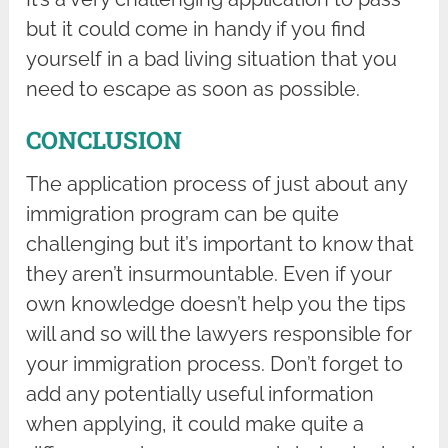
but it could come in handy if you find
yourself in a bad living situation that you
need to escape as soon as possible.
CONCLUSION
The application process of just about any
immigration program can be quite
challenging but it’s important to know that
they aren’t insurmountable. Even if your
own knowledge doesn’t help you the tips
will and so will the lawyers responsible for
your immigration process. Don’t forget to
add any potentially useful information
when applying, it could make quite a