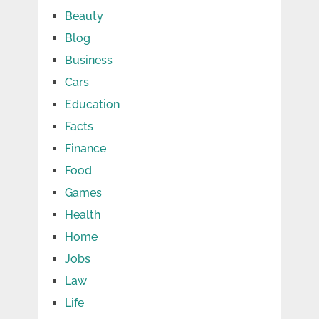
Beauty
Blog
Business
Cars
Education
Facts
Finance
Food
Games
Health
Home
Jobs
Law
Life