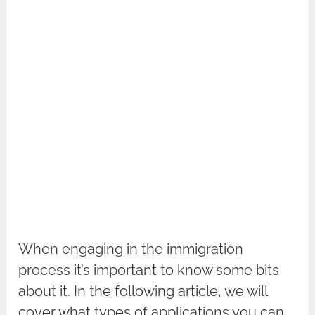
When engaging in the immigration
process it’s important to know some bits
about it. In the following article, we will
cover what types of applications you can