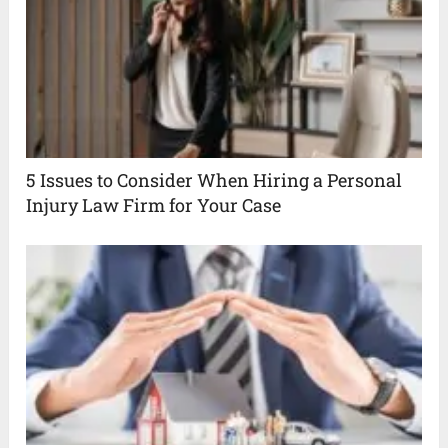
5 Issues to Consider When Hiring a Personal
Injury Law Firm for Your Case