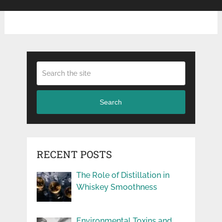
Search
RECENT POSTS
The Role of Distillation in
Whiskey Smoothness
Environmental Toxins and