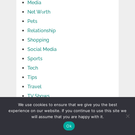
Media
Net Wоrth
Pets
Relationship
Shopping
Social Media
Sports
Tech
Tips
Travel
TV Shows
We use cookies to ensure that we give you the best
Uncategorized
experience on our website. If you continue to use this site we
will assume that you are happy with it.
Ok