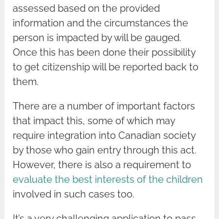
assessed based on the provided
information and the circumstances the
person is impacted by will be gauged.
Once this has been done their possibility
to get citizenship will be reported back to
them.
There are a number of important factors
that impact this, some of which may
require integration into Canadian society
by those who gain entry through this act.
However, there is also a requirement to
evaluate the best interests of the children
involved in such cases too.
It’s a very challenging application to pass