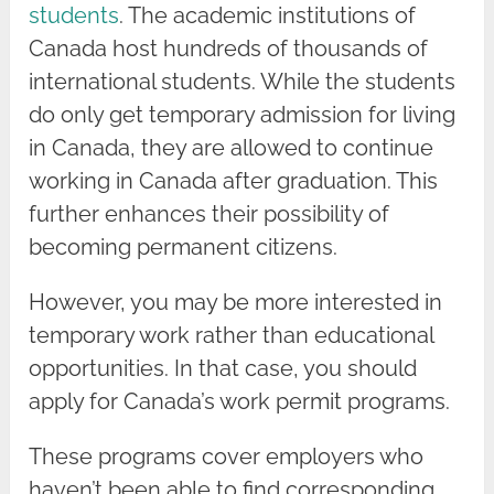
students
. The academic institutions of
Canada host hundreds of thousands of
international students. While the students
do only get temporary admission for living
in Canada, they are allowed to continue
working in Canada after graduation. This
further enhances their possibility of
becoming permanent citizens.
However, you may be more interested in
temporary work rather than educational
opportunities. In that case, you should
apply for Canada’s work permit programs.
These programs cover employers who
haven’t been able to find corresponding