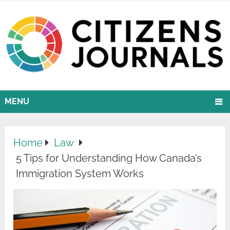
MENU
Home
Law
5 Tips for Understanding How Canada’s
Immigration System Works