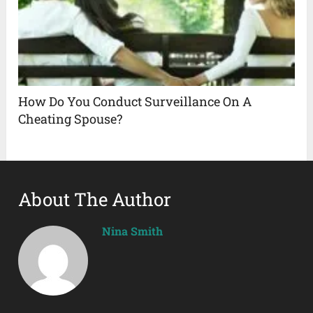
How Do You Conduct Surveillance On A
Cheating Spouse?
About The Author
Nina Smith