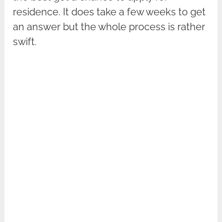
residence. It does take a few weeks to get
an answer but the whole process is rather
swift.