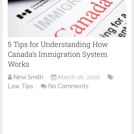
5 Tips for Understanding How
Canada’s Immigration System
Works
Nina Smith
March 26, 2026
Law
,
Tips
No Comments