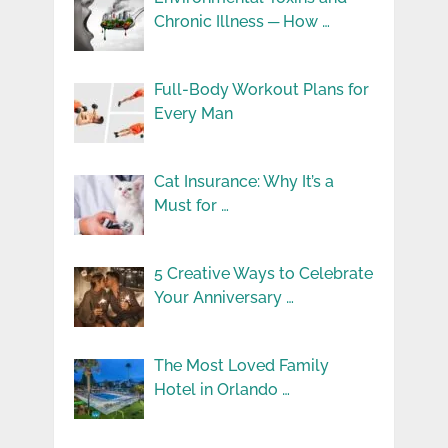
Chronic Illness ─ How …
Full-Body Workout Plans for
Every Man
Cat Insurance: Why It’s a
Must for …
5 Creative Ways to Celebrate
Your Anniversary …
The Most Loved Family
Hotel in Orlando …