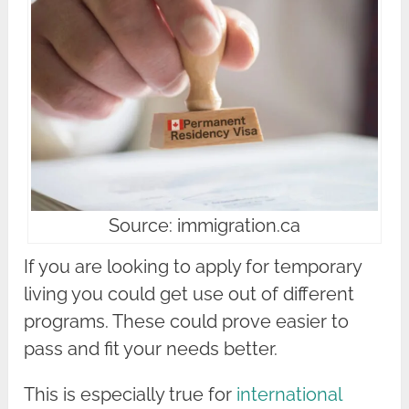
Source: immigration.ca
If you are looking to apply for temporary
living you could get use out of different
programs. These could prove easier to
pass and fit your needs better.
This is especially true for
international