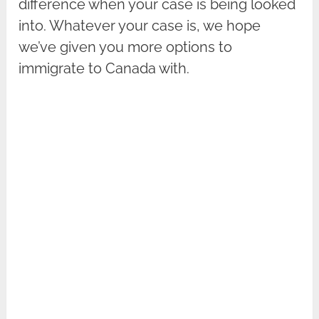
difference when your case is being looked
into. Whatever your case is, we hope
we’ve given you more options to
immigrate to Canada with.