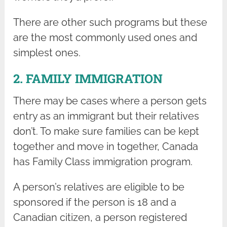
There are other such programs but these
are the most commonly used ones and
simplest ones.
2. FAMILY IMMIGRATION
There may be cases where a person gets
entry as an immigrant but their relatives
don’t. To make sure families can be kept
together and move in together, Canada
has Family Class immigration program.
A person’s relatives are eligible to be
sponsored if the person is 18 and a
Canadian citizen, a person registered