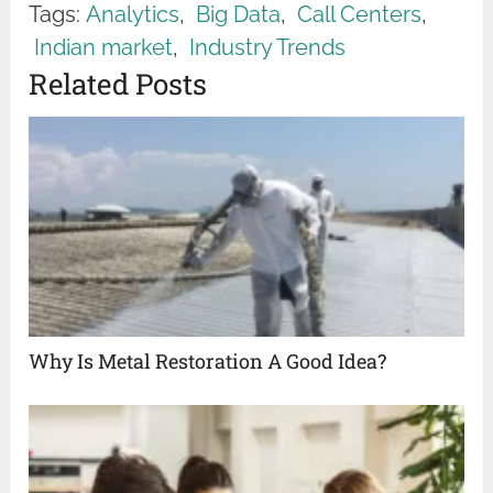
Tags:
Analytics
,
Big Data
,
Call Centers
,
Indian market
,
Industry Trends
Related Posts
Why Is Metal Restoration A Good Idea?