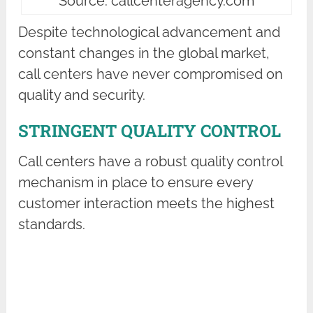
Source: callcenteragency.com
Despite technological advancement and
constant changes in the global market,
call centers have never compromised on
quality and security.
STRINGENT QUALITY CONTROL
Call centers have a robust quality control
mechanism in place to ensure every
customer interaction meets the highest
standards.