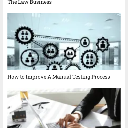
The Law Business
How to Improve A Manual Testing Process