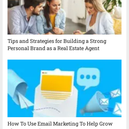
Tips and Strategies for Building a Strong
Personal Brand as a Real Estate Agent
How To Use Email Marketing To Help Grow