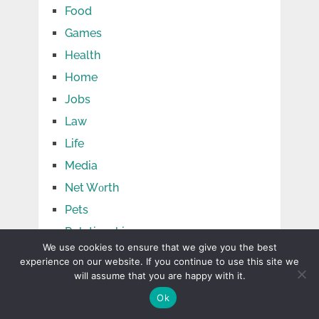
Food
Games
Health
Home
Jobs
Law
Life
Media
Net Wоrth
Pets
Relationship
We use cookies to ensure that we give you the best
Shopping
experience on our website. If you continue to use this site we
Social Media
will assume that you are happy with it.
Sports
Ok