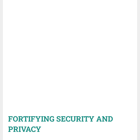
FORTIFYING SECURITY AND
PRIVACY