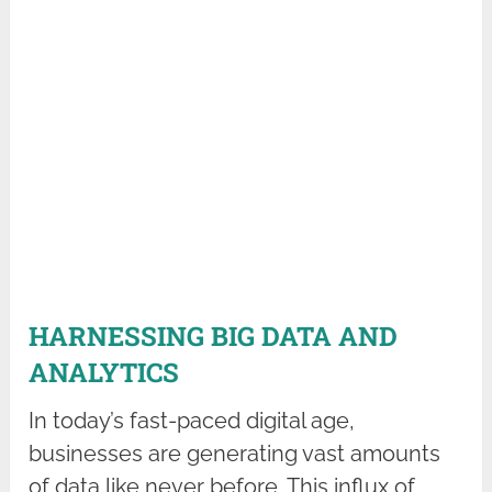
HARNESSING BIG DATA AND
ANALYTICS
In today’s fast-paced digital age,
businesses are generating vast amounts
of data like never before. This influx of