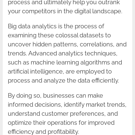
process and ultimately help you outrank
your competitors in the digital landscape.
Big data analytics is the process of
examining these colossal datasets to
uncover hidden patterns, correlations, and
trends. Advanced analytics techniques,
such as machine learning algorithms and
artificial intelligence, are employed to
process and analyze the data efficiently.
By doing so, businesses can make
informed decisions, identify market trends,
understand customer preferences, and
optimize their operations for improved
efficiency and profitability.