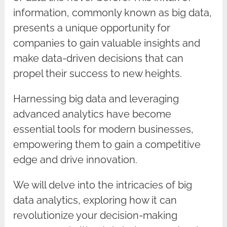
information, commonly known as big data,
presents a unique opportunity for
companies to gain valuable insights and
make data-driven decisions that can
propel their success to new heights.
Harnessing big data and leveraging
advanced analytics have become
essential tools for modern businesses,
empowering them to gain a competitive
edge and drive innovation.
We will delve into the intricacies of big
data analytics, exploring how it can
revolutionize your decision-making