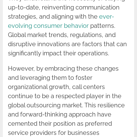
up-to-date, reinventing communication
strategies, and aligning with the
ever-
evolving consumer behavior
patterns.
Global market trends, regulations, and
disruptive innovations are factors that can
significantly impact their operations.
However, by embracing these changes
and leveraging them to foster
organizational growth, call centers
continue to be a respected player in the
global outsourcing market. This resilience
and forward-thinking approach have
cemented their position as preferred
service providers for businesses