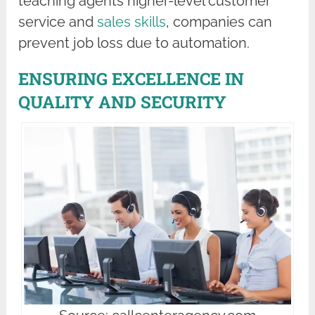
teaching agents higher-level customer
service and
sales skills
, companies can
prevent job loss due to automation.
ENSURING EXCELLENCE IN
QUALITY AND SECURITY