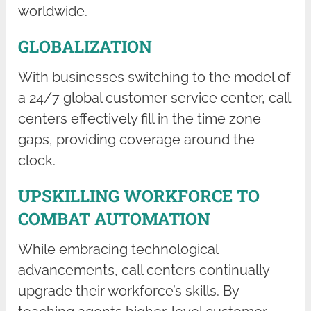
worldwide.
GLOBALIZATION
With businesses switching to the model of
a 24/7 global customer service center, call
centers effectively fill in the time zone
gaps, providing coverage around the
clock.
UPSKILLING WORKFORCE TO
COMBAT AUTOMATION
While embracing technological
advancements, call centers continually
upgrade their workforce’s skills. By