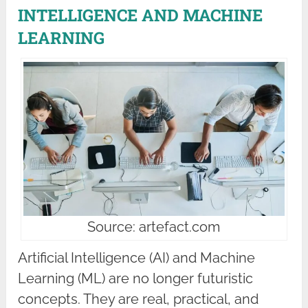
INTELLIGENCE AND MACHINE
LEARNING
Source: artefact.com
Artificial Intelligence (AI) and Machine
Learning (ML) are no longer futuristic
concepts. They are real, practical, and