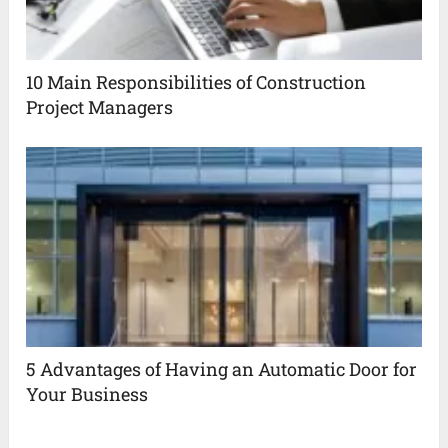
10 Main Responsibilities of Construction
Project Managers
5 Advantages of Having an Automatic Door for
Your Business