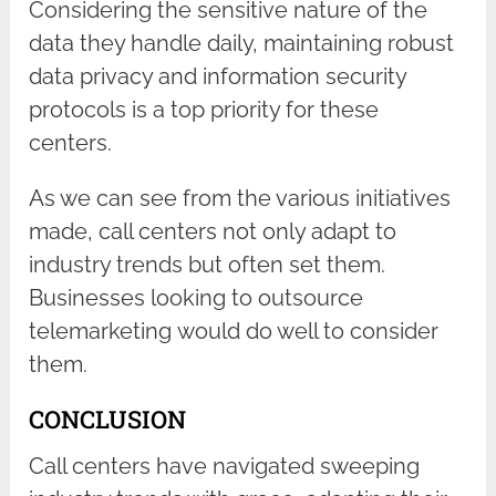
Considering the sensitive nature of the
data they handle daily, maintaining robust
data privacy and information security
protocols is a top priority for these
centers.
As we can see from the various initiatives
made, call centers not only adapt to
industry trends but often set them.
Businesses looking to outsource
telemarketing would do well to consider
them.
CONCLUSION
Call centers have navigated sweeping