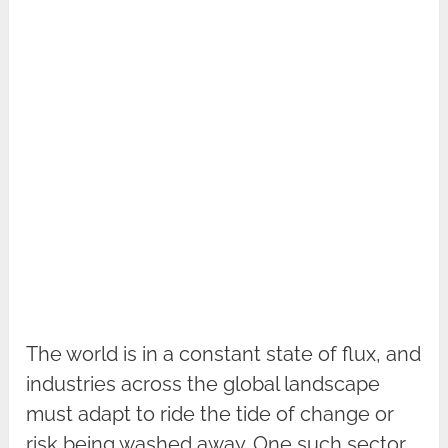
The world is in a constant state of flux, and
industries across the global landscape
must adapt to ride the tide of change or
risk being washed away. One such sector