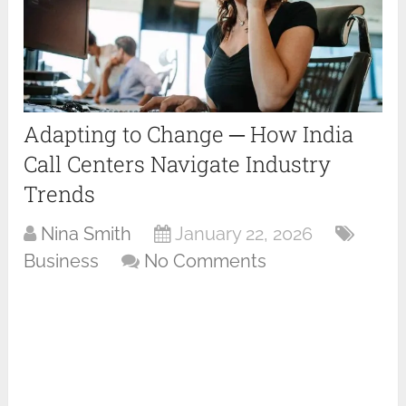
Adapting to Change ─ How India
Call Centers Navigate Industry
Trends
Nina Smith
January 22, 2026
Business
No Comments