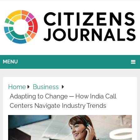
MENU
Home
Business
Adapting to Change ─ How India Call
Centers Navigate Industry Trends