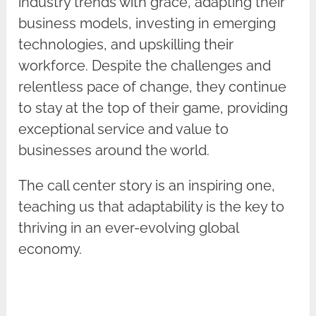
industry trends with grace, adapting their
business models, investing in emerging
technologies, and upskilling their
workforce. Despite the challenges and
relentless pace of change, they continue
to stay at the top of their game, providing
exceptional service and value to
businesses around the world.
The call center story is an inspiring one,
teaching us that adaptability is the key to
thriving in an ever-evolving global
economy.