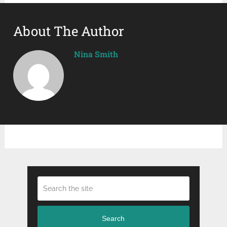
About The Author
Nina Smith
Search