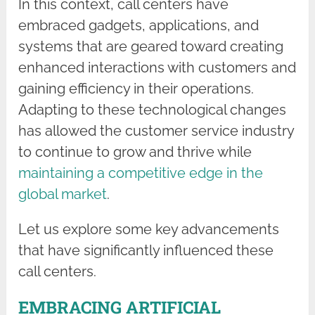
In this context, call centers have
embraced gadgets, applications, and
systems that are geared toward creating
enhanced interactions with customers and
gaining efficiency in their operations.
Adapting to these technological changes
has allowed the customer service industry
to continue to grow and thrive while
maintaining a competitive edge in the
global market
.
Let us explore some key advancements
that have significantly influenced these
call centers.
EMBRACING ARTIFICIAL