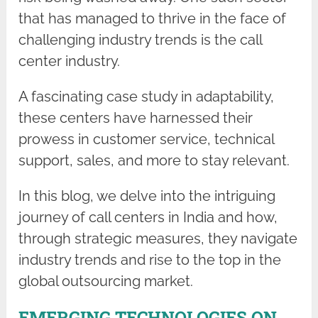
that has managed to thrive in the face of
challenging industry trends is the call
center industry.
A fascinating case study in adaptability,
these centers have harnessed their
prowess in customer service, technical
support, sales, and more to stay relevant.
In this blog, we delve into the intriguing
journey of call centers in India and how,
through strategic measures, they navigate
industry trends and rise to the top in the
global outsourcing market.
EMERGING TECHNOLOGIES ON