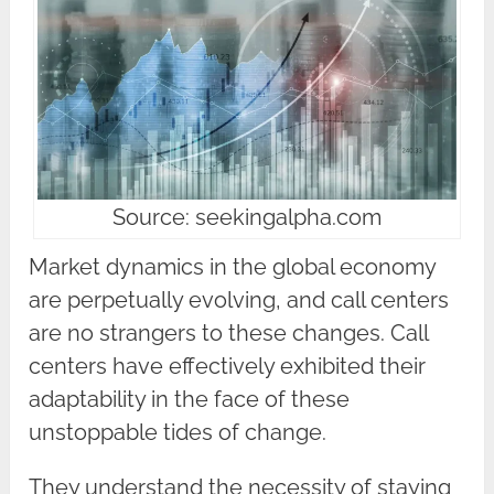
Source: seekingalpha.com
Market dynamics in the global economy
are perpetually evolving, and call centers
are no strangers to these changes. Call
centers have effectively exhibited their
adaptability in the face of these
unstoppable tides of change.
They understand the necessity of staying