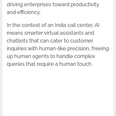
driving enterprises toward productivity
and efficiency.
In the context of an India call center, AI
means smarter virtual assistants and
chatbots that can cater to customer
inquiries with human-like precision, freeing
up human agents to handle complex
queries that require a human touch.