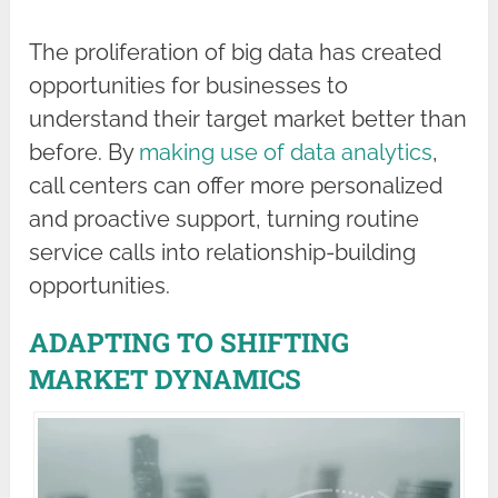
The proliferation of big data has created
opportunities for businesses to
understand their target market better than
before. By
making use of data analytics
,
call centers can offer more personalized
and proactive support, turning routine
service calls into relationship-building
opportunities.
ADAPTING TO SHIFTING
MARKET DYNAMICS