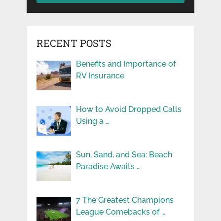
RECENT POSTS
Benefits and Importance of
RV Insurance
How to Avoid Dropped Calls
Using a …
Sun, Sand, and Sea: Beach
Paradise Awaits …
7 The Greatest Champions
League Comebacks of …