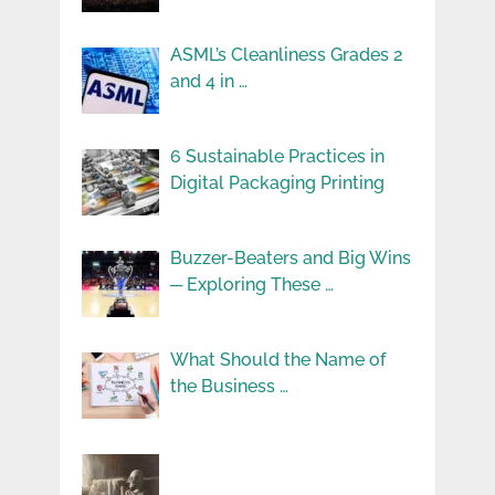
ASML’s Cleanliness Grades 2
and 4 in …
6 Sustainable Practices in
Digital Packaging Printing
Buzzer-Beaters and Big Wins
─ Exploring These …
What Should the Name of
the Business …