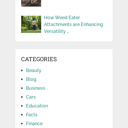
How Weed Eater
Attachments are Enhancing
Versatility …
CATEGORIES
Beauty
Blog
Business
Cars
Education
Facts
Finance