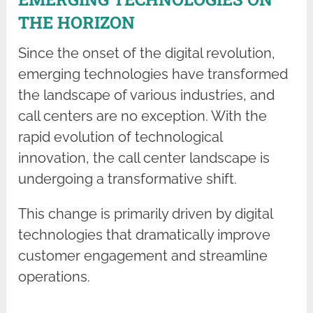
THE HORIZON
Since the onset of the digital revolution,
emerging technologies have transformed
the landscape of various industries, and
call centers are no exception. With the
rapid evolution of technological
innovation, the call center landscape is
undergoing a transformative shift.
This change is primarily driven by digital
technologies that dramatically improve
customer engagement and streamline
operations.