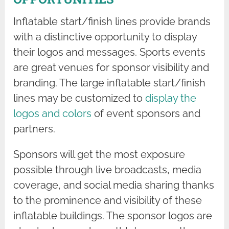
Inflatable start/finish lines provide brands
with a distinctive opportunity to display
their logos and messages. Sports events
are great venues for sponsor visibility and
branding. The large inflatable start/finish
lines may be customized to
display the
logos and colors
of event sponsors and
partners.
Sponsors will get the most exposure
possible through live broadcasts, media
coverage, and social media sharing thanks
to the prominence and visibility of these
inflatable buildings. The sponsor logos are