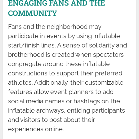
ENGAGING FANS AND THE
COMMUNITY
Fans and the neighborhood may
participate in events by using inflatable
start/finish lines. A sense of solidarity and
brotherhood is created when spectators
congregate around these inflatable
constructions to support their preferred
athletes. Additionally, their customizable
features allow event planners to add
social media names or hashtags on the
inflatable archways, enticing participants
and visitors to post about their
experiences online.