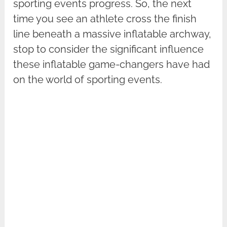
sporting events progress. So, the next
time you see an athlete cross the finish
line beneath a massive inflatable archway,
stop to consider the significant influence
these inflatable game-changers have had
on the world of sporting events.