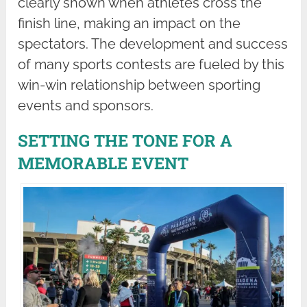
clearly shown when athletes cross the
finish line, making an impact on the
spectators. The development and success
of many sports contests are fueled by this
win-win relationship between sporting
events and sponsors.
SETTING THE TONE FOR A
MEMORABLE EVENT