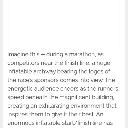
Imagine this ─ during a marathon, as
competitors near the finish line, a huge
inflatable archway bearing the logos of
the race’s sponsors comes into view. The
energetic audience cheers as the runners
speed beneath the magnificent building,
creating an exhilarating environment that
inspires them to give it their best. An
enormous inflatable start/finish line has