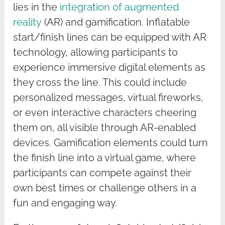
lies in the
integration of augmented
reality
(AR) and gamification. Inflatable
start/finish lines can be equipped with AR
technology, allowing participants to
experience immersive digital elements as
they cross the line. This could include
personalized messages, virtual fireworks,
or even interactive characters cheering
them on, all visible through AR-enabled
devices. Gamification elements could turn
the finish line into a virtual game, where
participants can compete against their
own best times or challenge others in a
fun and engaging way.