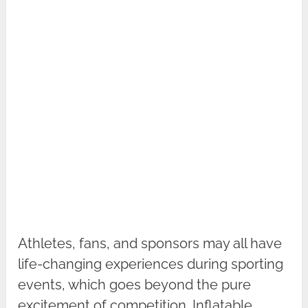
Athletes, fans, and sponsors may all have
life-changing experiences during sporting
events, which goes beyond the pure
excitement of competition. Inflatable