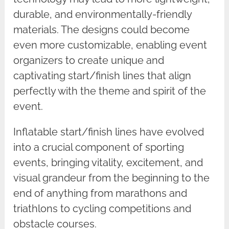
durable, and environmentally-friendly
materials. The designs could become
even more customizable, enabling event
organizers to create unique and
captivating start/finish lines that align
perfectly with the theme and spirit of the
event.
Inflatable start/finish lines have evolved
into a crucial component of sporting
events, bringing vitality, excitement, and
visual grandeur from the beginning to the
end of anything from marathons and
triathlons to cycling competitions and
obstacle courses.