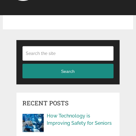
Search
RECENT POSTS
How Technology is
Improving Safety for Seniors