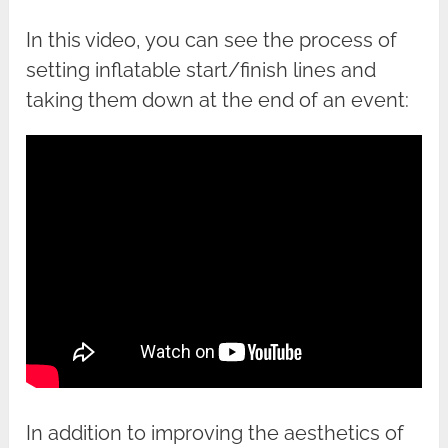
In this video, you can see the process of
setting inflatable start/finish lines and
taking them down at the end of an event:
In addition to improving the aesthetics of