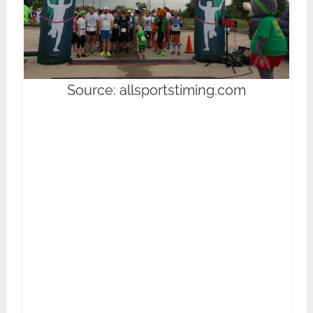
Source: allsportstiming.com