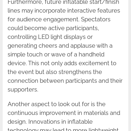
Furthermore, future inflatable start/finish
lines may incorporate interactive features
for audience engagement. Spectators
could become active participants,
controlling LED light displays or
generating cheers and applause with a
simple touch or wave of a handheld
device. This not only adds excitement to
the event but also strengthens the
connection between participants and their
supporters.
Another aspect to look out for is the
continuous improvement in materials and
design. Innovations in inflatable
technology may lead to more lightweight,