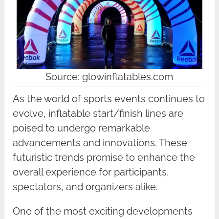
Source: glowinflatables.com
As the world of sports events continues to
evolve, inflatable start/finish lines are
poised to undergo remarkable
advancements and innovations. These
futuristic trends promise to enhance the
overall experience for participants,
spectators, and organizers alike.
One of the most exciting developments