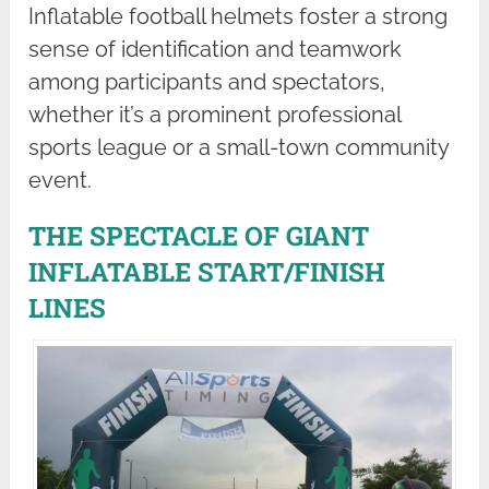
Inflatable football helmets foster a strong
sense of identification and teamwork
among participants and spectators,
whether it’s a prominent professional
sports league or a small-town community
event.
THE SPECTACLE OF GIANT
INFLATABLE START/FINISH
LINES