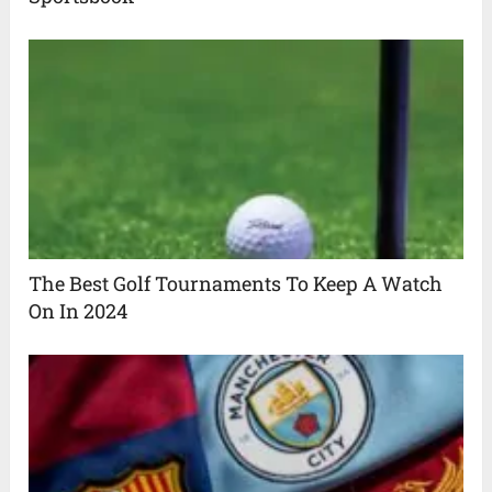
The Best Golf Tournaments To Keep A Watch
On In 2024