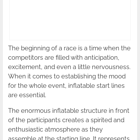
The beginning of a race is a time when the
competitors are filled with anticipation,
excitement, and even a little nervousness.
When it comes to establishing the mood
for the whole event, inflatable start lines
are essential.
The enormous inflatable structure in front
of the participants creates a spirited and
enthusiastic atmosphere as they
assemble at the starting line. It represents