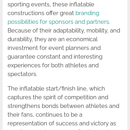
sporting events, these inflatable
constructions offer great
branding
possibilities for sponsors and partners
.
Because of their adaptability, mobility, and
durability, they are an economical
investment for event planners and
guarantee constant and interesting
experiences for both athletes and
spectators.
The inflatable start/finish line, which
captures the spirit of competition and
strengthens bonds between athletes and
their fans, continues to be a
representation of success and victory as