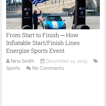
From Start to Finish ─ How
Inflatable Start/Finish Lines
Energize Sports Event
Nina Smith
December 12, 2025
Sports
No Comments