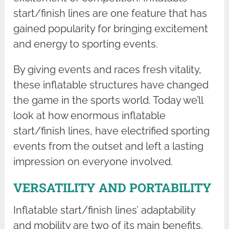
start/finish lines are one feature that has
gained popularity for bringing excitement
and energy to sporting events.
By giving events and races fresh vitality,
these inflatable structures have changed
the game in the sports world. Today we’ll
look at how enormous inflatable
start/finish lines, have electrified sporting
events from the outset and left a lasting
impression on everyone involved.
VERSATILITY AND PORTABILITY
Inflatable start/finish lines’ adaptability
and mobility are two of its main benefits.