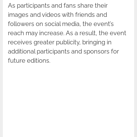
As participants and fans share their
images and videos with friends and
followers on social media, the event’s
reach may increase. As a result, the event
receives greater publicity, bringing in
additional participants and sponsors for
future editions.