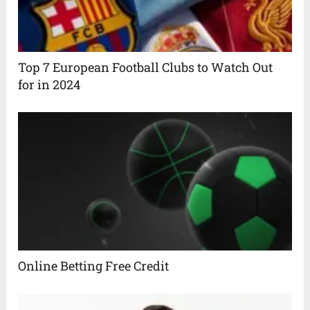
Top 7 European Football Clubs to Watch Out
for in 2024
Online Betting Free Credit