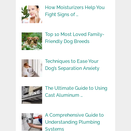
How Moisturizers Help You
Fight Signs of …
Top 10 Most Loved Family-
Friendly Dog Breeds
Techniques to Ease Your
Dog’s Separation Anxiety
The Ultimate Guide to Using
Cast Aluminum …
A Comprehensive Guide to
Understanding Plumbing
Systems