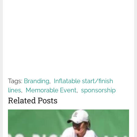
Tags:
Branding
,
Inflatable start/finish
lines
,
Memorable Event
,
sponsorship
Related Posts