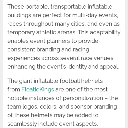
These portable, transportable inflatable
buildings are perfect for multi-day events,
races throughout many cities, and even as
temporary athletic arenas. This adaptability
enables event planners to provide
consistent branding and racing
experiences across several race venues,
enhancing the event’s identity and appeal.
The giant inflatable football helmets
from
FloatieKings
are one of the most
notable instances of personalization – the
team logos, colors, and sponsor branding
of these helmets may be added to
seamlessly include event aspects.