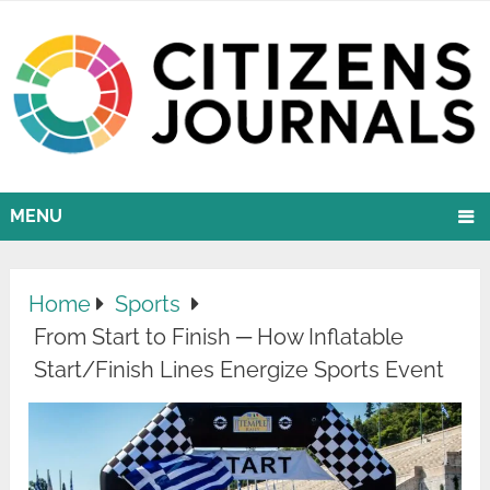
MENU
Home
Sports
From Start to Finish ─ How Inflatable
Start/Finish Lines Energize Sports Event