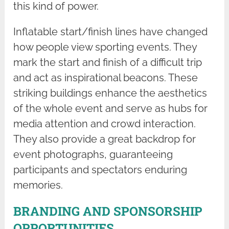
this kind of power.
Inflatable start/finish lines have changed
how people view sporting events. They
mark the start and finish of a difficult trip
and act as inspirational beacons. These
striking buildings enhance the aesthetics
of the whole event and serve as hubs for
media attention and crowd interaction.
They also provide a great backdrop for
event photographs, guaranteeing
participants and spectators enduring
memories.
BRANDING AND SPONSORSHIP
OPPORTUNITIES