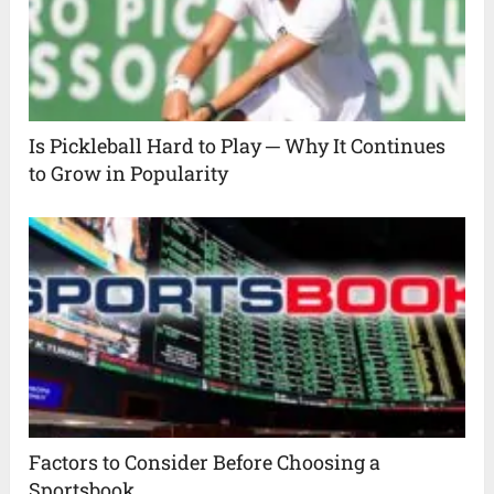
Is Pickleball Hard to Play ─ Why It Continues
to Grow in Popularity
Factors to Consider Before Choosing a
Sportsbook