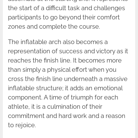
the start of a difficult task and challenges
participants to go beyond their comfort
zones and complete the course.
The inflatable arch also becomes a
representation of success and victory as it
reaches the finish line. It becomes more
than simply a physical effort when you
cross the finish line underneath a massive
inflatable structure; it adds an emotional
component. A time of triumph for each
athlete, it is a culmination of their
commitment and hard work and a reason
to rejoice.