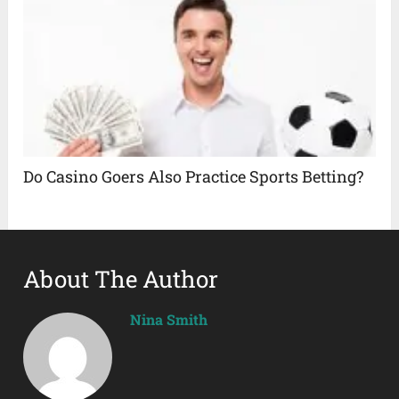
Do Casino Goers Also Practice Sports Betting?
About The Author
Nina Smith