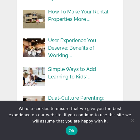
How To Make Your Rental
Properties More …
User Experience You
Deserve: Benefits of
Working …
Simple Ways to Add
Learning to Kids’ …
Dual-Culture Parenting:
Challenges and Benefits in
We use cookies to ensure that we give you the best
Immigrant …
experience on our website. If you continue to use this site we
will assume that you are happy with it.
Ok