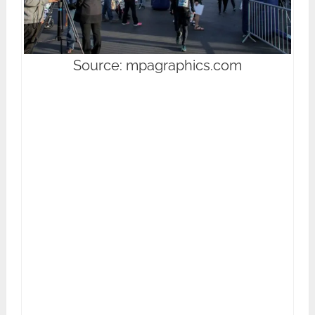
Source: mpagraphics.com