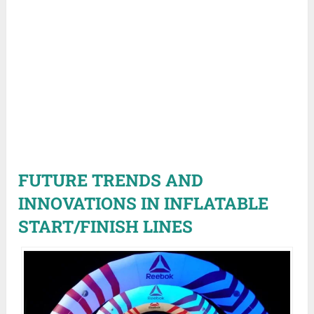
FUTURE TRENDS AND
INNOVATIONS IN INFLATABLE
START/FINISH LINES