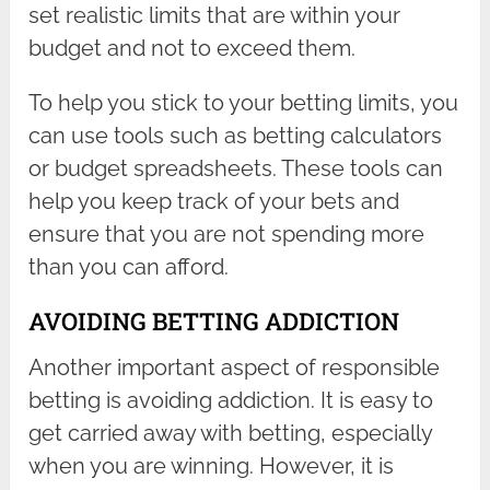
set realistic limits that are within your
budget and not to exceed them.
To help you stick to your betting limits, you
can use tools such as betting calculators
or budget spreadsheets. These tools can
help you keep track of your bets and
ensure that you are not spending more
than you can afford.
AVOIDING BETTING ADDICTION
Another important aspect of responsible
betting is avoiding addiction. It is easy to
get carried away with betting, especially
when you are winning. However, it is