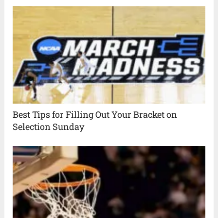
Best Tips for Filling Out Your Bracket on
Selection Sunday