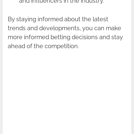
and influencers in the industry.
By staying informed about the latest
trends and developments, you can make
more informed betting decisions and stay
ahead of the competition.