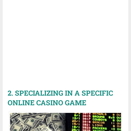
2. SPECIALIZING IN A SPECIFIC
ONLINE CASINO GAME