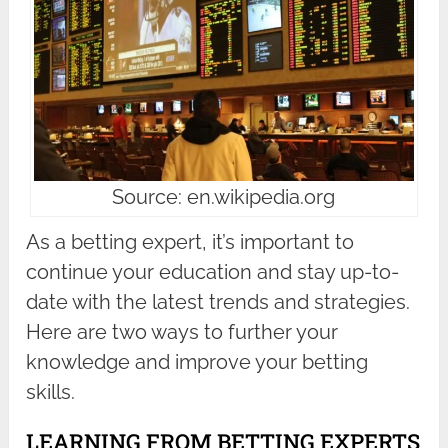
Source: en.wikipedia.org
As a betting expert, it’s important to
continue your education and stay up-to-
date with the latest trends and strategies.
Here are two ways to further your
knowledge and improve your betting
skills.
LEARNING FROM BETTING EXPERTS