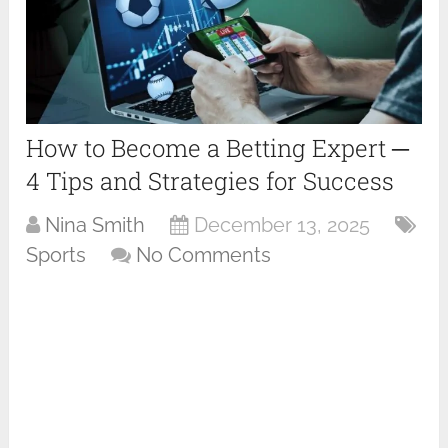
How to Become a Betting Expert ─
4 Tips and Strategies for Success
Nina Smith
December 13, 2025
Sports
No Comments