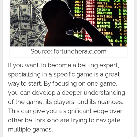
Source: fortuneherald.com
If you want to become a betting expert,
specializing in a specific game is a great
way to start. By focusing on one game,
you can develop a deeper understanding
of the game, its players, and its nuances.
This can give you a significant edge over
other bettors who are trying to navigate
multiple games.