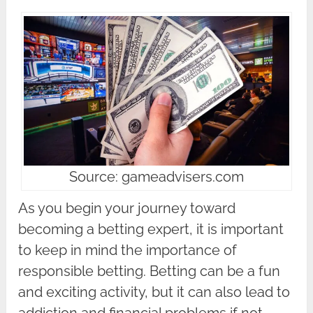
Source: gameadvisers.com
As you begin your journey toward
becoming a betting expert, it is important
to keep in mind the importance of
responsible betting. Betting can be a fun
and exciting activity, but it can also lead to