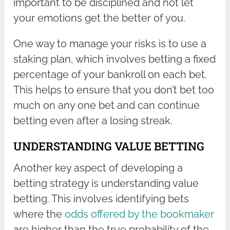
important to be disciplined and not let
your emotions get the better of you.
One way to manage your risks is to use a
staking plan, which involves betting a fixed
percentage of your bankroll on each bet.
This helps to ensure that you don’t bet too
much on any one bet and can continue
betting even after a losing streak.
UNDERSTANDING VALUE BETTING
Another key aspect of developing a
betting strategy is understanding value
betting. This involves identifying bets
where the
odds offered by the bookmaker
are higher than the true probability of the