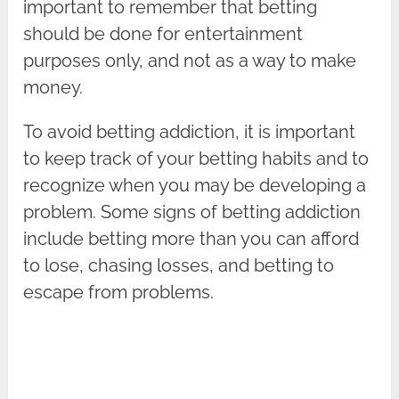
important to remember that betting
should be done for entertainment
purposes only, and not as a way to make
money.
To avoid betting addiction, it is important
to keep track of your betting habits and to
recognize when you may be developing a
problem. Some signs of betting addiction
include betting more than you can afford
to lose, chasing losses, and betting to
escape from problems.