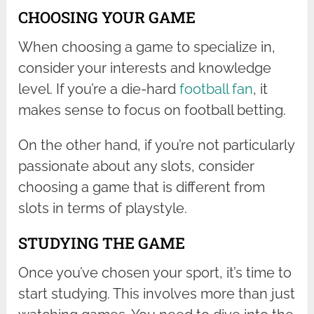
CHOOSING YOUR GAME
When choosing a game to specialize in,
consider your interests and knowledge
level. If you’re a die-hard
football fan
, it
makes sense to focus on football betting.
On the other hand, if you’re not particularly
passionate about any slots, consider
choosing a game that is different from
slots in terms of playstyle.
STUDYING THE GAME
Once you’ve chosen your sport, it’s time to
start studying. This involves more than just