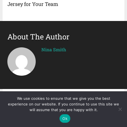
Jersey for Your Team
About The Author
Nina Smith
We use cookies to ensure that we give you the best
experience on our website. If you continue to use this site we
will assume that you are happy with it.
Ok