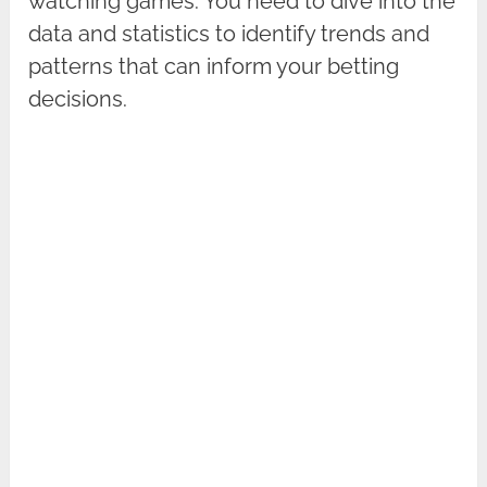
watching games. You need to dive into the
data and statistics to identify trends and
patterns that can inform your betting
decisions.