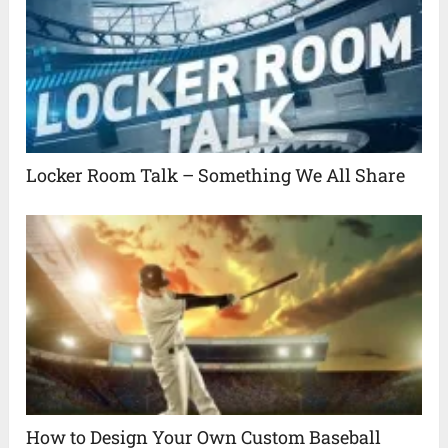
Locker Room Talk – Something We All Share
How to Design Your Own Custom Baseball