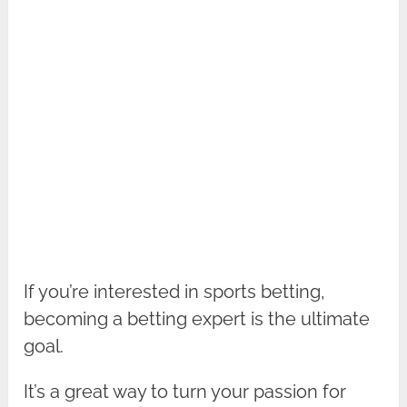
If you’re interested in sports betting,
becoming a betting expert is the ultimate
goal.
It’s a great way to turn your passion for