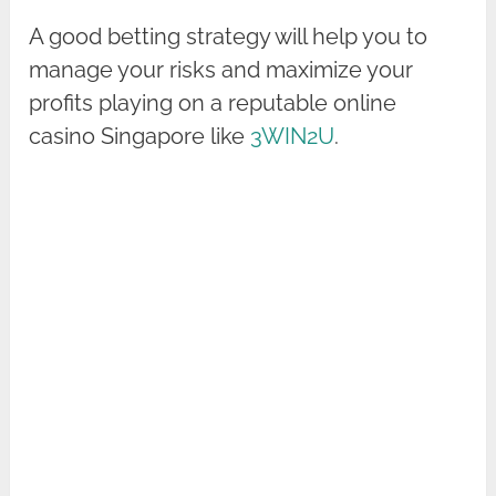
A good betting strategy will help you to
manage your risks and maximize your
profits playing on a reputable online
casino Singapore like
3WIN2U
.