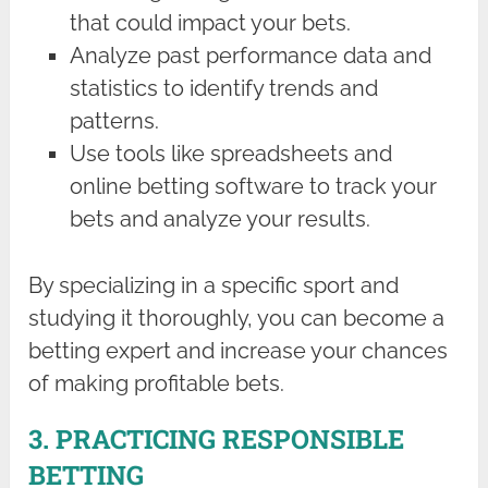
that could impact your bets.
Analyze past performance data and
statistics to identify trends and
patterns.
Use tools like spreadsheets and
online betting software to track your
bets and analyze your results.
By specializing in a specific sport and
studying it thoroughly, you can become a
betting expert and increase your chances
of making profitable bets.
3. PRACTICING RESPONSIBLE
BETTING