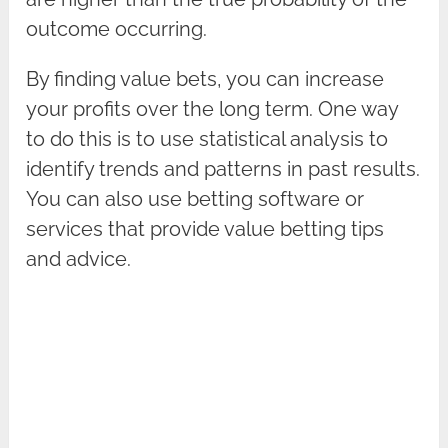
outcome occurring.
By finding value bets, you can increase
your profits over the long term. One way
to do this is to use statistical analysis to
identify trends and patterns in past results.
You can also use betting software or
services that provide value betting tips
and advice.