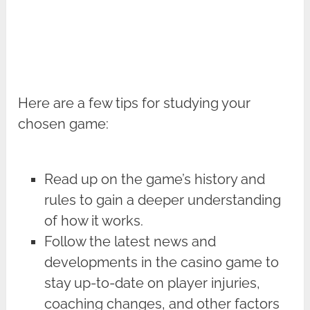
Here are a few tips for studying your
chosen game:
Read up on the game’s history and
rules to gain a deeper understanding
of how it works.
Follow the latest news and
developments in the casino game to
stay up-to-date on player injuries,
coaching changes, and other factors