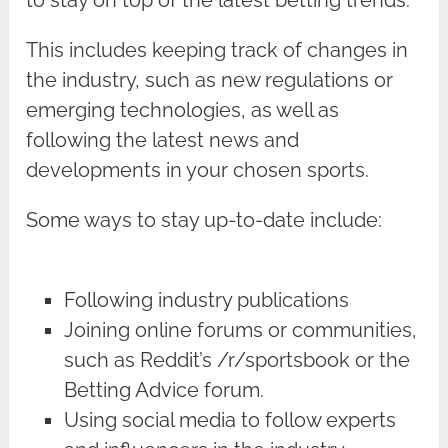
to stay on top of the latest betting trends.
This includes keeping track of changes in
the industry, such as new regulations or
emerging technologies, as well as
following the latest news and
developments in your chosen sports.
Some ways to stay up-to-date include:
Following industry publications
Joining online forums or communities,
such as Reddit’s /r/sportsbook or the
Betting Advice forum.
Using social media to follow experts