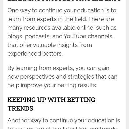
One way to continue your education is to
learn from experts in the field. There are
many resources available online, such as
blogs, podcasts, and YouTube channels,
that offer valuable insights from
experienced bettors.
By learning from experts, you can gain
new perspectives and strategies that can
help improve your betting results.
KEEPING UP WITH BETTING
TRENDS
Another way to continue your education is