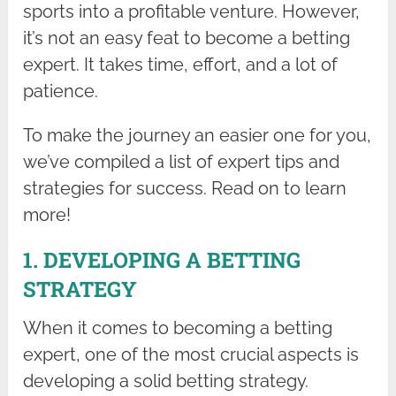
sports into a profitable venture. However,
it’s not an easy feat to become a betting
expert. It takes time, effort, and a lot of
patience.
To make the journey an easier one for you,
we’ve compiled a list of expert tips and
strategies for success. Read on to learn
more!
1. DEVELOPING A BETTING
STRATEGY
When it comes to becoming a betting
expert, one of the most crucial aspects is
developing a solid betting strategy.