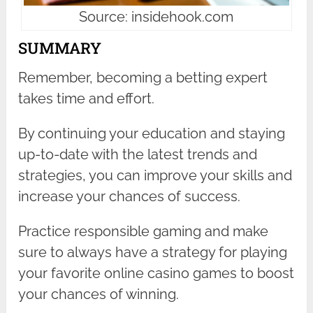
Source: insidehook.com
SUMMARY
Remember, becoming a betting expert
takes time and effort.
By continuing your education and staying
up-to-date with the latest trends and
strategies, you can improve your skills and
increase your chances of success.
Practice responsible gaming and make
sure to always have a strategy for playing
your favorite online casino games to boost
your chances of winning.