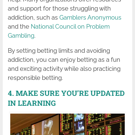
and support for those struggling with
addiction, such as
Gamblers Anonymous
and the
National Council on Problem
Gambling
.
By setting betting limits and avoiding
addiction, you can enjoy betting as a fun
and exciting activity while also practicing
responsible betting.
4. MAKE SURE YOU’RE UPDATED
IN LEARNING