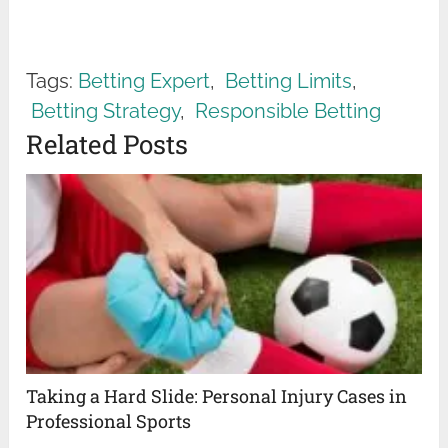
Tags:
Betting Expert
,
Betting Limits
,
Betting Strategy
,
Responsible Betting
Related Posts
Taking a Hard Slide: Personal Injury Cases in
Professional Sports