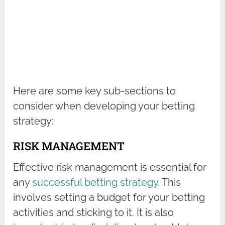
Here are some key sub-sections to
consider when developing your betting
strategy:
RISK MANAGEMENT
Effective risk management is essential for
any
successful betting strategy
. This
involves setting a budget for your betting
activities and sticking to it. It is also