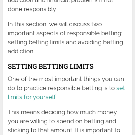
addiction and financial problems if not
done responsibly.
In this section, we will discuss two
important aspects of responsible betting:
setting betting limits and avoiding betting
addiction.
SETTING BETTING LIMITS
One of the most important things you can
do to practice responsible betting is to
set
limits for yourself
.
This means deciding how much money
you are willing to spend on betting and
sticking to that amount. It is important to