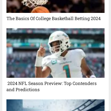
The Basics Of College Basketball Betting 2024
2024 NFL Season Preview: Top Contenders
and Predictions