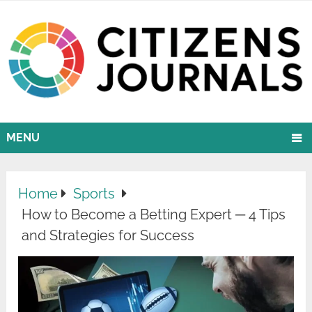
MENU
Home
Sports
How to Become a Betting Expert ─ 4 Tips
and Strategies for Success