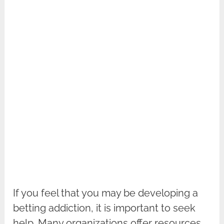
If you feel that you may be developing a
betting addiction, it is important to seek
help. Many organizations offer resources