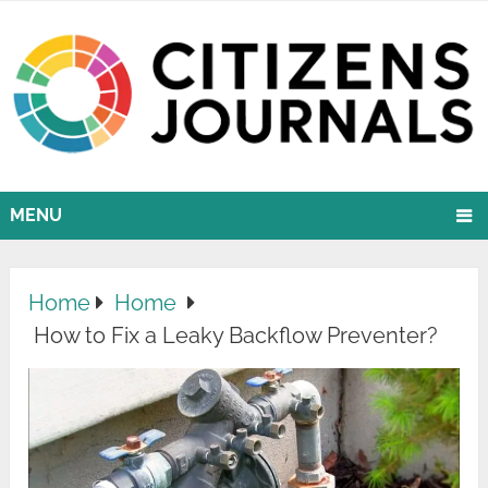
MENU
Home
Home
How to Fix a Leaky Backflow Preventer?