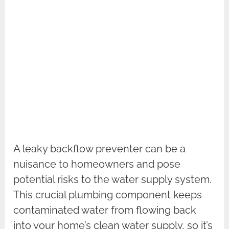
A leaky backflow preventer can be a
nuisance to homeowners and pose
potential risks to the water supply system.
This crucial plumbing component keeps
contaminated water from flowing back
into your home’s clean water supply, so it’s