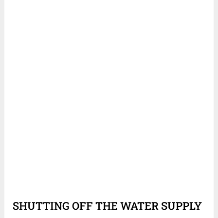
SHUTTING OFF THE WATER SUPPLY