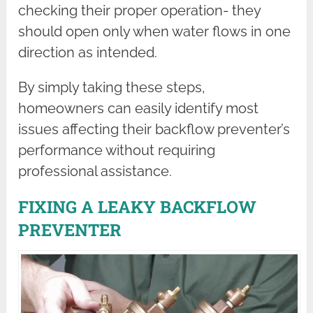
checking their proper operation- they
should open only when water flows in one
direction as intended.
By simply taking these steps,
homeowners can easily identify most
issues affecting their backflow preventer’s
performance without requiring
professional assistance.
FIXING A LEAKY BACKFLOW
PREVENTER