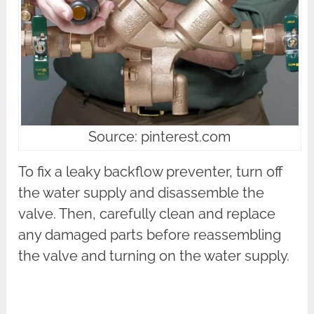
Source: pinterest.com
To fix a leaky backflow preventer, turn off
the water supply and disassemble the
valve. Then, carefully clean and replace
any damaged parts before reassembling
the valve and turning on the water supply.