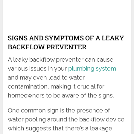
SIGNS AND SYMPTOMS OF A LEAKY
BACKFLOW PREVENTER
A leaky backflow preventer can cause
various issues in your
plumbing system
and may even lead to water
contamination, making it crucial for
homeowners to be aware of the signs.
One common sign is the presence of
water pooling around the backflow device,
which suggests that there’s a leakage