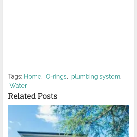
Tags:
Home
,
O-rings
,
plumbing system
,
Water
Related Posts