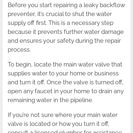
Before you start repairing a leaky backflow
preventer, it’s crucial to shut the water
supply off first. This is a necessary step
because it prevents further water damage
and ensures your safety during the repair
process.
To begin, locate the main water valve that
supplies water to your home or business
and turn it off. Once the valve is turned off,
open any faucet in your home to drain any
remaining water in the pipeline.
If you’re not sure where your main water
valve is located or how you turn it off,
consult a licensed plumber for assistance.