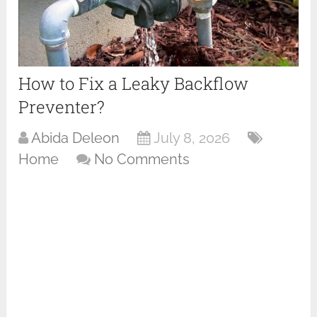
How to Fix a Leaky Backflow
Preventer?
Abida Deleon
July 8, 2026
Home
No Comments