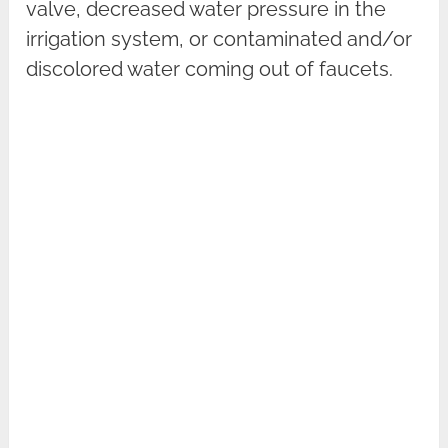
valve, decreased water pressure in the
irrigation system, or contaminated and/or
discolored water coming out of faucets.