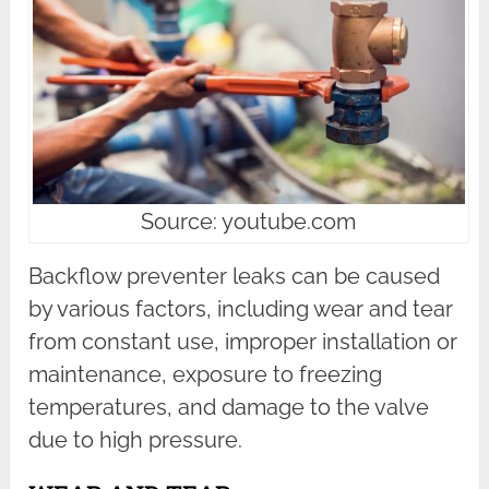
Source: youtube.com
Backflow preventer leaks can be caused
by various factors, including wear and tear
from constant use, improper installation or
maintenance, exposure to freezing
temperatures, and damage to the valve
due to high pressure.