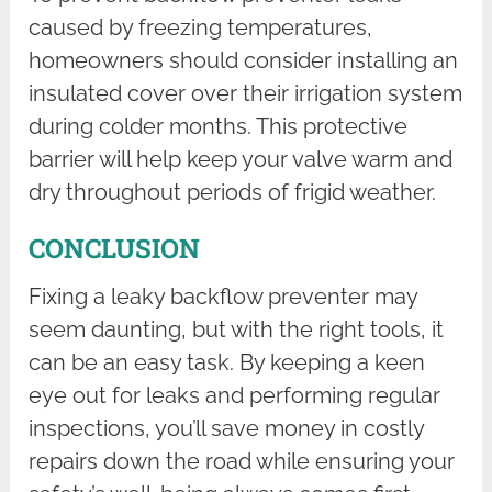
caused by freezing temperatures,
homeowners should consider installing an
insulated cover over their irrigation system
during colder months. This protective
barrier will help keep your valve warm and
dry throughout periods of frigid weather.
CONCLUSION
Fixing a leaky backflow preventer may
seem daunting, but with the right tools, it
can be an easy task. By keeping a keen
eye out for leaks and performing regular
inspections, you’ll save money in costly
repairs down the road while ensuring your