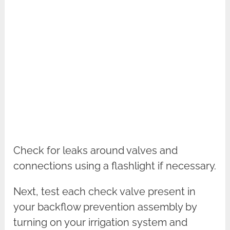
Check for leaks around valves and
connections using a flashlight if necessary.
Next, test each check valve present in
your backflow prevention assembly by
turning on your irrigation system and