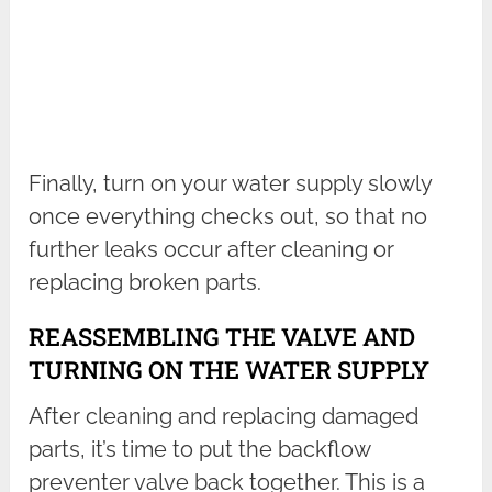
Finally, turn on your water supply slowly
once everything checks out, so that no
further leaks occur after cleaning or
replacing broken parts.
REASSEMBLING THE VALVE AND
TURNING ON THE WATER SUPPLY
After cleaning and replacing damaged
parts, it’s time to put the backflow
preventer valve back together. This is a