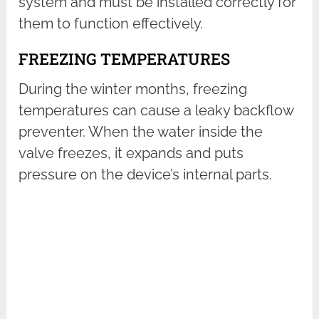
system and must be installed correctly for
them to function effectively.
FREEZING TEMPERATURES
During the winter months, freezing
temperatures can cause a leaky backflow
preventer. When the water inside the
valve freezes, it expands and puts
pressure on the device’s internal parts.