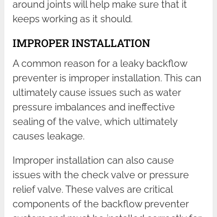
around joints will help make sure that it
keeps working as it should.
IMPROPER INSTALLATION
A common reason for a leaky backflow
preventer is improper installation. This can
ultimately cause issues such as water
pressure imbalances and ineffective
sealing of the valve, which ultimately
causes leakage.
Improper installation can also cause
issues with the check valve or pressure
relief valve. These valves are critical
components of the backflow preventer