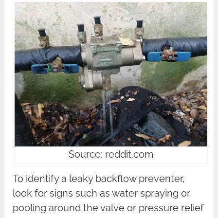
Source: reddit.com
To identify a leaky backflow preventer,
look for signs such as water spraying or
pooling around the valve or pressure relief