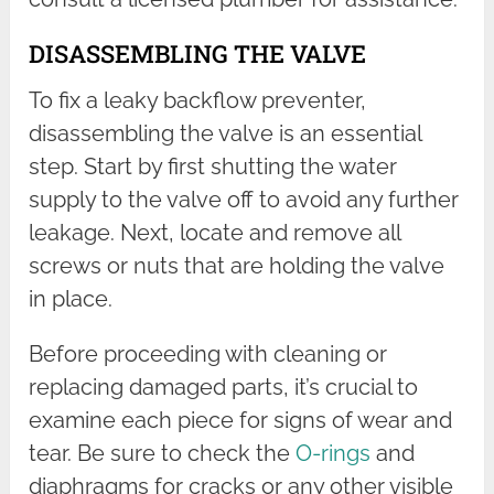
DISASSEMBLING THE VALVE
To fix a leaky backflow preventer,
disassembling the valve is an essential
step. Start by first shutting the water
supply to the valve off to avoid any further
leakage. Next, locate and remove all
screws or nuts that are holding the valve
in place.
Before proceeding with cleaning or
replacing damaged parts, it’s crucial to
examine each piece for signs of wear and
tear. Be sure to check the
O-rings
and
diaphragms for cracks or any other visible