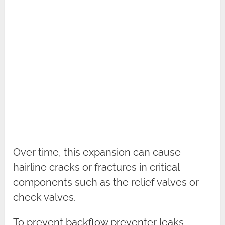
Over time, this expansion can cause
hairline cracks or fractures in critical
components such as the relief valves or
check valves.
To prevent backflow preventer leaks