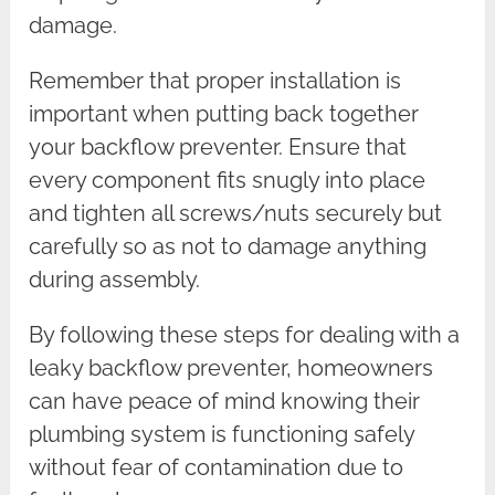
damage.
Remember that proper installation is
important when putting back together
your backflow preventer. Ensure that
every component fits snugly into place
and tighten all screws/nuts securely but
carefully so as not to damage anything
during assembly.
By following these steps for dealing with a
leaky backflow preventer, homeowners
can have peace of mind knowing their
plumbing system is functioning safely
without fear of contamination due to