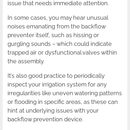
issue that needs immediate attention.
In some cases, you may hear unusual
noises emanating from the backflow
preventer itself, such as hissing or
gurgling sounds – which could indicate
trapped air or dysfunctional valves within
the assembly.
It’s also good practice to periodically
inspect your irrigation system for any
irregularities like uneven watering patterns
or flooding in specific areas, as these can
hint at underlying issues with your
backflow prevention device.