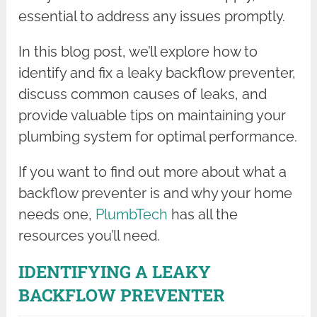
essential to address any issues promptly.
In this blog post, we’ll explore how to
identify and fix a leaky backflow preventer,
discuss common causes of leaks, and
provide valuable tips on maintaining your
plumbing system for optimal performance.
If you want to find out more about what a
backflow preventer is and why your home
needs one,
PlumbTech
has all the
resources you’ll need.
IDENTIFYING A LEAKY
BACKFLOW PREVENTER