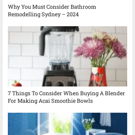
Why You Must Consider Bathroom
Remodelling Sydney – 2024
7 Things To Consider When Buying A Blender
For Making Acai Smoothie Bowls