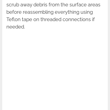
scrub away debris from the surface areas
before reassembling everything using
Teflon tape on threaded connections if
needed.