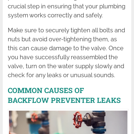
crucial step in ensuring that your plumbing
system works correctly and safely.
Make sure to securely tighten all bolts and
nuts but avoid over-tightening them, as
this can cause damage to the valve. Once
you have successfully reassembled the
valve, turn on the water supply slowly and
check for any leaks or unusual sounds.
COMMON CAUSES OF
BACKFLOW PREVENTER LEAKS