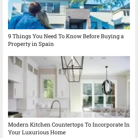
9 Things You Need To Know Before Buying a
Property in Spain
Modern Kitchen Countertops To Incorporate In
Your Luxurious Home