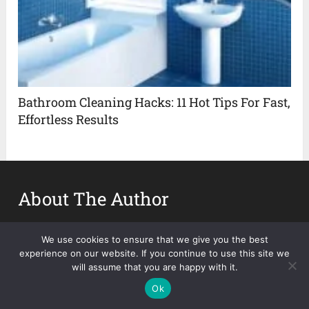
Bathroom Cleaning Hacks: 11 Hot Tips For Fast,
Effortless Results
About The Author
Abida Deleon
We use cookies to ensure that we give you the best
experience on our website. If you continue to use this site we
will assume that you are happy with it.
Ok