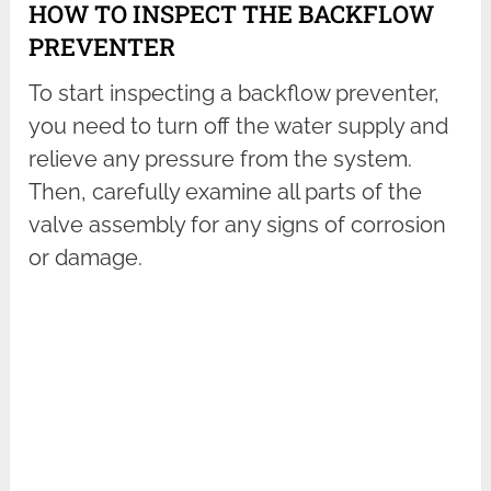
HOW TO INSPECT THE BACKFLOW
PREVENTER
To start inspecting a backflow preventer,
you need to turn off the water supply and
relieve any pressure from the system.
Then, carefully examine all parts of the
valve assembly for any signs of corrosion
or damage.