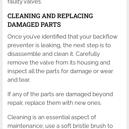
faulty valves.
CLEANING AND REPLACING
DAMAGED PARTS
Once you’ve identified that your backflow
preventer is leaking, the next step is to
disassemble and clean it. Carefully
remove the valve from its housing and
inspect all the parts for damage or wear
and tear.
If any of the parts are damaged beyond
repair, replace them with new ones.
Cleaning is an essential aspect of
maintenance; use a soft bristle brush to