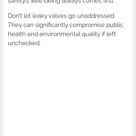
safety’s well-being always comes first.
Don’t let leaky valves go unaddressed.
They can significantly compromise public
health and environmental quality if left
unchecked.