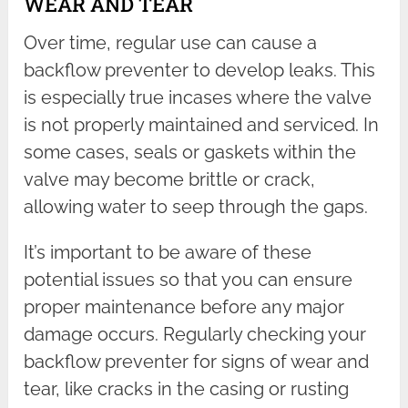
WEAR AND TEAR
Over time, regular use can cause a
backflow preventer to develop leaks. This
is especially true incases where the valve
is not properly maintained and serviced. In
some cases, seals or gaskets within the
valve may become brittle or crack,
allowing water to seep through the gaps.
It’s important to be aware of these
potential issues so that you can ensure
proper maintenance before any major
damage occurs. Regularly checking your
backflow preventer for signs of wear and
tear, like cracks in the casing or rusting