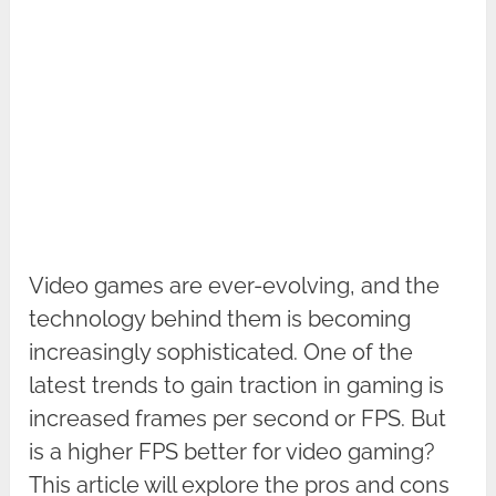
Video games are ever-evolving, and the
technology behind them is becoming
increasingly sophisticated. One of the
latest trends to gain traction in gaming is
increased frames per second or FPS. But
is a higher FPS better for video gaming?
This article will explore the pros and cons