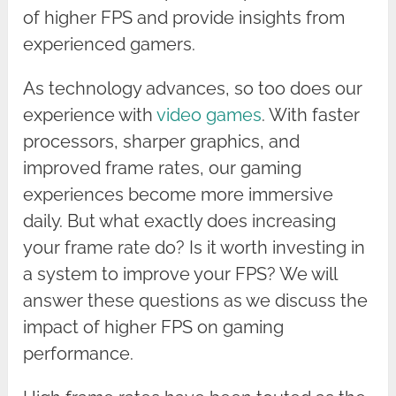
of higher FPS and provide insights from
experienced gamers.
As technology advances, so too does our
experience with
video games
. With faster
processors, sharper graphics, and
improved frame rates, our gaming
experiences become more immersive
daily. But what exactly does increasing
your frame rate do? Is it worth investing in
a system to improve your FPS? We will
answer these questions as we discuss the
impact of higher FPS on gaming
performance.