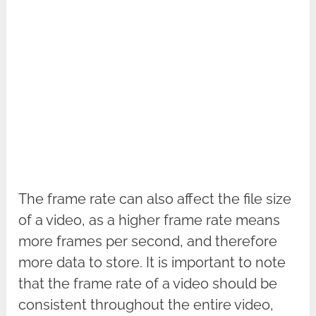
The frame rate can also affect the file size
of a video, as a higher frame rate means
more frames per second, and therefore
more data to store. It is important to note
that the frame rate of a video should be
consistent throughout the entire video,