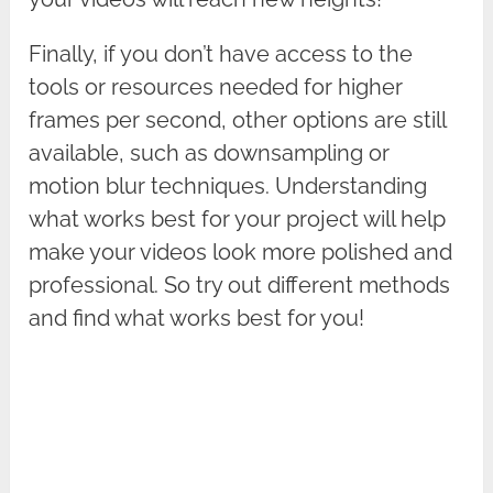
Finally, if you don’t have access to the
tools or resources needed for higher
frames per second, other options are still
available, such as downsampling or
motion blur techniques. Understanding
what works best for your project will help
make your videos look more polished and
professional. So try out different methods
and find what works best for you!