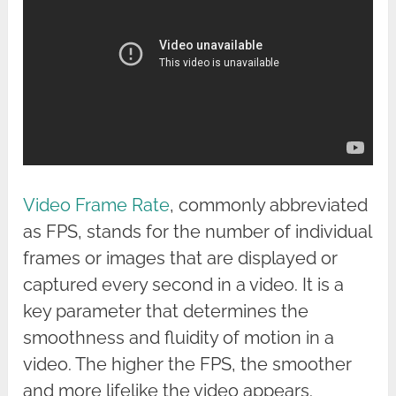
Video Frame Rate
, commonly abbreviated
as FPS, stands for the number of individual
frames or images that are displayed or
captured every second in a video. It is a
key parameter that determines the
smoothness and fluidity of motion in a
video. The higher the FPS, the smoother
and more lifelike the video appears.