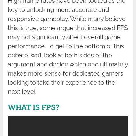
High frame rates have been touted as the
key to unlocking more accurate and
responsive gameplay. While many believe
this is true, some argue that increased FPS
may not significantly affect overall game
performance. To get to the bottom of this
debate, we’ll look at both sides of the
argument and decide which one ultimately
makes more sense for dedicated gamers
looking to take their experience to the
next level.
WHAT IS FPS?