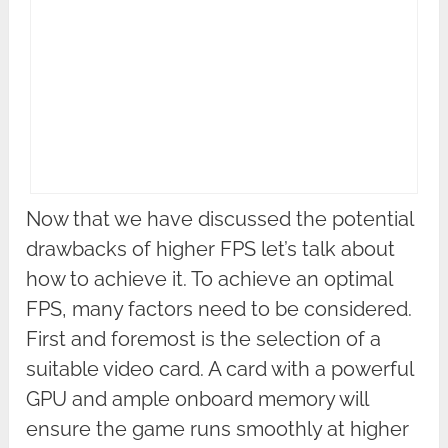
Now that we have discussed the potential
drawbacks of higher FPS let’s talk about
how to achieve it. To achieve an optimal
FPS, many factors need to be considered.
First and foremost is the selection of a
suitable video card. A card with a powerful
GPU and ample onboard memory will
ensure the game runs smoothly at higher