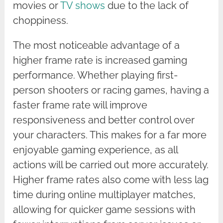
movies or
TV shows
due to the lack of
choppiness.
The most noticeable advantage of a
higher frame rate is increased gaming
performance. Whether playing first-
person shooters or racing games, having a
faster frame rate will improve
responsiveness and better control over
your characters. This makes for a far more
enjoyable gaming experience, as all
actions will be carried out more accurately.
Higher frame rates also come with less lag
time during online multiplayer matches,
allowing for quicker game sessions with