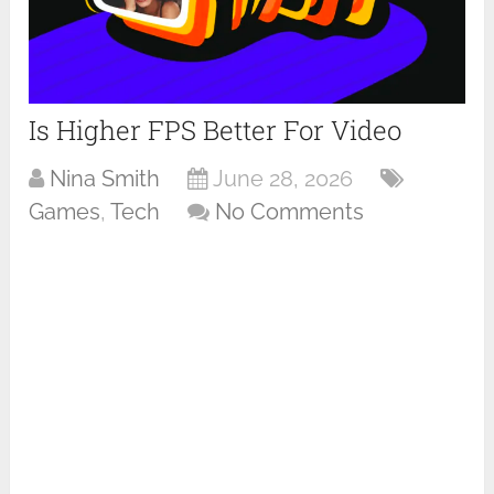
Is Higher FPS Better For Video
Nina Smith
June 28, 2026
Games
,
Tech
No Comments