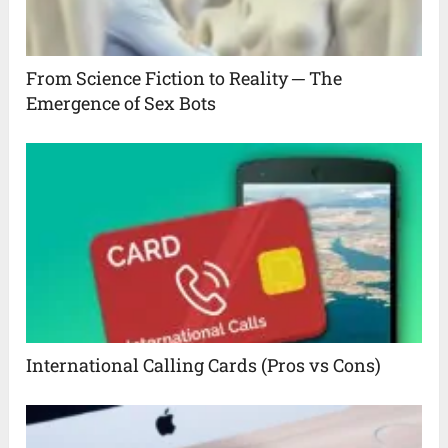
From Science Fiction to Reality ─ The
Emergence of Sex Bots
International Calling Cards (Pros vs Cons)