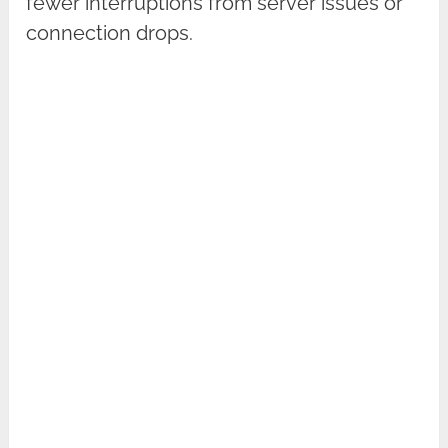
fewer interruptions from server issues or
connection drops.