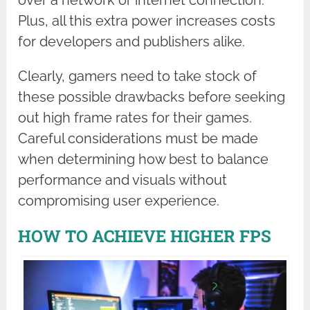
Plus, all this extra power increases costs
for developers and publishers alike.
Clearly, gamers need to take stock of
these possible drawbacks before seeking
out high frame rates for their games.
Careful considerations must be made
when determining how best to balance
performance and visuals without
compromising user experience.
HOW TO ACHIEVE HIGHER FPS