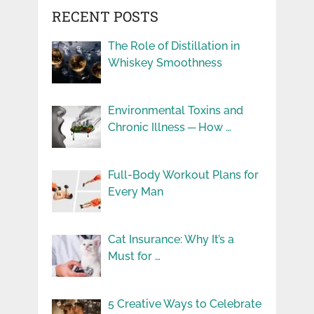
RECENT POSTS
The Role of Distillation in
Whiskey Smoothness
Environmental Toxins and
Chronic Illness ─ How …
Full-Body Workout Plans for
Every Man
Cat Insurance: Why It’s a
Must for …
5 Creative Ways to Celebrate