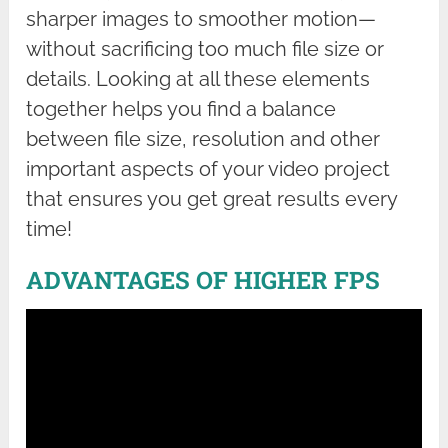
sharper images to smoother motion—
without sacrificing too much file size or
details. Looking at all these elements
together helps you find a balance
between file size, resolution and other
important aspects of your video project
that ensures you get great results every
time!
ADVANTAGES OF HIGHER FPS