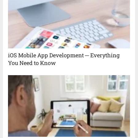
iOS Mobile App Development ─ Everything
You Need to Know