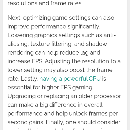
resolutions and frame rates.
Next, optimizing game settings can also
improve performance significantly.
Lowering graphics settings such as anti-
aliasing, texture filtering, and shadow
rendering can help reduce lag and
increase FPS. Adjusting the resolution to a
lower setting may also boost the frame
rate. Lastly,
having a powerful CPU
is
essential for higher FPS gaming.
Upgrading or replacing an older processor
can make a big difference in overall
performance and help unlock frames per
second gains. Finally, one should consider