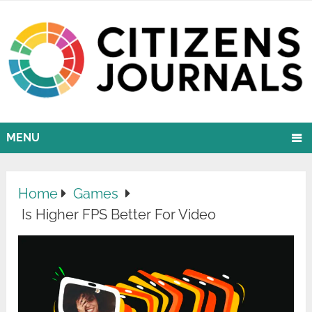
MENU
Home
Games
Is Higher FPS Better For Video