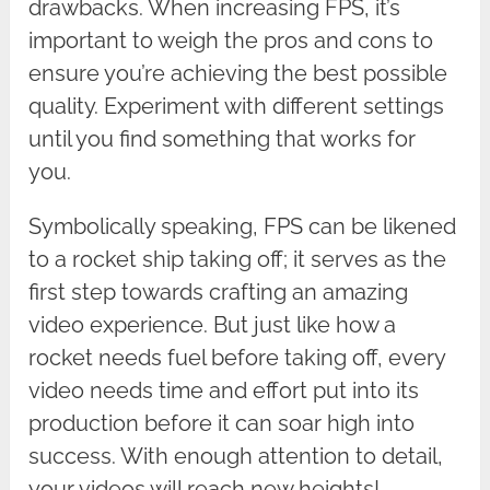
drawbacks. When increasing FPS, it’s
important to weigh the pros and cons to
ensure you’re achieving the best possible
quality. Experiment with different settings
until you find something that works for
you.
Symbolically speaking, FPS can be likened
to a rocket ship taking off; it serves as the
first step towards crafting an amazing
video experience. But just like how a
rocket needs fuel before taking off, every
video needs time and effort put into its
production before it can soar high into
success. With enough attention to detail,
your videos will reach new heights!