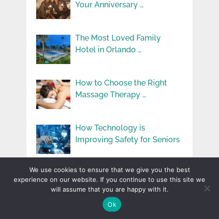
Your Anniversary …
The Most Loved Family
Hotel in Orlando …
How to Choose the Right
Massage Therapy …
How Technology is
Improving Safety for Seniors
We use cookies to ensure that we give you the best
How Moisturizers Help You
experience on our website. If you continue to use this site we
Fight Signs of …
will assume that you are happy with it.
Ok
Top 10 Most Loved Family-