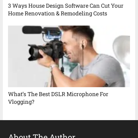
3 Ways House Design Software Can Cut Your
Home Renovation & Remodeling Costs
What’s The Best DSLR Microphone For
Vlogging?
About The Author