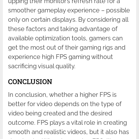
upping their monitor’s refresh rate for a
smoother gameplay experience – possible
only on certain displays. By considering all
these factors and taking advantage of
available optimization tools, gamers can
get the most out of their gaming rigs and
experience high FPS gaming without
sacrificing visual quality.
CONCLUSION
In conclusion, whether a higher FPS is
better for video depends on the type of
video being created and the desired
outcome. FPS plays a vital role in creating
smooth and realistic videos, but it also has