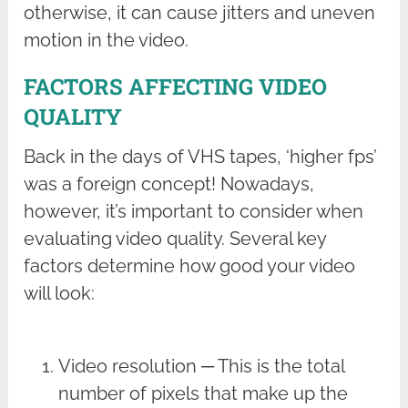
otherwise, it can cause jitters and uneven
motion in the video.
FACTORS AFFECTING VIDEO
QUALITY
Back in the days of VHS tapes, ‘higher fps’
was a foreign concept! Nowadays,
however, it’s important to consider when
evaluating video quality. Several key
factors determine how good your video
will look:
Video resolution ─ This is the total
number of pixels that make up the