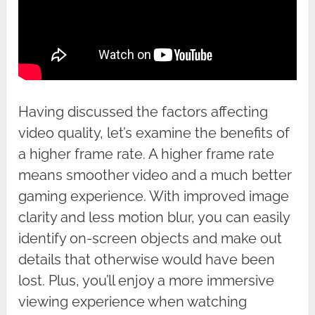
Having discussed the factors affecting
video quality, let’s examine the benefits of
a higher frame rate. A higher frame rate
means smoother video and a much better
gaming experience. With improved image
clarity and less motion blur, you can easily
identify on-screen objects and make out
details that otherwise would have been
lost. Plus, you’ll enjoy a more immersive
viewing experience when watching