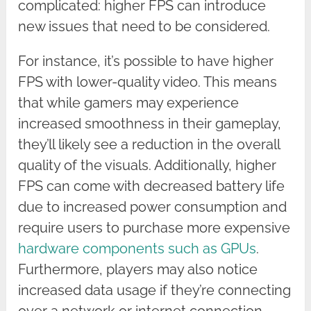
complicated: higher FPS can introduce
new issues that need to be considered.
For instance, it’s possible to have higher
FPS with lower-quality video. This means
that while gamers may experience
increased smoothness in their gameplay,
they’ll likely see a reduction in the overall
quality of the visuals. Additionally, higher
FPS can come with decreased battery life
due to increased power consumption and
require users to purchase more expensive
hardware components such as GPUs
.
Furthermore, players may also notice
increased data usage if they’re connecting
over a network or internet connection.