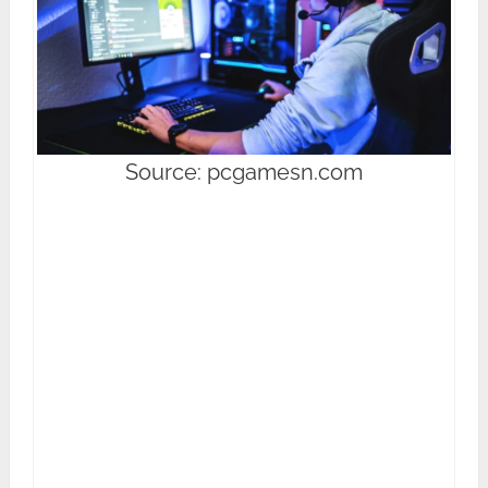
Source: pcgamesn.com