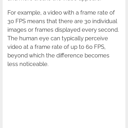
For example, a video with a frame rate of
30 FPS means that there are 30 individual
images or frames displayed every second.
The human eye can typically perceive
video at a frame rate of up to 60 FPS,
beyond which the difference becomes
less noticeable.