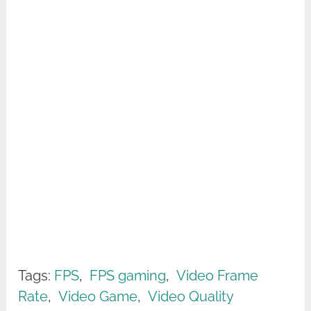
Tags:
FPS
,
FPS gaming
,
Video Frame
Rate
,
Video Game
,
Video Quality