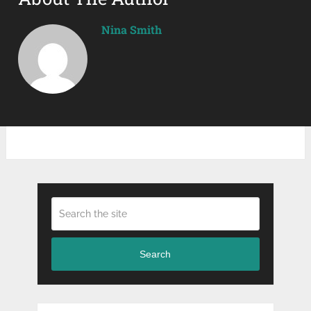
Nina Smith
Search