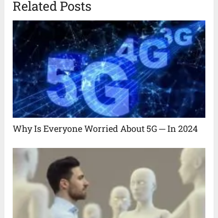
Related Posts
Why Is Everyone Worried About 5G ─ In 2024