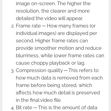
image on-screen. The higher the
resolution, the clearer and more
detailed the video will appear.
Frame rate ─ How many frames (or
individual images) are displayed per
second. Higher frame rates can
provide smoother motion and reduce
blurriness, while lower frame rates can
cause choppy playback or lag.
Compression quality ─ This refers to
how much data is removed from each
frame before being stored, which
affects how much detail is preserved
in the final video file.
Bit rate ─ This is the amount of data