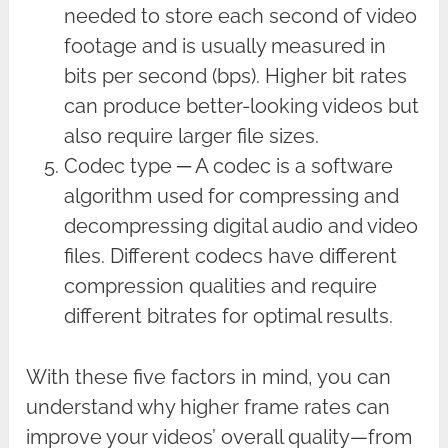
needed to store each second of video
footage and is usually measured in
bits per second (bps). Higher bit rates
can produce better-looking videos but
also require larger file sizes.
Codec type ─ A codec is a software
algorithm used for compressing and
decompressing digital audio and video
files. Different codecs have different
compression qualities and require
different bitrates for optimal results.
With these five factors in mind, you can
understand why higher frame rates can
improve your videos’ overall quality—from