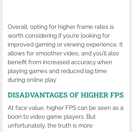
Overall, opting for higher frame rates is
worth considering if you’re looking for
improved gaming or viewing experience. It
allows for smoother video, and you’ll also
benefit from increased accuracy when
playing games and reduced lag time
during online play.
DISADVANTAGES OF HIGHER FPS
At face value, higher FPS can be seen as a
boon to video game players. But
unfortunately, the truth is more