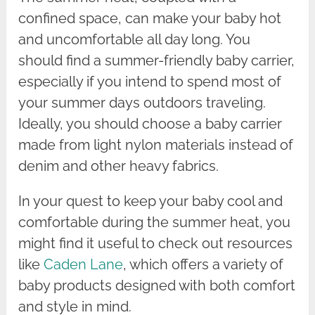
confined space, can make your baby hot
and uncomfortable all day long. You
should find a summer-friendly baby carrier,
especially if you intend to spend most of
your summer days outdoors traveling.
Ideally, you should choose a baby carrier
made from light nylon materials instead of
denim and other heavy fabrics.
In your quest to keep your baby cool and
comfortable during the summer heat, you
might find it useful to check out resources
like
Caden Lane
, which offers a variety of
baby products designed with both comfort
and style in mind.