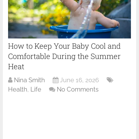
How to Keep Your Baby Cool and
Comfortable During the Summer
Heat
Nina Smith
June 16, 2026
Health
,
Life
No Comments