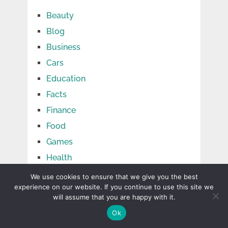
Beauty
Blog
Business
Cars
Education
Facts
Finance
Food
Games
Health
Home
We use cookies to ensure that we give you the best
experience on our website. If you continue to use this site we
Jobs
will assume that you are happy with it.
Law
Ok
Life