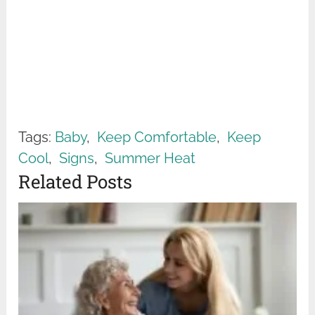
Tags:
Baby
,
Keep Comfortable
,
Keep
Cool
,
Signs
,
Summer Heat
Related Posts