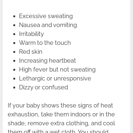
Excessive sweating
Nausea and vomiting
Irritability
Warm to the touch
Red skin
Increasing heartbeat
High fever but not sweating
Lethargic or unresponsive
Dizzy or confused
If your baby shows these signs of heat
exhaustion, take them indoors or in the
shade, remove extra clothing, and cool
them off with a wet cloth. You should