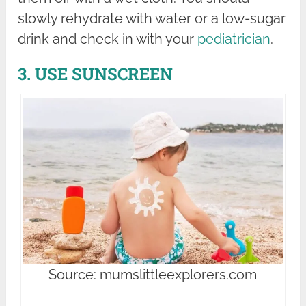
slowly rehydrate with water or a low-sugar
drink and check in with your
pediatrician
.
3. USE SUNSCREEN
Source: mumslittleexplorers.com