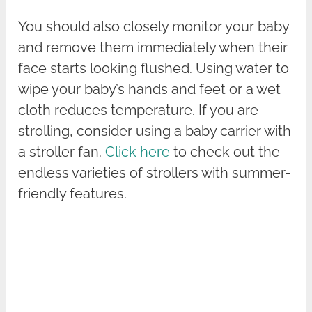
You should also closely monitor your baby
and remove them immediately when their
face starts looking flushed. Using water to
wipe your baby’s hands and feet or a wet
cloth reduces temperature. If you are
strolling, consider using a baby carrier with
a stroller fan.
Click here
to check out the
endless varieties of strollers with summer-
friendly features.