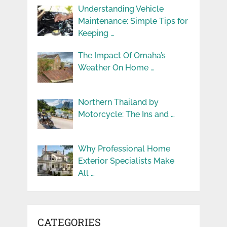
Understanding Vehicle
Maintenance: Simple Tips for
Keeping …
The Impact Of Omaha’s
Weather On Home …
Northern Thailand by
Motorcycle: The Ins and …
Why Professional Home
Exterior Specialists Make
All …
CATEGORIES