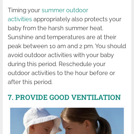
Timing your
summer outdoor
activities
appropriately also protects your
baby from the harsh summer heat.
Sunshine and temperatures are at their
peak between 10 am and 2 pm. You should
avoid outdoor activities with your baby
during this period. Reschedule your
outdoor activities to the hour before or
after this period.
7. PROVIDE GOOD VENTILATION