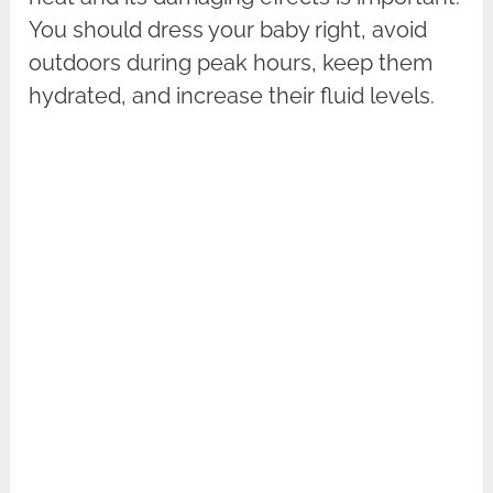
You should dress your baby right, avoid
outdoors during peak hours, keep them
hydrated, and increase their fluid levels.