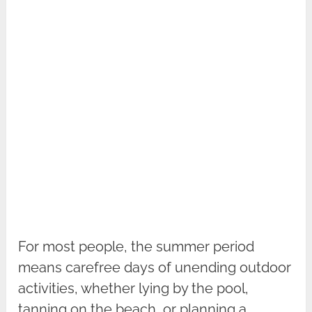
For most people, the summer period
means carefree days of unending outdoor
activities, whether lying by the pool,
tanning on the beach, or planning a