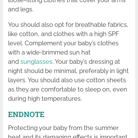
and legs.
You should also opt for breathable fabrics,
like cotton, and clothes with a high SPF
level. Complement your baby’s clothes
with a wide-brimmed sun hat
and
sunglasses
. Your baby’s dressing at
night should be minimal, preferably in light
layers. You should also use cotton sheets
as they are comfortable to sleep on, even
during high temperatures.
ENDNOTE
Protecting your baby from the summer
heat and its damaging effects is important.