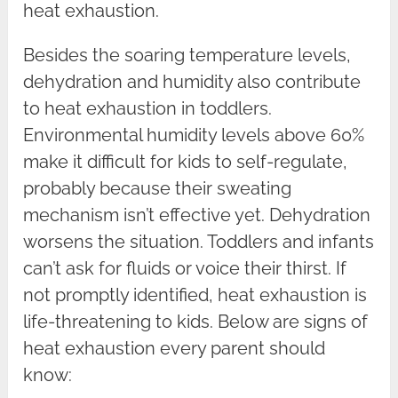
heat exhaustion.
Besides the soaring temperature levels,
dehydration and humidity also contribute
to heat exhaustion in toddlers.
Environmental humidity levels above 60%
make it difficult for kids to self-regulate,
probably because their sweating
mechanism isn’t effective yet. Dehydration
worsens the situation. Toddlers and infants
can’t ask for fluids or voice their thirst. If
not promptly identified, heat exhaustion is
life-threatening to kids. Below are signs of
heat exhaustion every parent should
know: