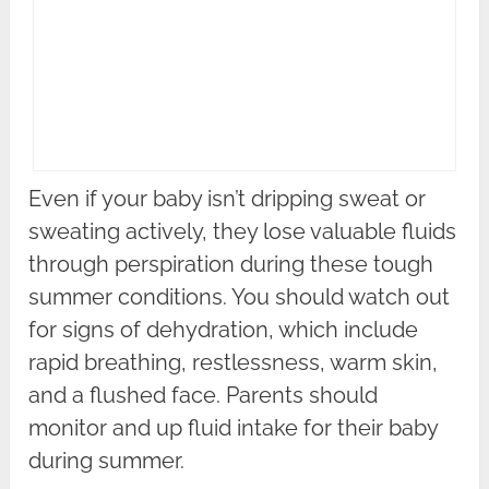
Even if your baby isn’t dripping sweat or
sweating actively, they lose valuable fluids
through perspiration during these tough
summer conditions. You should watch out
for signs of dehydration, which include
rapid breathing, restlessness, warm skin,
and a flushed face. Parents should
monitor and up fluid intake for their baby
during summer.