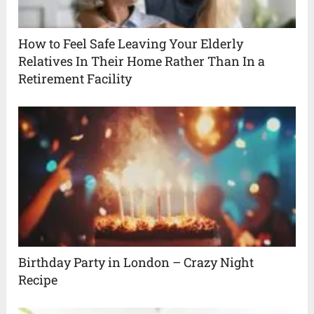
How to Feel Safe Leaving Your Elderly
Relatives In Their Home Rather Than In a
Retirement Facility
Birthday Party in London – Crazy Night
Recipe