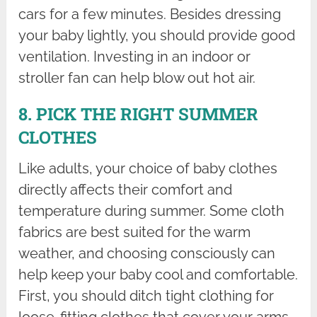
cars for a few minutes. Besides dressing
your baby lightly, you should provide good
ventilation. Investing in an indoor or
stroller fan can help blow out hot air.
8. PICK THE RIGHT SUMMER
CLOTHES
Like adults, your choice of baby clothes
directly affects their comfort and
temperature during summer. Some cloth
fabrics are best suited for the warm
weather, and choosing consciously can
help keep your baby cool and comfortable.
First, you should ditch tight clothing for
loose-fitting clothes that cover your arms