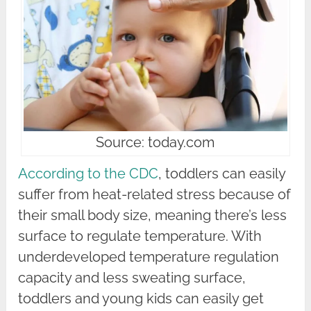
Source: today.com
According to the CDC
, toddlers can easily
suffer from heat-related stress because of
their small body size, meaning there’s less
surface to regulate temperature. With
underdeveloped temperature regulation
capacity and less sweating surface,
toddlers and young kids can easily get