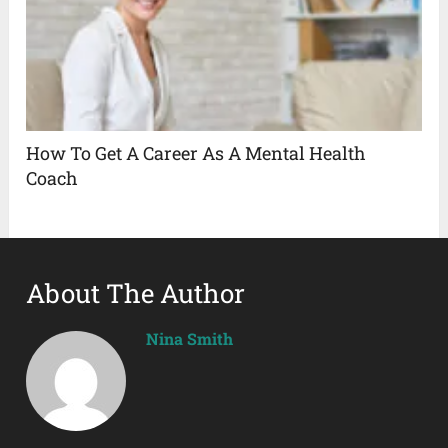
How To Get A Career As A Mental Health
Coach
About The Author
Nina Smith