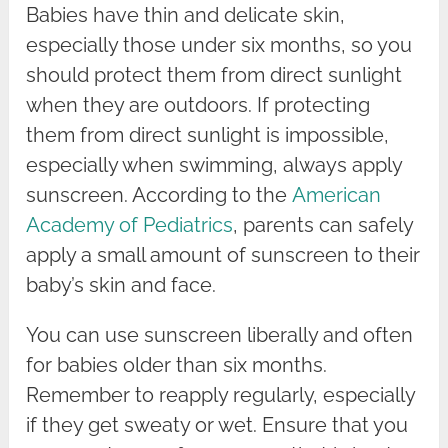
Babies have thin and delicate skin,
especially those under six months, so you
should protect them from direct sunlight
when they are outdoors. If protecting
them from direct sunlight is impossible,
especially when swimming, always apply
sunscreen. According to the
American
Academy of Pediatrics
, parents can safely
apply a small amount of sunscreen to their
baby’s skin and face.
You can use sunscreen liberally and often
for babies older than six months.
Remember to reapply regularly, especially
if they get sweaty or wet. Ensure that you