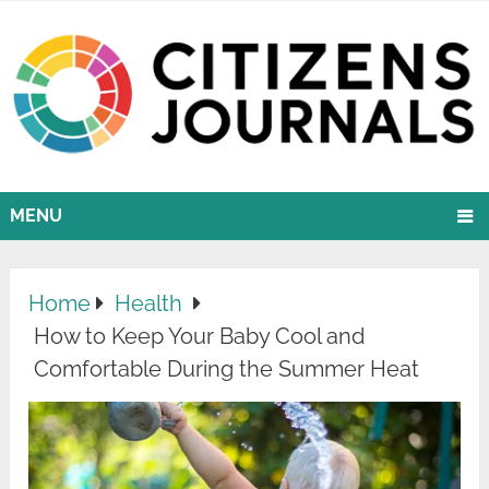
MENU
Home
Health
How to Keep Your Baby Cool and
Comfortable During the Summer Heat