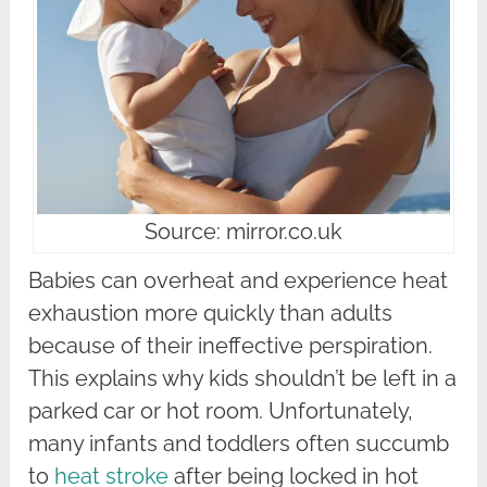
Source: mirror.co.uk
Babies can overheat and experience heat
exhaustion more quickly than adults
because of their ineffective perspiration.
This explains why kids shouldn’t be left in a
parked car or hot room. Unfortunately,
many infants and toddlers often succumb
to
heat stroke
after being locked in hot