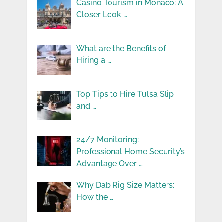
Casino Tourism in Monaco: A
Closer Look …
What are the Benefits of
Hiring a …
Top Tips to Hire Tulsa Slip
and …
24/7 Monitoring:
Professional Home Security’s
Advantage Over …
Why Dab Rig Size Matters:
How the …