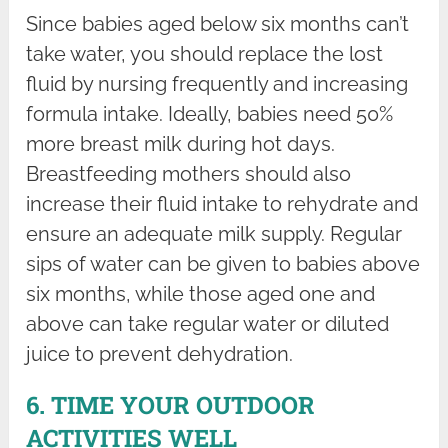
Since babies aged below six months can’t
take water, you should replace the lost
fluid by nursing frequently and increasing
formula intake. Ideally, babies need 50%
more breast milk during hot days.
Breastfeeding mothers should also
increase their fluid intake to rehydrate and
ensure an adequate milk supply. Regular
sips of water can be given to babies above
six months, while those aged one and
above can take regular water or diluted
juice to prevent dehydration.
6. TIME YOUR OUTDOOR
ACTIVITIES WELL