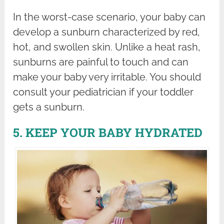
In the worst-case scenario, your baby can
develop a sunburn characterized by red,
hot, and swollen skin. Unlike a heat rash,
sunburns are painful to touch and can
make your baby very irritable. You should
consult your pediatrician if your toddler
gets a sunburn.
5. KEEP YOUR BABY HYDRATED