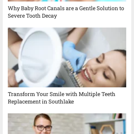
Why Baby Root Canals are a Gentle Solution to
Severe Tooth Decay
Transform Your Smile with Multiple Teeth
Replacement in Southlake