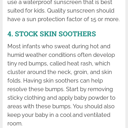
use a waterproof sunscreen that is best
suited for kids. Quality sunscreen should
have a sun protection factor of 15 or more.
4. STOCK SKIN SOOTHERS
Most infants who sweat during hot and
humid weather conditions often develop
tiny red bumps, called heat rash, which
cluster around the neck, groin, and skin
folds. Having skin soothers can help
resolve these bumps. Start by removing
sticky clothing and apply baby powder to
areas with these bumps. You should also
keep your baby in a cool and ventilated
room.