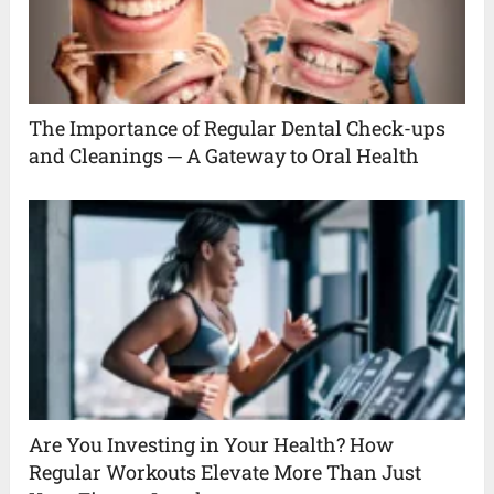
The Importance of Regular Dental Check-ups
and Cleanings ─ A Gateway to Oral Health
Are You Investing in Your Health? How
Regular Workouts Elevate More Than Just