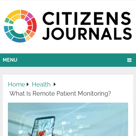
MENU
Home
Health
What Is Remote Patient Monitoring?