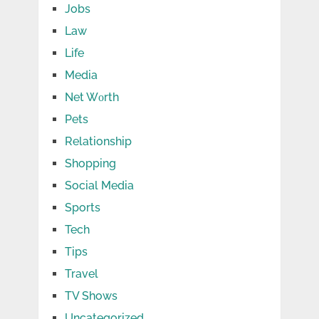
Jobs
Law
Life
Media
Net Wоrth
Pets
Relationship
Shopping
Social Media
Sports
Tech
Tips
Travel
TV Shows
Uncategorized