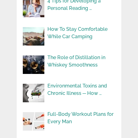
4 Tips for Developing a
Personal Reading …
How To Stay Comfortable
While Car Camping
The Role of Distillation in
Whiskey Smoothness
Environmental Toxins and
Chronic Illness ─ How …
Full-Body Workout Plans for
Every Man