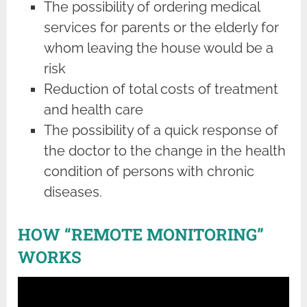
The possibility of ordering medical
services for parents or the elderly for
whom leaving the house would be a
risk
Reduction of total costs of treatment
and health care
The possibility of a quick response of
the doctor to the change in the health
condition of persons with chronic
diseases.
HOW “REMOTE MONITORING”
WORKS