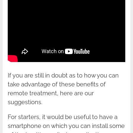
If you are still in doubt as to how you can
take advantage of these benefits of
remote treatment, here are our
suggestions.
For starters, it would be useful to have a
smartphone on which you can install some