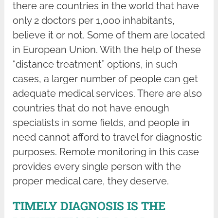
there are countries in the world that have
only 2 doctors per 1,000 inhabitants,
believe it or not. Some of them are located
in European Union. With the help of these
“distance treatment” options, in such
cases, a larger number of people can get
adequate medical services. There are also
countries that do not have enough
specialists in some fields, and people in
need cannot afford to travel for diagnostic
purposes. Remote monitoring in this case
provides every single person with the
proper medical care, they deserve.
TIMELY DIAGNOSIS IS THE