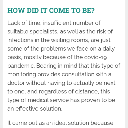
HOW DID IT COME TO BE?
Lack of time, insufficient number of
suitable specialists, as well as the risk of
infections in the waiting rooms, are just
some of the problems we face on a daily
basis, mostly because of the covid-19
pandemic. Bearing in mind that this type of
monitoring provides consultation with a
doctor without having to actually be next
to one, and regardless of distance, this
type of medical service has proven to be
an effective solution.
It came out as an ideal solution because