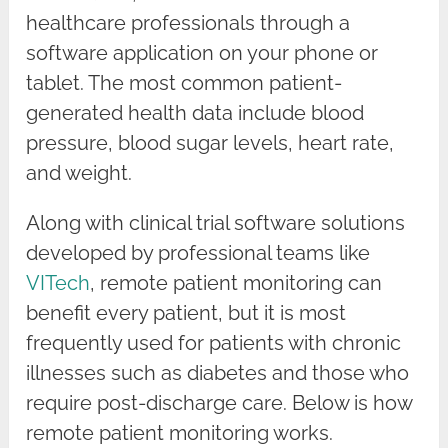
healthcare professionals through a
software application on your phone or
tablet. The most common patient-
generated health data include blood
pressure, blood sugar levels, heart rate,
and weight.
Along with clinical trial software solutions
developed by professional teams like
VITech
, remote patient monitoring can
benefit every patient, but it is most
frequently used for patients with chronic
illnesses such as diabetes and those who
require post-discharge care. Below is how
remote patient monitoring works.