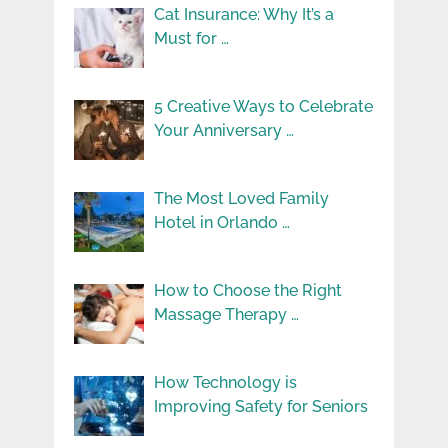
Cat Insurance: Why It’s a
Must for …
5 Creative Ways to Celebrate
Your Anniversary …
The Most Loved Family
Hotel in Orlando …
How to Choose the Right
Massage Therapy …
How Technology is
Improving Safety for Seniors