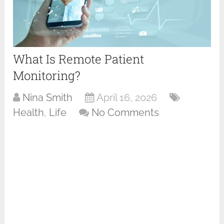
What Is Remote Patient
Monitoring?
Nina Smith
April 16, 2026
Health
,
Life
No Comments