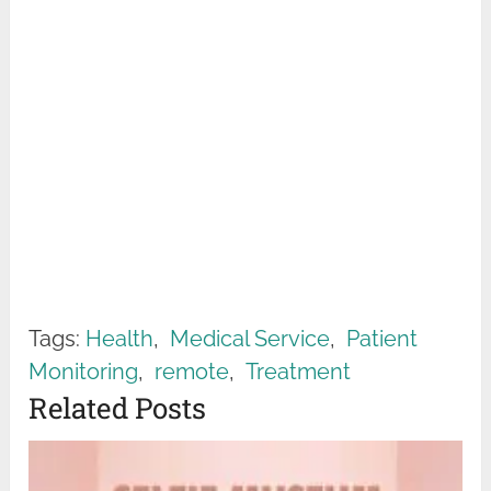
Tags:
Health
,
Medical Service
,
Patient
Monitoring
,
remote
,
Treatment
Related Posts