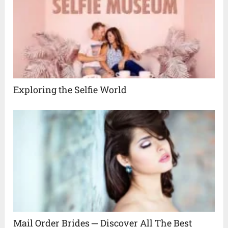
Exploring the Selfie World
Mail Order Brides ─ Discover All The Best