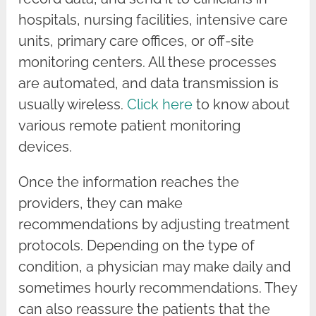
hospitals, nursing facilities, intensive care
units, primary care offices, or off-site
monitoring centers. All these processes
are automated, and data transmission is
usually wireless.
Click here
to know about
various remote patient monitoring
devices.
Once the information reaches the
providers, they can make
recommendations by adjusting treatment
protocols. Depending on the type of
condition, a physician may make daily and
sometimes hourly recommendations. They
can also reassure the patients that the