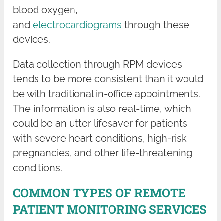
blood oxygen,
and
electrocardiograms
through these
devices.
Data collection through RPM devices
tends to be more consistent than it would
be with traditional in-office appointments.
The information is also real-time, which
could be an utter lifesaver for patients
with severe heart conditions, high-risk
pregnancies, and other life-threatening
conditions.
COMMON TYPES OF REMOTE
PATIENT MONITORING SERVICES