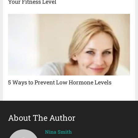
Your Fitness Level
5 Ways to Prevent Low Hormone Levels
About The Author
Nina Smith