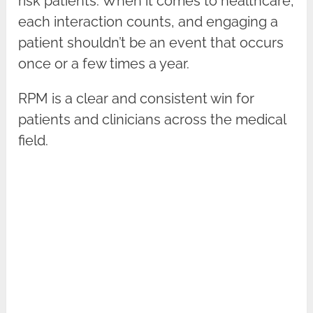
risk patients. When it comes to healthcare,
each interaction counts, and engaging a
patient shouldn’t be an event that occurs
once or a few times a year.
RPM is a clear and consistent win for
patients and clinicians across the medical
field.