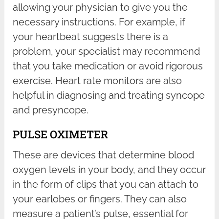
allowing your physician to give you the
necessary instructions. For example, if
your heartbeat suggests there is a
problem, your specialist may recommend
that you take medication or avoid rigorous
exercise. Heart rate monitors are also
helpful in diagnosing and treating syncope
and presyncope.
PULSE OXIMETER
These are devices that determine blood
oxygen levels in your body, and they occur
in the form of clips that you can attach to
your earlobes or fingers. They can also
measure a patient’s pulse, essential for