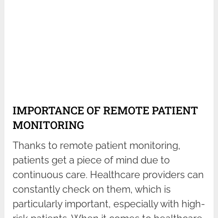
IMPORTANCE OF REMOTE PATIENT
MONITORING
Thanks to remote patient monitoring,
patients get a piece of mind due to
continuous care. Healthcare providers can
constantly check on them, which is
particularly important, especially with high-