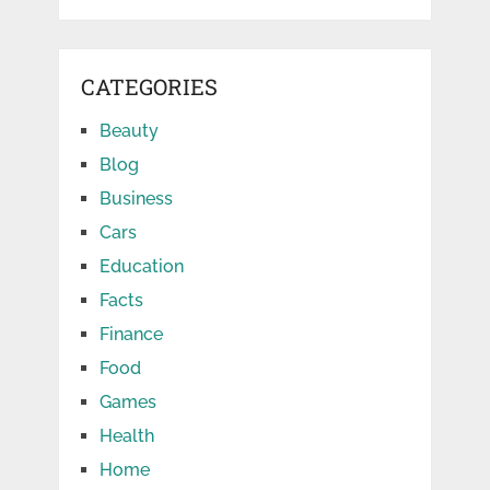
CATEGORIES
Beauty
Blog
Business
Cars
Education
Facts
Finance
Food
Games
Health
Home