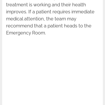
treatment is working and their health
improves. If a patient requires immediate
medical attention, the team may
recommend that a patient heads to the
Emergency Room.