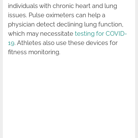
individuals with chronic heart and lung
issues. Pulse oximeters can help a
physician detect declining lung function,
which may necessitate
testing for COVID-
19
. Athletes also use these devices for
fitness monitoring.