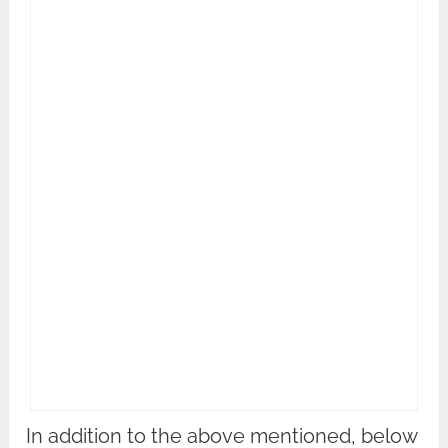
In addition to the above mentioned, below