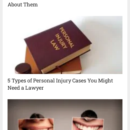
About Them
5 Types of Personal Injury Cases You Might
Need a Lawyer