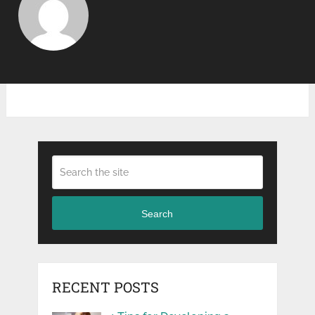
Search
RECENT POSTS