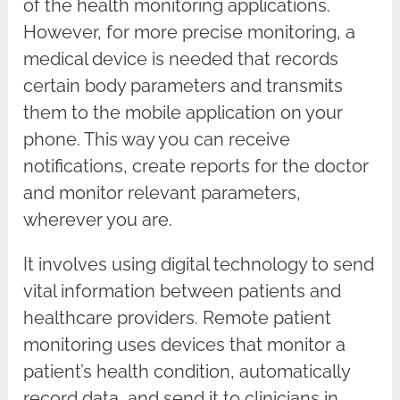
of the health monitoring applications.
However, for more precise monitoring, a
medical device is needed that records
certain body parameters and transmits
them to the mobile application on your
phone. This way you can receive
notifications, create reports for the doctor
and monitor relevant parameters,
wherever you are.
It involves using digital technology to send
vital information between patients and
healthcare providers. Remote patient
monitoring uses devices that monitor a
patient’s health condition, automatically
record data, and send it to clinicians in