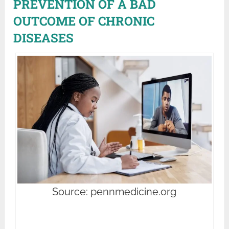
PREVENTION OF A BAD
OUTCOME OF CHRONIC
DISEASES
Source: pennmedicine.org