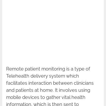
Remote patient monitoring is a type of
Telehealth delivery system which
facilitates interaction between clinicians
and patients at home. It involves using
mobile devices to gather vital health
information, which is then sent to