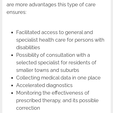
are more advantages this type of care
ensures:
Facilitated access to general and
specialist health care for persons with
disabilities
Possibility of consultation with a
selected specialist for residents of
smaller towns and suburbs
Collecting medical data in one place
Accelerated diagnostics
Monitoring the effectiveness of
prescribed therapy, and its possible
correction