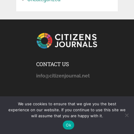
CONTACT US
info@citizenjournal.net
AFFILIATE DISCLOSURE
We use cookies to ensure that we give you the best
citizensjournals.com
is a
experience on our website. If you continue to use this site we
will assume that you are happy with it.
participant in the Amazon
Services LLC Associates
Ok
Program, an affiliate