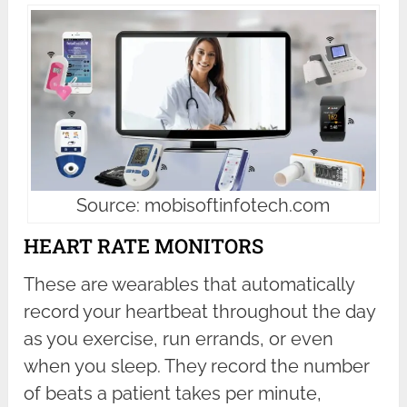
Source: mobisoftinfotech.com
HEART RATE MONITORS
These are wearables that automatically
record your heartbeat throughout the day
as you exercise, run errands, or even
when you sleep. They record the number
of beats a patient takes per minute,