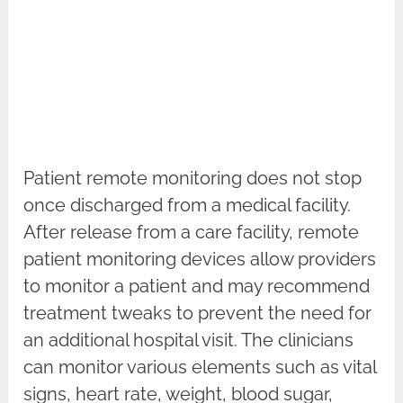
Patient remote monitoring does not stop
once discharged from a medical facility.
After release from a care facility, remote
patient monitoring devices allow providers
to monitor a patient and may recommend
treatment tweaks to prevent the need for
an additional hospital visit. The clinicians
can monitor various elements such as vital
signs, heart rate, weight, blood sugar,