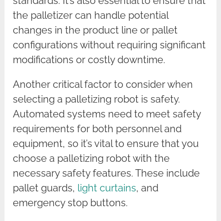
standards. It’s also essential to ensure that
the palletizer can handle potential
changes in the product line or pallet
configurations without requiring significant
modifications or costly downtime.
Another critical factor to consider when
selecting a palletizing robot is safety.
Automated systems need to meet safety
requirements for both personnel and
equipment, so it’s vital to ensure that you
choose a palletizing robot with the
necessary safety features. These include
pallet guards,
light curtains
, and
emergency stop buttons.