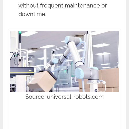
without frequent maintenance or
downtime.
Source: universal-robots.com