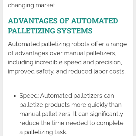
changing market.
ADVANTAGES OF AUTOMATED
PALLETIZING SYSTEMS
Automated palletizing robots offer a range
of advantages over manual palletizers,
including incredible speed and precision,
improved safety, and reduced labor costs.
Speed: Automated palletizers can
palletize products more quickly than
manual palletizers. It can significantly
reduce the time needed to complete
a palletizing task.