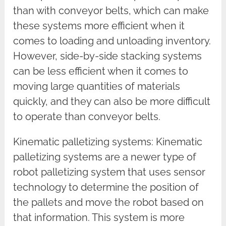
than with conveyor belts, which can make
these systems more efficient when it
comes to loading and unloading inventory.
However, side-by-side stacking systems
can be less efficient when it comes to
moving large quantities of materials
quickly, and they can also be more difficult
to operate than conveyor belts.
Kinematic palletizing systems: Kinematic
palletizing systems are a newer type of
robot palletizing system that uses sensor
technology to determine the position of
the pallets and move the robot based on
that information. This system is more