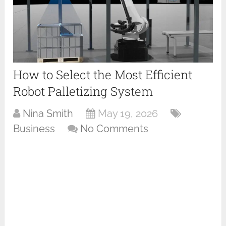
How to Select the Most Efficient
Robot Palletizing System
Nina Smith
May 19, 2026
Business
No Comments