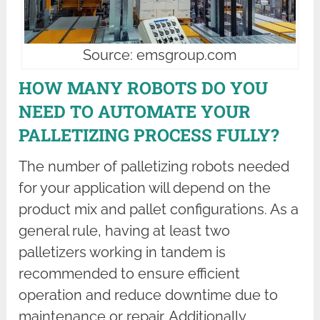
Source: emsgroup.com
HOW MANY ROBOTS DO YOU
NEED TO AUTOMATE YOUR
PALLETIZING PROCESS FULLY?
The number of palletizing robots needed
for your application will depend on the
product mix and pallet configurations. As a
general rule, having at least two
palletizers working in tandem is
recommended to ensure efficient
operation and reduce downtime due to
maintenance or repair. Additionally,