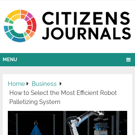
MENU
Home
Business
How to Select the Most Efficient Robot
Palletizing System