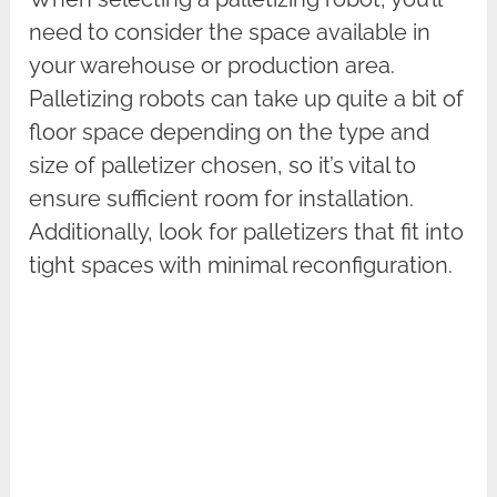
need to consider the space available in
your warehouse or production area.
Palletizing robots can take up quite a bit of
floor space depending on the type and
size of palletizer chosen, so it’s vital to
ensure sufficient room for installation.
Additionally, look for palletizers that fit into
tight spaces with minimal reconfiguration.