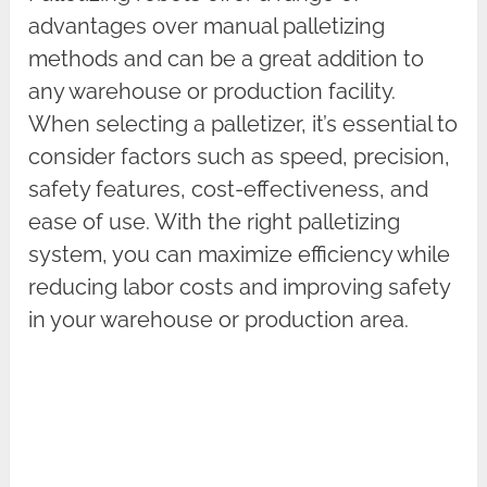
advantages over manual palletizing
methods and can be a great addition to
any warehouse or production facility.
When selecting a palletizer, it’s essential to
consider factors such as speed, precision,
safety features, cost-effectiveness, and
ease of use. With the right palletizing
system, you can maximize efficiency while
reducing labor costs and improving safety
in your warehouse or production area.