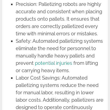
Precision: Palletizing robots are highly
accurate and consistent when placing
products onto pallets. It ensures that
orders are correctly palletized every
time with minimal errors or mistakes.
Safety: Automated palletizing systems
eliminate the need for personnel to
manually handle heavy pallets and
prevent
potential injuries
from lifting
or carrying heavy items.
Labor Cost Savings: Automated
palletizing systems reduce the need
for manual labor, resulting in lower
labor costs. Additionally, palletizers are
designed to operate continuously