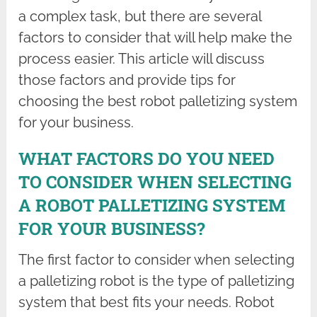
a complex task, but there are several
factors to consider that will help make the
process easier. This article will discuss
those factors and provide tips for
choosing the best robot palletizing system
for your business.
WHAT FACTORS DO YOU NEED
TO CONSIDER WHEN SELECTING
A ROBOT PALLETIZING SYSTEM
FOR YOUR BUSINESS?
The first factor to consider when selecting
a palletizing robot is the type of palletizing
system that best fits your needs. Robot