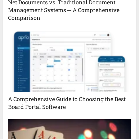
Net Documents vs. Traditional Document
Management Systems ─ A Comprehensive
Comparison
A Comprehensive Guide to Choosing the Best
Board Portal Software