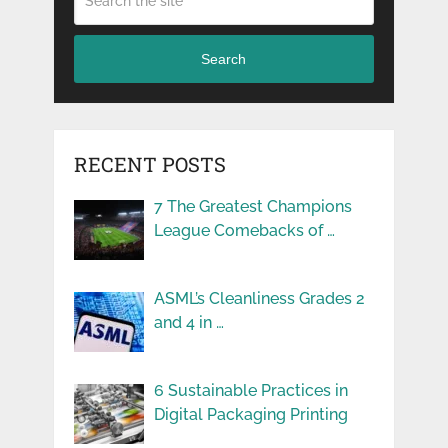
Search
RECENT POSTS
7 The Greatest Champions
League Comebacks of …
ASML’s Cleanliness Grades 2
and 4 in …
6 Sustainable Practices in
Digital Packaging Printing