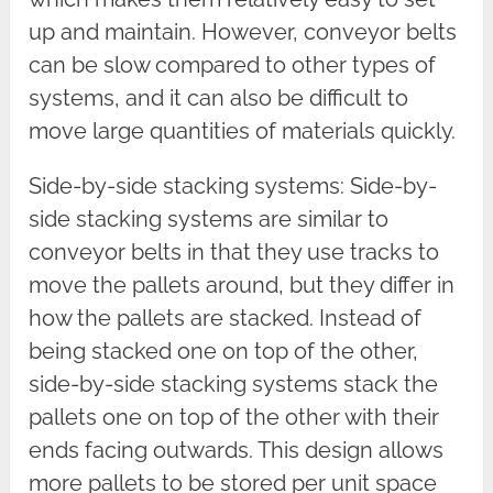
up and maintain. However, conveyor belts
can be slow compared to other types of
systems, and it can also be difficult to
move large quantities of materials quickly.
Side-by-side stacking systems: Side-by-
side stacking systems are similar to
conveyor belts in that they use tracks to
move the pallets around, but they differ in
how the pallets are stacked. Instead of
being stacked one on top of the other,
side-by-side stacking systems stack the
pallets one on top of the other with their
ends facing outwards. This design allows
more pallets to be stored per unit space