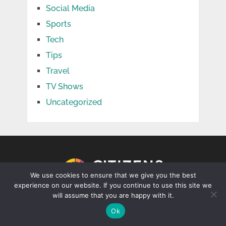
Social Media
Sports
Tech
Tips
Travel
TV Shows
Uncategorized
We use cookies to ensure that we give you the best
experience on our website. If you continue to use this site we
will assume that you are happy with it.
CONTACT US
Ok