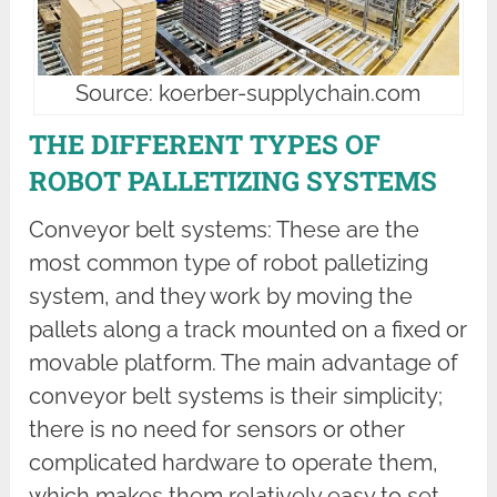
Source: koerber-supplychain.com
THE DIFFERENT TYPES OF
ROBOT PALLETIZING SYSTEMS
Conveyor belt systems: These are the
most common type of robot palletizing
system, and they work by moving the
pallets along a track mounted on a fixed or
movable platform. The main advantage of
conveyor belt systems is their simplicity;
there is no need for sensors or other
complicated hardware to operate them,
which makes them relatively easy to set