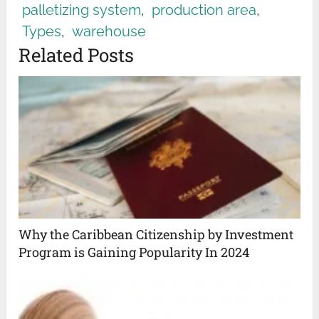
palletizing system
,
production area
,
Types
,
warehouse
Related Posts
Why the Caribbean Citizenship by Investment
Program is Gaining Popularity In 2024