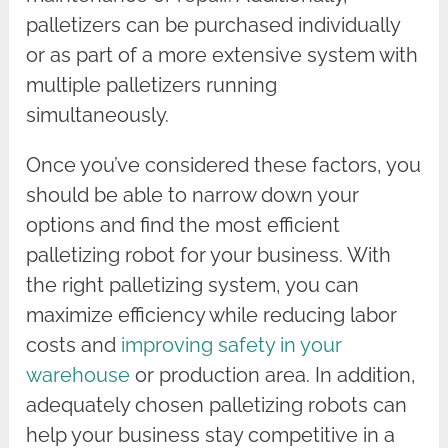
palletizers can be purchased individually
or as part of a more extensive system with
multiple palletizers running
simultaneously.
Once you’ve considered these factors, you
should be able to narrow down your
options and find the most efficient
palletizing robot for your business. With
the right palletizing system, you can
maximize efficiency while reducing labor
costs and
improving safety in your
warehouse
or production area. In addition,
adequately chosen palletizing robots can
help your business stay competitive in a