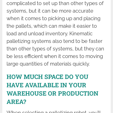
complicated to set up than other types of
systems, but it can be more accurate
when it comes to picking up and placing
the pallets, which can make it easier to
load and unload inventory. Kinematic
palletizing systems also tend to be faster
than other types of systems, but they can
be less efficient when it comes to moving
large quantities of materials quickly.
HOW MUCH SPACE DO YOU
HAVE AVAILABLE IN YOUR
WAREHOUSE OR PRODUCTION
AREA?
When selecting a palletizing robot, you’ll