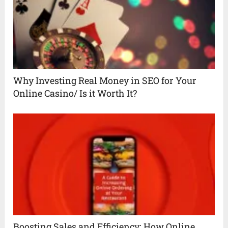
Why Investing Real Money in SEO for Your
Online Casino/ Is it Worth It?
Boosting Sales and Efficiency: How Online