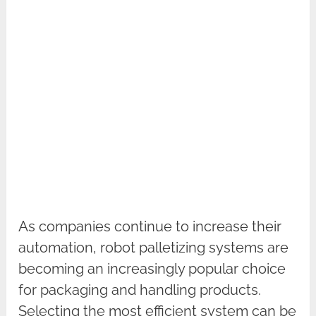
As companies continue to increase their
automation, robot palletizing systems are
becoming an increasingly popular choice
for packaging and handling products.
Selecting the most efficient system can be