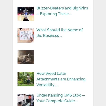
Buzzer-Beaters and Big Wins
─ Exploring These …
What Should the Name of
the Business …
How Weed Eater
Attachments are Enhancing
Versatility …
Understanding CMS 1500 ─
Your Complete Guide …