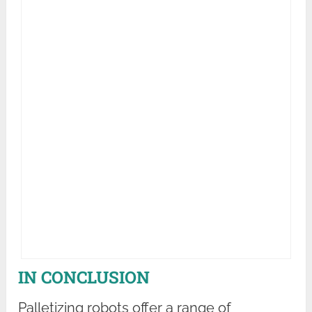
IN CONCLUSION
Palletizing robots offer a range of