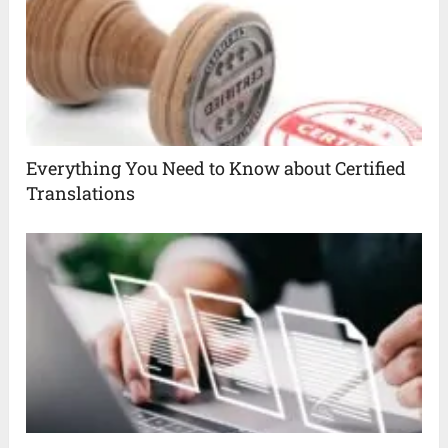
Everything You Need to Know about Certified
Translations