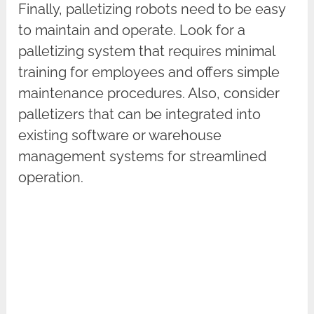
Finally, palletizing robots need to be easy
to maintain and operate. Look for a
palletizing system that requires minimal
training for employees and offers simple
maintenance procedures. Also, consider
palletizers that can be integrated into
existing software or warehouse
management systems for streamlined
operation.