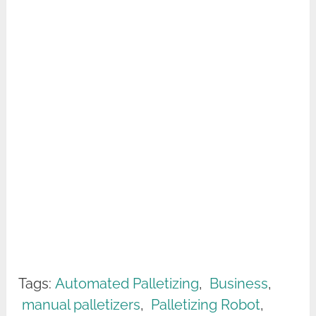
Tags:
Automated Palletizing
,
Business
,
manual palletizers
,
Palletizing Robot
,