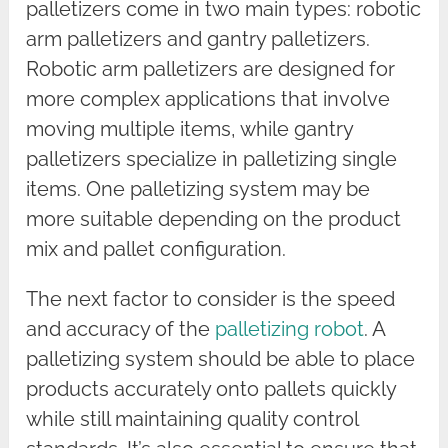
palletizers come in two main types: robotic
arm palletizers and gantry palletizers.
Robotic arm palletizers are designed for
more complex applications that involve
moving multiple items, while gantry
palletizers specialize in palletizing single
items. One palletizing system may be
more suitable depending on the product
mix and pallet configuration.
The next factor to consider is the speed
and accuracy of the
palletizing robot
. A
palletizing system should be able to place
products accurately onto pallets quickly
while still maintaining quality control