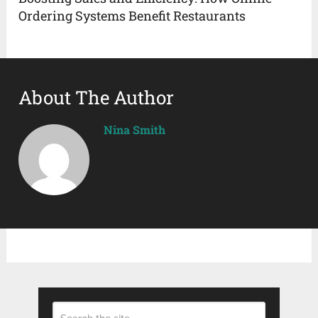
Ordering Systems Benefit Restaurants
About The Author
Nina Smith