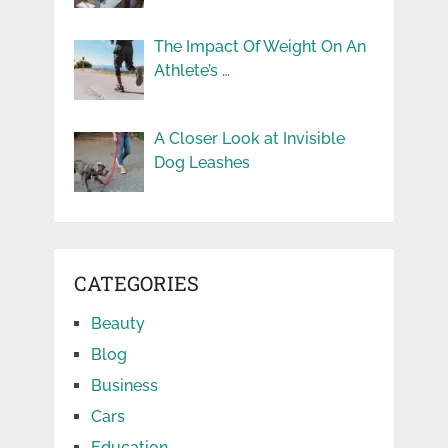
The Impact Of Weight On An
Athlete’s …
A Closer Look at Invisible
Dog Leashes
CATEGORIES
Beauty
Blog
Business
Cars
Education