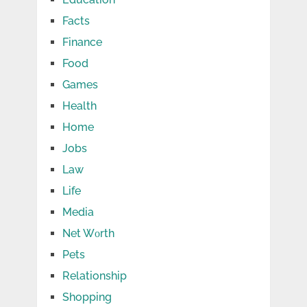
Facts
Finance
Food
Games
Health
Home
Jobs
Law
Life
Media
Net Wоrth
Pets
Relationship
Shopping