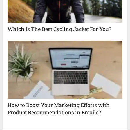
Which Is The Best Cycling Jacket For You?
How to Boost Your Marketing Efforts with
Product Recommendations in Emails?