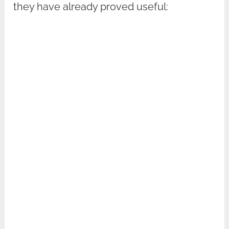
they have already proved useful: