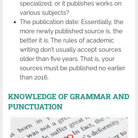
specialized, or it publishes works on
various subjects?
The publication date: Essentially, the
more newly published source is, the
better it is. The rules of academic
writing don’t usually accept sources
older than five years. That is, your
sources must be published no earlier
than 2016.
KNOWLEDGE OF GRAMMAR AND
PUNCTUATION