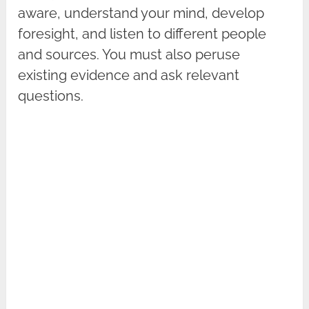
aware, understand your mind, develop
foresight, and listen to different people
and sources. You must also peruse
existing evidence and ask relevant
questions.