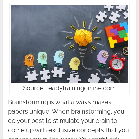
Source: readytrainingonline.com
Brainstorming is what always makes
papers unique. When brainstorming, you
do your best to stimulate your brain to
come up with exclusive concepts that you