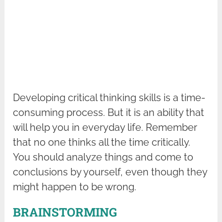
Developing critical thinking skills is a time-
consuming process. But it is an ability that
will help you in everyday life. Remember
that no one thinks all the time critically.
You should analyze things and come to
conclusions by yourself, even though they
might happen to be wrong.
BRAINSTORMING