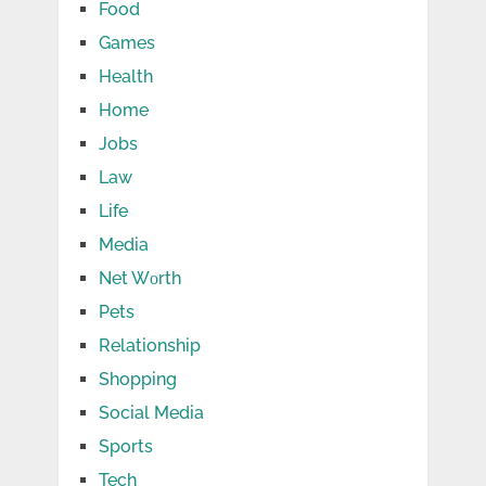
Food
Games
Health
Home
Jobs
Law
Life
Media
Net Wоrth
Pets
Relationship
Shopping
Social Media
Sports
Tech