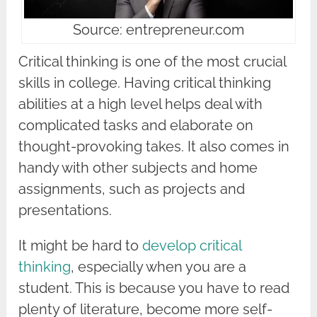
Source: entrepreneur.com
Critical thinking is one of the most crucial
skills in college. Having critical thinking
abilities at a high level helps deal with
complicated tasks and elaborate on
thought-provoking takes. It also comes in
handy with other subjects and home
assignments, such as projects and
presentations.
It might be hard to
develop critical
thinking
, especially when you are a
student. This is because you have to read
plenty of literature, become more self-