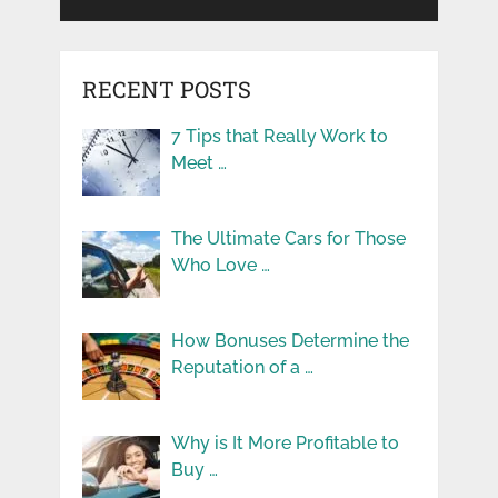
RECENT POSTS
7 Tips that Really Work to
Meet …
The Ultimate Cars for Those
Who Love …
How Bonuses Determine the
Reputation of a …
Why is It More Profitable to
Buy …