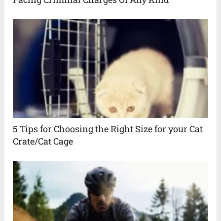
5 Tips for Choosing the Right Size for your Cat
Crate/Cat Cage