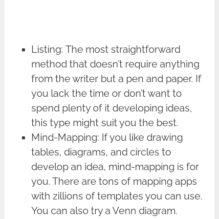
Listing: The most straightforward
method that doesn’t require anything
from the writer but a pen and paper. If
you lack the time or don’t want to
spend plenty of it developing ideas,
this type might suit you the best.
Mind-Mapping: If you like drawing
tables, diagrams, and circles to
develop an idea, mind-mapping is for
you. There are tons of mapping apps
with zillions of templates you can use.
You can also try a Venn diagram.