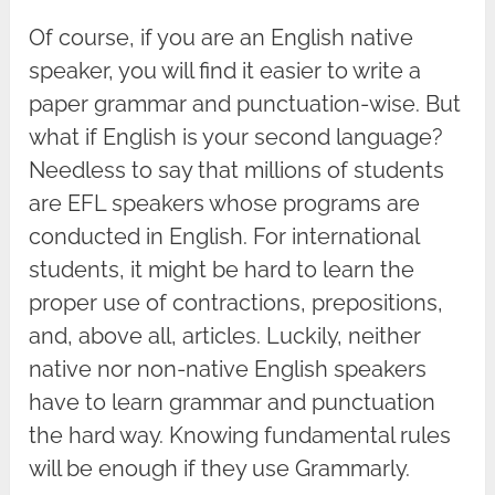
Of course, if you are an English native
speaker, you will find it easier to write a
paper grammar and punctuation-wise. But
what if English is your second language?
Needless to say that millions of students
are EFL speakers whose programs are
conducted in English. For international
students, it might be hard to learn the
proper use of contractions, prepositions,
and, above all, articles. Luckily, neither
native nor non-native English speakers
have to learn grammar and punctuation
the hard way. Knowing fundamental rules
will be enough if they use Grammarly.