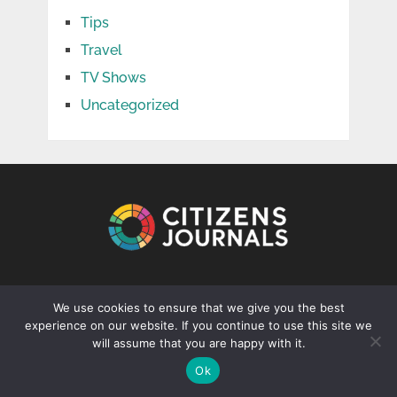
Tips
Travel
TV Shows
Uncategorized
CONTACT US
We use cookies to ensure that we give you the best
experience on our website. If you continue to use this site we
info@citizenjournal.net
will assume that you are happy with it.
Ok