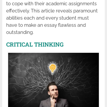
to cope with their academic assignments
effectively. This article reveals paramount
abilities each and every student must
have to make an essay flawless and
outstanding.
CRITICAL THINKING