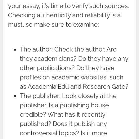
your essay, it’s time to verify such sources.
Checking authenticity and reliability is a
must, so make sure to examine:
The author: Check the author. Are
they academicians? Do they have any
other publications? Do they have
profiles on academic websites, such
as Academia.Edu and Research Gate?
The publisher: Look closely at the
publisher. Is a publishing house
credible? What has it recently
published? Does it publish any
controversial topics? Is it more