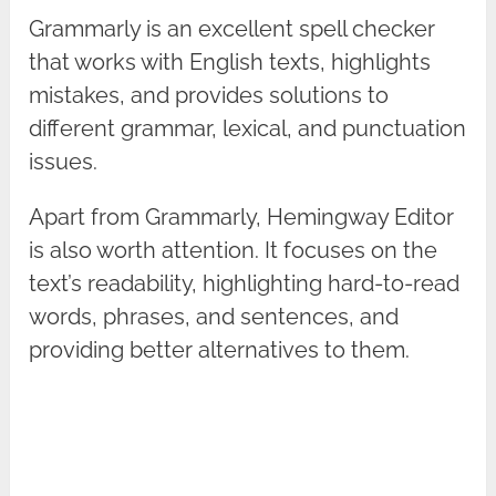
Grammarly is an excellent spell checker
that works with English texts, highlights
mistakes, and provides solutions to
different grammar, lexical, and punctuation
issues.
Apart from Grammarly, Hemingway Editor
is also worth attention. It focuses on the
text’s readability, highlighting hard-to-read
words, phrases, and sentences, and
providing better alternatives to them.