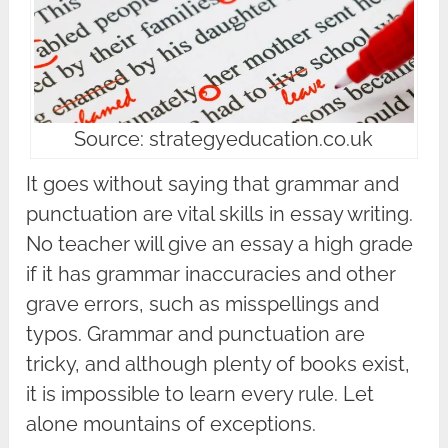
Source: strategyeducation.co.uk
It goes without saying that grammar and
punctuation are vital skills in essay writing.
No teacher will give an essay a high grade
if it has grammar inaccuracies and other
grave errors, such as misspellings and
typos. Grammar and punctuation are
tricky, and although plenty of books exist,
it is impossible to learn every rule. Let
alone mountains of exceptions.