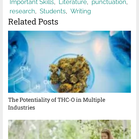
Important Skills
,
Literature
,
punctuation
,
research
,
Students
,
Writing
Related Posts
The Potentiality of THC-O in Multiple
Industries