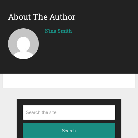
About The Author
Nina Smith
Search