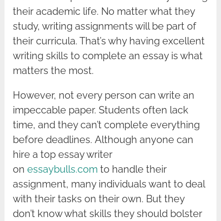
their academic life. No matter what they
study, writing assignments will be part of
their curricula. That’s why having excellent
writing skills to complete an essay is what
matters the most.
However, not every person can write an
impeccable paper. Students often lack
time, and they can’t complete everything
before deadlines. Although anyone can
hire a top essay writer
on
essaybulls.com
to handle their
assignment, many individuals want to deal
with their tasks on their own. But they
don’t know what skills they should bolster