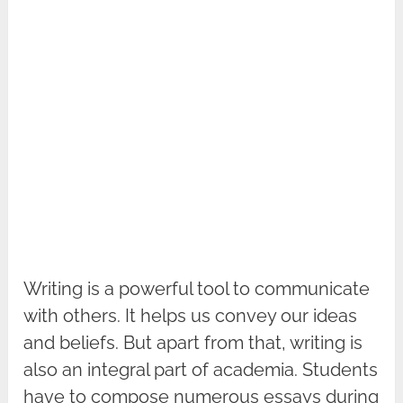
Writing is a powerful tool to communicate
with others. It helps us convey our ideas
and beliefs. But apart from that, writing is
also an integral part of academia. Students
have to compose numerous essays during