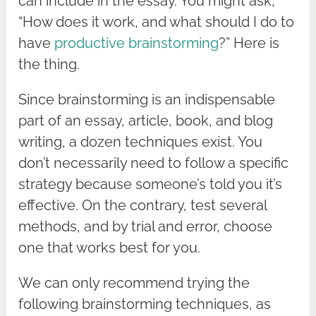
can include in the essay. You might ask,
“How does it work, and what should I do to
have
productive brainstorming
?” Here is
the thing.
Since brainstorming is an indispensable
part of an essay, article, book, and blog
writing, a dozen techniques exist. You
don’t necessarily need to follow a specific
strategy because someone’s told you it’s
effective. On the contrary, test several
methods, and by trial and error, choose
one that works best for you.
We can only recommend trying the
following brainstorming techniques, as