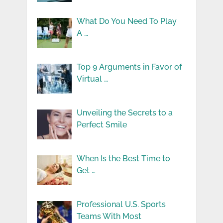
What Do You Need To Play
A …
Top 9 Arguments in Favor of
Virtual …
Unveiling the Secrets to a
Perfect Smile
When Is the Best Time to
Get …
Professional U.S. Sports
Teams With Most