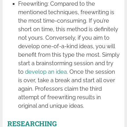
Freewriting: Compared to the
mentioned techniques, freewriting is
the most time-consuming. If you’re
short on time, this method is definitely
not yours. Conversely, if you aim to
develop one-of-a-kind ideas, you will
benefit from this type the most. Simply
start a brainstorming session and try
to
develop an idea
. Once the session
is over, take a break and start all over
again. Professors claim the third
attempt of freewriting results in
original and unique ideas.
RESEARCHING