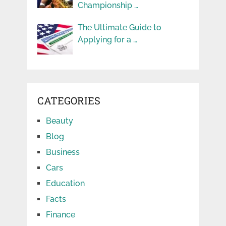
Championship …
The Ultimate Guide to
Applying for a …
CATEGORIES
Beauty
Blog
Business
Cars
Education
Facts
Finance