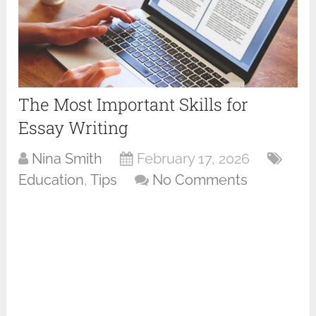
The Most Important Skills for
Essay Writing
Nina Smith
February 17, 2026
Education
,
Tips
No Comments