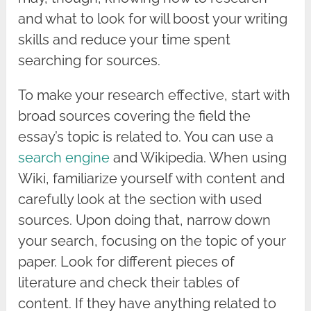
and what to look for will boost your writing
skills and reduce your time spent
searching for sources.
To make your research effective, start with
broad sources covering the field the
essay’s topic is related to. You can use a
search engine
and Wikipedia. When using
Wiki, familiarize yourself with content and
carefully look at the section with used
sources. Upon doing that, narrow down
your search, focusing on the topic of your
paper. Look for different pieces of
literature and check their tables of
content. If they have anything related to