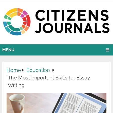
MENU
Home
Education
The Most Important Skills for Essay
Writing