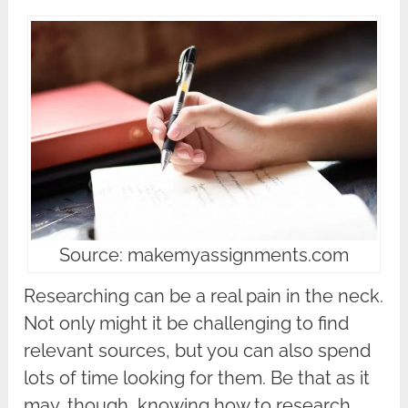
Source: makemyassignments.com
Researching can be a real pain in the neck.
Not only might it be challenging to find
relevant sources, but you can also spend
lots of time looking for them. Be that as it
may, though, knowing how to research