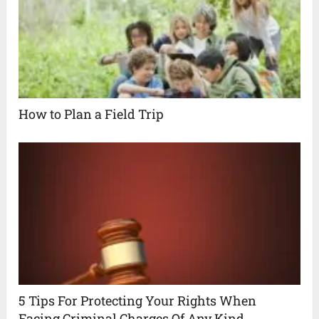
How to Plan a Field Trip
5 Tips For Protecting Your Rights When
Facing Criminal Charges Of Any Kind