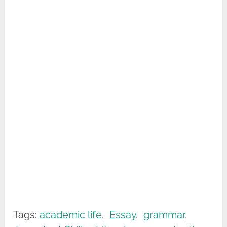
Tags:
academic life
,
Essay
,
grammar
,