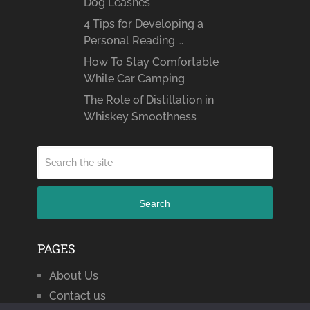
Dog Leashes
4 Tips for Developing a
Personal Reading …
How To Stay Comfortable
While Car Camping
The Role of Distillation in
Whiskey Smoothness
Search
PAGES
About Us
Contact us