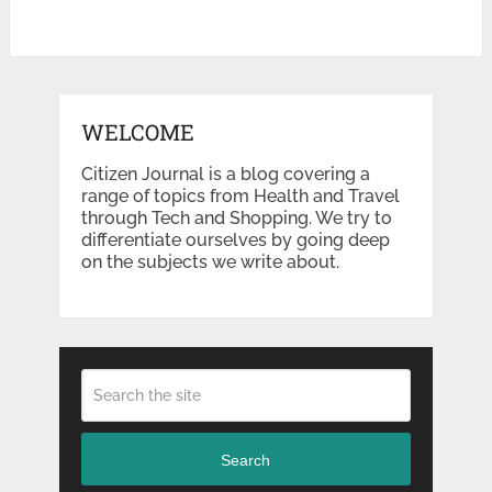
WELCOME
Citizen Journal is a blog covering a
range of topics from Health and Travel
through Tech and Shopping. We try to
differentiate ourselves by going deep
on the subjects we write about.
Search