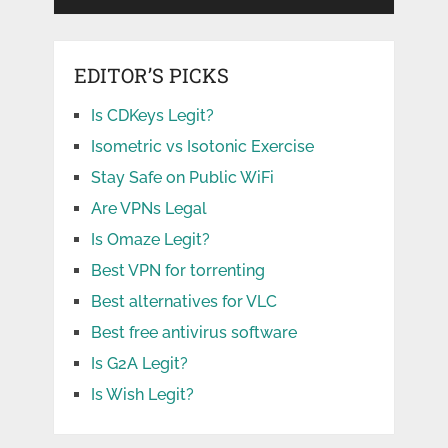
EDITOR’S PICKS
Is CDKeys Legit?
Isometric vs Isotonic Exercise
Stay Safe on Public WiFi
Are VPNs Legal
Is Omaze Legit?
Best VPN for torrenting
Best alternatives for VLC
Best free antivirus software
Is G2A Legit?
Is Wish Legit?