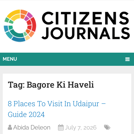
MENU
Tag:
Bagore Ki Haveli
8 Places To Visit In Udaipur –
Guide 2024
Abida Deleon
July 7, 2026