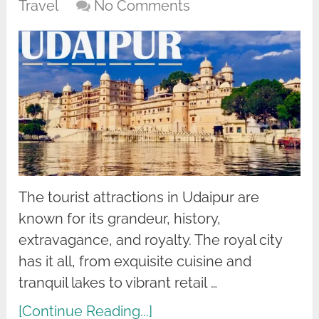
Travel
No Comments
The tourist attractions in Udaipur are
known for its grandeur, history,
extravagance, and royalty. The royal city
has it all, from exquisite cuisine and
tranquil lakes to vibrant retail …
[Continue Reading...]