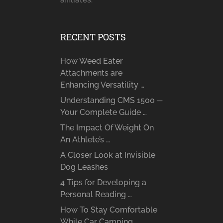
RECENT POSTS
How Weed Eater
Attachments are
Enhancing Versatility …
Understanding CMS 1500 ─
Your Complete Guide …
The Impact Of Weight On
An Athlete’s …
A Closer Look at Invisible
Dog Leashes
4 Tips for Developing a
Personal Reading …
How To Stay Comfortable
While Car Camping