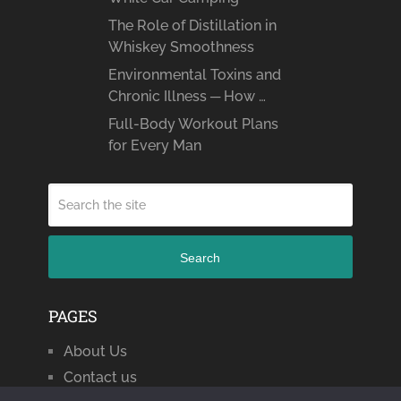
The Role of Distillation in
Whiskey Smoothness
Environmental Toxins and
Chronic Illness ─ How …
Full-Body Workout Plans
for Every Man
Search
PAGES
About Us
Contact us