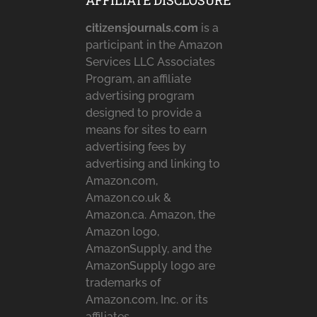
AFFILIATE DISCLOSURE
citizensjournals.com
is a
participant in the Amazon
Services LLC Associates
Program, an affiliate
advertising program
designed to provide a
means for sites to earn
advertising fees by
advertising and linking to
Amazon.com,
Amazon.co.uk &
Amazon.ca. Amazon, the
Amazon logo,
AmazonSupply, and the
AmazonSupply logo are
trademarks of
Amazon.com, Inc. or its
affiliates.