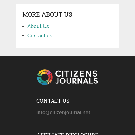
MORE ABOUT US
About Us
Contact us
CONTACT US
info@citizenjournal.net