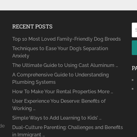
RECENT POSTS
Top 10 Most Loved Family-Friendly Dog Breeds
Techniques to Ease Your Dog’s Separation
Anxiety
The Ultimate Guide to Using Cast Aluminum …
P
A Comprehensive Guide to Understanding
Plumbing Systems
How To Make Your Rental Properties More …
User Experience You Deserve: Benefits of
Working …
Simple Ways to Add Learning to Kids’ …
ide
Dual-Culture Parenting: Challenges and Benefits
in Immigrant …