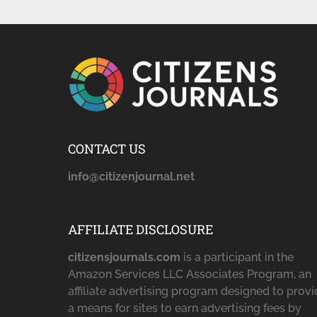
CONTACT US
info@citizenjournal.net
AFFILIATE DISCLOSURE
citizensjournals.com
is a participant in the
Amazon Services LLC Associates Program, an
affiliate advertising program designed to prov
a means for sites to earn advertising fees by