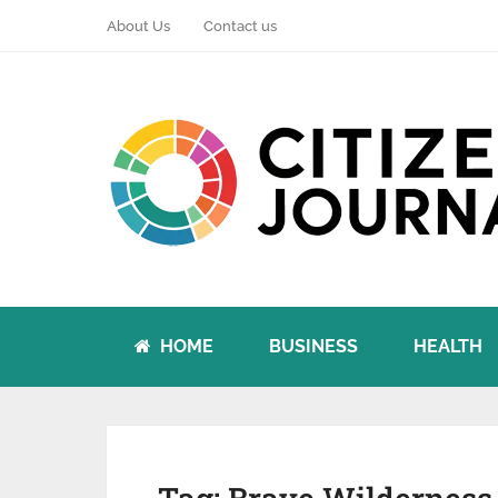
About Us
Contact us
HOME
BUSINESS
HEALTH