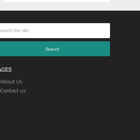
Search
AGES
About Us
Contact us