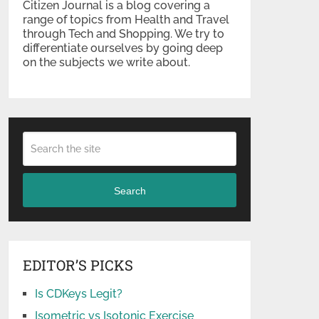
Citizen Journal is a blog covering a
range of topics from Health and Travel
through Tech and Shopping. We try to
differentiate ourselves by going deep
on the subjects we write about.
Search
EDITOR’S PICKS
Is CDKeys Legit?
Isometric vs Isotonic Exercise