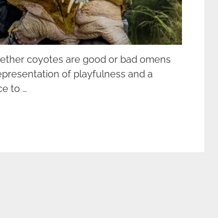
hether coyotes are good or bad omens
epresentation of playfulness and a
ce to …