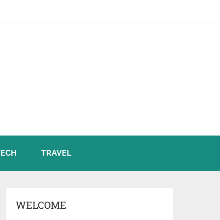
TECH
TRAVEL
WELCOME