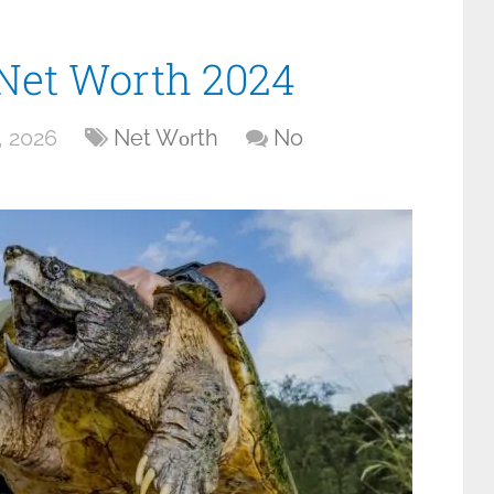
 Net Worth 2024
, 2026
Net Wоrth
No