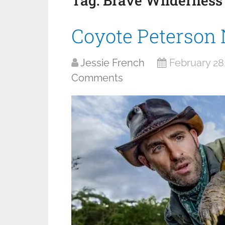
Tag:
Brave Wilderness
Coyote Peterson
Jessie French
February 28
Comments