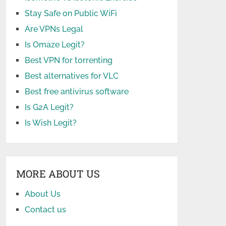
Stay Safe on Public WiFi
Are VPNs Legal
Is Omaze Legit?
Best VPN for torrenting
Best alternatives for VLC
Best free antivirus software
Is G2A Legit?
Is Wish Legit?
MORE ABOUT US
About Us
Contact us