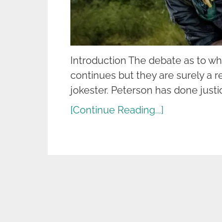
Introduction The debate as to w
continues but they are surely a r
jokester. Peterson has done justi
[Continue Reading...]