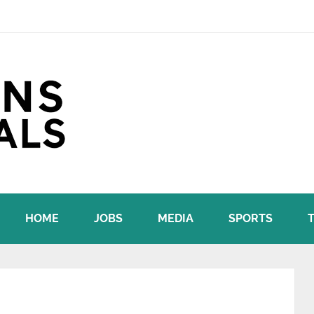
HOME
JOBS
MEDIA
SPORTS