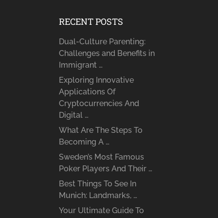
RECENT POSTS
Dual-Culture Parenting:
Challenges and Benefits in
Immigrant …
Exploring Innovative
Applications Of
Cryptocurrencies And
Digital …
What Are The Steps To
Becoming A …
Sweden’s Most Famous
Poker Players And Their …
Best Things To See In
Munich: Landmarks, …
Your Ultimate Guide To