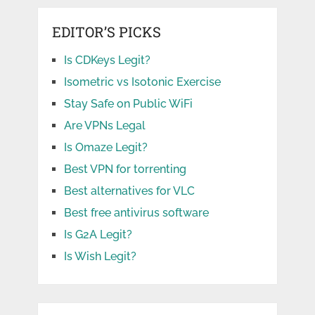
EDITOR’S PICKS
Is CDKeys Legit?
Isometric vs Isotonic Exercise
Stay Safe on Public WiFi
Are VPNs Legal
Is Omaze Legit?
Best VPN for torrenting
Best alternatives for VLC
Best free antivirus software
Is G2A Legit?
Is Wish Legit?