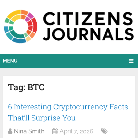
MENU
Tag:
BTC
6 Interesting Cryptocurrency Facts
That’ll Surprise You
Nina Smith
April 7, 2026