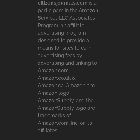
citizensjournals.com
is a
participant in the Amazon
Services LLC Associates
Program, an affiliate
advertising program
designed to provide a
means for sites to earn
advertising fees by
advertising and linking to
Amazon.com,
Amazon.co.uk &
Amazon.ca. Amazon, the
Amazon logo,
AmazonSupply, and the
AmazonSupply logo are
trademarks of
Amazon.com, Inc. or its
affiliates.