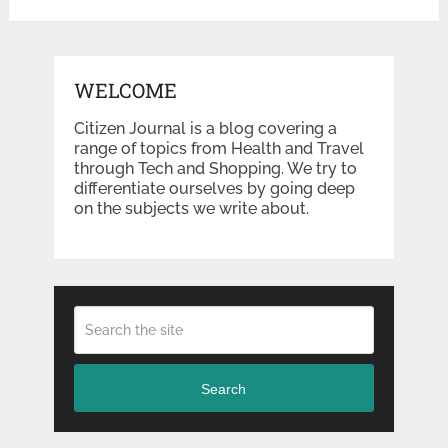
WELCOME
Citizen Journal is a blog covering a
range of topics from Health and Travel
through Tech and Shopping. We try to
differentiate ourselves by going deep
on the subjects we write about.
Search