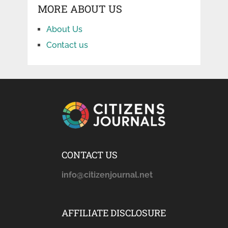
MORE ABOUT US
About Us
Contact us
CONTACT US
info@citizenjournal.net
AFFILIATE DISCLOSURE