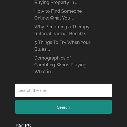
Buying Property In …
How to Find Someone
Online: What You …
Why Becoming a Therapy
Referral Partner Benefits …
5 Things To Try When Your
Blues …
Demographics of
Gambling: Who’s Playing
What in …
Search
PAGES