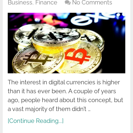
Business
,
Finance
No Comments
The interest in digital currencies is higher
than it has ever been. A couple of years
ago, people heard about this concept, but
a vast majority of them didn’t …
[Continue Reading...]