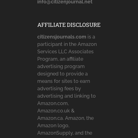
info@citizenjournal.net
AFFILIATE DISCLOSURE
citizensjournals.com
is a
participant in the Amazon
Services LLC Associates
Program, an affiliate
advertising program
designed to provide a
means for sites to earn
advertising fees by
advertising and linking to
Amazon.com,
Amazon.co.uk &
Amazon.ca. Amazon, the
Amazon logo,
AmazonSupply, and the