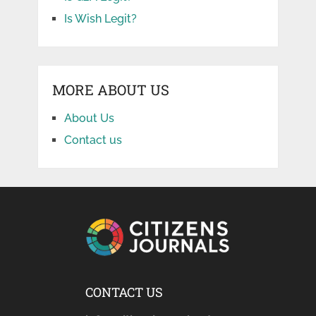
Is Wish Legit?
MORE ABOUT US
About Us
Contact us
CONTACT US