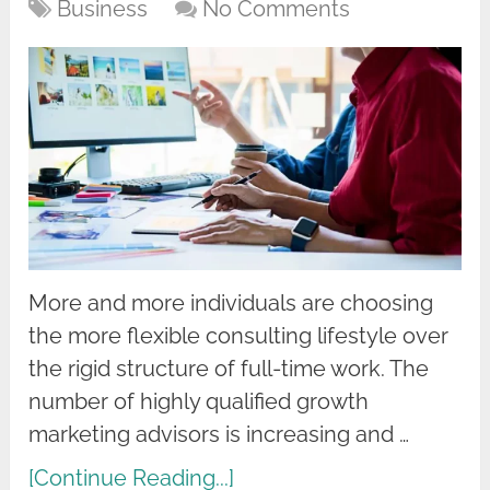
Business
No Comments
More and more individuals are choosing
the more flexible consulting lifestyle over
the rigid structure of full-time work. The
number of highly qualified growth
marketing advisors is increasing and …
[Continue Reading...]