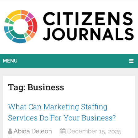
MENU
Tag:
Business
What Can Marketing Staffing
Services Do For Your Business?
Abida Deleon
December 15, 2025