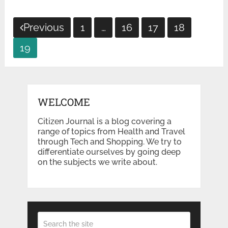
Posts
Previous
1
…
16
17
18
pagination
19
WELCOME
Citizen Journal is a blog covering a
range of topics from Health and Travel
through Tech and Shopping. We try to
differentiate ourselves by going deep
on the subjects we write about.