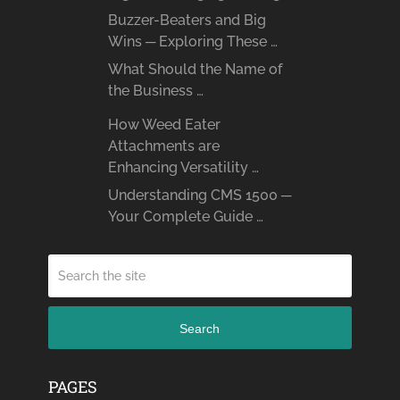
Buzzer-Beaters and Big
Wins ─ Exploring These …
What Should the Name of
the Business …
How Weed Eater
Attachments are
Enhancing Versatility …
Understanding CMS 1500 ─
Your Complete Guide …
Search
PAGES