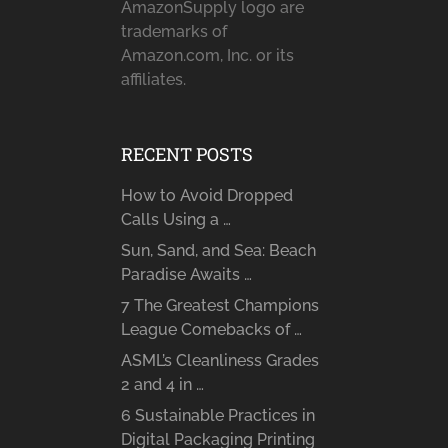
AmazonSupply logo are
trademarks of
Amazon.com, Inc. or its
affiliates.
RECENT POSTS
How to Avoid Dropped
Calls Using a …
Sun, Sand, and Sea: Beach
Paradise Awaits …
7 The Greatest Champions
League Comebacks of …
ASML’s Cleanliness Grades
2 and 4 in …
6 Sustainable Practices in
Digital Packaging Printing