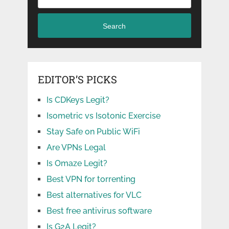
Search
EDITOR’S PICKS
Is CDKeys Legit?
Isometric vs Isotonic Exercise
Stay Safe on Public WiFi
Are VPNs Legal
Is Omaze Legit?
Best VPN for torrenting
Best alternatives for VLC
Best free antivirus software
Is G2A Legit?