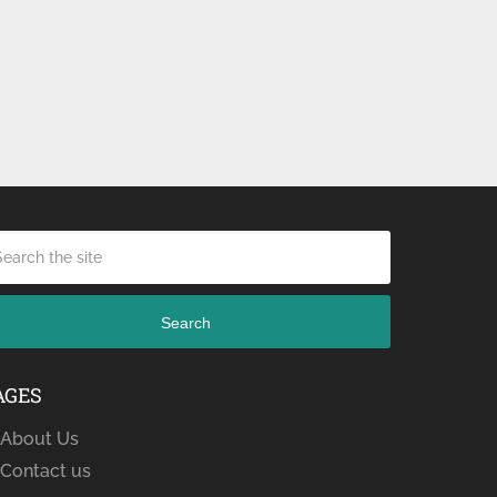
Search
AGES
About Us
Contact us