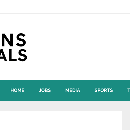
HOME
JOBS
MEDIA
SPORTS