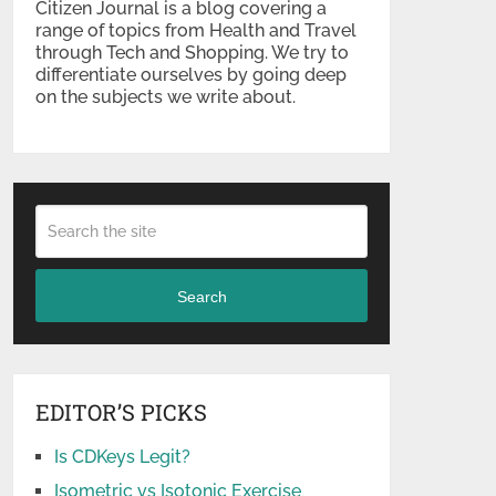
Citizen Journal is a blog covering a
range of topics from Health and Travel
through Tech and Shopping. We try to
differentiate ourselves by going deep
on the subjects we write about.
Search
EDITOR’S PICKS
Is CDKeys Legit?
Isometric vs Isotonic Exercise