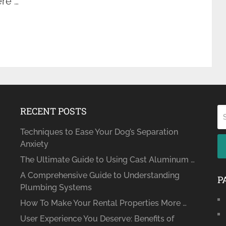
ere …
RECENT POSTS
Techniques to Ease Your Dog’s Separation
Anxiety
The Ultimate Guide to Using Cast Aluminum …
A Comprehensive Guide to Understanding
P
Plumbing Systems
How To Make Your Rental Properties More …
User Experience You Deserve: Benefits of