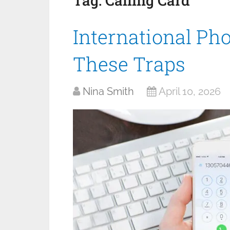
Tag:
Calling Card
International Ph
These Traps
Nina Smith
April 10, 2026