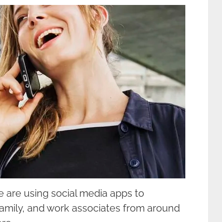
 are using social media apps to
family, and work associates from around