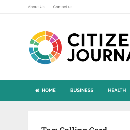
About Us
Contact us
HOME
BUSINESS
HEALTH