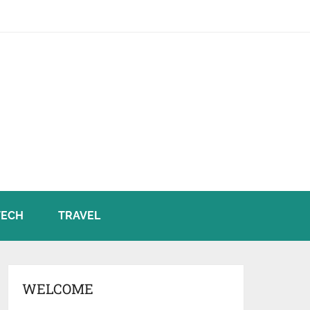
TECH
TRAVEL
WELCOME