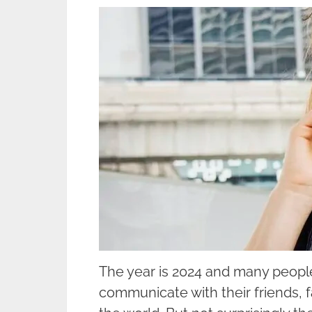
The year is 2024 and many people
communicate with their friends, 