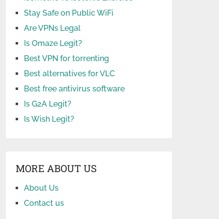
Stay Safe on Public WiFi
Are VPNs Legal
Is Omaze Legit?
Best VPN for torrenting
Best alternatives for VLC
Best free antivirus software
Is G2A Legit?
Is Wish Legit?
MORE ABOUT US
About Us
Contact us