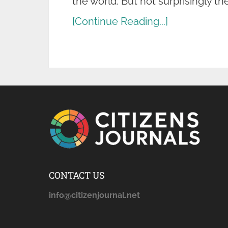
the world. But not surprisingly th
[Continue Reading...]
CONTACT US
info@citizenjournal.net