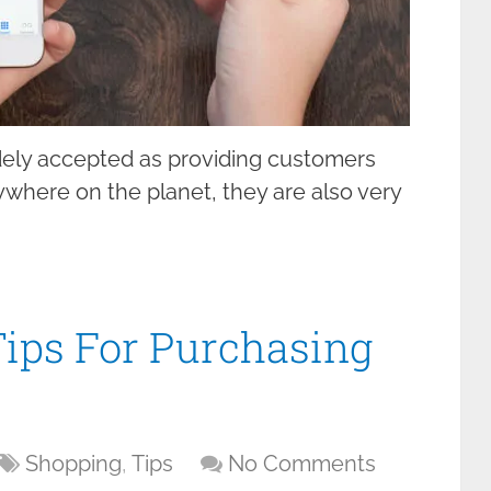
dely accepted as providing customers
nywhere on the planet, they are also very
ips For Purchasing
Shopping
,
Tips
No Comments