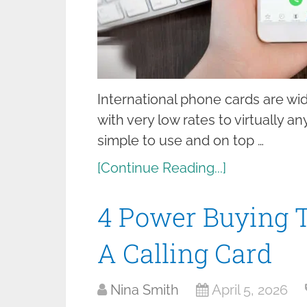
International phone cards are wi
with very low rates to virtually a
simple to use and on top …
[Continue Reading...]
4 Power Buying T
A Calling Card
Nina Smith
April 5, 2026