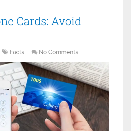
one Cards: Avoid
Facts
No Comments