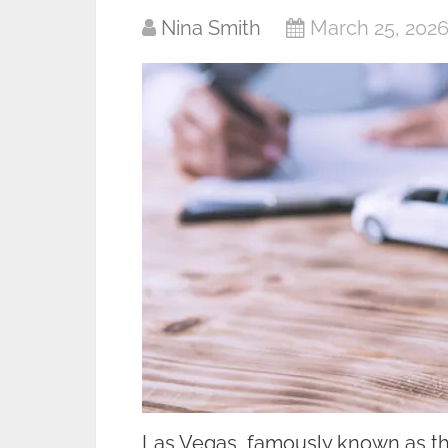
Nina Smith
March 25, 202
Las Vegas, famously known as the 