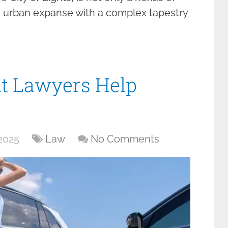
g urban expanse with a complex tapestry
t Lawyers Help
2025
Law
No Comments