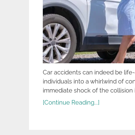
Car accidents can indeed be life
individuals into a whirlwind of co
immediate shock of the collision i
[Continue Reading...]