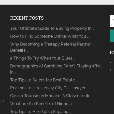
RECENT POSTS
Your Ultimate Guide To Buying Property In …
How to Find Someone Online: What You …
Why Becoming a Therapy Referral Partner
Benefits …
P
5 Things To Try When Your Blues …
Demographics of Gambling: Who’s Playing What
in …
Top Tips to Select the Best Estate …
Reasons to Hire Jersey City DUI Lawyer
Casino Tourism in Monaco: A Closer Look …
ide
What are the Benefits of Hiring a …
Top Tips to Hire Tulsa Slip and …