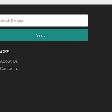
Search
AGES
About Us
Contact us