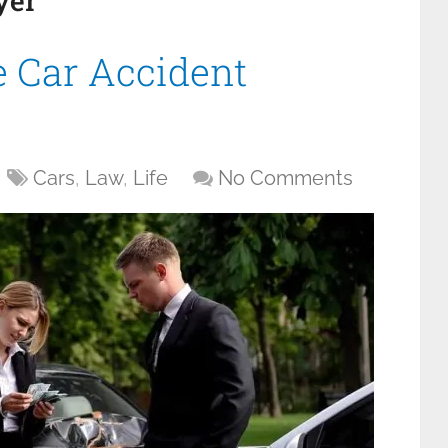
yer
 Car Accident
Cars
,
Law
,
Life
No Comments