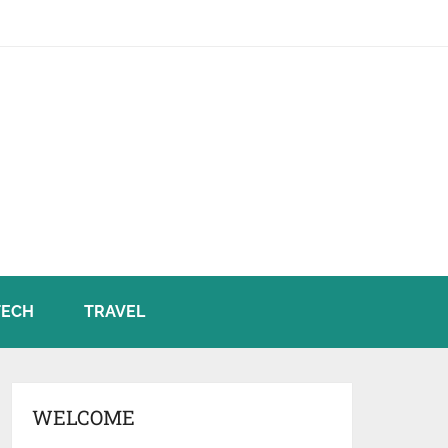
TECH
TRAVEL
WELCOME