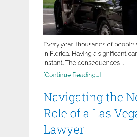
Every year, thousands of people a
in Florida. Having a significant c
instant. The consequences …
[Continue Reading...]
Navigating the N
Role of a Las Ve
Lawyer