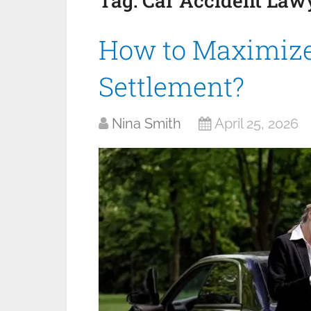
Tag:
Car Accident Law
How to Maximize
Settlement?
Nina Smith
April 25, 2026