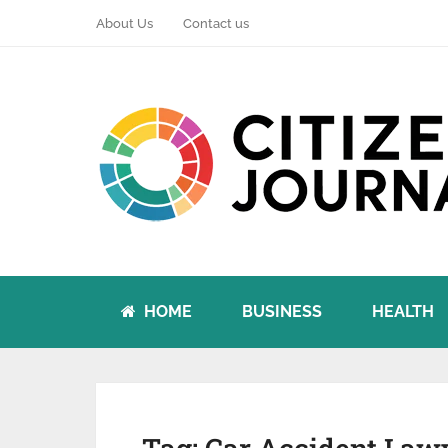
About Us
Contact us
HOME
BUSINESS
HEALTH