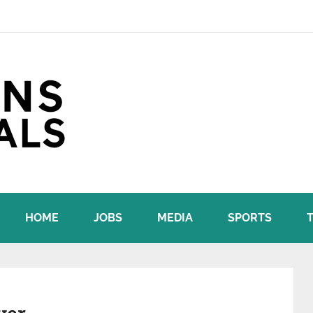
HOME
JOBS
MEDIA
SPORTS