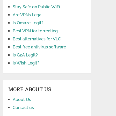
Stay Safe on Public WiFi
Are VPNs Legal
Is Omaze Legit?
Best VPN for torrenting
Best alternatives for VLC
Best free antivirus software
Is G2A Legit?
Is Wish Legit?
MORE ABOUT US
About Us
Contact us