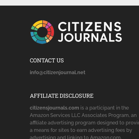
CONTACT US
info@citizenjournal.net
AFFILIATE DISCLOSURE
citizensjournals.com
is a participant in the
Amazon Services LLC Associates Program, an
affiliate advertising program designed to prov
a means for sites to earn advertising fees by
advertising and linking to Amazon.com,