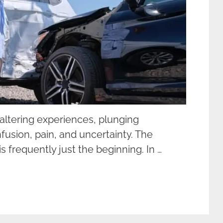
-altering experiences, plunging
nfusion, pain, and uncertainty. The
s frequently just the beginning. In …