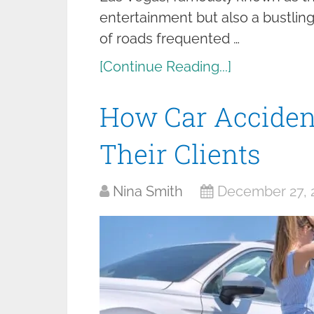
entertainment but also a bustlin
of roads frequented …
[Continue Reading...]
How Car Acciden
Their Clients
Nina Smith
December 27, 