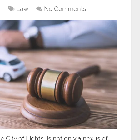
6
Law
No Comments
City of Lights, is not only a nexus of