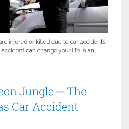
re injured or killed due to car accidents
ar accident can change your life in an
eon Jungle ─ The
gas Car Accident