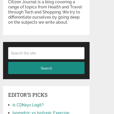
Citizen Journal is a blog covering a
range of topics from Health and Travel
through Tech and Shopping. We try to
differentiate ourselves by going deep
on the subjects we write about.
Search
EDITOR’S PICKS
Is CDKeys Legit?
Isometric vs Isotonic Exercise