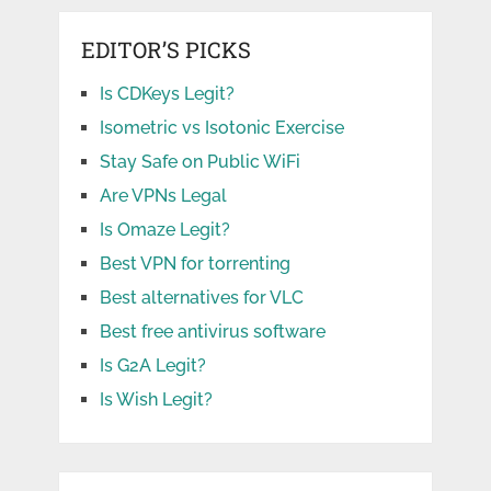
EDITOR’S PICKS
Is CDKeys Legit?
Isometric vs Isotonic Exercise
Stay Safe on Public WiFi
Are VPNs Legal
Is Omaze Legit?
Best VPN for torrenting
Best alternatives for VLC
Best free antivirus software
Is G2A Legit?
Is Wish Legit?