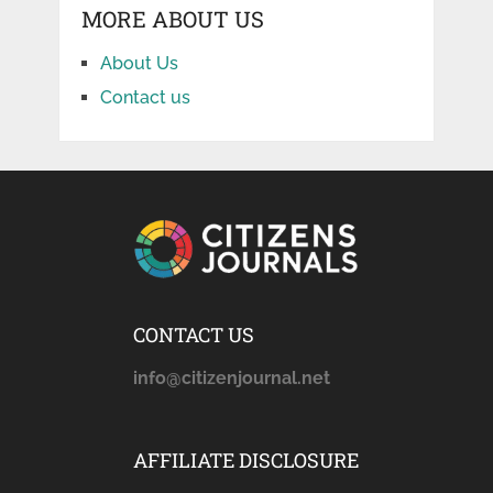
MORE ABOUT US
About Us
Contact us
CONTACT US
info@citizenjournal.net
AFFILIATE DISCLOSURE