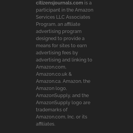
citizensjournals.com
is a
participant in the Amazon
Services LLC Associates
Program, an affiliate
advertising program
designed to provide a
means for sites to earn
advertising fees by
advertising and linking to
Amazon.com,
Amazon.co.uk &
Amazon.ca. Amazon, the
Amazon logo,
AmazonSupply, and the
AmazonSupply logo are
trademarks of
Amazon.com, Inc. or its
affiliates.