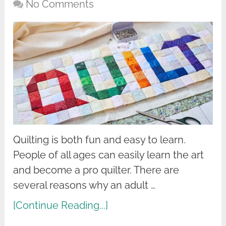
No Comments
Quilting is both fun and easy to learn.
People of all ages can easily learn the art
and become a pro quilter. There are
several reasons why an adult …
[Continue Reading...]