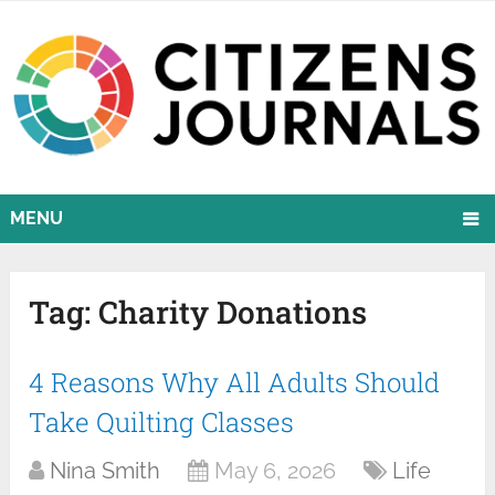
MENU
Tag:
Charity Donations
4 Reasons Why All Adults Should
Take Quilting Classes
Nina Smith
May 6, 2026
Life