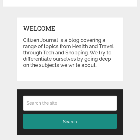
WELCOME
Citizen Journal is a blog covering a
range of topics from Health and Travel
through Tech and Shopping. We try to
differentiate ourselves by going deep
on the subjects we write about.
Search