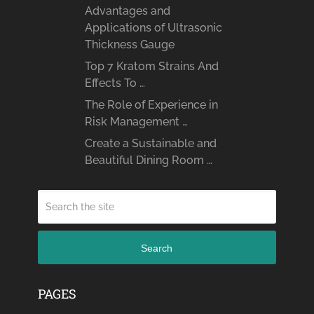
Advantages and
Applications of Ultrasonic
Thickness Gauge
Top 7 Kratom Strains And
Effects To …
The Role of Experience in
Risk Management …
Create a Sustainable and
Beautiful Dining Room …
Search
PAGES