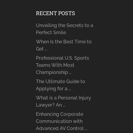
RECENT POSTS
Unveiling the Secrets to a
Perfect Smile
When Is the Best Time to
Get …
Professional U.S. Sports
Teams With Most
Championship …
The Ultimate Guide to
Applying for a …
What is a Personal Injury
Lawyer? An …
Enhancing Corporate
Communication with
Advanced AV Control …