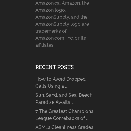
Amazon.ca. Amazon, the
Amazon logo,
AmazonSupply, and the
AmazonSupply logo are
trademarks of
Amazon.com, Inc. or its
affiliates.
RECENT POSTS
How to Avoid Dropped
Calls Using a …
Sun, Sand, and Sea: Beach
Paradise Awaits …
7 The Greatest Champions
League Comebacks of …
ASML’s Cleanliness Grades