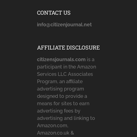
CONTACT US
info@citizenjournal.net
AFFILIATE DISCLOSURE
citizensjournals.com
is a
participant in the Amazon
Services LLC Associates
Program, an affiliate
advertising program
designed to provide a
means for sites to earn
advertising fees by
advertising and linking to
Amazon.com,
Amazon.co.uk &