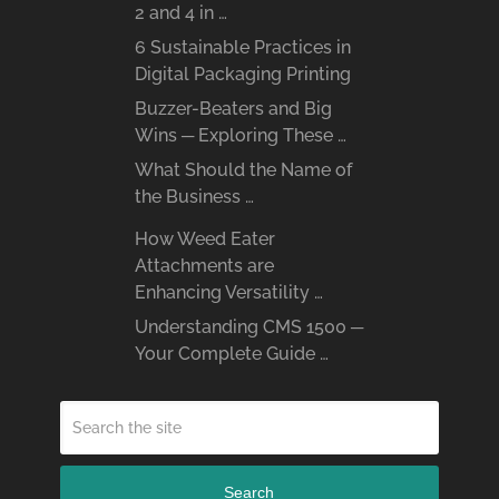
2 and 4 in …
6 Sustainable Practices in
Digital Packaging Printing
Buzzer-Beaters and Big
Wins ─ Exploring These …
What Should the Name of
the Business …
How Weed Eater
Attachments are
Enhancing Versatility …
Understanding CMS 1500 ─
Your Complete Guide …
Search