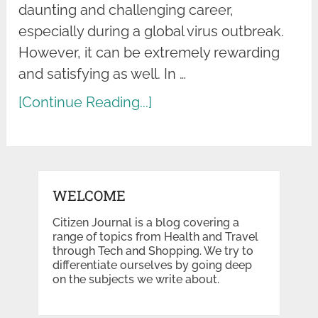
daunting and challenging career,
especially during a global virus outbreak.
However, it can be extremely rewarding
and satisfying as well. In …
[Continue Reading...]
WELCOME
Citizen Journal is a blog covering a
range of topics from Health and Travel
through Tech and Shopping. We try to
differentiate ourselves by going deep
on the subjects we write about.