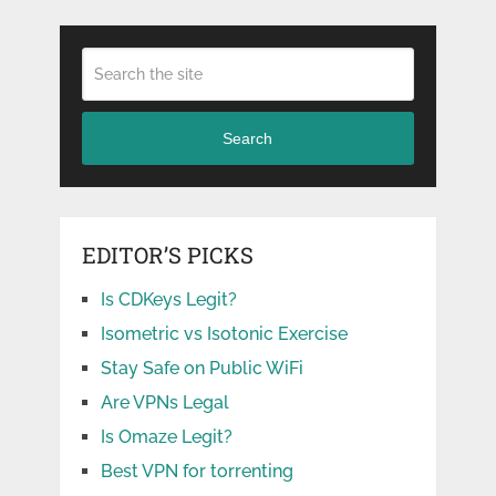
Search
EDITOR’S PICKS
Is CDKeys Legit?
Isometric vs Isotonic Exercise
Stay Safe on Public WiFi
Are VPNs Legal
Is Omaze Legit?
Best VPN for torrenting