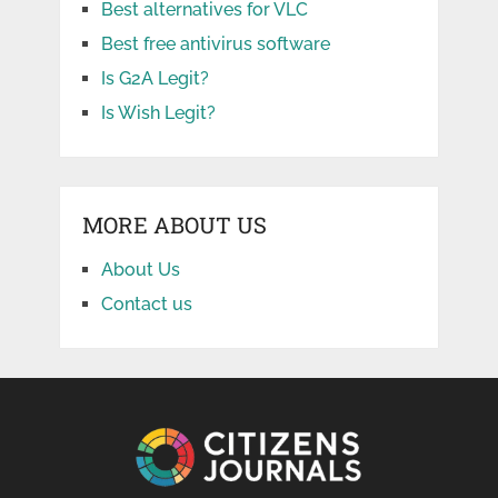
Best alternatives for VLC
Best free antivirus software
Is G2A Legit?
Is Wish Legit?
MORE ABOUT US
About Us
Contact us