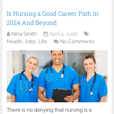
Is Nursing a Good Career Path In
2024 And Beyond
Nina Smith
April 4, 2026
Health
,
Jobs
,
Life
No Comments
There is no denying that nursing is a