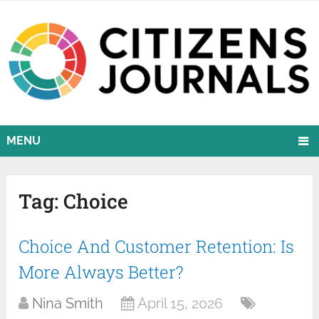
MENU
Tag:
Choice
Choice And Customer Retention: Is
More Always Better?
Nina Smith
April 15, 2026