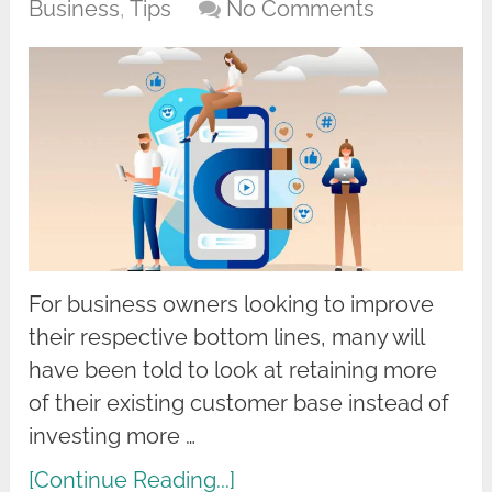
Business
,
Tips
No Comments
For business owners looking to improve
their respective bottom lines, many will
have been told to look at retaining more
of their existing customer base instead of
investing more …
[Continue Reading...]