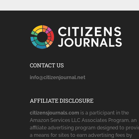
CONTACT US
info@citizenjournal.net
AFFILIATE DISCLOSURE
citizensjournals.com
is a participant in the
Amazon Services LLC Associates Program, an
affiliate advertising program designed to prov
a means for sites to earn advertising fees by