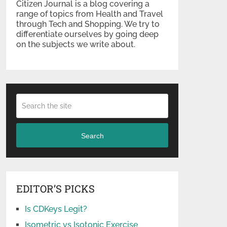
Citizen Journal is a blog covering a
range of topics from Health and Travel
through Tech and Shopping. We try to
differentiate ourselves by going deep
on the subjects we write about.
Search
EDITOR’S PICKS
Is CDKeys Legit?
Isometric vs Isotonic Exercise