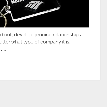
d out, develop genuine relationships
atter what type of company it is,
. …