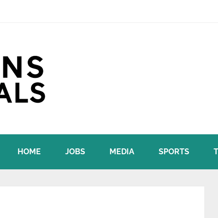
HOME
JOBS
MEDIA
SPORTS