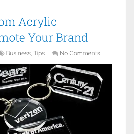
om Acrylic
omote Your Brand
Business
,
Tips
No Comments