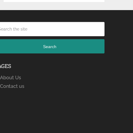
Search
AGES
About Us
Contact us