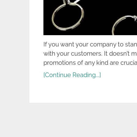
If you want your company to stan
with your customers. It doesn’t m
promotions of any kind are crucial
[Continue Reading...]