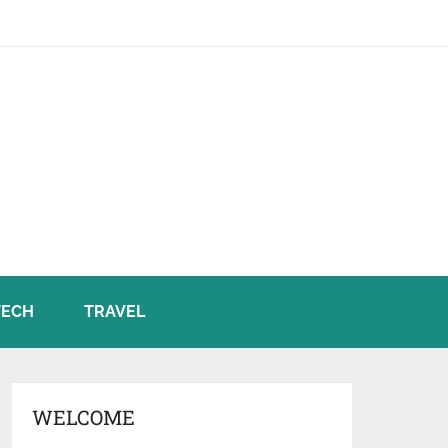
TECH
TRAVEL
WELCOME