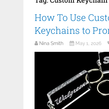
Tag:
Custom Keychain
How To Use Cust
Keychains to Pr
Nina Smith
May 1, 2026