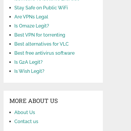
Stay Safe on Public WiFi
Are VPNs Legal
Is Omaze Legit?
Best VPN for torrenting
Best alternatives for VLC
Best free antivirus software
Is G2A Legit?
Is Wish Legit?
MORE ABOUT US
About Us
Contact us