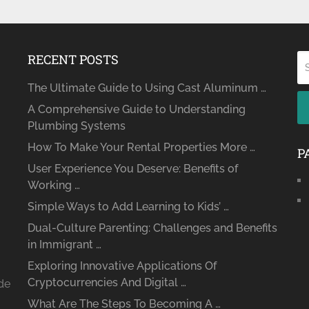
RECENT POSTS
The Ultimate Guide to Using Cast Aluminum …
A Comprehensive Guide to Understanding
Plumbing Systems
How To Make Your Rental Properties More …
P
User Experience You Deserve: Benefits of
Working …
Simple Ways to Add Learning to Kids’ …
Dual-Culture Parenting: Challenges and Benefits
in Immigrant …
Exploring Innovative Applications Of
Cryptocurrencies And Digital …
ide
What Are The Steps To Becoming A …