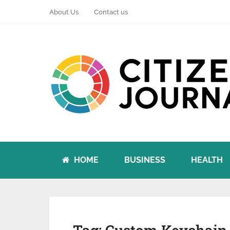
About Us
Contact us
HOME
BUSINESS
HEALTH