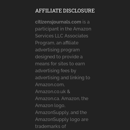
AFFILIATE DISCLOSURE
citizensjournals.com
is a
participant in the Amazon
Services LLC Associates
Program, an affiliate
advertising program
designed to provide a
means for sites to earn
advertising fees by
advertising and linking to
Amazon.com,
Amazon.co.uk &
Amazon.ca. Amazon, the
Amazon logo,
AmazonSupply, and the
AmazonSupply logo are
trademarks of