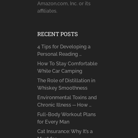
Amazon.com, Inc. or its
affiliates.
RECENT POSTS
4 Tips for Developing a
Personal Reading …
How To Stay Comfortable
While Car Camping
The Role of Distillation in
Whiskey Smoothness
Environmental Toxins and
Chronic Illness ─ How …
Full-Body Workout Plans
for Every Man
Cat Insurance: Why It’s a