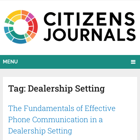
MENU
Tag:
Dealership Setting
The Fundamentals of Effective
Phone Communication in a
Dealership Setting