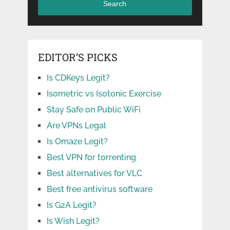
Search
EDITOR’S PICKS
Is CDKeys Legit?
Isometric vs Isotonic Exercise
Stay Safe on Public WiFi
Are VPNs Legal
Is Omaze Legit?
Best VPN for torrenting
Best alternatives for VLC
Best free antivirus software
Is G2A Legit?
Is Wish Legit?