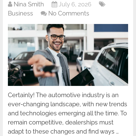
Nina Smith
July 6, 2026
Business
No Comments
Certainly! The automotive industry is an
ever-changing landscape, with new trends
and technologies emerging all the time. To
remain competitive, dealerships must
adapt to these changes and find ways …