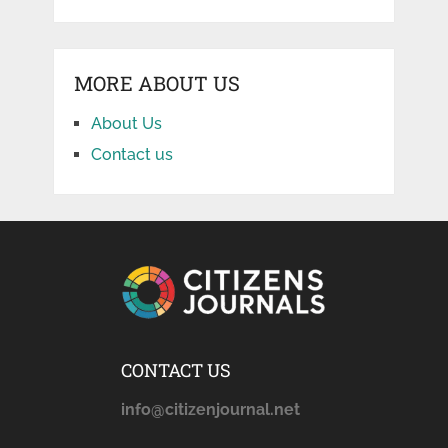
MORE ABOUT US
About Us
Contact us
CONTACT US
info@citizenjournal.net