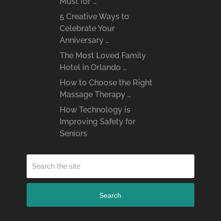
Must for …
5 Creative Ways to
Celebrate Your
Anniversary …
The Most Loved Family
Hotel in Orlando …
How to Choose the Right
Massage Therapy …
How Technology is
Improving Safety for
Seniors
Search