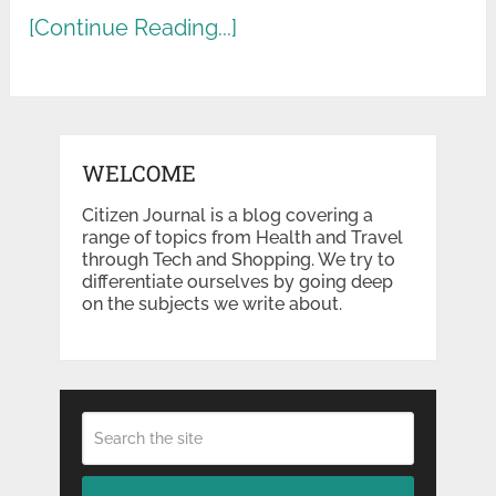
[Continue Reading...]
WELCOME
Citizen Journal is a blog covering a
range of topics from Health and Travel
through Tech and Shopping. We try to
differentiate ourselves by going deep
on the subjects we write about.