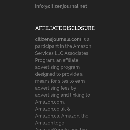
info@citizenjournal.net
AFFILIATE DISCLOSURE
citizensjournals.com
is a
participant in the Amazon
Services LLC Associates
Program, an affiliate
advertising program
designed to provide a
means for sites to earn
advertising fees by
advertising and linking to
Amazon.com,
Amazon.co.uk &
Amazon.ca. Amazon, the
Amazon logo,
AmazonSupply, and the