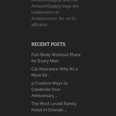
AmazonSupply logo are
trademarks of
Amazon.com, Inc. or its
affiliates.
RECENT POSTS
Full-Body Workout Plans
for Every Man
Cat Insurance: Why It’s a
Must for …
5 Creative Ways to
Celebrate Your
Anniversary …
The Most Loved Family
Hotel in Orlando …