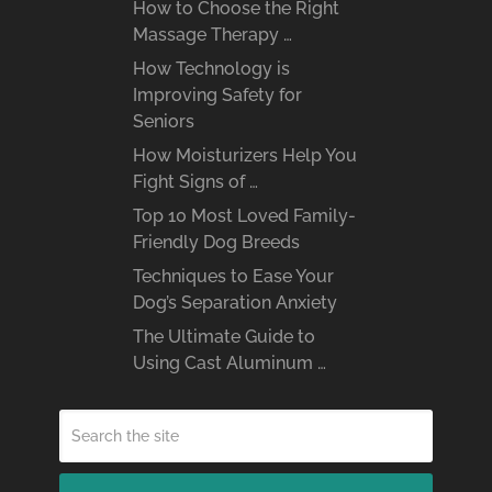
How to Choose the Right
Massage Therapy …
How Technology is
Improving Safety for
Seniors
How Moisturizers Help You
Fight Signs of …
Top 10 Most Loved Family-
Friendly Dog Breeds
Techniques to Ease Your
Dog’s Separation Anxiety
The Ultimate Guide to
Using Cast Aluminum …