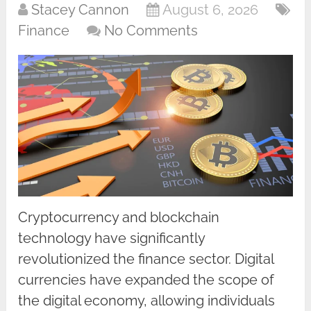
Stacey Cannon
August 6, 2026
Finance
No Comments
Cryptocurrency and blockchain
technology have significantly
revolutionized the finance sector. Digital
currencies have expanded the scope of
the digital economy, allowing individuals