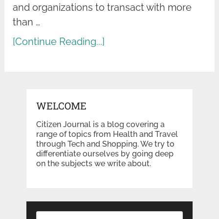
and organizations to transact with more
than …
[Continue Reading...]
WELCOME
Citizen Journal is a blog covering a
range of topics from Health and Travel
through Tech and Shopping. We try to
differentiate ourselves by going deep
on the subjects we write about.