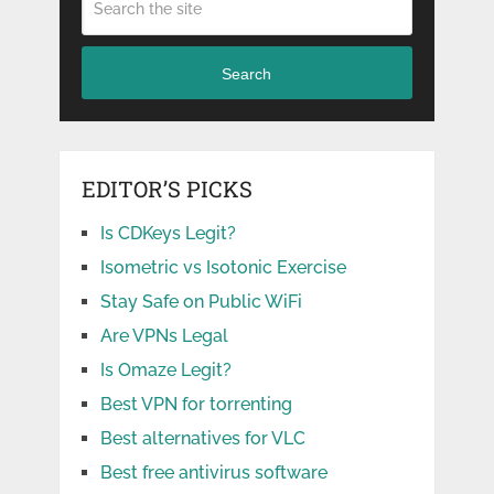
Search
EDITOR’S PICKS
Is CDKeys Legit?
Isometric vs Isotonic Exercise
Stay Safe on Public WiFi
Are VPNs Legal
Is Omaze Legit?
Best VPN for torrenting
Best alternatives for VLC
Best free antivirus software