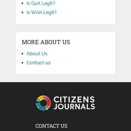
Is G2A Legit?
Is Wish Legit?
MORE ABOUT US
About Us
Contact us
CONTACT US