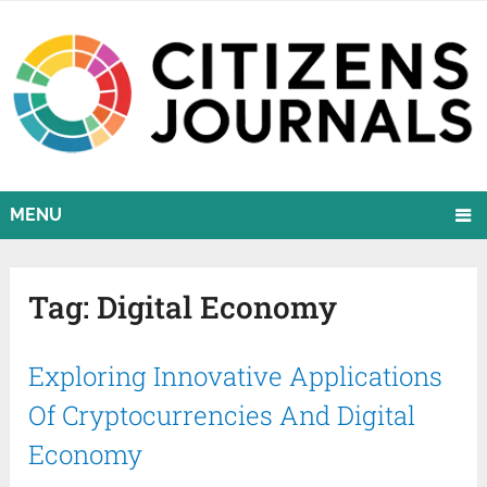
MENU
Tag:
Digital Economy
Exploring Innovative Applications
Of Cryptocurrencies And Digital
Economy