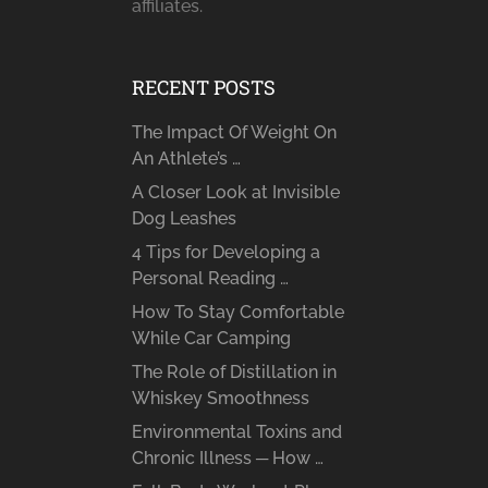
affiliates.
RECENT POSTS
The Impact Of Weight On
An Athlete’s …
A Closer Look at Invisible
Dog Leashes
4 Tips for Developing a
Personal Reading …
How To Stay Comfortable
While Car Camping
The Role of Distillation in
Whiskey Smoothness
Environmental Toxins and
Chronic Illness ─ How …