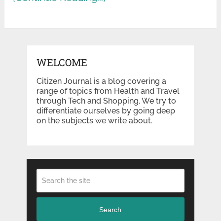
WELCOME
Citizen Journal is a blog covering a
range of topics from Health and Travel
through Tech and Shopping. We try to
differentiate ourselves by going deep
on the subjects we write about.
Search