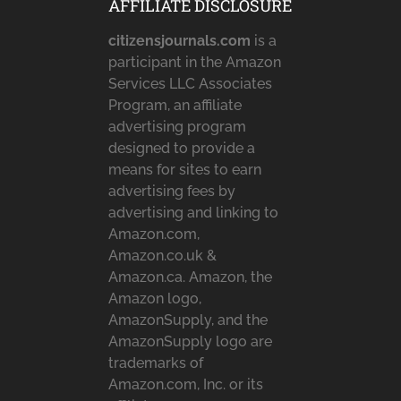
AFFILIATE DISCLOSURE
citizensjournals.com
is a
participant in the Amazon
Services LLC Associates
Program, an affiliate
advertising program
designed to provide a
means for sites to earn
advertising fees by
advertising and linking to
Amazon.com,
Amazon.co.uk &
Amazon.ca. Amazon, the
Amazon logo,
AmazonSupply, and the
AmazonSupply logo are
trademarks of
Amazon.com, Inc. or its