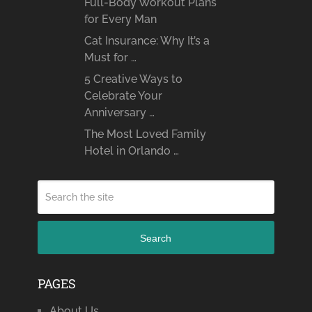
Full-Body Workout Plans
for Every Man
Cat Insurance: Why It’s a
Must for …
5 Creative Ways to
Celebrate Your
Anniversary …
The Most Loved Family
Hotel in Orlando …
Search
PAGES
About Us