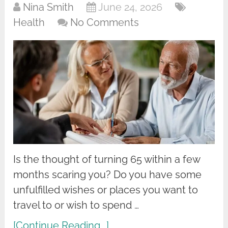
Nina Smith
June 24, 2026
Health
No Comments
Is the thought of turning 65 within a few
months scaring you? Do you have some
unfulfilled wishes or places you want to
travel to or wish to spend …
[Continue Reading...]