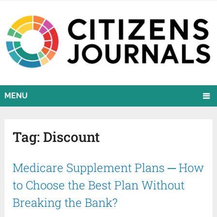
MENU
Tag:
Discount
Medicare Supplement Plans ─ How
to Choose the Best Plan Without
Breaking the Bank?