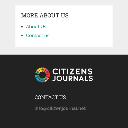
MORE ABOUT US
About Us
Contact us
CONTACT US
info@citizenjournal.net