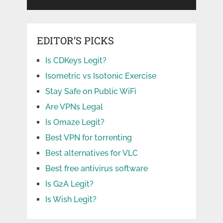
EDITOR’S PICKS
Is CDKeys Legit?
Isometric vs Isotonic Exercise
Stay Safe on Public WiFi
Are VPNs Legal
Is Omaze Legit?
Best VPN for torrenting
Best alternatives for VLC
Best free antivirus software
Is G2A Legit?
Is Wish Legit?