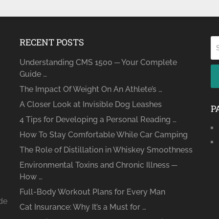
RECENT POSTS
Understanding CMS 1500 ─ Your Complete
Guide …
The Impact Of Weight On An Athlete’s …
A Closer Look at Invisible Dog Leashes
P
4 Tips for Developing a Personal Reading …
How To Stay Comfortable While Car Camping
The Role of Distillation in Whiskey Smoothness
Environmental Toxins and Chronic Illness ─
How …
Full-Body Workout Plans for Every Man
ide
Cat Insurance: Why It’s a Must for …