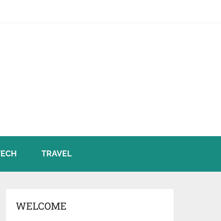
TECH
TRAVEL
WELCOME