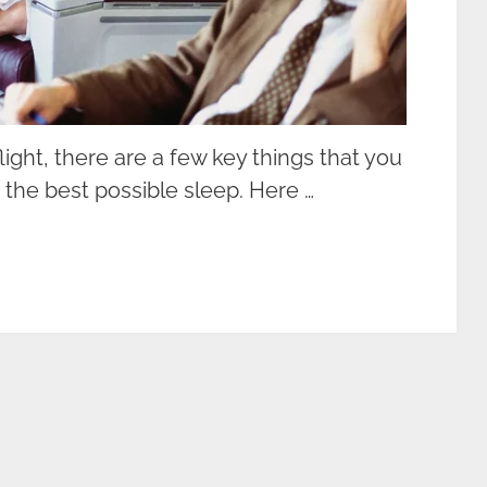
ight, there are a few key things that you
 the best possible sleep. Here …