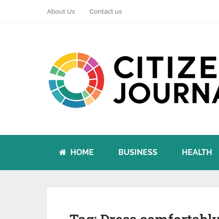
About Us
Contact us
HOME
BUSINESS
HEALTH