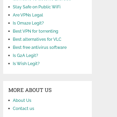
Stay Safe on Public WiFi
Are VPNs Legal
Is Omaze Legit?
Best VPN for torrenting
Best alternatives for VLC
Best free antivirus software
Is G2A Legit?
Is Wish Legit?
MORE ABOUT US
About Us
Contact us