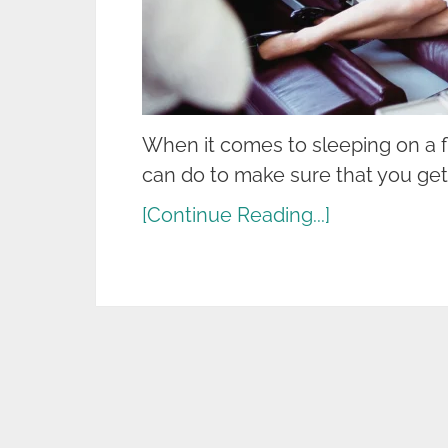
When it comes to sleeping on a fl
can do to make sure that you get
[Continue Reading...]