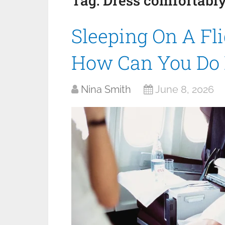
Tag:
Dress comfortabl
Sleeping On A Fli
How Can You Do 
Nina Smith
June 8, 2026