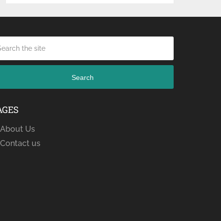
Search
AGES
About Us
Contact us