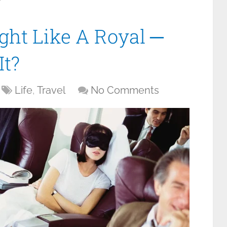
y
ght Like A Royal ─
It?
Life
,
Travel
No Comments