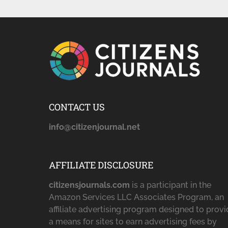
CONTACT US
info@citizenjournal.net
AFFILIATE DISCLOSURE
citizensjournals.com
is a participant in the
Amazon Services LLC Associates Program, an
affiliate advertising program designed to prov
a means for sites to earn advertising fees by