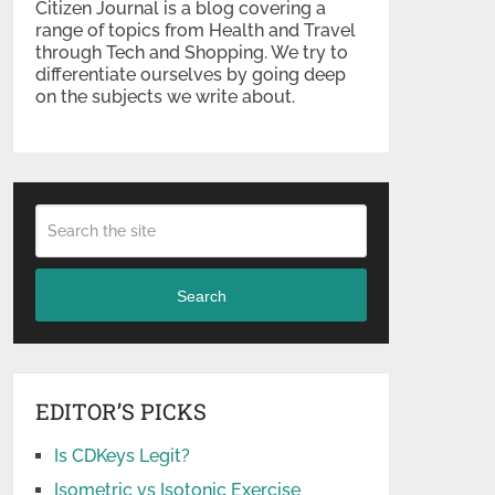
Citizen Journal is a blog covering a
range of topics from Health and Travel
through Tech and Shopping. We try to
differentiate ourselves by going deep
on the subjects we write about.
Search
EDITOR’S PICKS
Is CDKeys Legit?
Isometric vs Isotonic Exercise