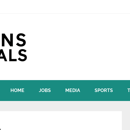
HOME
JOBS
MEDIA
SPORTS