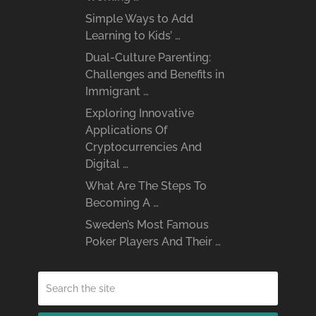
Simple Ways to Add
Learning to Kids’ …
Dual-Culture Parenting:
Challenges and Benefits in
Immigrant …
Exploring Innovative
Applications Of
Cryptocurrencies And
Digital …
What Are The Steps To
Becoming A …
Sweden’s Most Famous
Poker Players And Their …