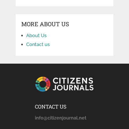
MORE ABOUT US
About Us
Contact us
CONTACT US
info@citizenjournal.net