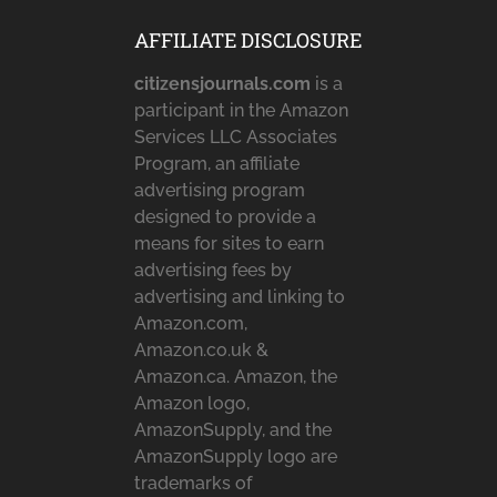
AFFILIATE DISCLOSURE
citizensjournals.com
is a
participant in the Amazon
Services LLC Associates
Program, an affiliate
advertising program
designed to provide a
means for sites to earn
advertising fees by
advertising and linking to
Amazon.com,
Amazon.co.uk &
Amazon.ca. Amazon, the
Amazon logo,
AmazonSupply, and the
AmazonSupply logo are
trademarks of