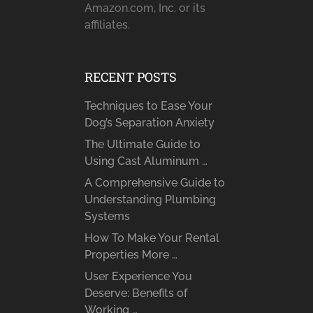
Amazon.com, Inc. or its
affiliates.
RECENT POSTS
Techniques to Ease Your
Dog’s Separation Anxiety
The Ultimate Guide to
Using Cast Aluminum …
A Comprehensive Guide to
Understanding Plumbing
Systems
How To Make Your Rental
Properties More …
User Experience You
Deserve: Benefits of
Working …