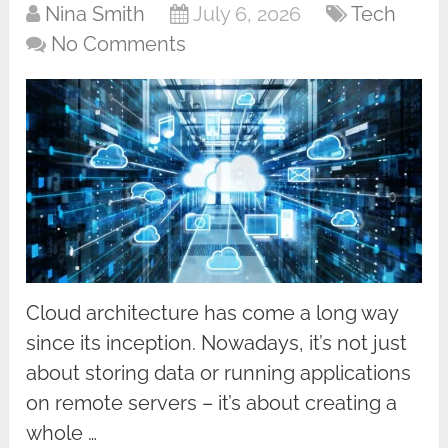
Nina Smith
July 6, 2026
Tech
No Comments
Cloud architecture has come a long way
since its inception. Nowadays, it’s not just
about storing data or running applications
on remote servers – it’s about creating a
whole …