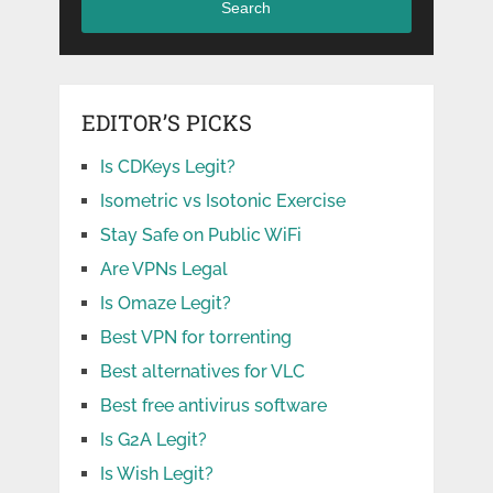
Search
EDITOR’S PICKS
Is CDKeys Legit?
Isometric vs Isotonic Exercise
Stay Safe on Public WiFi
Are VPNs Legal
Is Omaze Legit?
Best VPN for torrenting
Best alternatives for VLC
Best free antivirus software
Is G2A Legit?
Is Wish Legit?