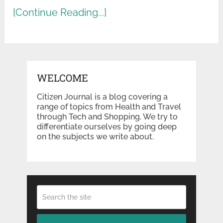
[Continue Reading...]
WELCOME
Citizen Journal is a blog covering a
range of topics from Health and Travel
through Tech and Shopping. We try to
differentiate ourselves by going deep
on the subjects we write about.