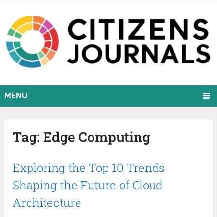
MENU
Tag:
Edge Computing
Exploring the Top 10 Trends
Shaping the Future of Cloud
Architecture