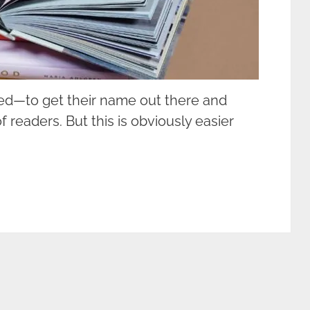
hed—to get their name out there and
f readers. But this is obviously easier