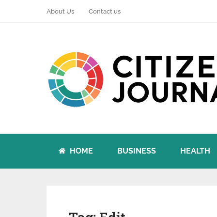
About Us
Contact us
HOME
BUSINESS
HEALTH