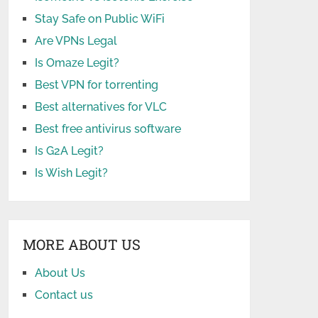
Stay Safe on Public WiFi
Are VPNs Legal
Is Omaze Legit?
Best VPN for torrenting
Best alternatives for VLC
Best free antivirus software
Is G2A Legit?
Is Wish Legit?
MORE ABOUT US
About Us
Contact us