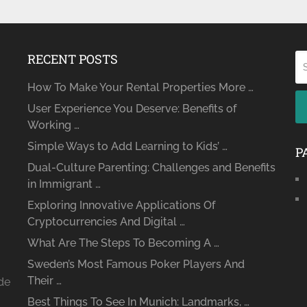
RECENT POSTS
How To Make Your Rental Properties More …
User Experience You Deserve: Benefits of
Working …
Simple Ways to Add Learning to Kids’ …
P
Dual-Culture Parenting: Challenges and Benefits
in Immigrant …
Exploring Innovative Applications Of
Cryptocurrencies And Digital …
What Are The Steps To Becoming A …
Sweden’s Most Famous Poker Players And
Their …
ide
Best Things To See In Munich: Landmarks, …