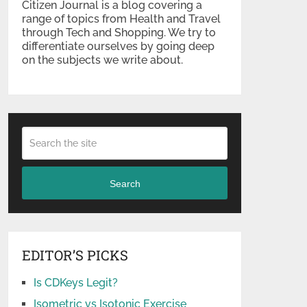
Citizen Journal is a blog covering a
range of topics from Health and Travel
through Tech and Shopping. We try to
differentiate ourselves by going deep
on the subjects we write about.
Search
EDITOR’S PICKS
Is CDKeys Legit?
Isometric vs Isotonic Exercise