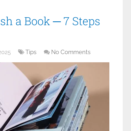
ish a Book ─ 7 Steps
2025
Tips
No Comments