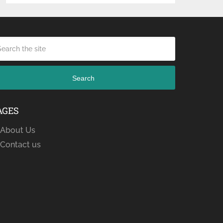
Search
AGES
About Us
Contact us