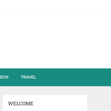
TECH
TRAVEL
WELCOME