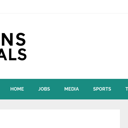
HOME
JOBS
MEDIA
SPORTS