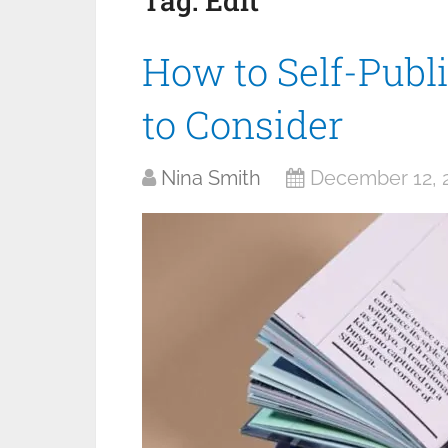
Tag:
Edit
How to Self-Publ
to Consider
Nina Smith
December 12, 