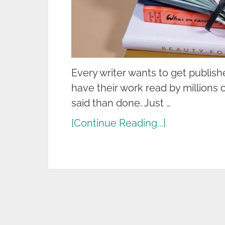
Every writer wants to get publis
have their work read by millions o
said than done. Just …
[Continue Reading...]