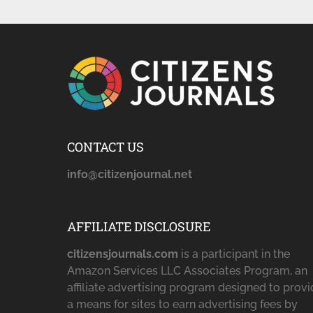
CONTACT US
info@citizenjournal.net
AFFILIATE DISCLOSURE
citizensjournals.com
is a participant in the
Amazon Services LLC Associates Program, an
affiliate advertising program designed to prov
a means for sites to earn advertising fees by