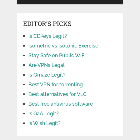
EDITOR’S PICKS
Is CDKeys Legit?
Isometric vs Isotonic Exercise
Stay Safe on Public WiFi
Are VPNs Legal
Is Omaze Legit?
Best VPN for torrenting
Best alternatives for VLC
Best free antivirus software
Is G2A Legit?
Is Wish Legit?