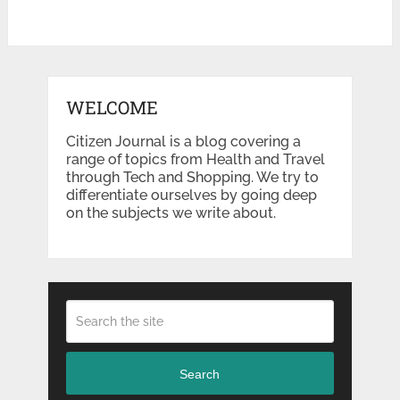
WELCOME
Citizen Journal is a blog covering a
range of topics from Health and Travel
through Tech and Shopping. We try to
differentiate ourselves by going deep
on the subjects we write about.
Search