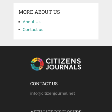
MORE ABOUT US
About Us
Contact us
CONTACT US
info@citizenjournal.net