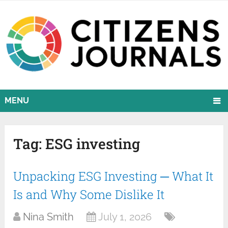
MENU
Tag:
ESG investing
Unpacking ESG Investing ─ What It
Is and Why Some Dislike It
Nina Smith
July 1, 2026