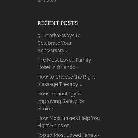
RECENT POSTS
5 Creative Ways to
Celebrate Your
Anniversary …
The Most Loved Family
Hotel in Orlando …
How to Choose the Right
Massage Therapy …
How Technology is
Improving Safety for
Seniors
How Moisturizers Help You
Fight Signs of …
Top 10 Most Loved Family-