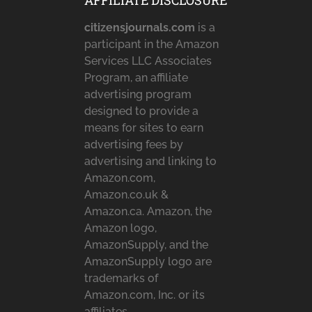
AFFILIATE DISCLOSURE
citizensjournals.com
is a
participant in the Amazon
Services LLC Associates
Program, an affiliate
advertising program
designed to provide a
means for sites to earn
advertising fees by
advertising and linking to
Amazon.com,
Amazon.co.uk &
Amazon.ca. Amazon, the
Amazon logo,
AmazonSupply, and the
AmazonSupply logo are
trademarks of
Amazon.com, Inc. or its
affiliates.