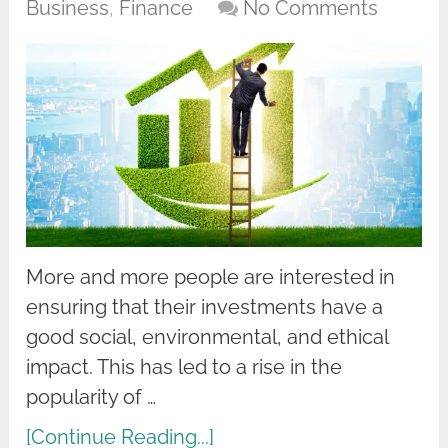
Business
,
Finance
No Comments
More and more people are interested in
ensuring that their investments have a
good social, environmental, and ethical
impact. This has led to a rise in the
popularity of …
[Continue Reading...]