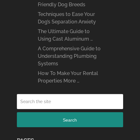
Friendly Dog Breeds
Techniques to Ease Your
Dog’s Separation Anxiety
The Ultimate Guide to
Using Cast Aluminum …
A Comprehensive Guide to
Understanding Plumbing
Systems
How To Make Your Rental
Properties More …
Search