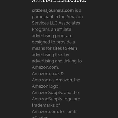
AFFILIATE DISCLOSURE
citizensjournals.com
is a
participant in the Amazon
Services LLC Associates
Program, an affiliate
advertising program
designed to provide a
means for sites to earn
advertising fees by
advertising and linking to
Amazon.com,
Amazon.co.uk &
Amazon.ca. Amazon, the
Amazon logo,
AmazonSupply, and the
AmazonSupply logo are
trademarks of
Amazon.com, Inc. or its
affiliates.