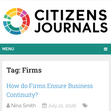
MENU
Tag:
Firms
How do Firms Ensure Business
Continuity?
Nina Smith
July 21, 2026