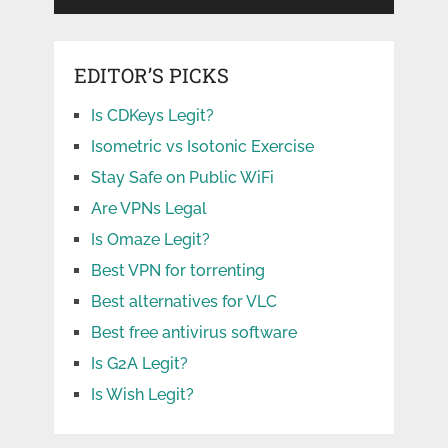
EDITOR’S PICKS
Is CDKeys Legit?
Isometric vs Isotonic Exercise
Stay Safe on Public WiFi
Are VPNs Legal
Is Omaze Legit?
Best VPN for torrenting
Best alternatives for VLC
Best free antivirus software
Is G2A Legit?
Is Wish Legit?