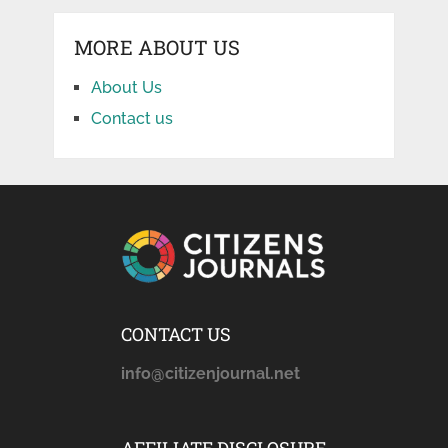
MORE ABOUT US
About Us
Contact us
CONTACT US
info@citizenjournal.net