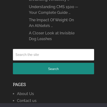
Understanding CMS 1500 ─
Your Complete Guide …
The Impact Of Weight On
An Athlete’s …
A Closer Look at Invisible
Dog Leashes
Search
PAGES
About Us
Contact us