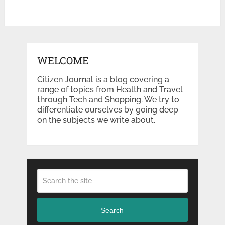
WELCOME
Citizen Journal is a blog covering a
range of topics from Health and Travel
through Tech and Shopping. We try to
differentiate ourselves by going deep
on the subjects we write about.
Search