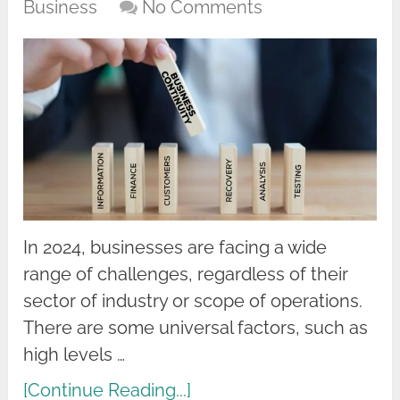
Business
No Comments
In 2024, businesses are facing a wide
range of challenges, regardless of their
sector of industry or scope of operations.
There are some universal factors, such as
high levels …
[Continue Reading...]