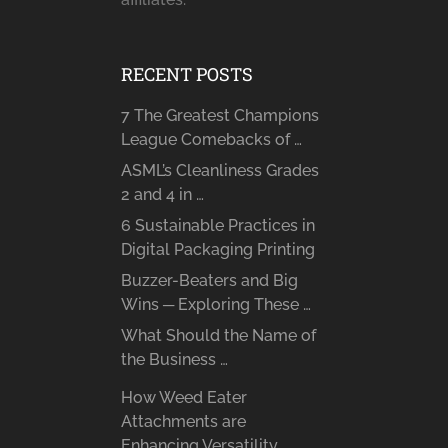
RECENT POSTS
7 The Greatest Champions
League Comebacks of …
ASML’s Cleanliness Grades
2 and 4 in …
6 Sustainable Practices in
Digital Packaging Printing
Buzzer-Beaters and Big
Wins ─ Exploring These …
What Should the Name of
the Business …
How Weed Eater
Attachments are
Enhancing Versatility …