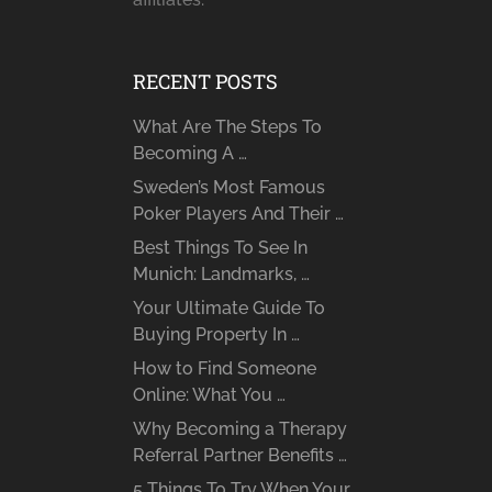
RECENT POSTS
What Are The Steps To
Becoming A …
Sweden’s Most Famous
Poker Players And Their …
Best Things To See In
Munich: Landmarks, …
Your Ultimate Guide To
Buying Property In …
How to Find Someone
Online: What You …
Why Becoming a Therapy
Referral Partner Benefits …
5 Things To Try When Your