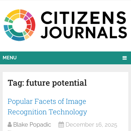
MENU
Tag:
future potential
Popular Facets of Image
Recognition Technology
Blake Popadic
December 16, 2025