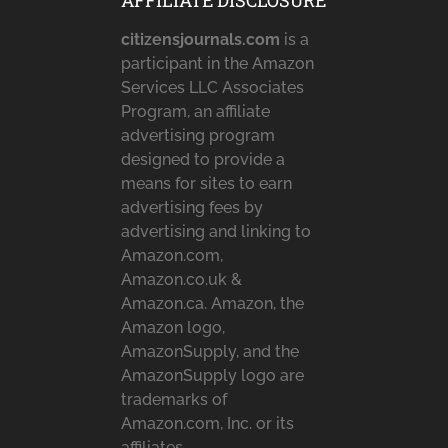
AFFILIATE DISCLOSURE
citizensjournals.com
is a
participant in the Amazon
Services LLC Associates
Program, an affiliate
advertising program
designed to provide a
means for sites to earn
advertising fees by
advertising and linking to
Amazon.com,
Amazon.co.uk &
Amazon.ca. Amazon, the
Amazon logo,
AmazonSupply, and the
AmazonSupply logo are
trademarks of
Amazon.com, Inc. or its
affiliates.