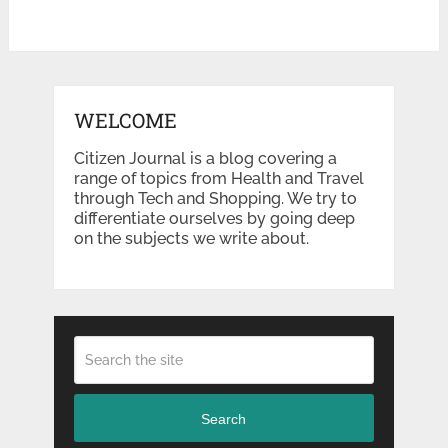
WELCOME
Citizen Journal is a blog covering a
range of topics from Health and Travel
through Tech and Shopping. We try to
differentiate ourselves by going deep
on the subjects we write about.
Search