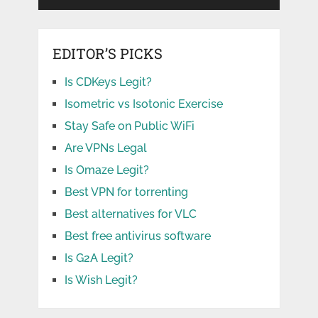
EDITOR’S PICKS
Is CDKeys Legit?
Isometric vs Isotonic Exercise
Stay Safe on Public WiFi
Are VPNs Legal
Is Omaze Legit?
Best VPN for torrenting
Best alternatives for VLC
Best free antivirus software
Is G2A Legit?
Is Wish Legit?