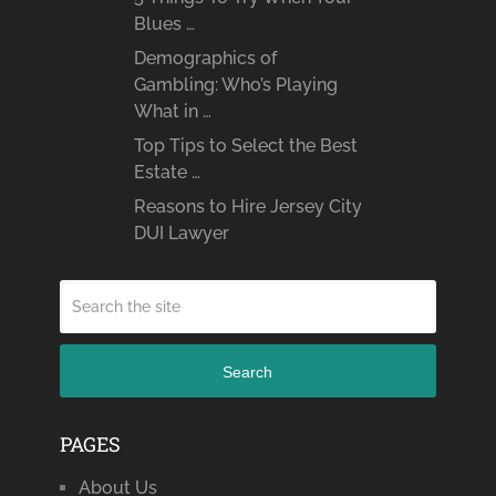
Blues …
Demographics of
Gambling: Who’s Playing
What in …
Top Tips to Select the Best
Estate …
Reasons to Hire Jersey City
DUI Lawyer
Search
PAGES
About Us