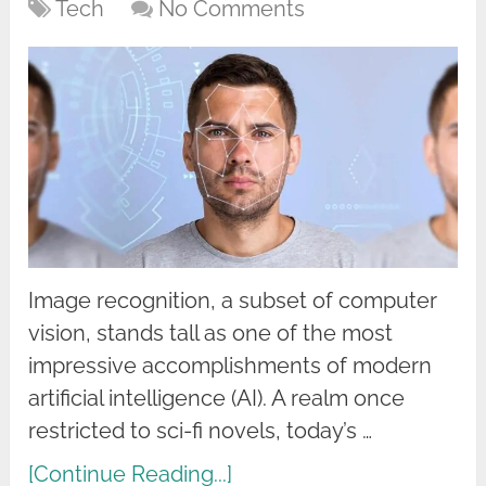
Tech
No Comments
Image recognition, a subset of computer
vision, stands tall as one of the most
impressive accomplishments of modern
artificial intelligence (AI). A realm once
restricted to sci-fi novels, today’s …
[Continue Reading...]