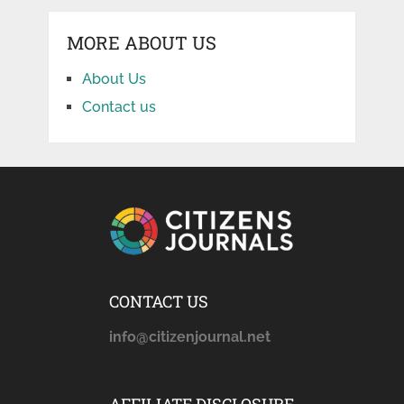
MORE ABOUT US
About Us
Contact us
CONTACT US
info@citizenjournal.net