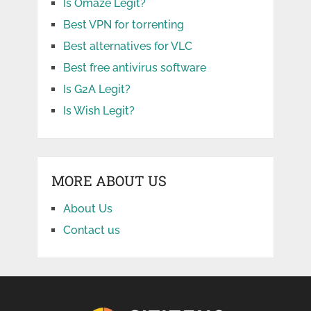
Is Omaze Legit?
Best VPN for torrenting
Best alternatives for VLC
Best free antivirus software
Is G2A Legit?
Is Wish Legit?
MORE ABOUT US
About Us
Contact us