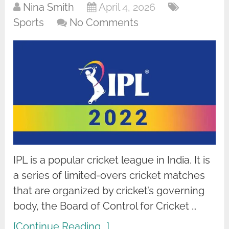
Nina Smith
April 4, 2026
Sports
No Comments
IPL is a popular cricket league in India. It is
a series of limited-overs cricket matches
that are organized by cricket’s governing
body, the Board of Control for Cricket …
[Continue Reading...]