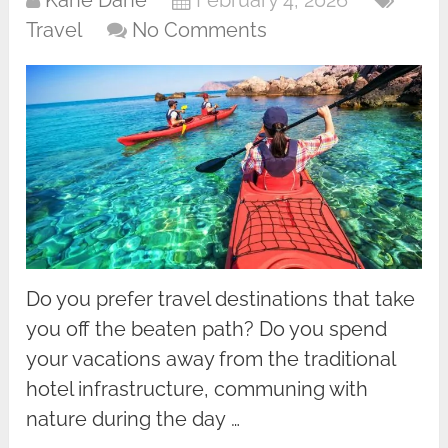
Kane Dane
February 4, 2026
Travel
No Comments
Do you prefer travel destinations that take
you off the beaten path? Do you spend
your vacations away from the traditional
hotel infrastructure, communing with
nature during the day …