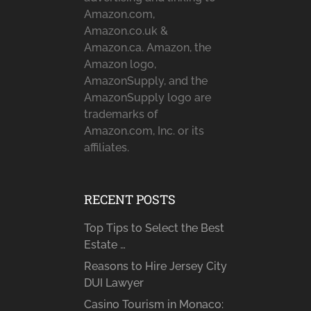
Amazon.com,
Amazon.co.uk &
Amazon.ca. Amazon, the
Amazon logo,
AmazonSupply, and the
AmazonSupply logo are
trademarks of
Amazon.com, Inc. or its
affiliates.
RECENT POSTS
Top Tips to Select the Best
Estate …
Reasons to Hire Jersey City
DUI Lawyer
Casino Tourism in Monaco: