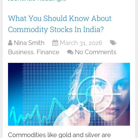
What You Should Know About
Commodity Stocks In India?
Nina Smith
March 31, 2026
Business
,
Finance
No Comments
Commodities like gold and silver are