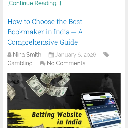
[Continue Reading...]
How to Choose the Best
Bookmaker in India ─ A
Comprehensive Guide
Nina Smith
January 6, 2026
Gambling
No Comments