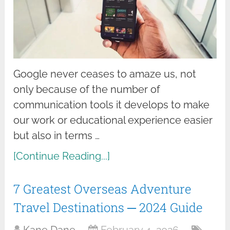
Google never ceases to amaze us, not
only because of the number of
communication tools it develops to make
our work or educational experience easier
but also in terms …
[Continue Reading...]
7 Greatest Overseas Adventure
Travel Destinations ─ 2024 Guide