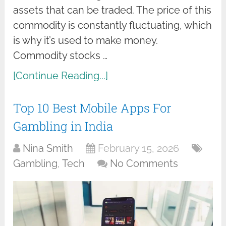
assets that can be traded. The price of this
commodity is constantly fluctuating, which
is why it’s used to make money.
Commodity stocks …
[Continue Reading...]
Top 10 Best Mobile Apps For
Gambling in India
Nina Smith
February 15, 2026
Gambling
,
Tech
No Comments