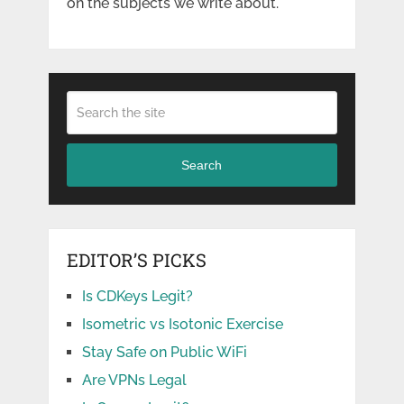
on the subjects we write about.
Search
EDITOR’S PICKS
Is CDKeys Legit?
Isometric vs Isotonic Exercise
Stay Safe on Public WiFi
Are VPNs Legal