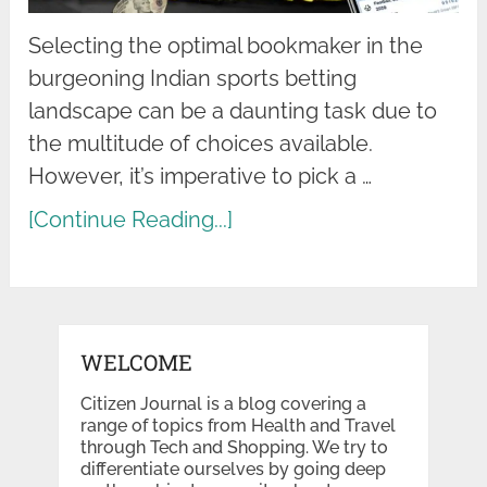
Selecting the optimal bookmaker in the
burgeoning Indian sports betting
landscape can be a daunting task due to
the multitude of choices available.
However, it’s imperative to pick a …
[Continue Reading...]
WELCOME
Citizen Journal is a blog covering a
range of topics from Health and Travel
through Tech and Shopping. We try to
differentiate ourselves by going deep