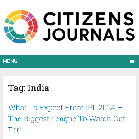
MENU
Tag:
India
What To Expect From IPL 2024 –
The Biggest League To Watch Out
For!