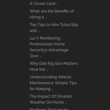
A Closer Look …
What are the Benefits of
Hiring a …
Top Tips to Hire Tulsa Slip
and …
24/7 Monitoring:
Professional Home
Security’s Advantage
Over …
Why Dab Rig Size Matters:
How the …
Understanding Vehicle
Maintenance: Simple Tips
for Keeping …
The Impact Of Omaha’s
Weather On Home …
Northern Thailand by