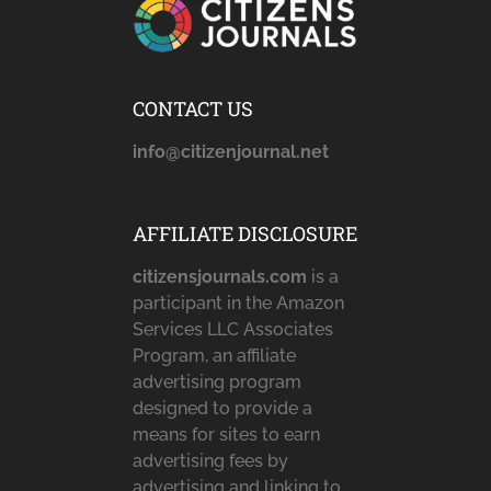
CONTACT US
info@citizenjournal.net
AFFILIATE DISCLOSURE
citizensjournals.com
is a
participant in the Amazon
Services LLC Associates
Program, an affiliate
advertising program
designed to provide a
means for sites to earn
advertising fees by
advertising and linking to