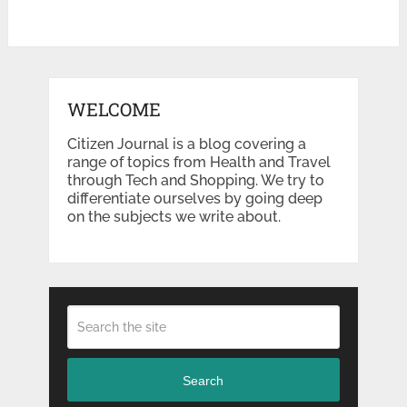
WELCOME
Citizen Journal is a blog covering a
range of topics from Health and Travel
through Tech and Shopping. We try to
differentiate ourselves by going deep
on the subjects we write about.
Search