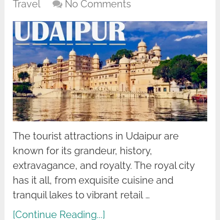
Travel
No Comments
The tourist attractions in Udaipur are
known for its grandeur, history,
extravagance, and royalty. The royal city
has it all, from exquisite cuisine and
tranquil lakes to vibrant retail …
[Continue Reading...]