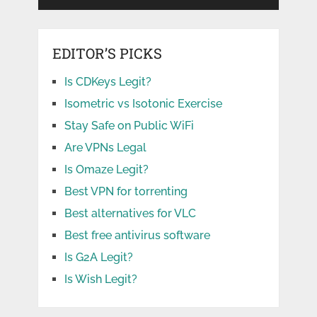
EDITOR’S PICKS
Is CDKeys Legit?
Isometric vs Isotonic Exercise
Stay Safe on Public WiFi
Are VPNs Legal
Is Omaze Legit?
Best VPN for torrenting
Best alternatives for VLC
Best free antivirus software
Is G2A Legit?
Is Wish Legit?