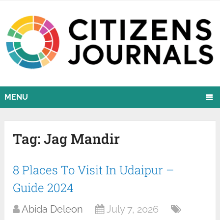
MENU
Tag:
Jag Mandir
8 Places To Visit In Udaipur –
Guide 2024
Abida Deleon
July 7, 2026