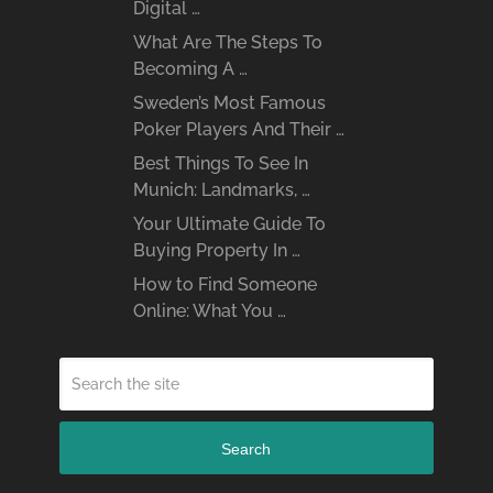
Digital …
What Are The Steps To
Becoming A …
Sweden’s Most Famous
Poker Players And Their …
Best Things To See In
Munich: Landmarks, …
Your Ultimate Guide To
Buying Property In …
How to Find Someone
Online: What You …
Search