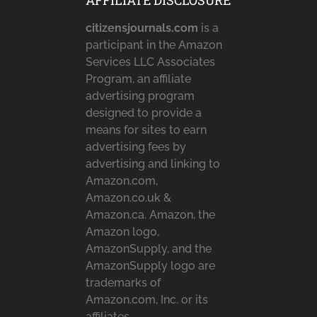
AFFILIATE DISCLOSURE
citizensjournals.com
is a
participant in the Amazon
Services LLC Associates
Program, an affiliate
advertising program
designed to provide a
means for sites to earn
advertising fees by
advertising and linking to
Amazon.com,
Amazon.co.uk &
Amazon.ca. Amazon, the
Amazon logo,
AmazonSupply, and the
AmazonSupply logo are
trademarks of
Amazon.com, Inc. or its
affiliates.