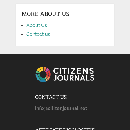
MORE ABOUT US
About Us
Contact us
CONTACT US
info@citizenjournal.net