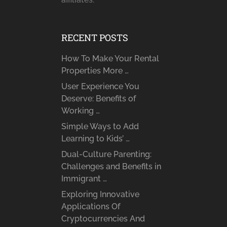
RECENT POSTS
How To Make Your Rental
Properties More …
User Experience You
Deserve: Benefits of
Working …
Simple Ways to Add
Learning to Kids’ …
Dual-Culture Parenting:
Challenges and Benefits in
Immigrant …
Exploring Innovative
Applications Of
Cryptocurrencies And