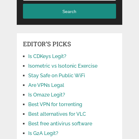
Search
EDITOR’S PICKS
Is CDKeys Legit?
Isometric vs Isotonic Exercise
Stay Safe on Public WiFi
Are VPNs Legal
Is Omaze Legit?
Best VPN for torrenting
Best alternatives for VLC
Best free antivirus software
Is G2A Legit?