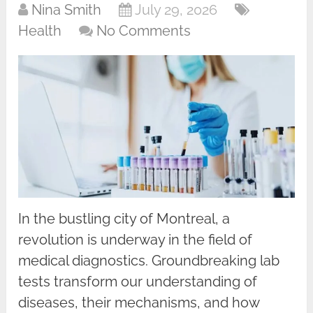
Nina Smith
July 29, 2026
Health
No Comments
In the bustling city of Montreal, a
revolution is underway in the field of
medical diagnostics. Groundbreaking lab
tests transform our understanding of
diseases, their mechanisms, and how