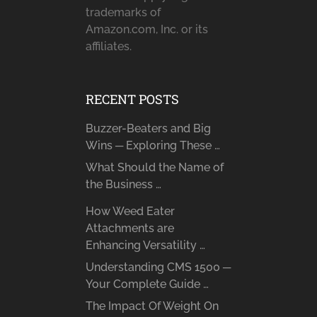
trademarks of
Amazon.com, Inc. or its
affiliates.
RECENT POSTS
Buzzer-Beaters and Big
Wins ─ Exploring These …
What Should the Name of
the Business …
How Weed Eater
Attachments are
Enhancing Versatility …
Understanding CMS 1500 ─
Your Complete Guide …
The Impact Of Weight On