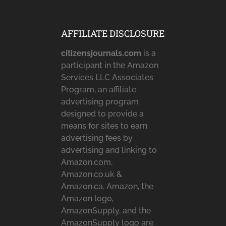
AFFILIATE DISCLOSURE
citizensjournals.com
is a
participant in the Amazon
Services LLC Associates
Program, an affiliate
advertising program
designed to provide a
means for sites to earn
advertising fees by
advertising and linking to
Amazon.com,
Amazon.co.uk &
Amazon.ca. Amazon, the
Amazon logo,
AmazonSupply, and the
AmazonSupply logo are