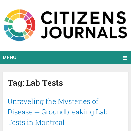
MENU
Tag:
Lab Tests
Unraveling the Mysteries of
Disease ─ Groundbreaking Lab
Tests in Montreal