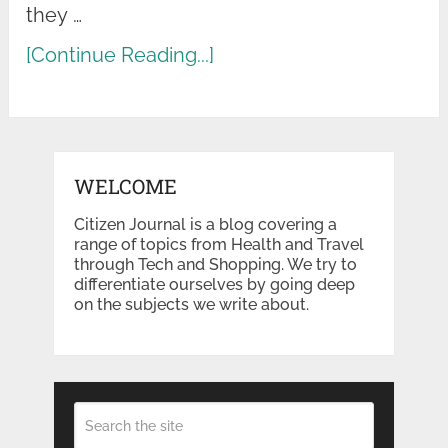
they …
[Continue Reading...]
WELCOME
Citizen Journal is a blog covering a
range of topics from Health and Travel
through Tech and Shopping. We try to
differentiate ourselves by going deep
on the subjects we write about.