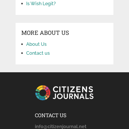
Is Wish Legit?
MORE ABOUT US
About Us
Contact us
CONTACT US
info@citizenjournal.net