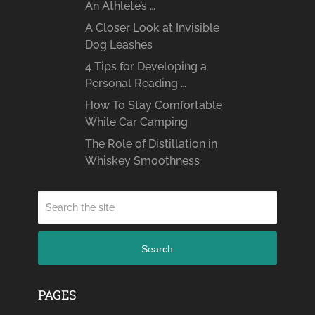
An Athlete’s …
A Closer Look at Invisible
Dog Leashes
4 Tips for Developing a
Personal Reading …
How To Stay Comfortable
While Car Camping
The Role of Distillation in
Whiskey Smoothness
Search
PAGES