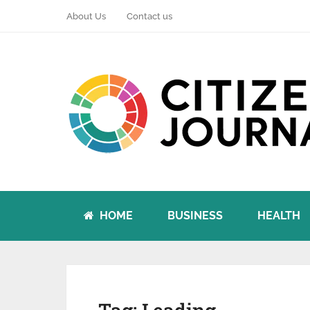
About Us
Contact us
HOME
BUSINESS
HEALTH