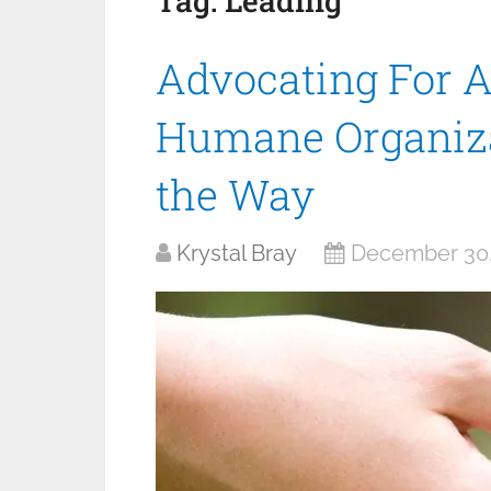
Tag:
Leading
Advocating For 
Humane Organiza
the Way
Krystal Bray
December 30,