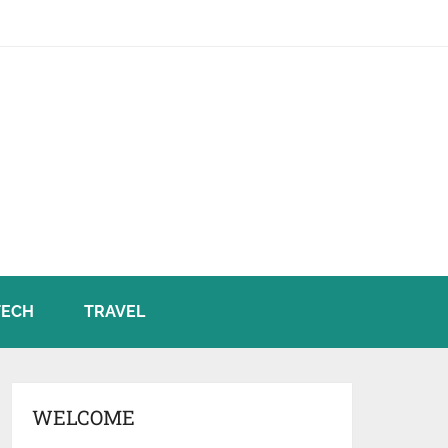
TECH
TRAVEL
WELCOME