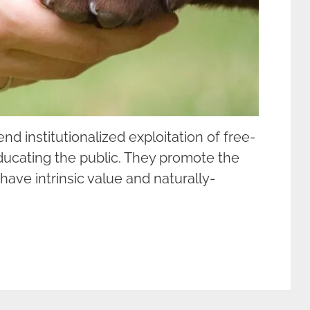
d institutionalized exploitation of free-
ducating the public. They promote the
ve intrinsic value and naturally-