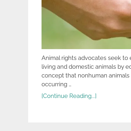
Animal rights advocates seek to en
living and domestic animals by e
concept that nonhuman animals ha
occurring …
[Continue Reading...]