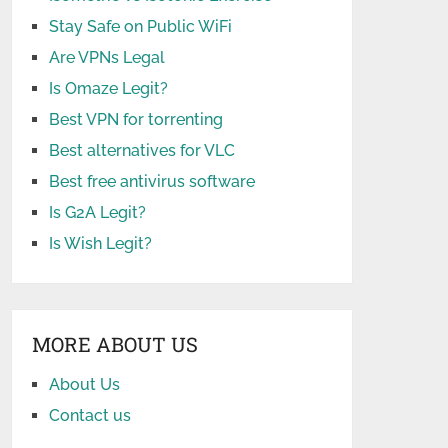
Stay Safe on Public WiFi
Are VPNs Legal
Is Omaze Legit?
Best VPN for torrenting
Best alternatives for VLC
Best free antivirus software
Is G2A Legit?
Is Wish Legit?
MORE ABOUT US
About Us
Contact us