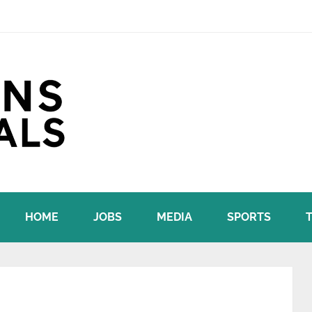
HOME
JOBS
MEDIA
SPORTS