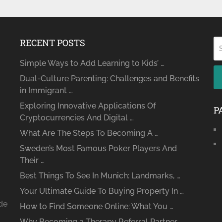
RECENT POSTS
Simple Ways to Add Learning to Kids’ …
Dual-Culture Parenting: Challenges and Benefits
in Immigrant …
Exploring Innovative Applications Of
P
Cryptocurrencies And Digital …
What Are The Steps To Becoming A …
Sweden’s Most Famous Poker Players And
Their …
Best Things To See In Munich: Landmarks, …
Your Ultimate Guide To Buying Property In …
ide
How to Find Someone Online: What You …
Why Becoming a Therapy Referral Partner