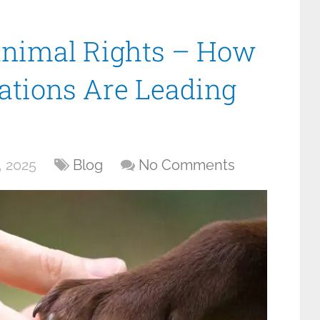
Animal Rights – How
tions Are Leading
 2025
Blog
No Comments