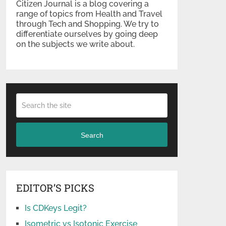
Citizen Journal is a blog covering a
range of topics from Health and Travel
through Tech and Shopping. We try to
differentiate ourselves by going deep
on the subjects we write about.
Search
EDITOR’S PICKS
Is CDKeys Legit?
Isometric vs Isotonic Exercise