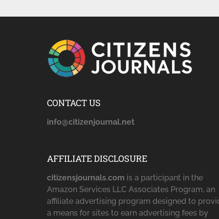
CONTACT US
info@citizenjournal.net
AFFILIATE DISCLOSURE
citizensjournals.com
is a participant in the
Amazon Services LLC Associates Program, an
affiliate advertising program designed to prov
a means for sites to earn advertising fees by