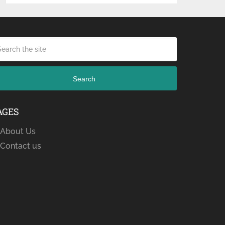
Search
AGES
About Us
Contact us